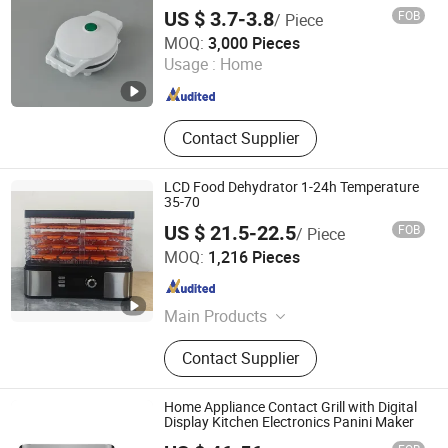
Nonstick Surface - Perfect Mini Waffle
US $ 3.7-3.8
FOB
/ Piece
Maker for Kids and Families
Ningbo Blair Electric Appliance Co., Ltd
MOQ:
3,000 Pieces
Usage :
Home
Zhejiang , China
Since 2025
Contact Supplier
LCD Food Dehydrator 1-24h Temperature
35-70
US $ 21.5-22.5
FOB
/ Piece
Guangdong Sunsir Electric Appliance Co., Ltd.
MOQ:
1,216 Pieces
Guangdong , China
Since 2025
Main Products
Food Dehydrator, Egg Boiler, Food
Contact Supplier
Steamer, Vacuum Sealer, Cheese
Grater
Home Appliance Contact Grill with Digital
Display Kitchen Electronics Panini Maker