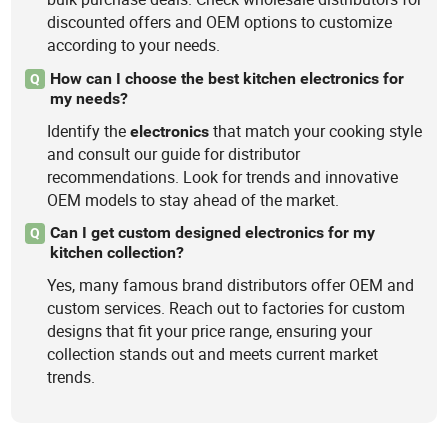
discounted offers and OEM options to customize
according to your needs.
How can I choose the best kitchen electronics for
Q
my needs?
Identify the
that match your cooking style
electronics
and consult our guide for distributor
recommendations. Look for trends and innovative
OEM models to stay ahead of the market.
Can I get custom designed electronics for my
Q
kitchen collection?
Yes, many famous brand distributors offer OEM and
custom services. Reach out to factories for custom
designs that fit your price range, ensuring your
collection stands out and meets current market
trends.