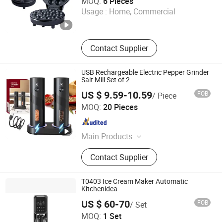
MOQ:
6 Pieces
Usage :
Home, Commercial
Guangdong , China
Since 2026
Contact Supplier
USB Rechargeable Electric Pepper Grinder
Salt Mill Set of 2
US $ 9.59-10.59
FOB
/ Piece
Shenzhen GooMac Technology Co., Ltd.
MOQ:
20 Pieces
Guangdong , China
Since 2019
Main Products
Smart Electronics, Lavalier
Contact Supplier
Microphone, Electric Pepper Grinder,
Wireless Charger, Gimbal Stabilizer,
Electric Milk Frother, Coffee Tools,
T0403 Ice Cream Maker Automatic
Selfie Stick Tripod, Wireless Carplay
Kitchenidea
Hangzhou Kitchen Idea Technology Co., Ltd
Android, Wireless Bluetooth
US $ 60-70
FOB
/ Set
Earphones
MOQ:
1 Set
Zhejiang , China
Since 2025