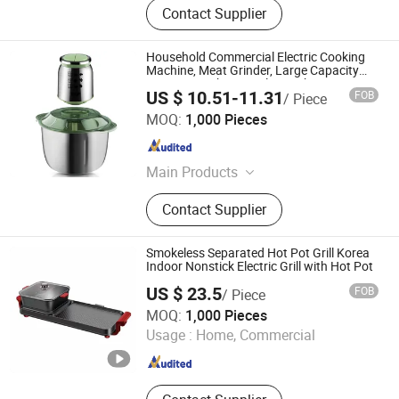
Contact Supplier
Household Commercial Electric Cooking
Machine, Meat Grinder, Large Capacity
Mincing Machine, Garlic Machine, Meat
US $ 10.51-11.31
FOB
/ Piece
Beater 5L
Market Union Co. Ltd.
MOQ:
1,000 Pieces
Zhejiang , China
Since 2010
Main Products
Household Products
Contact Supplier
Smokeless Separated Hot Pot Grill Korea
Indoor Nonstick Electric Grill with Hot Pot
US $ 23.5
FOB
/ Piece
Yong Kang E-Jia Cookware Co., Ltd.
MOQ:
1,000 Pieces
Usage :
Home, Commercial
Zhejiang , China
Since 2021