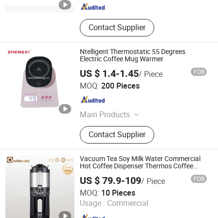
Contact Supplier
Ntelligent Thermostatic 55 Degrees
Electric Coffee Mug Warmer
US $ 1.4-1.45
FOB
/ Piece
Guangdong Zhongxi Electric Co., Ltd.
MOQ:
200 Pieces
Guangdong , China
Since 2019
Main Products
Range Hood, Gas Stove, Gas Water
Contact Supplier
Heater, Induction Cooker, Infrared
Cooker, Gas Hobs, Freestanding
Stove
Vacuum Tea Soy Milk Water Commercial
Hot Coffee Dispenser Thermos Coffee
Servers with Stand
US $ 79.9-109
FOB
/ Piece
Guangdong Careforcafe Coffee Equipment Co., Ltd
MOQ:
10 Pieces
Usage :
Commercial
Guangdong , China
Since 2025