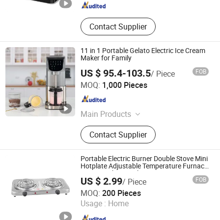
Contact Supplier
11 in 1 Portable Gelato Electric Ice Cream
Maker for Family
US $ 95.4-103.5
FOB
/ Piece
Foshan Hanyi Technology Ltd
MOQ:
1,000 Pieces
Guangdong , China
Since 2023
Main Products
Microwave Oven, Air Fryer Oven,
Contact Supplier
Multi-Cooker, Toaster Oven,
Dishwasher, Ice Machine, Air Purifier,
Scent Machine, Scent Diffuser
Portable Electric Burner Double Stove Mini
Hotplate Adjustable Temperature Furnace
Home Kitchen Cook
US $ 2.99
FOB
/ Piece
Hangzhou Bestsuppliers Foreign Trade Group Co., Ltd.
MOQ:
200 Pieces
Usage :
Home
Zhejiang , China
Since 2009