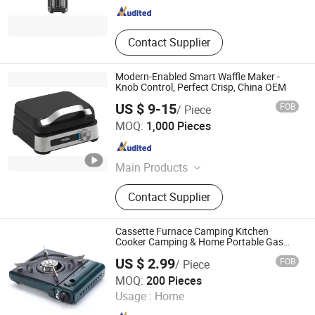
Contact Supplier
Modern-Enabled Smart Waffle Maker -
Knob Control, Perfect Crisp, China OEM
US $ 9-15
FOB
/ Piece
Ningbo Yicheng Technology Co., Ltd.
MOQ:
1,000 Pieces
Zhejiang , China
Since 2019
Main Products
Home Appliances
Contact Supplier
Cassette Furnace Camping Kitchen
Cooker Camping & Home Portable Gas
Stove
US $ 2.99
FOB
/ Piece
Hangzhou Bestsuppliers Foreign Trade Group Co., Ltd.
MOQ:
200 Pieces
Usage :
Home
Zhejiang , China
Since 2009