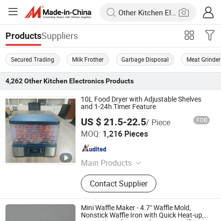
Suppliers
Products
Secured Trading
Milk Frother
Garbage Disposal
Meat Grinder
4,262
Other Kitchen Electronics
Products
10L Food Dryer with Adjustable Shelves
and 1-24h Timer Feature
US $ 21.5-22.5
FOB
/ Piece
Guangdong Sunsir Electric Appliance Co., Ltd.
MOQ:
1,216 Pieces
Guangdong , China
Since 2025
Main Products
Food Dehydrator, Egg Boiler, Food
Contact Supplier
Steamer, Vacuum Sealer, Cheese
Grater
Mini Waffle Maker - 4.7" Waffle Mold,
Nonstick Waffle Iron with Quick Heat-up,