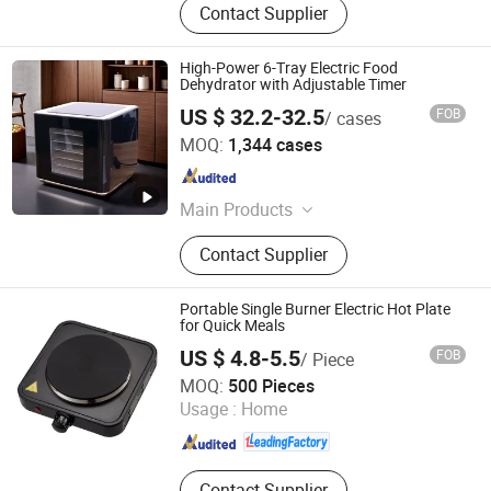
Contact Supplier
High-Power 6-Tray Electric Food
Dehydrator with Adjustable Timer
US $ 32.2-32.5
FOB
/ cases
Guangdong Sunsir Electric Appliance Co., Ltd.
MOQ:
1,344 cases
Guangdong , China
Since 2025
Main Products
Food Dehydrator, Egg Boiler, Food
Contact Supplier
Steamer, Vacuum Sealer, Cheese
Grater
Portable Single Burner Electric Hot Plate
for Quick Meals
US $ 4.8-5.5
FOB
/ Piece
Zhejiang Haoda Electrical Appliance Co., Ltd.
MOQ:
500 Pieces
Usage :
Home
Zhejiang , China
Since 2020
Contact Supplier