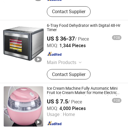
Contact Supplier
6-Tray Food Dehydrator with Digital 48-Hr
Timer
US $ 36-37
FOB
/ Piece
Guangdong Sunsir Electric Appliance Co., Ltd.
MOQ:
1,344 Pieces
Guangdong , China
Since 2025
Main Products
Food Dehydrator, Egg Boiler, Food
Contact Supplier
Steamer, Vacuum Sealer, Cheese
Grater
Ice Cream Machine Fully Automatic Mini
Fruit Ice Cream Maker for Home Electric
Dly Kitchen Homemade Cream Makers for
US $ 7.5
FOB
/ Piece
Kids
Guangdong Sunsir Electric Appliance Co., Ltd.
MOQ:
4,000 Pieces
Usage :
Home
Guangdong , China
Since 2025