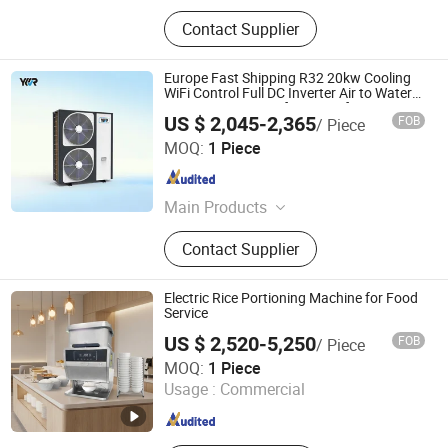
Contact Supplier
Europe Fast Shipping R32 20kw Cooling
WiFi Control Full DC Inverter Air to Water
Source Heat Pump for Home for Hot
US $ 2,045-2,365
FOB
/ Piece
Water Heating
GUANGDONG Y.K.R NEW ENERGY CO.,LTD.
MOQ:
1 Piece
Guangdong , China
Since 2022
Main Products
Heat Pump, Monoblock Heat Pump,
Contact Supplier
Split Heat Pump, Pool Heat Pump,
Heat Pump Water Heater, Air Source
Heat Pump, DC Heating Cooling Heat
Electric Rice Portioning Machine for Food
Pump, Water Ground Source Heat
Service
Pump
US $ 2,520-5,250
FOB
/ Piece
Guangzhou Kunli Technology Co. Ltd.
MOQ:
1 Piece
Usage :
Commercial
Guangdong , China
Since 2026