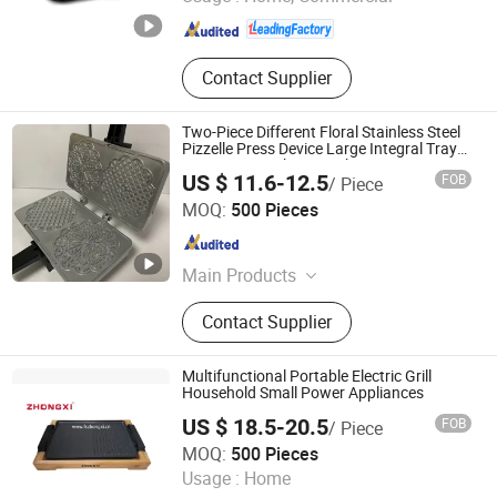
Zhejiang , China
Since 2020
Contact Supplier
Two-Piece Different Floral Stainless Steel
Pizzelle Press Device Large Integral Tray
Countertop Baking Machinery
US $ 11.6-12.5
FOB
/ Piece
Ningbo Blair Electric Appliance Co., Ltd
MOQ:
500 Pieces
Zhejiang , China
Since 2025
Main Products
Waffle Maker, Crepe Maker, Roti
Contact Supplier
Maker, Sandwich Maker, Panini
Maker, Steak Grill
Multifunctional Portable Electric Grill
Household Small Power Appliances
US $ 18.5-20.5
FOB
/ Piece
Guangdong Zhongxi Electric Co., Ltd.
MOQ:
500 Pieces
Usage :
Home
Guangdong , China
Since 2019