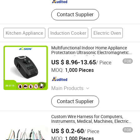
Contact Supplier
Kitchen Appliance
Induction Cooker
Electric Oven
Multifunctional Indoor Home Appliance
Protectation Ultrasonic Electromagnetic
Pest Control Repeller for Mouse Rat
US $ 8.96-13.65
FOB
/ Piece
Rodent Fly Bug Mosquito Insect Using on
Aosion International (Shenzhen) Co., Ltd.
Indoor
MOQ:
1,000 Pieces
Guangdong , China
Since 2012
Main Products
Mole Repeller, Mosquito Killer, Snake
Contact Supplier
Repeller, Bird Repeller, Solar Animal
Repeller, Fly Repeller, Mouse Zapper,
Rat Trap, Cat Repeller, Dog Repeller
Custom Wire Harness for Computers,
Instruments, Medical, Machines, Electrical
Appliances, Cars, Security etc.
Dongguan Saisonic Electronics Co., Ltd
US $ 0.2-60
FOB
/ Piece
MOQ:
1,000 Pieces