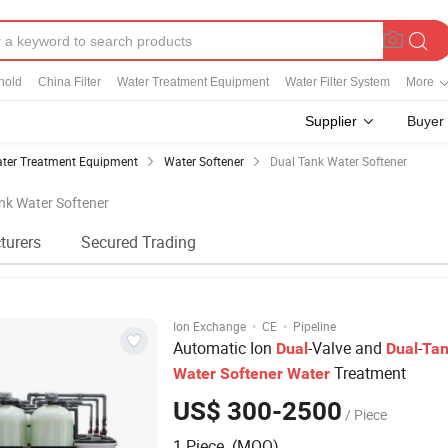
hold
China Filter
Water Treatment Equipment
Water Filter System
More
Supplier
Buyer
ter Treatment Equipment
Water Softener
Dual Tank Water Softener
ank Water Softener
turers
Secured Trading
·
·
Ion Exchange
CE
Pipeline
Automatic Ion
-Valve and
-
Dual
Dual
Ta
Treatment
Water
Softener
Water
US$ 300-2500
/ Piece
1 Piece (MOQ)