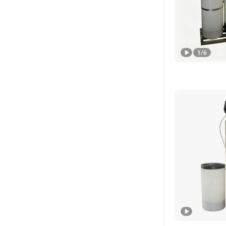
1
/
6