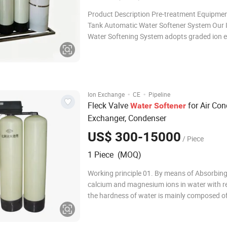
Product Description Pre-treatment Equipmen
Tank Automatic Water Softener System Our I
Water Softening System adopts graded ion 
softening technology to stably control outle
hardness indicators, fully satisfying product
and boiler water compliance standards. Opt
·
·
Ion Exchange
CE
Pipeline
Fleck Valve
for Air Cond
Water
Softener
Exchanger, Condenser
US$ 300-15000
/ Piece
1 Piece (MOQ)
Working principle 01. By means of Absorbing
calcium and magnesium ions in water with re
the hardness of water is mainly composed o
and magnesium, in general, we adopt catio
resin (softener), replace Ca2+, Mg2+ (main i