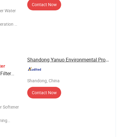
Contact Now
ler Water
eration 3.
1. Absorb
h resin,
Shandong Yanuo Environmental Protection ...
er
Filter
Shandong, China
Water
Contact Now
r Softener
ning
ng
rdness