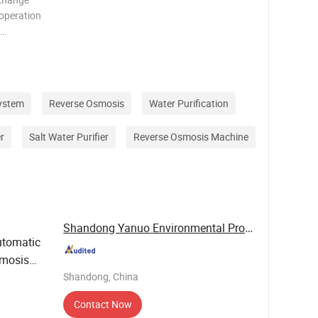
 operation
nesium
the raw
d w
ystem
Reverse Osmosis
Water Purification
r
Salt Water Purifier
Reverse Osmosis Machine
Shandong Yanuo Environmental Protection ...
tomatic
smosis
otel &
Shandong, China
Contact Now