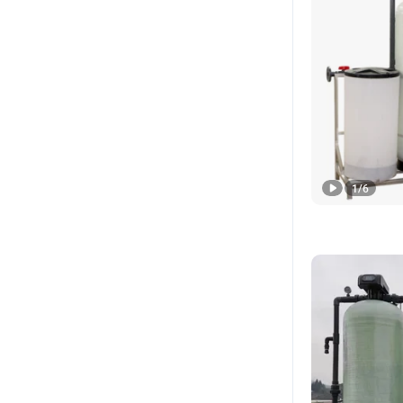
1
/
6