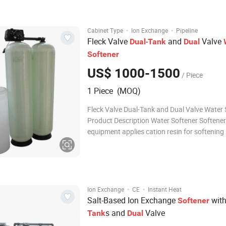
indicators, fully satisfying production water 
wa
·
·
Cabinet Type
Ion Exchange
Pipeline
Fleck Valve
-
and
Valve
Dual
Tank
Dual
Softener
US$ 1000-1500
/ Piece
1 Piece (MOQ)
Fleck Valve Dual-Tank and Dual Valve Water 
Product Description Water Softener Softener
equipment applies cation resin for softening
water, its main target is to use cation resin t
absorb(main parts of ), encreasing the hard
raw water. 1. Users can choose manual oper
·
·
Ion Exchange
CE
Instant Heat
Salt-Based Ion Exchange
wit
Softener
s and
Valve
Tank
Dual