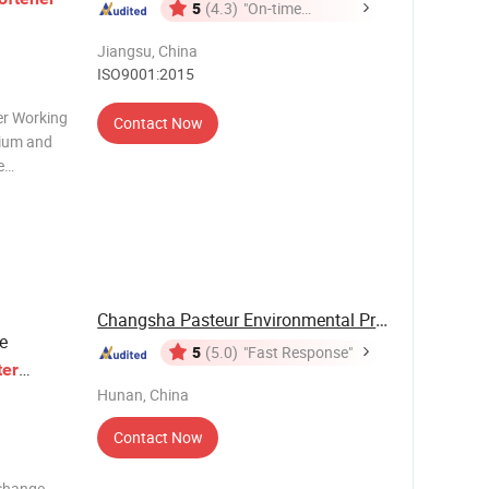
5
(4.3)
"On-time
Delivery"
Jiangsu, China
ISO9001:2015
er Working
Contact Now
cium and
e
lcium and
change
ngred
Changsha Pasteur Environmental Protection ...
e
5
(5.0)
"Fast Response"
er
Hunan, China
Contact Now
xchange