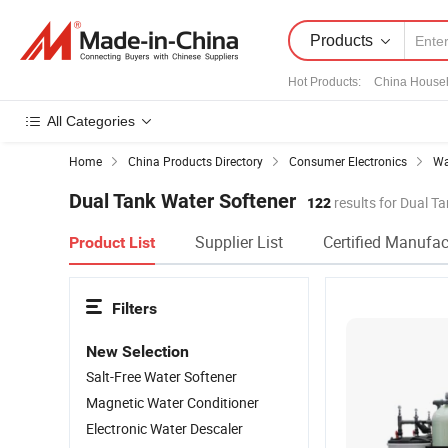
Products
Hot Products
:
China House
All Categories
Home
China Products Directory
Consumer Electronics
Wa
Dual Tank Water Softener
122
results for Dual T
Supplier List
Certified Manufac
Product List
Filters
New Selection
Salt-Free Water Softener
Magnetic Water Conditioner
Electronic Water Descaler