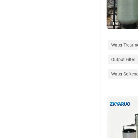
1
/
6
Water Treatm
Output Filter
Water Softene