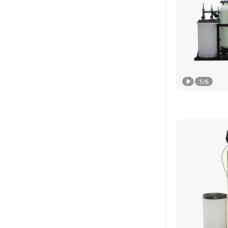
1
/
6