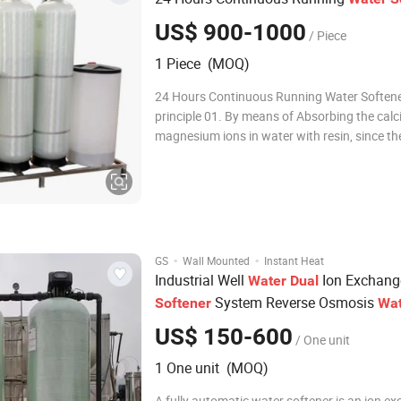
US$ 900-1000
/ Piece
1 Piece (MOQ)
24 Hours Continuous Running Water Soften
principle 01. By means of Absorbing the cal
magnesium ions in water with resin, since th
hardness of water is mainly composed of ca
magnesium, in general, we adopt cation ex
resin (softener), replace Ca2+, Mg2+ (main i
·
·
GS
Wall Mounted
Instant Heat
Industrial Well
Ion Exchang
Water
Dual
System Reverse Osmosis
Softener
Wat
Machine
Softener
US$ 150-600
/ One unit
1 One unit (MOQ)
A fully automatic water softener is an ion e