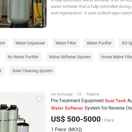
water softener that is fully controlled during
and regeneration. It uses sodium type cation
exchange resin to remove calcium and mag
ions from the water, reduce the hardness of 
water, and achieve the goal of softening har
ent
Water Dispenser
Water Filter
Water Purifier
RO S
Ro Water Purifier
Water Softener System
Home Water Filte
r
Solar Cleaning System
·
·
Ion Exchange
CE
Pipeline
Pre-Treatment Equipment
Au
Dual
Tank
System for Reverse O
Water
Softener
Purifier Plant, Industrial Boiler, H
Water
US$ 500-5000
/ Piece
Drinking
Treatment
Water
1 Piece (MOQ)