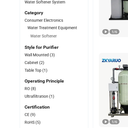
Water Softener System
Category
Consumer Electronics
Water Treatment Equipment
1
/
6
Water Softener
Style for Purifier
Wall Mounted
(3)
Cabinet
(2)
Table Top
(1)
Operating Principle
RO
(8)
Ultrafiltration
(1)
Certification
CE
(9)
RoHS
(5)
1
/
6