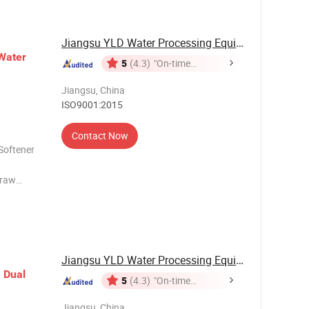
and boiler
Jiangsu YLD Water Processing Equipment Co., ...
Water
5
(4.3)
"On-time
Delivery"
Jiangsu, China
ISO9001:2015
Contact Now
Softener
 raw
o
ness of
at
Jiangsu YLD Water Processing Equipment Co., ...
h
Dual
5
(4.3)
"On-time
Delivery"
Jiangsu, China