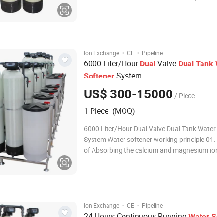
magnesium) is a common problem for many
Homeowners and businesses. When hardne
minerals are combined with Heat it forms t
scale. Sca
·
·
Ion Exchange
CE
Pipeline
6000 Liter/Hour
Valve
Dual
Dual
Tank
System
Softener
US$ 300-15000
/ Piece
1 Piece (MOQ)
6000 Liter/Hour Dual Valve Dual Tank Water
System Water softener working principle 01
of Absorbing the calcium and magnesium ion
water with resin, since the hardness of water
composed of calcium and magnesium, in gen
adopt cation exchange resin (softe
·
·
Ion Exchange
CE
Pipeline
24 Hours Continuous Running
Water
S