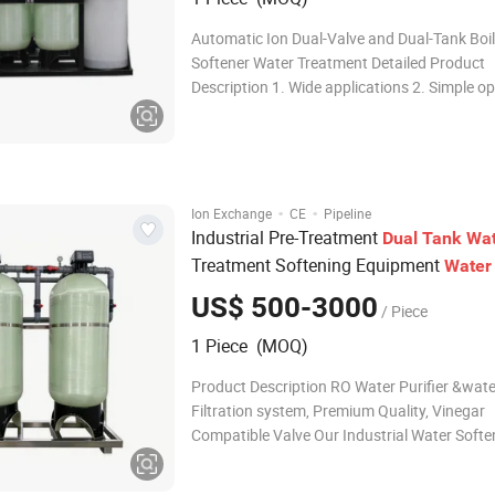
Automatic Ion Dual-Valve and Dual-Tank Boi
Softener Water Treatment Detailed Product
Description 1. Wide applications 2. Simple op
Automatic valve control Working principle: 0
the calcium and magnesium ions in water wit
since the hardness of w
·
·
Ion Exchange
CE
Pipeline
Industrial Pre-Treatment
Dual
Tank
Wat
Treatment Softening Equipment
Water
Hard
for Atmospheric
Water
Softener
US$ 500-3000
/ Piece
Generator of Laundry & Aquaculture
1 Piece (MOQ)
Product Description RO Water Purifier &wate
Filtration system, Premium Quality, Vinegar
Compatible Valve Our Industrial Water Softe
System adopts graded ion exchange softeni
technology to stably control outlet water ha