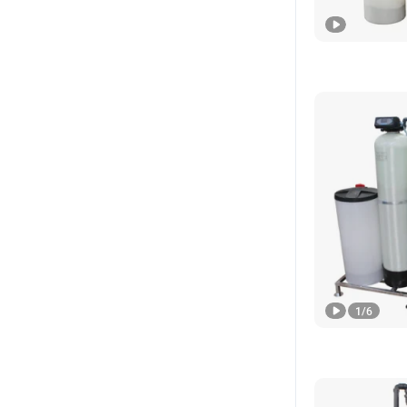
1
/
6