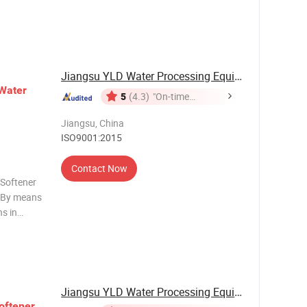
ss
roublesome
Jiangsu YLD Water Processing Equipment Co., ...
Water
5
(4.3)
"On-time
Delivery"
Jiangsu, China
ISO9001:2015
Contact Now
 Softener
. By means
s in
 is mainly
eral, we
Jiangsu YLD Water Processing Equipment Co., ...
oftener