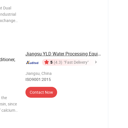
t Dual
ndustrial
exchange
t water
ion water
Jiangsu YLD Water Processing Equipment Co., ...
itioner,
5
(4.3)
"Fast Delivery"
Jiangsu, China
ISO9001:2015
Contact Now
 the
sin, since
f calcium
n exchange
ngredients