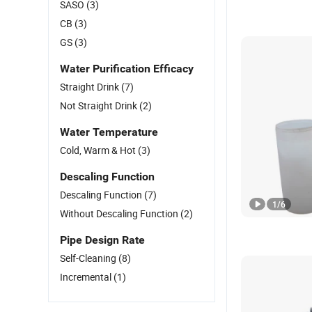
SASO
(3)
CB
(3)
GS
(3)
Water Purification Efficacy
Straight Drink
(7)
Not Straight Drink
(2)
Water Temperature
Cold, Warm & Hot
(3)
Descaling Function
Descaling Function
(7)
1
/
6
Without Descaling Function
(2)
Pipe Design Rate
Self-Cleaning
(8)
Incremental
(1)