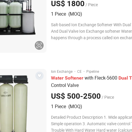
US$ 1800
/ Piece
1 Piece (MOQ)
Salt-based Ion Exchange Softener With Dual
And Dual Valve Ion Exchange softener Water
happens through a process called ion excha
uses an ion exchange resin. The resin compri
tiny polymeric beads which are specially for
that they can be charged with cer
·
·
Ion Exchange
CE
Pipeline
with Fleck-5600
Water
Softener
Dual
T
Control Valve
US$ 500-2500
/ Piece
1 Piece (MOQ)
Detailed Product Description 1. Wide applica
Simple operation 3. Automatic valve control
Trouble With Hard Water Hard water (calciu