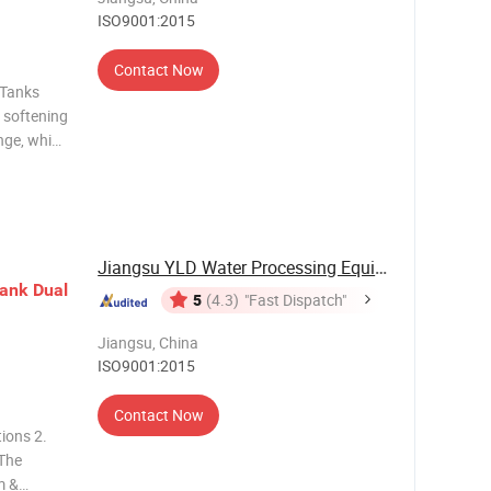
ISO9001:2015
Contact Now
 Tanks
 softening
nge, which
ses of
mulated so
Jiangsu YLD Water Processing Equipment Co., ...
ank
Dual
5
(4.3)
"Fast Dispatch"
Jiangsu, China
ISO9001:2015
Contact Now
tions 2.
 The
m &