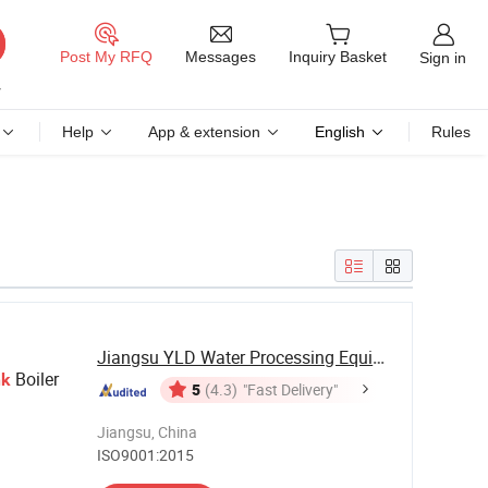
Messages
Post My RFQ
Inquiry Basket
Sign in
Help
App & extension
English
Rules
Jiangsu YLD Water Processing Equipment Co., ...
Boiler
nk
5
(4.3)
"Fast Delivery"
Jiangsu, China
ISO9001:2015