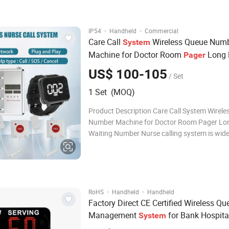
·
·
IP54
Handheld
Commercial
Care Call
Wireless Queue Num
System
Machine for Doctor Room
Long 
Pager
Number
Waiting
US$ 100-105
/ Set
1 Set (MOQ)
Product Description Care Call System Wirel
Number Machine for Doctor Room Pager Lo
Waiting Number Nurse calling system is wide
hospital;clinic ;older home ;Elderly Home and 
consist of button for patient use and signal 
for nurse or doctor use. When t
·
·
RoHS
Handheld
Handheld
Factory Direct CE Certified Wireless Qu
Management
for Bank Hospita
System
Restaurant