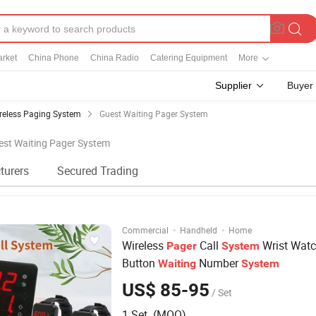
rket
China Phone
China Radio
Catering Equipment
More
Supplier
Buyer
reless Paging System
Guest Waiting Pager System
uest Waiting Pager System
turers
Secured Trading
·
·
Commercial
Handheld
Home
Wireless
Call
Wrist Watc
Pager
System
Button
Number
Waiting
System
US$ 85-95
/ Set
1 Set (MOQ)