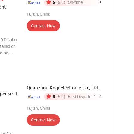
5
(5.0)
"On-time
ant
Delivery"
Fujian, China
Contact Now
D Display
talled or
promot
isplay
s can be
al
Quanzhou Koqi Electronic Co., Ltd.
spenser 1
5
(5.0)
"Fast Dispatch"
Fujian, China
Contact Now
nt Call