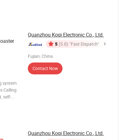
Quanzhou Koqi Electronic Co., Ltd.
Coaster
5
(5.0)
"Fast Dispatch"
Fujian, China
Contact Now
ng system
s Calling
, self-
 so on
r his or
Quanzhou Koqi Electronic Co., Ltd.
em