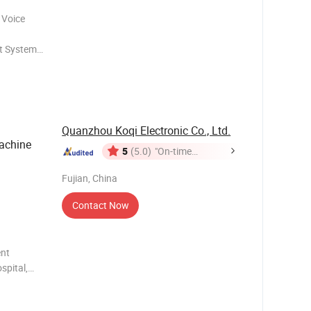
 Voice
t System
inic,
Quanzhou Koqi Electronic Co., Ltd.
achine
5
(5.0)
"On-time
Delivery"
Fujian, China
Contact Now
nt
spital,
 or