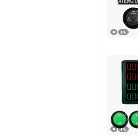
1
/
6
1
/
6