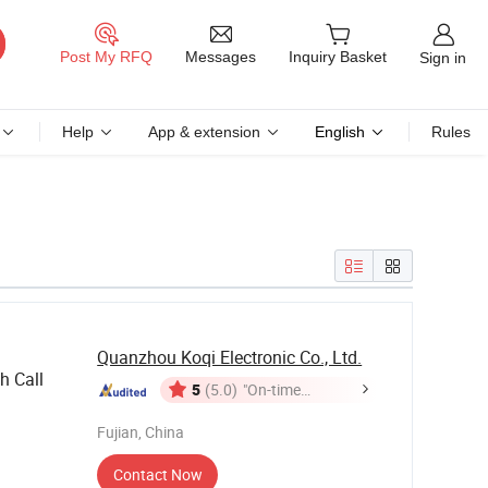
Messages
Post My RFQ
Inquiry Basket
Sign in
Help
App & extension
English
Rules
Quanzhou Koqi Electronic Co., Ltd.
h Call
5
(5.0)
"On-time
Delivery"
Fujian, China
Contact Now