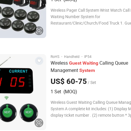
Wireless Pager Call System Wrist Watch Call
Waiting Number System for
Restaurant/Clinic/Church/Food Truck 1. Gu
service system Guest pager service system i
used in the service area. It consist of table b
guest use and signal receiver for waiter use
guest
·
·
RoHS
Handheld
IP54
Wireless
Calling Queue
Guest
Waiting
Management
System
US$ 60-75
/ Set
1 Set (MOQ)
Wireless Guest Waiting Calling Queue Mana
System A complete kit includes: (1) Display Monitor To
display ticket number . (2) remote button * 3pcs To call
ticket number . (3) Screw To fixed display on counter
or wall . (4) Manual How Queue Managemen