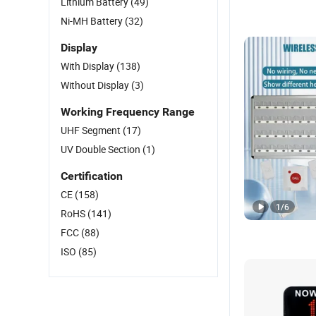
Lithium Battery
(49)
Ni-MH Battery
(32)
Display
With Display
(138)
Without Display
(3)
Working Frequency Range
UHF Segment
(17)
UV Double Section
(1)
Certification
CE
(158)
1
/
6
RoHS
(141)
FCC
(88)
ISO
(85)