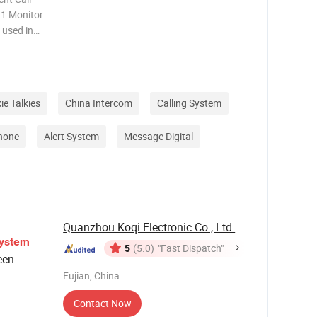
1 Monitor
 used in
 and so on
r his or
ie Talkies
China Intercom
Calling System
Phone
Alert System
Message Digital
Quanzhou Koqi Electronic Co., Ltd.
ystem
5
(5.0)
"Fast Dispatch"
een
Fujian, China
Contact Now