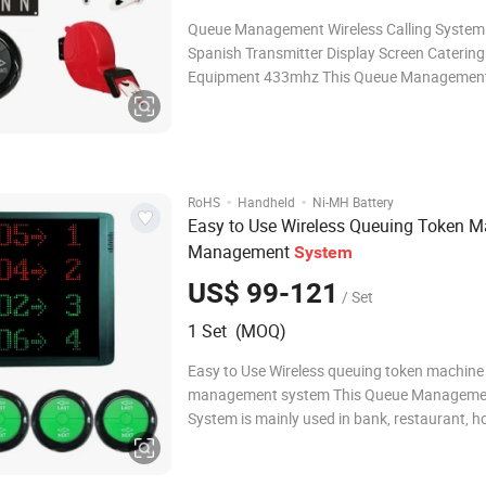
Queue Management Wireless Calling System
Spanish Transmitter Display Screen Catering
Equipment 433mhz This Queue Managemen
is mainly used in bank, restaurant, hospital, cl
Service Centre. The promoting mode of the display can
be English, Spanish, or dingdong only.
·
·
RoHS
Handheld
Ni-MH Battery
Easy to Use Wireless Queuing Token M
Management
System
US$ 99-121
/ Set
1 Set (MOQ)
Easy to Use Wireless queuing token machine
management system This Queue Manageme
System is mainly used in bank, restaurant, ho
clinic, Service Centre. The promoting mode of the
display can be English, Spanish, or dingdong