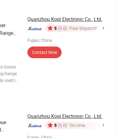
Quanzhou Koqi Electronic Co., Ltd.
ber
5
(5.0)
"Fast Dispatch"
Range
Fujian, China
Contact Now
ess Queue
ng Range
ly used in
so on. It
receiver
Quanzhou Koqi Electronic Co., Ltd.
eue
5
(5.0)
"On-time
l
Delivery"
Fujian, China