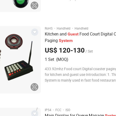
x Thermal Printer How Queue Management System
works? 1. Customer go to the Service station and take
a number ticket by Ticket dispenser. 2.
·
·
RoHS
Handheld
Handheld
Kitchen and
Food Court Digital 
Guest
Paging
System
US$ 120-130
/ Set
1 Set (MOQ)
433.92mhz Food court Digital coaster pagi
for kitchen and guest use Introduction: 1. Thi
System is mainly used in fast food restaurant
service restaurant, clinic, hospital, office and
where there are a lot of customers waiting fo
her service. They system con
·
·
IP54
FCC
ISO
Main Display for Queue Manage
Syst