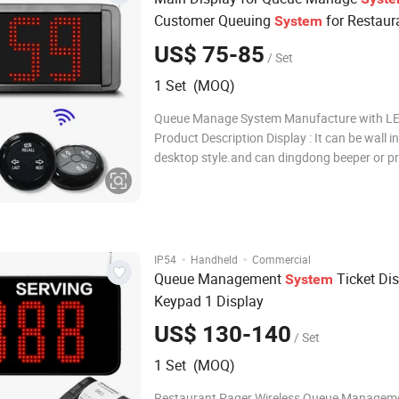
Customer Queuing
for Restaur
System
US$ 75-85
/ Set
1 Set (MOQ)
Queue Manage System Manufacture with LE
Product Description Display : It can be wall in
desktop style.and can dingdong beeper or 
english voice to announce number change. D
voice mode,volume ,promot times,Brightnes
adjustable. How to work: give a numeric seri
·
·
IP54
Handheld
Commercial
Queue Management
Ticket Di
System
Keypad 1 Display
US$ 130-140
/ Set
1 Set (MOQ)
Restaurant Pager Wireless Queue Manageme