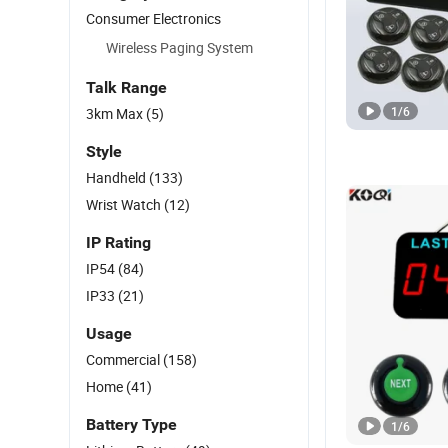
Consumer Electronics
Wireless Paging System
Talk Range
1
/
6
3km Max
(5)
Style
Handheld
(133)
Wrist Watch
(12)
IP Rating
IP54
(84)
IP33
(21)
Usage
Commercial
(158)
Home
(41)
Battery Type
1
/
6