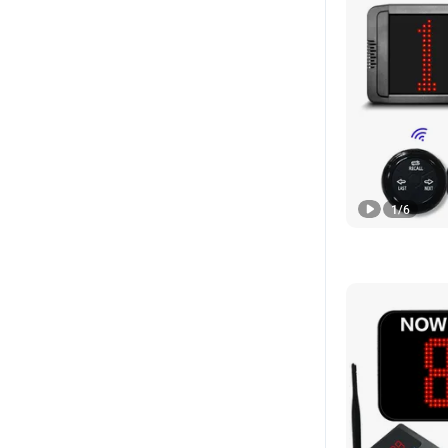
1
/
6