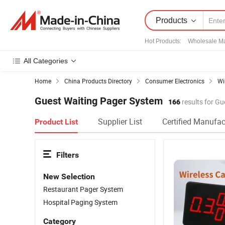
Products
Hot Products
:
Wholesale Ma
All Categories
Home
China Products Directory
Consumer Electronics
Wi
Guest Waiting Pager System
166
results for G
Supplier List
Certified Manufac
Product List
Filters
New Selection
Restaurant Pager System
Hospital Paging System
Category