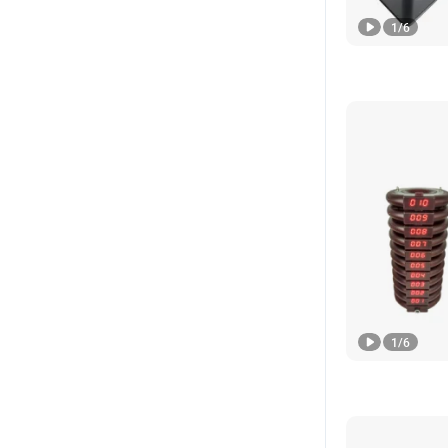
1
/
6
1
/
6