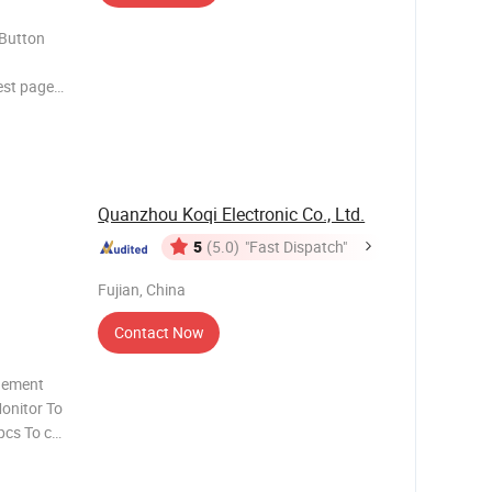
 Button
est pager
s widely
utton for
. When a
Quanzhou Koqi Electronic Co., Ltd.
5
(5.0)
"Fast Dispatch"
Fujian, China
Contact Now
gement
t Sy