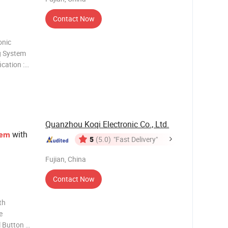
Contact Now
onic
g System
cation :
 can be
y is
er of
Quanzhou Koqi Electronic Co., Ltd.
with
tem
5
(5.0)
"Fast Delivery"
Fujian, China
Contact Now
th
e