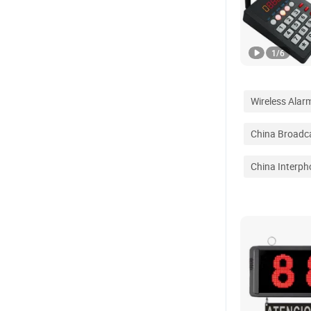
1
/
6
Wireless Alar
China Broadc
China Interph