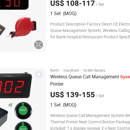
US$ 108-117
/ Set
1 Set (MOQ)
Product Description Factory Direct CE Electr
Queue Management System, Wireless Callin
for Bank Hospital Restaurant Product Specifi
[Take a Number Display] The display receiver
mounted on a wall or desktop. And the displa
adjustable for voice mode, volume and numb
·
·
RoHS
Handheld
Ni-MH Battery
Wireless Queue Call Management
Sys
Printer
US$ 139-155
/ Set
1 Set (MOQ)
Wireless Queue Call Management System Wi
Thermal Printer Next Control Button Packag
included: 1 x display receiver 2 x Next Control Button 1