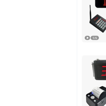
1
/
6