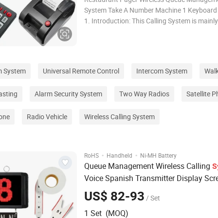
System Take A Number Machine 1 Keyboard 
1. Introduction: This Calling System is mainly
fast food restaurant, cantee, clinic, hospital
where there are a lot of customers waiting fo
her service. They system consist
m System
Universal Remote Control
Intercom System
Walk
asting
Alarm Security System
Two Way Radios
Satellite 
one
Radio Vehicle
Wireless Calling System
·
·
RoHS
Handheld
Ni-MH Battery
Queue Management Wireless Calling
S
Voice Spanish Transmitter Display Scr
Catering Equipment 433MHz
US$ 82-93
/ Set
1 Set (MOQ)