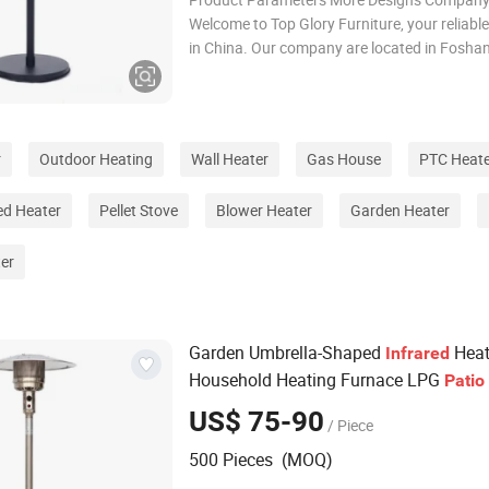
Welcome to Top Glory Furniture, your reliabl
in China. Our company are located in Foshan
Guangdong, China. Our main products: Gar
furniture, Patio furniture, Outdoor furniture,
furniture, PE rattan furnitu
r
Outdoor Heating
Wall Heater
Gas House
PTC Heate
red Heater
Pellet Stove
Blower Heater
Garden Heater
er
Garden Umbrella-Shaped
Heat
Infrared
Household Heating Furnace LPG
Patio
US$ 75-90
/ Piece
500 Pieces (MOQ)