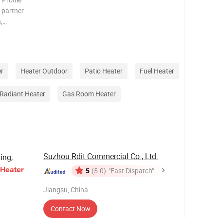
e partner
,
den
 wicker
r
Heater Outdoor
Patio Heater
Fuel Heater
Radiant Heater
Gas Room Heater
Suzhou Rdit Commercial Co., Ltd.
ing,
Heater
5
(5.0)
"Fast Dispatch"
Jiangsu, China
Contact Now