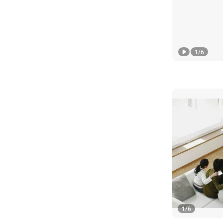
1
/
6
1
/
6