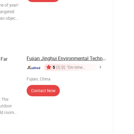
me of year!
 targeted
an object
 air
h energy
Fujian Jinghui Environmental Technology Co., ...
Far
5
(5.0)
"On-time
Delivery"
Fujian, China
Contact Now
t The
outdoor
old room
tivity
n