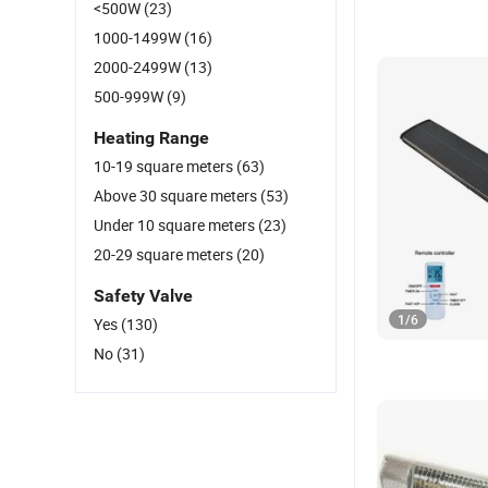
<500W
(23)
1000-1499W
(16)
2000-2499W
(13)
500-999W
(9)
Heating Range
10-19 square meters
(63)
Above 30 square meters
(53)
Under 10 square meters
(23)
20-29 square meters
(20)
Safety Valve
1
/
6
Yes
(130)
No
(31)