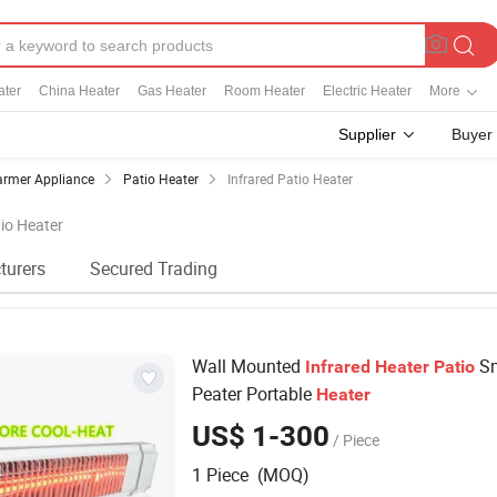
ater
China Heater
Gas Heater
Room Heater
Electric Heater
More
Supplier
Buyer
rmer Appliance
Patio Heater
Infrared Patio Heater
tio Heater
turers
Secured Trading
Wall Mounted
Sm
Infrared
Heater
Patio
Peater Portable
Heater
US$ 1-300
/ Piece
1 Piece (MOQ)