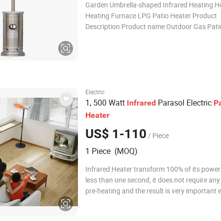
Garden Umbrella-shaped Infrared Heating 
Heating Furnace LPG Patio Heater Product
Description Product name Outdoor Gas Pati
Product Size 81x81x220cm Main Material St
Steel 304# Package Size 46x46x88cm ( Fed
Standard) Gross & Net Weight 19 /17 kgs P
Electric
1, 500 Watt
Parasol Electric
Infrared
Pa
Heater
US$ 1-110
/ Piece
1 Piece (MOQ)
Infrared Heater transform 100% of its power 
less than one second, it does not require any
pre-heating and the result is very important 
saving. The second generation -with remote 
Model Power(W) Voltage(V) Dimension LxWxH(mm)