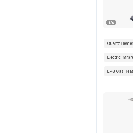
1
/
6
Quartz Heate
Electric Infra
LPG Gas Heat