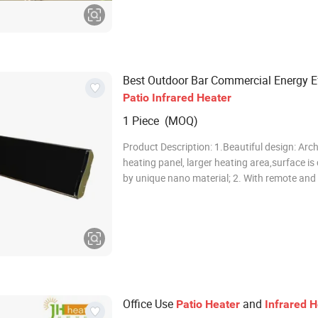
workshops, hospitals, stadiums, fitness cent
Best Outdoor Bar Commercial Energy Ef
Patio
Infrared
Heater
1 Piece (MOQ)
Product Description: 1.Beautiful design: Arc
heating panel, larger heating area,surface is
by unique nano material; 2. With remote and
indicator; 3.Lighter & thinner, can be hangin
outdoor umbrella; 4. Quiet, no light, no flame
change; good for eye and
Office Use
and
Patio
Heater
Infrared
H