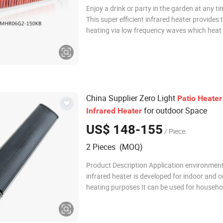
Enjoy a drink or party in the garden at any ti
This super efficient infrared heater provides
heating via low frequency waves which heat 
directly without wasting energy warming the
between. Using a quartz lamp it delivers hig
instant heat. The lamp is also
China Supplier Zero Light
Patio
Heater
for outdoor Space
Infrared
Heater
US$ 148-155
/ Piece
2 Pieces (MOQ)
Product Description Application environmen
infrared heater is developed for indoor and 
heating purposes It can be used for househ
installation, such as living room, bedroom, ac
room, etc. It can also be used and installed i
workshops, hospitals, stadiums, fitness cent