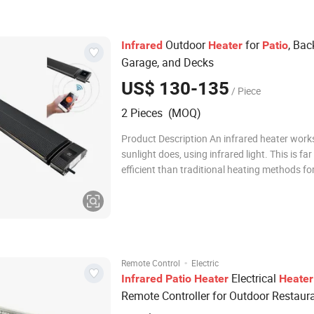
Outdoor
for
, Bac
Infrared
Heater
Patio
Garage, and Decks
US$ 130-135
/ Piece
2 Pieces (MOQ)
Product Description An infrared heater work
sunlight does, using infrared light. This is fa
efficient than traditional heating methods fo
reasons. IR heating produces heat from the l
our eyes cannot see. This type of heater wa
because our clothes and skin
·
Remote Control
Electric
Electrical
Infrared
Patio
Heater
Heater
Remote Controller for Outdoor Restaur
Pubs/ Starbucks Waterproof IP65