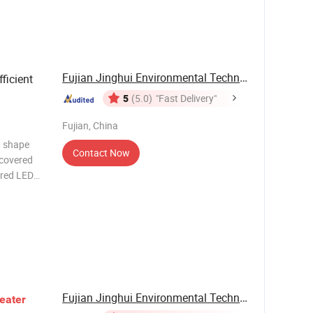
Fujian Jinghui Environmental Technology Co., ...
ficient
5
(5.0)
"Fast Delivery"
Fujian, China
h shape
Contact Now
 covered
 red LED
g under
, no color
Fujian Jinghui Environmental Technology Co., ...
eater