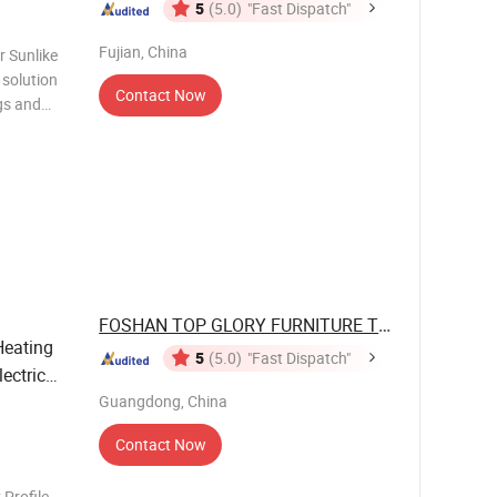
5
(5.0)
"Fast Dispatch"
Fujian, China
r Sunlike
Contact Now
ngs and
FOSHAN TOP GLORY FURNITURE TECHNOLOGY ...
Heating
5
(5.0)
"Fast Dispatch"
ectric
Guangdong, China
Contact Now
Profile