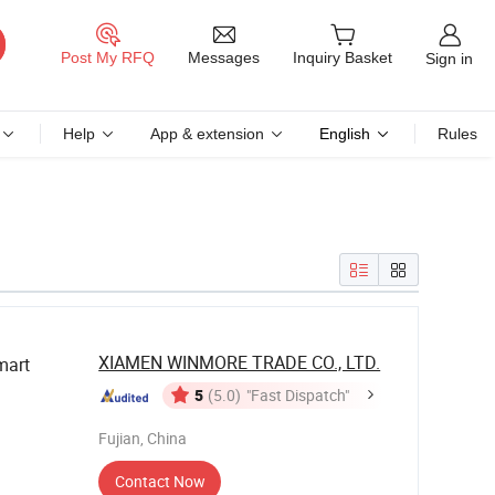
Messages
Post My RFQ
Inquiry Basket
Sign in
Help
App & extension
English
Rules
XIAMEN WINMORE TRADE CO., LTD.
art
5
(5.0)
"Fast Dispatch"
Fujian, China
Contact Now