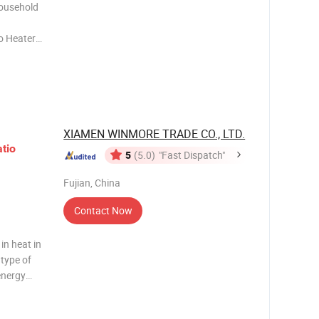
Household
o Heater
ainless
ex
ower 48,00
XIAMEN WINMORE TRADE CO., LTD.
tio
5
(5.0)
"Fast Dispatch"
Fujian, China
Contact Now
in heat in
 type of
energy
controller