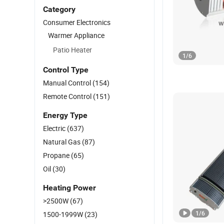
Category
Consumer Electronics
Warmer Appliance
Patio Heater
1
/
6
Control Type
Manual Control
(154)
Remote Control
(151)
Energy Type
Electric
(637)
Natural Gas
(87)
Propane
(65)
Oil
(30)
Heating Power
>2500W
(67)
1
/
6
1500-1999W
(23)