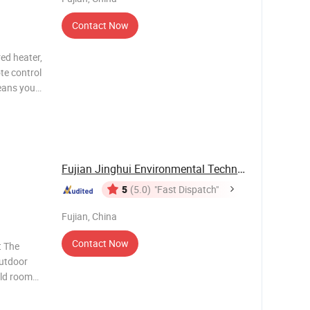
Contact Now
ed heater,
te control
means you
S is big
 you
Fujian Jinghui Environmental Technology Co., ...
5
(5.0)
"Fast Dispatch"
Fujian, China
Contact Now
t The
outdoor
old room
tivity
n