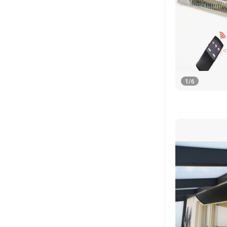
1
/
6