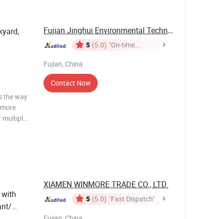
Fujian Jinghui Environmental Technology Co., ...
kyard,
5
(5.0)
"On-time
Delivery"
Fujian, China
Contact Now
s the way
r more
r multiple
ight that
rms us up
XIAMEN WINMORE TRADE CO., LTD.
with
5
(5.0)
"Fast Dispatch"
ant/
Fujian, China