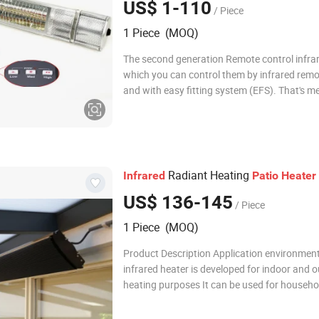
US$ 1-110
/ Piece
1 Piece (MOQ)
The second generation Remote control infrar
which you can control them by infrared remo
and with easy fitting system (EFS). That's 
can replace a new lamps only need 5 mins. EF
improvement compare with old heaters that
almost no chance to replace a lamp.
Radiant Heating
Infrared
Patio
Heater
US$ 136-145
/ Piece
1 Piece (MOQ)
Product Description Application environmen
infrared heater is developed for indoor and 
heating purposes It can be used for househ
installation, such as living room, bedroom, ac
room, etc. It can also be used and installed i