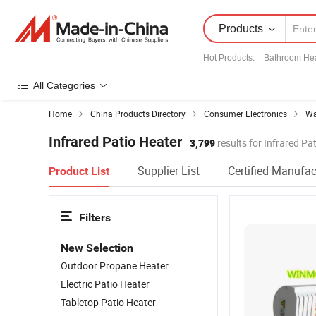
Products
Hot Products
:
Bathroom He
All Categories
Home
China Products Directory
Consumer Electronics
Wa
Infrared Patio Heater
3,799
results for Infrared Pa
Supplier List
Certified Manufac
Product List
Filters
New Selection
Outdoor Propane Heater
Electric Patio Heater
Tabletop Patio Heater