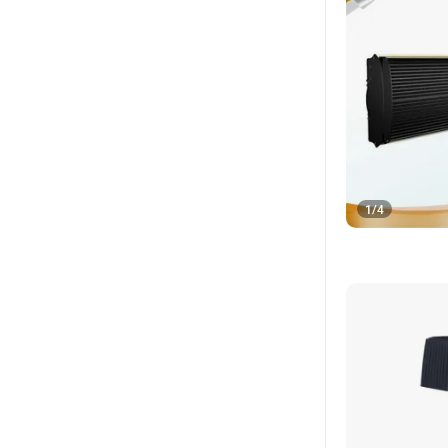
1
/
4