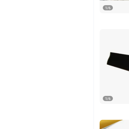
1
/
6
1
/
6