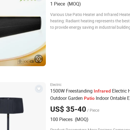
1 Piece (MOQ)
Various Use Patio Heater and Infrared Heate
heating: Radiant heating represents the best solution
to provide energy saving in industrial buildi
wide areas. In general. Like the sun, it is possible to
warm people from the top without any heat
stratification even in ver
Electric
1500W Freestanding
Electric 
Infrared
Outdoor Garden
Indoor Ontable El
Patio
s
Heater
US$ 35-40
/ Piece
100 Pieces (MOQ)
Product Parameters More Designs Company 