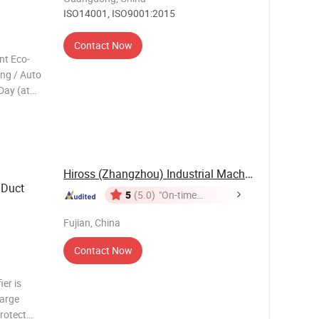
ISO14001, ISO9001:2015
Contact Now
nt Eco-
ing / Auto
Day (at
5% ...
ble fan
spl
Hiross (Zhangzhou) Industrial Machinery Co., ...
 Duct
5
(5.0)
"On-time
Delivery"
Fujian, China
Contact Now
er is
large
protect