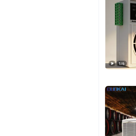
1
/
6