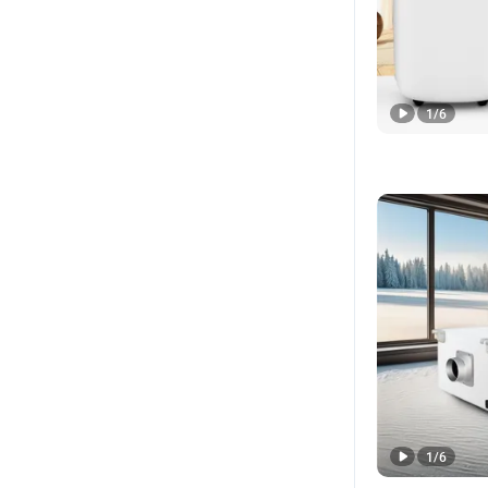
1
/
6
1
/
6