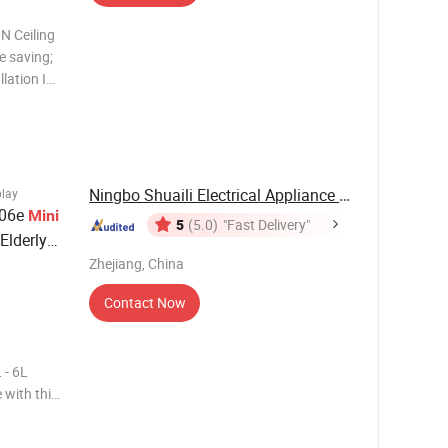
ing
ce saving;
llation In
dew
ification
Ningbo Shuaili Electrical Appliance Co., Ltd
play
006e
Mini
5
(5.0)
"Fast Delivery"
Elderly
Zhejiang, China
Contact Now
- 6L
 with this
ptimal
mization is