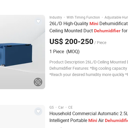
available to match your interior style. Featur
powerful 6-l
·
·
Industry
With Timing Function
Adjustable Hum
26L/D High-Quality
Dehumidificat
Mini
Ceiling Mounted Duct
fo
Dehumidifier
US$ 200-250
/ Piece
1 Piece (MOQ)
Product Description 26L/D Ceiling Mounted 
Dehumidifier Features: *Big cooling capacit
*Reach your desired humidity more quickly *F
intelligent operation *Refrigerative compres
technology *HDK high precision sensor Para
Model No. FL-D26 Dehumidify Capaci
·
·
GS
Car
CE
Household Commercial Automatic 2.5
Intelligent Portable
Air
Mini
Dehumidifi