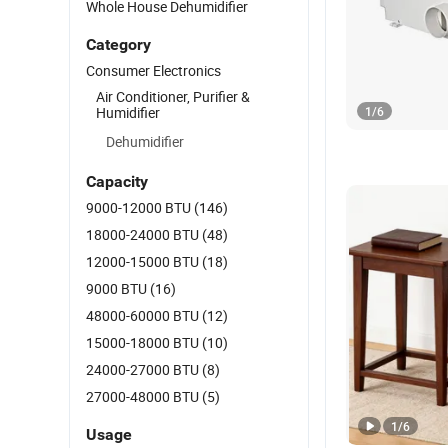
Whole House Dehumidifier
Category
Consumer Electronics
Air Conditioner, Purifier &
Humidifier
1
/
6
Dehumidifier
Capacity
9000-12000 BTU
(146)
18000-24000 BTU
(48)
12000-15000 BTU
(18)
9000 BTU
(16)
48000-60000 BTU
(12)
15000-18000 BTU
(10)
24000-27000 BTU
(8)
27000-48000 BTU
(5)
1
/
6
Usage