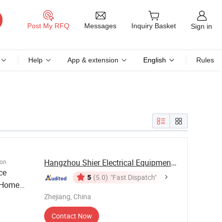
Messages
Post My RFQ
Inquiry Basket
Sign in
Help
App & extension
English
Rules
Hangzhou Shier Electrical Equipment Co., Ltd.
ion
ce
5
(5.0)
"Fast Dispatch"
/Home
Zhejiang, China
Contact Now