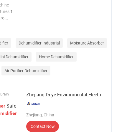
chine
rol
 setting.
ifier
Dehumidifier Industrial
Moisture Absorber
ini Dehumidifier
Home Dehumidifier
Air Purifier Dehumidifier
Zhejiang Deye Environmental Electrical ...
 Drain
Safe
ier
midifier
Zhejiang, China
Contact Now