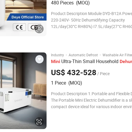
480 Pieces (MOQ)
Product Description Module DYD-B12A Powe
220-240V- 50Hz Dehumidifying Capacity
12L/day(30°C RH80%) I7.5L/day(27°C RH6
170W Air Volume 100m2/h Noise Level 36dB
Tank 2,2L Refrigerant R290/R134a Company
About Deye Deye Technology Co., Ltd. is a
comprehensive tech manuf
·
·
Industry
Automatic Defrost
Washable Air Filte
Ultra-Thin Small Household
Mini
Dehum
US$ 432-528
/ Piece
1 Piece (MOQ)
Product Description 1.Portable and Flexible 
The Portable Mini Electric Dehumidifier is a sl
compact device ideal for various indoor env
Its lightweight design and wide range (up to
square feet) make it perfect for use in house
garages, hotels, and commercial settings