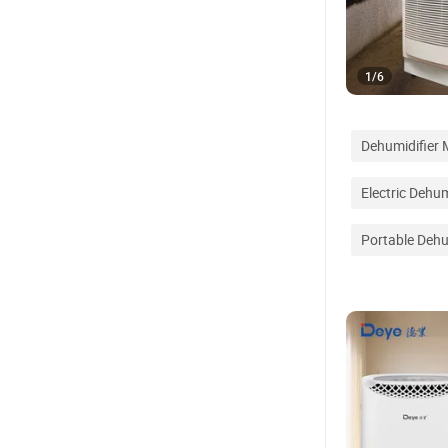
1
/
6
Dehumidifier
Electric Dehum
Portable Dehu