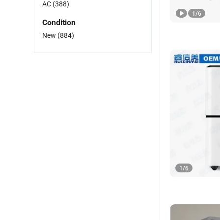
AC
(388)
1
/
6
Condition
New
(884)
1
/
6