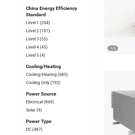
China Energy Efficiency
Standard
Level 1
(204)
Level 2
(197)
Level 3
(55)
Level 4
(45)
1
/
5
Level 5
(4)
Cooling/Heating
Cooling/Heating
(685)
Cooling Only
(192)
Power Source
Electrical
(869)
Solar
(9)
Power Type
DC
(487)