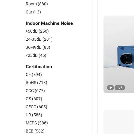
Room
(880)
Car
(13)
Indoor Machine Noise
>50dB
(256)
24-35dB
(201)
36-49dB
(88)
<23dB
(46)
Certification
CE
(794)
RoHS
(718)
1
/
6
CCC
(677)
GS
(607)
CECC
(605)
UR
(586)
MEPS
(586)
BEB
(582)