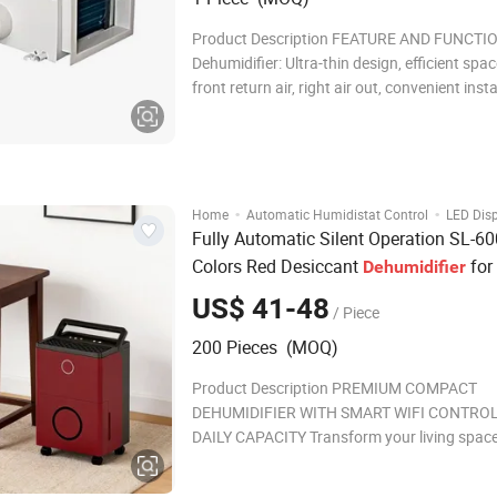
Product Description FEATURE AND FUNCTION Ceil
Dehumidifier: Ultra-thin design, efficient spa
front return air, right air out, convenient insta
addition to industrial dehumidification and 
condensation, it is more suitable for dehumid
in saunas, swimming po
·
·
Home
Automatic Humidistat Control
LED Dis
Fully Automatic Silent Operation SL-6
Colors Red Desiccant
for 
Dehumidifier
Room
US$ 41-48
/ Piece
200 Pieces (MOQ)
Product Description PREMIUM COMPACT
DEHUMIDIFIER WITH SMART WIFI CONTROL 
DAILY CAPACITY Transform your living space
advanced home dehumidifier designed for o
moisture control and air quality. Color custo