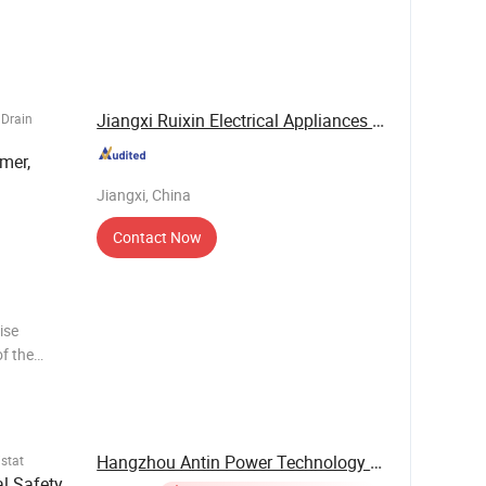
th robust
this unit
Jiangxi Ruixin Electrical Appliances Co., Ltd.
 Drain
mer,
Jiangxi, China
Contact Now
ise
f the
 RH%
80%)
ption,
Hangzhou Antin Power Technology Co., Ltd.
stat
al Safety