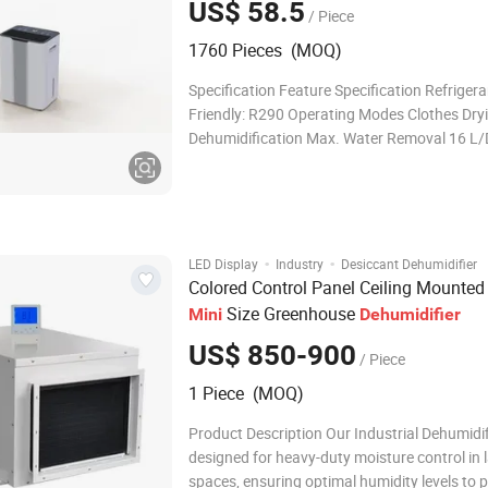
US$ 58.5
/ Piece
1760 Pieces (MOQ)
Specification Feature Specification Refrigera
Friendly: R290 Operating Modes Clothes Dry
Dehumidification Max. Water Removal 16 L/
30℃, RH 80%) Humidity Setting Range 30%, 3
90% (flexible adjustment) Fan Speed Adjusta
speed control Display Touch pad with LED di
·
·
LED Display
Industry
Desiccant Dehumidifier
Colored Control Panel Ceiling Mounted
Size Greenhouse
Mini
Dehumidifier
US$ 850-900
/ Piece
1 Piece (MOQ)
Product Description Our Industrial Dehumidifi
designed for heavy-duty moisture control in 
spaces, ensuring optimal humidity levels to 