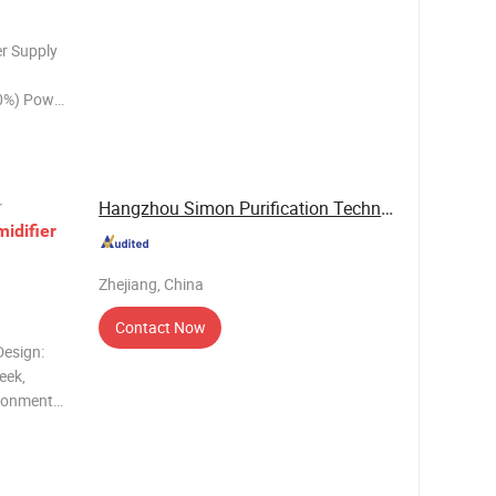
r Supply
0%) Power
(A) Water
 Profile
Hangzhou Simon Purification Technology Co., ...
r
idifier
Zhejiang, China
Contact Now
Design:
eek,
ironments.
 645
holds,