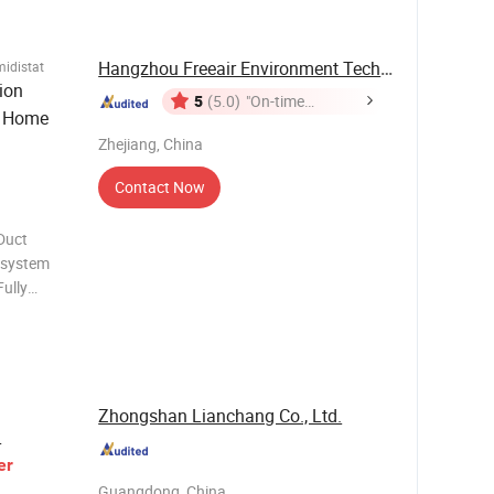
ing a
Hangzhou Freeair Environment Technology Co., ...
idistat
ion
5
(5.0)
"On-time
r Home
Delivery"
Zhejiang, China
Contact Now
Duct
y system
ully
sor
meter:
Zhongshan Lianchang Co., Ltd.
L
er
Guangdong, China