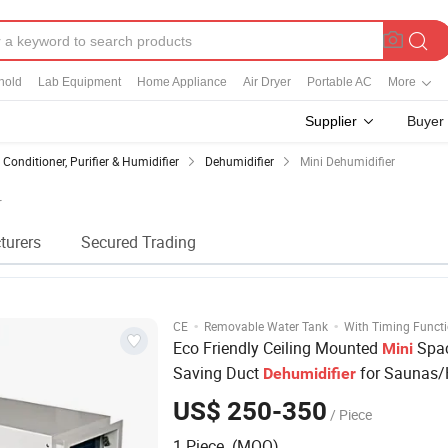
hold
Lab Equipment
Home Appliance
Air Dryer
Portable AC
More
Supplier
Buyer
r Conditioner, Purifier & Humidifier
Dehumidifier
Mini Dehumidifier
r
turers
Secured Trading
·
·
CE
Removable Water Tank
With Timing Funct
Eco Friendly Ceiling Mounted
Spa
Mini
Saving Duct
for Saunas
Dehumidifier
Bathroom/Swimming Pool
US$ 250-350
/ Piece
1 Piece (MOQ)