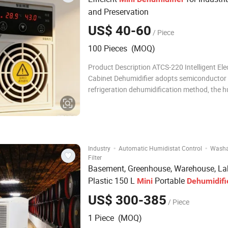
and Preservation
US$ 40-60
/ Piece
100 Pieces (MOQ)
Product Description ATCS-220 Intelligent Elec
Cabinet Dehumidifier adopts semiconductor
refrigeration dehumidification method, the hu
the closed space is sucked into the dehumidi
duct under the action of the fan, and the wa
in the air is condensed into water a
·
·
Industry
Automatic Humidistat Control
Washa
Filter
Basement, Greenhouse, Warehouse, La
Plastic 150 L
Portable
Mini
Dehumidifi
US$ 300-385
/ Piece
1 Piece (MOQ)