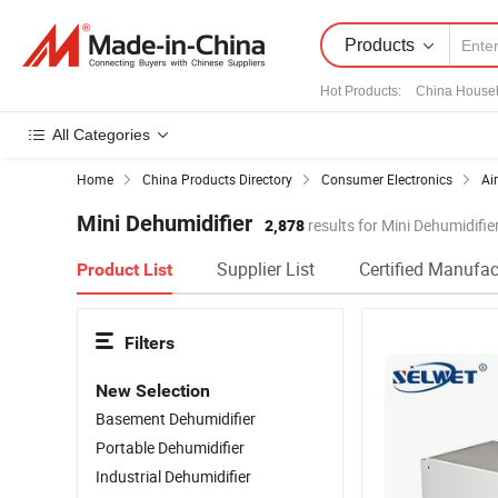
Products
Hot Products
:
China House
All Categories
Home
China Products Directory
Consumer Electronics
Ai
Mini Dehumidifier
2,878
results for Mini Dehumidifie
Supplier List
Certified Manufac
Product List
Filters
New Selection
Basement Dehumidifier
Portable Dehumidifier
Industrial Dehumidifier