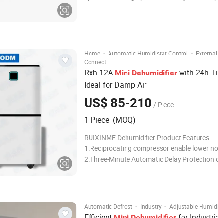
equipment, materials, and environments. Wi
construction and energy-efficient operation, 
delivers reliable performance in challe
·
·
Home
Automatic Humidistat Control
External
Connect
Rxh-12A
with 24h Ti
Mini
Dehumidifier
Ideal for Damp Air
US$ 85-210
/ Piece
1 Piece (MOQ)
RUIXINME Dehumidifier Product Features
1.Reciprocating compressor enable lower no
2.Three-Minute Automatic Delay Protection o
compressor 3.Tank full Auto Stop 4.3-color
indicator optional 5.Humidity Control (30%-
6.Auto restart function 7.Low power consum
high energy efficiency
·
·
Automatic Defrost
Industry
Adjustable Humidi
Efficient
for Industri
Mini
Dehumidifier