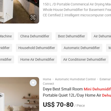
150 L /D Portable Commerical Air Drying Ma
Whole House Dehumidifier for Basement Features 1.
CE Certified 2.Intelligent microcomputer cont
system 3. Auto-defrost .Solenovid valve or electrical
heating to defrost for option. 4.Free humidity
5. Compressor three minute au
 Machine
China Dehumidifier
Best Dehumidifier
Air Dehumid
idifier
Household Dehumidifier
Automatic Dehumidifier
M
midifier
Home Air Dehumidifier
Air Conditioner Dehumidifier
·
·
Home
Automatic Humidistat Control
External
Connect
Deye Best Small Room
Mini
Dehumidif
Portable Quiet 12L/Day Home Air
Dehu
US$ 70-80
/ Piece