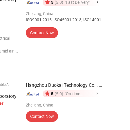
5
(5.0)
"Fast Delivery"
Zhejiang, China
ISO9001:2015, ISO45001:2018, ISO14001
Contact Now
trical
mid air in
fication
ter vapor
Hangzhou Duokai Technology Co. , Ltd.
ble Air
5
(5.0)
"On-time
boratory
Delivery"
er
Zhejiang, China
Contact Now