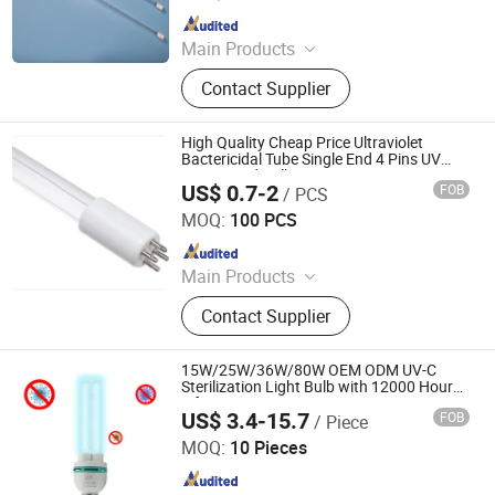
Since 2020
Main Products
UV Light, UV Sterilizer, Shdowless
Contact Supplier
Lamp, Oxygen Concentrator
High Quality Cheap Price Ultraviolet
Bactericidal Tube Single End 4 Pins UV
Lamps and Bulbs 185nm 254nm T5 UV
US$ 0.7-2
FOB
/ PCS
Light
Yangzhou Yihang Photoelectric Technology Co., Ltd.
MOQ:
100 PCS
Since 2022
Main Products
LED Lighting, UV Lamps, Fluorescent
Contact Supplier
Lamps, Solar Products
15W/25W/36W/80W OEM ODM UV-C
Sterilization Light Bulb with 12000 Hours
Lifespan
US$ 3.4-15.7
FOB
/ Piece
Guangdong Liangyueliang Photoelectric Technology Co.,
Ltd.
MOQ:
10 Pieces
Since 2025