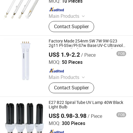
MOQ:
10 Pieces
Since 2022
Main Products
Infrared Lamp, Infrared Heat Lamp,
Contact Supplier
Infrared Quartz Lamp, IR Heaters,
Infrared Emitter, Halogen Heat Lamp,
Carbon Heat Lamp
Factory Made 254nm 5W 7W 9W G23
2g11 Pl-S5w/Pl-S7w Base UV-C Ultraviolet
UV Light Bulbs for Aquarium Disinfection.
US$ 1.9-2.2
FOB
/ Piece
Zhongshan Sailon Import and Export Co., Ltd
MOQ:
50 Pieces
Since 2020
Main Products
UV Lamp; Germicidal Lamp; Ballast;
Contact Supplier
Sleeves Quarts; Infrared Lamp
E27 B22 Spiral Tube UV Lamp 40W Black
Light Bulb
US$ 0.98-3.98
FOB
/ Piece
Shanghai Lanyou Lighting Co., Ltd.
MOQ:
300 Pieces
Since 2023