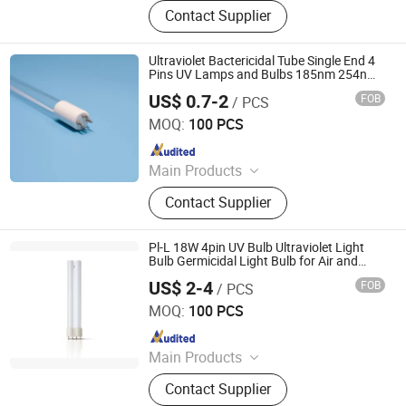
LED Lighting, UV Lamps, Fluorescent
Contact Supplier
Lamps, Solar Products
Ultraviolet Bactericidal Tube Single End 4
Pins UV Lamps and Bulbs 185nm 254nm
T5 UV Light
US$ 0.7-2
FOB
/ PCS
Yangzhou Yihang Photoelectric Technology Co., Ltd.
MOQ:
100 PCS
Since 2022
Main Products
LED Lighting, UV Lamps, Fluorescent
Contact Supplier
Lamps, Solar Products
Pl-L 18W 4pin UV Bulb Ultraviolet Light
Bulb Germicidal Light Bulb for Air and
Water Sterlization UVC Light Bulb
US$ 2-4
FOB
/ PCS
Yangzhou Yihang Photoelectric Technology Co., Ltd.
MOQ:
100 PCS
Since 2022
Main Products
LED Lighting, UV Lamps, Fluorescent
Contact Supplier
Lamps, Solar Products