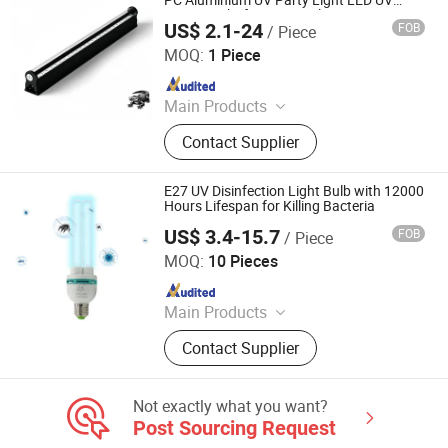
PC Aluminium UV Party Light LED UV
Curing Light for Print Nails Automotive
US$ 2.1-24
FOB
/ Piece
Bulbs Repair Resin Ink 3D Resin Curing
Ming Feng Lighting Co.,Ltd.
MOQ:
1 Piece
Since 2023
Main Products
LED Flood Light, LED High Bay Light,
Contact Supplier
LED Wall Light, Tri-proof Light, Atex
Lamp, LED Street Light, LED Outdoor
Spot Light, LED Stadium Light
E27 UV Disinfection Light Bulb with 12000
Hours Lifespan for Killing Bacteria
US$ 3.4-15.7
FOB
/ Piece
Guangdong Liangyueliang Photoelectric Technology Co.,
Ltd.
MOQ:
10 Pieces
Since 2025
Main Products
Air Purifier, UVC Light
Contact Supplier
Not exactly what you want?
Post Sourcing Request