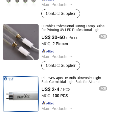
Main Products
LED Channel Letters, Acrylic Signs,
Contact Supplier
Metal Sign Letters, Wayfinding
Signs, Outdoor Signage
Durable Professional Curing Lamp Bulbs
for Printing UV LED Professional Light
US$ 30-60
FOB
/ Piece
Shenzhen Chengxin Guangjin Precision Technology Co.,
Ltd.
MOQ:
2 Pieces
Since 2023
Main Products
CNC Precision Machining Parts, UV
Contact Supplier
Curing Lamp, Metal Halide Lamps,
Infrared Heating Lamp, UV LED
Curing System
Pl-L 24W 4pin UV Bulb Ultraviolet Light
Bulb Germicidal Light Bulb for Air and
Water Sterlization UVC Light Bulb
US$ 2-4
FOB
/ PCS
Yangzhou Yihang Photoelectric Technology Co., Ltd.
MOQ:
100 PCS
Since 2022
Main Products