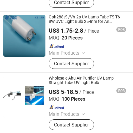
Contact Supplier
Lamps, Solar Products
Gph288t5l/Vh-2p UV Lamp Tube T5 T6
8W UVC Light Bulb 254nm for Air
Sterilization
US$ 1.75-2.8
FOB
/ Piece
Jiangsu Shenxing Photoelectricity Medical Apparatus Co.,
Ltd.
MOQ:
20 Pieces
Since 2020
Main Products
UV Light, UV Sterilizer, Shdowless
Contact Supplier
Lamp, Oxygen Concentrator
Wholesale Ahu Air Purifier UV Lamp
Straight Tube UV Light Bulb
US$ 5-18.5
FOB
/ Piece
Guangdong Liangyueliang Photoelectric Technology Co.,
Ltd.
MOQ:
100 Pieces
Since 2025
Main Products
Air Purifier, UVC Light
Contact Supplier