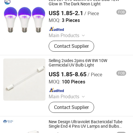
Glow in The Dark Neon Light
US$ 1.85-2.1
FOB
/ Piece
Shanghai Lanyou Lighting Co., Ltd.
MOQ:
3 Pieces
Since 2023
Main Products
LED Channel Letters, Acrylic Signs,
Contact Supplier
Metal Sign Letters, Wayfinding
Signs, Outdoor Signage
Selling 2sides 2pins 6W 8W 10W
Germicidal UV Bulb Light
US$ 1.85-8.65
FOB
/ Piece
FEILON ELECTRONICS CO., LIMITED
MOQ:
100 Pieces
Since 2018
Main Products
UL Electronic Ballast, Car Connector,
Contact Supplier
Terminal Block, Power Cord Switch
New Design Ultraviolet Bactericidal Tube
Single End 4 Pins UV Lamps and Bulbs
185nm 254nm T5 UV Light