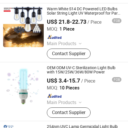
Warm White S14 DC Powered LED Bulbs
Solar String Light UV Waterproof for Party
Camping Christmas Decor
US$ 21.8-22.73
FOB
/ Piece
Qingdao Commercial Energy Electronics Co., Ltd.
MOQ:
1 Piece
Since 2009
Main Products
Solar Street Light, Solar Garden
Contact Supplier
Light, Solar Flood Light, Solar Wall
Light, Solar String Light, Solar
Decorative Light, Solar Holiday Light,
OEM ODM UV-C Sterilization Light Bulb
Solar Lawn Light, Solar Courtyard
with 15W/25W/36W/80W Power
Light, Solar Yard Light
US$ 3.4-15.7
FOB
/ Piece
Guangdong Liangyueliang Photoelectric Technology Co.,
Ltd.
MOQ:
10 Pieces
Since 2025
Main Products
Air Purifier, UVC Light
Contact Supplier
254nm UVC Lamp Germicidal Light Bulb