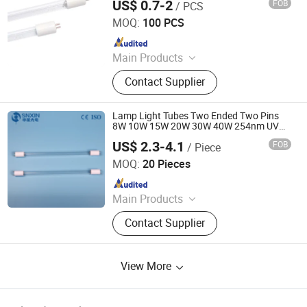
US$ 0.7-2
FOB
/ PCS
Yangzhou Yihang Photoelectric Technology Co., Ltd.
MOQ:
100 PCS
Since 2022
Main Products
LED Lighting, UV Lamps, Fluorescent
Contact Supplier
Lamps, Solar Products
Lamp Light Tubes Two Ended Two Pins
8W 10W 15W 20W 30W 40W 254nm UV
Germicidal Tube Bulb
US$ 2.3-4.1
FOB
/ Piece
Jiangsu Shenxing Photoelectricity Medical Apparatus Co.,
Ltd.
MOQ:
20 Pieces
Since 2020
Main Products
UV Light, UV Sterilizer, Shdowless
Contact Supplier
Lamp, Oxygen Concentrator
View More