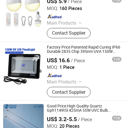
US$ 5.9
FOB
/ Piece
Light
Shenzhen Toprex Festival Decoration Co., Ltd.
MOQ:
160 Pieces
Since 2022
Main Products
Motif Lights, Decorative String
Contact Supplier
Lights, Landscape Tree Lighting, LED
Sculpture Arts, Strip & Rope Lights
Factory Price Patented Rapid Curing IP66
Durable 2835 Chip 395nm UVA 150W
Adjustable Ultra-Thin Noiseless UV Party
US$ 16.6
FOB
/ Piece
Light for Bulbs Repair Resin
Dongguan MF Lighting Co., Ltd
MOQ:
1 Piece
Since 2023
Main Products
Aviation Obstruction Light, Garden
Contact Supplier
Light, Search Light, Emergency Light,
Track Light, Flood Light, Corn Bulb,
Stage Light
Good Price High Quality Quartz
Gph1149t5l 425mA 55W UVC Bulb
Disinfectant Lamp 254nm 4-Pins UV Light
US$ 3.2-5.5
FOB
/ Piece
for Air Conditioning
Jiangsu Shenxing Photoelectricity Medical Apparatus Co.,
Ltd.
MOQ:
20 Pieces