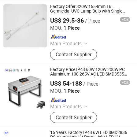
Factory Offer 320W 1554mm T6
Germicidal UVC Lamp Bulb with Single
Ended Four Pins Amalgam UV Sterilized
US$ 29.5-36
FOB
/ Piece
Light
Jiangsu Shenxing Photoelectricity Medical Apparatus Co.,
Ltd.
MOQ:
1 Piece
Since 2020
Main Products
UV Light, UV Sterilizer, Shdowless
Contact Supplier
Lamp, Oxygen Concentrator
Factory Price IP43 60W 120W 200W PC
Aluminium 100 265V AC LED SMD3535
UV Curing Lamp UV Light for Automotive
US$ 54-188
FOB
/ Piece
Bulbs Repair 3D Resin Curing Nail Curing
Ming Feng Lighting Co.,Ltd.
Solder
MOQ:
1 Piece
Since 2023
Main Products
LED Flood Light, LED High Bay Light,
Contact Supplier
LED Wall Light, Tri-proof Light, Atex
Lamp, LED Street Light, LED Outdoor
Spot Light, LED Stadium Light
16 Years Factory IP43 6W LED SMD2835