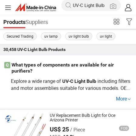
Suppliers
Products
Secured Trading
uv lamp
uv light bulb
uv light
30,458
UV-C Light Bulb
Products
What types of components are available for air
Q
purifiers?
Explore a wide range of
including filters
UV-C
Light
Bulb
and motor assemblies suitable for various models. OEM
and wholesale options ensure top suitability for unique r
More
equirements. Get in touch for pricing details!
UV Replacement Bulb Light for Oce
Arizona Printer
US$ 25
FOB
/ Piece
Huaian Yinfrared Heating Tech Co., Ltd.