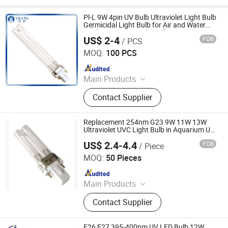
Pl-L 9W 4pin UV Bulb Ultraviolet Light Bulb
Germicidal Light Bulb for Air and Water
Sterlization UVC Light Bulb
US$ 2-4
FOB
/ PCS
Yangzhou Yihang Photoelectric Technology Co., Ltd.
MOQ:
100 PCS
Since 2022
Main Products
LED Lighting, UV Lamps, Fluorescent
Contact Supplier
Lamps, Solar Products
Replacement 254nm G23 9W 11W 13W
Ultraviolet UVC Light Bulb in Aquarium UV
System
US$ 2.4-4.4
FOB
/ Piece
Zhongshan Sailon Import and Export Co., Ltd
MOQ:
50 Pieces
Since 2020
Main Products
UV Lamp; Germicidal Lamp; Ballast;
Contact Supplier
Sleeves Quarts; Infrared Lamp
E26 E27 395-400nm UV LED Bulb 12W