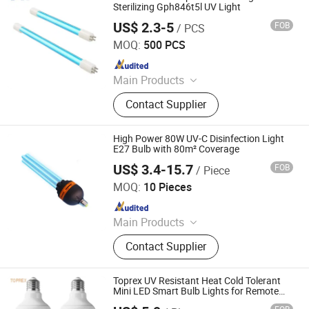
Sterilizing Gph846t5l UV Light
US$ 2.3-5
FOB
/ PCS
Yangzhou Yihang Photoelectric Technology Co., Ltd.
MOQ:
500 PCS
Since 2022
Main Products
LED Lighting, UV Lamps, Fluorescent
Contact Supplier
Lamps, Solar Products
High Power 80W UV-C Disinfection Light
E27 Bulb with 80m² Coverage
US$ 3.4-15.7
FOB
/ Piece
Guangdong Liangyueliang Photoelectric Technology Co.,
Ltd.
MOQ:
10 Pieces
Since 2025
Main Products
Air Purifier, UVC Light
Contact Supplier
Toprex UV Resistant Heat Cold Tolerant
Mini LED Smart Bulb Lights for Remote
Brightness Adjustment Outdoor Camping