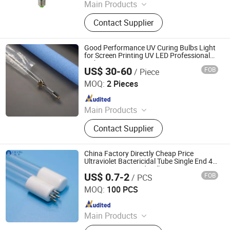
Main Products
Air Purifier, UVC Light
Contact Supplier
Good Performance UV Curing Bulbs Light
for Screen Printing UV LED Professional
Light
US$ 30-60
FOB
/ Piece
Shenzhen Chengxin Guangjin Precision Technology Co.,
Ltd.
MOQ:
2 Pieces
Since 2023
Main Products
CNC Precision Machining Parts, UV
Contact Supplier
Curing Lamp, Metal Halide Lamps,
Infrared Heating Lamp, UV LED
Curing System
China Factory Directly Cheap Price
Ultraviolet Bactericidal Tube Single End 4
Pins UV Lamps and Bulbs 185nm 254nm
US$ 0.7-2
FOB
/ PCS
T5 UV Light
Yangzhou Yihang Photoelectric Technology Co., Ltd.
MOQ:
100 PCS
Since 2022
Main Products
LED Lighting, UV Lamps, Fluorescent