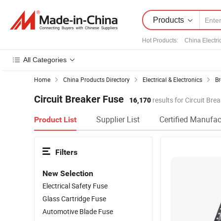
Products
Hot Products
:
China Electri
All Categories
Home
China Products Directory
Electrical & Electronics
Br
Circuit Breaker Fuse
16,170
results for Circuit Bre
Supplier List
Certified Manufac
Product List
Filters
New Selection
Electrical Safety Fuse
Glass Cartridge Fuse
Automotive Blade Fuse