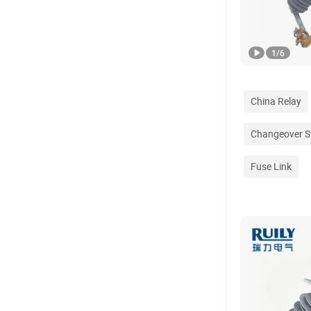
1
/
6
China Relay
Changeover S
Fuse Link