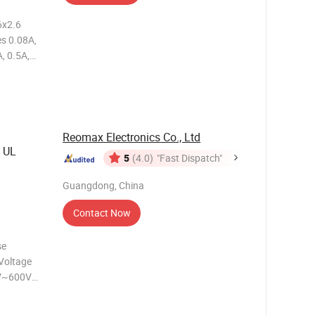
6x2.6
, 0.5A,
5A, 1.5A,
or Gold or
Reomax Electronics Co., Ltd
 UL
5
(4.0)
"Fast Dispatch"
Guangdong, China
Contact Now
Voltage
V~600V
A~8A
l: