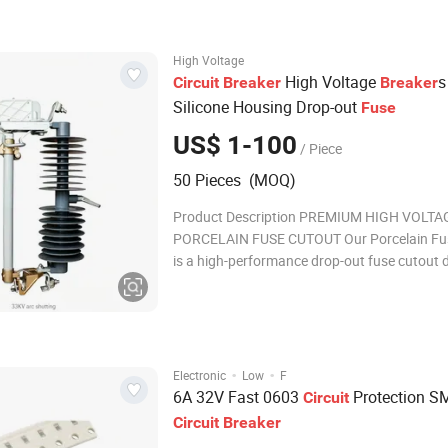
Body:Ceramic End caps: Copper or Silver pla
Fuse e
High Voltage
High Voltage
s
Circuit
Breaker
Breaker
Silicone Housing Drop-out
Fuse
US$ 1-100
/ Piece
50 Pieces (MOQ)
Product Description PREMIUM HIGH VOLTA
PORCELAIN FUSE CUTOUT Our Porcelain Fu
is a high-performance drop-out fuse cutout 
for high voltage power line service and electr
distribution systems. Manufactured with sup
ceramic materials, this high-tension porcelai
deliver
·
·
Electronic
Low
F
6A 32V Fast 0603
Protection 
Circuit
Circuit
Breaker