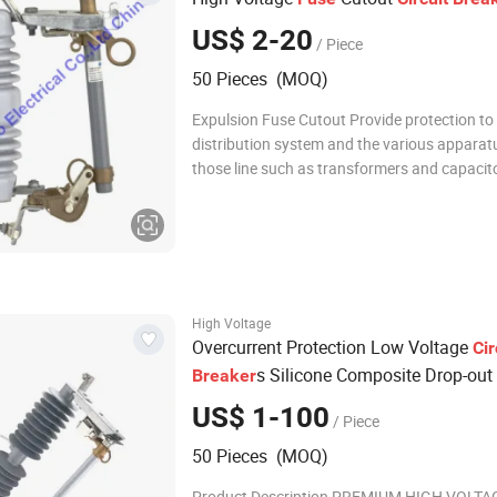
US$ 2-20
/ Piece
50 Pieces (MOQ)
Expulsion Fuse Cutout Provide protection to t
distribution system and the various apparat
those line such as transformers and capacit
banks.It can also be used as a sectionalizing
device.Using aportable loadbreak tool,it can
much like an overhead line disconnect switc
High Voltage
Overcurrent Protection Low Voltage
Cir
s Silicone Composite Drop-out
Breaker
US$ 1-100
/ Piece
50 Pieces (MOQ)
Product Description PREMIUM HIGH VOLTA