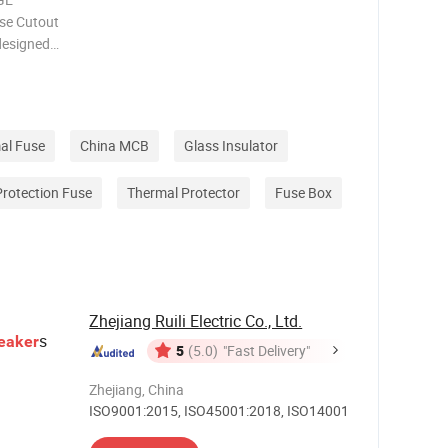
se Cutout
designed
ical
erior
n fuse
al Fuse
China MCB
Glass Insulator
Protection Fuse
Thermal Protector
Fuse Box
Zhejiang Ruili Electric Co., Ltd.
s
eaker
5
(5.0)
"Fast Delivery"
Zhejiang, China
ISO9001:2015, ISO45001:2018, ISO14001