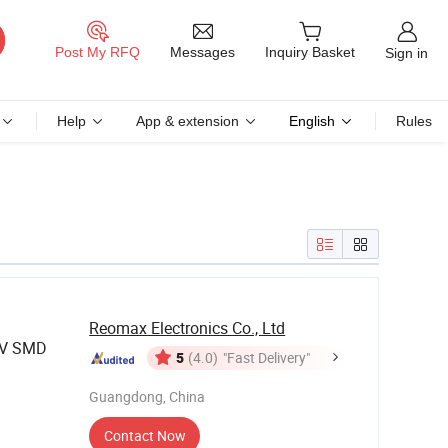
Messages
Post My RFQ
Inquiry Basket
Sign in
Help
App & extension
English
Rules
Reomax Electronics Co., Ltd
0V SMD
5
(4.0)
"Fast Delivery"
Guangdong, China
Contact Now