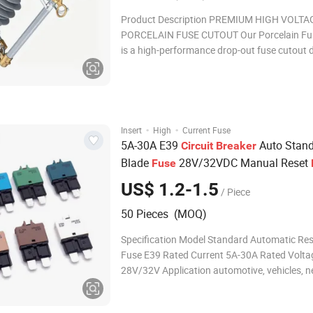
Product Description PREMIUM HIGH VOLTA
PORCELAIN FUSE CUTOUT Our Porcelain Fu
is a high-performance drop-out fuse cutout 
for high voltage power line service and electr
distribution systems. Manufactured with sup
ceramic materials, this high-tension porcelai
deliver
·
·
Insert
High
Current Fuse
5A-30A E39
Auto Stan
Circuit
Breaker
Blade
28V/32VDC Manual Reset
Fuse
US$ 1.2-1.5
/ Piece
50 Pieces (MOQ)
Specification Model Standard Automatic Res
Fuse E39 Rated Current 5A-30A Rated Volta
28V/32V Application automotive, vehicles, 
fields, etc. Product Description Company Pro
HUIZHOU REOMAX ELECTRONICS CO., LTD. 