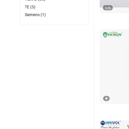
TE
(5)
1
/
6
Siemens
(1)