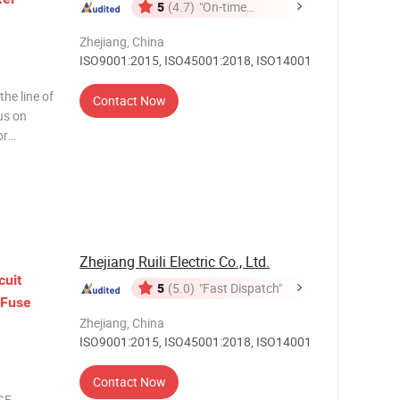
5
(4.7)
"On-time
Delivery"
Zhejiang, China
ISO9001:2015, ISO45001:2018, ISO14001
he line of
Contact Now
us on
or
 function
h. M
Zhejiang Ruili Electric Co., Ltd.
cuit
5
(5.0)
"Fast Dispatch"
Fuse
Zhejiang, China
ISO9001:2015, ISO45001:2018, ISO14001
Contact Now
GE