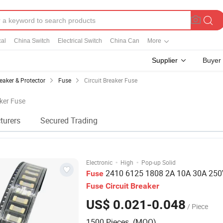
cal
China Switch
Electrical Switch
China Can
More
Supplier
Buyer
eaker & Protector
Fuse
Circuit Breaker Fuse
aker Fuse
turers
Secured Trading
·
·
Electronic
High
Pop-up Solid
2410 6125 1808 2A 10A 30A 25
Fuse
Fuse
Circuit
Breaker
US$ 0.021-0.048
/ Piece
1500 Pieces (MOQ)