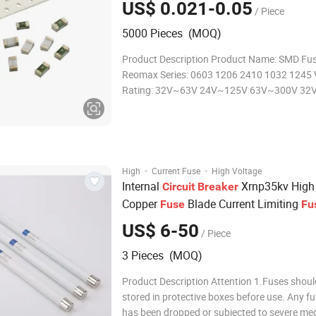
US$ 0.021-0.05
/ Piece
5000 Pieces (MOQ)
Product Description Product Name: SMD Fuse
Reomax Series: 0603 1206 2410 1032 1245 
Rating: 32V~63V 24V~125V 63V~300V 32
32v~600V Ampere Rating: 250A~8A 250m
63mA~40A 50mA~260A 15A~100A Materia
Body:Ceramic End caps: Copper or Silver pla
F
·
·
High
Current Fuse
High Voltage
Internal
Xrnp35kv High
Circuit
Breaker
Copper
Blade Current Limiting
Fuse
Fu
US$ 6-50
/ Piece
3 Pieces (MOQ)
Product Description Attention 1.Fuses shoul
stored in protective boxes before use. Any fu
has been dropped or subjected to severe me