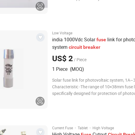
impact must be inspected for damage to the
base, fuse body, metal components, and cer
cleaned, and have its resistance measured b
Low Voltage
india 1000Vdc Solar
link for phot
fuse
system
circuit
breaker
US$ 2
/ Piece
1 Piece (MOQ)
Solar fuse link for photovoltaic system, 1A
Characteristic -The range of 10×38mm fuse links is
specifically designed for protection of photo
(Solar Panel) strings. These fuse links are ca
interrupting low over-currents associated wi
photovoltaic string a
·
·
Current Fuse
Tablet
High Voltage
High Voltage
Cutout
Fuse
Circuit
Brea