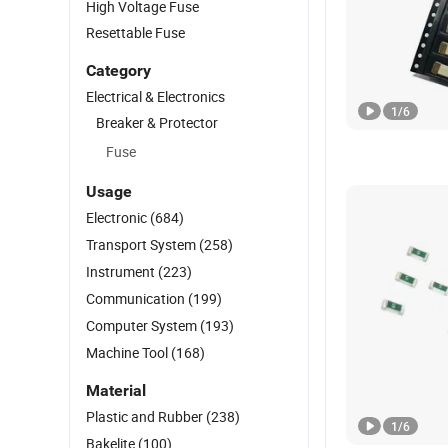
High Voltage Fuse
Resettable Fuse
Category
Electrical & Electronics
1
/
6
Breaker & Protector
Fuse
Usage
Electronic
(684)
Transport System
(258)
Instrument
(223)
Communication
(199)
Computer System
(193)
Machine Tool
(168)
Material
Plastic and Rubber
(238)
1
/
6
Bakelite
(100)