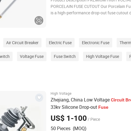
PORCELAIN FUSE CUTOUT Our Porcelain Fu
is a high-performance drop-out fuse cutout 
for high voltage power line service and electr
distribution systems. Manufactured with sup
ceramic materials, this high-tension porcelai
deliver
Air Circuit Breaker
Electric Fuse
Electronic Fuse
Therm
witch
Voltage Fuse
Fuse Switch
High Voltage Fuse
High Voltage
Zhejiang, China Low Voltage
Circuit
Br
33kv Silicone Drop-out
Fuse
US$ 1-100
/ Piece
50 Pieces (MOQ)