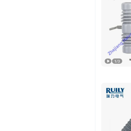
1
/
3