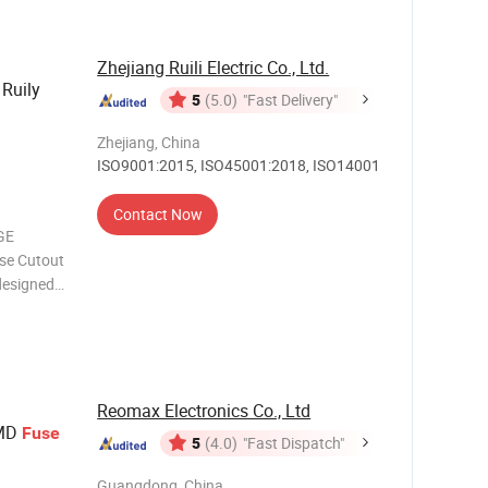
ted Brass
Zhejiang Ruili Electric Co., Ltd.
 Ruily
5
(5.0)
"Fast Delivery"
Zhejiang, China
ISO9001:2015, ISO45001:2018, ISO14001
Contact Now
GE
se Cutout
designed
ical
erior
n fuse
Reomax Electronics Co., Ltd
SMD
Fuse
5
(4.0)
"Fast Dispatch"
Guangdong, China