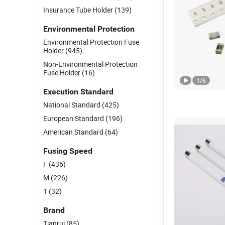
Insurance Tube Holder
(139)
Environmental Protection
Environmental Protection Fuse
Holder
(945)
Non-Environmental Protection
Fuse Holder
(16)
1
/
6
Execution Standard
National Standard
(425)
European Standard
(196)
American Standard
(64)
Fusing Speed
F
(436)
M
(226)
T
(32)
Brand
Tianrui
(85)