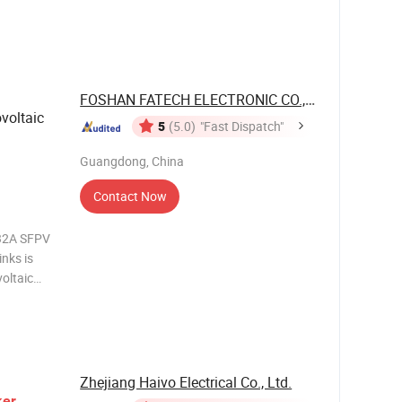
 fuse
amic tube,
efor
FOSHAN FATECH ELECTRONIC CO.,LTD
ovoltaic
5
(5.0)
"Fast Dispatch"
Guangdong, China
Contact Now
~32A SFPV
voltaic
pable of
th faulted
Zhejiang Haivo Electrical Co., Ltd.
ker