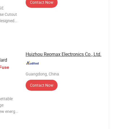
Contact Now
GE
se Cutout
designed
ical
erior
n fuse
Huizhou Reomax Electronics Co., Ltd.
dard
Fuse
Guangdong, China
Contact Now
ettable
ge
new energy
file
Huizhou