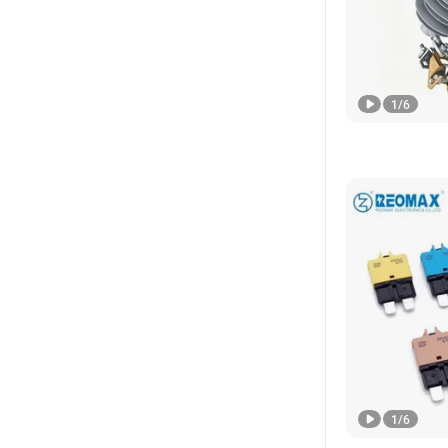
1
/
6
1
/
6