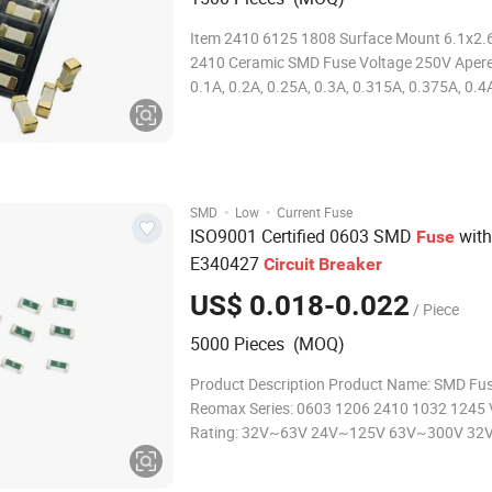
Item 2410 6125 1808 Surface Mount 6.1x2.
2410 Ceramic SMD Fuse Voltage 250V Aperes 0.08A,
0.1A, 0.2A, 0.25A, 0.3A, 0.315A, 0.375A, 0.4A
0.6A, 0.63A, 0.7A, 0.75A, 0.8A, 1A, 1.2A, 1.2
2A, 2.5A, 3A, 3.15A, 4A, 5A, 6A, 6.3A, 7A Col
Sliver Operating Temperature
·
·
SMD
Low
Current Fuse
ISO9001 Certified 0603 SMD
with
Fuse
E340427
Circuit
Breaker
US$ 0.018-0.022
/ Piece
5000 Pieces (MOQ)
Product Description Product Name: SMD Fuse
Reomax Series: 0603 1206 2410 1032 1245 
Rating: 32V~63V 24V~125V 63V~300V 32
32v~600V Ampere Rating: 250A~8A 250m
63mA~40A 50mA~260A 15A~100A Materia