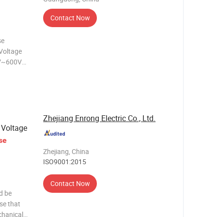
Contact Now
Voltage
V~600V
A~8A
l:
ted Brass
Zhejiang Enrong Electric Co., Ltd.
 Voltage
se
Zhejiang, China
ISO9001:2015
Contact Now
d be
se that
chanical