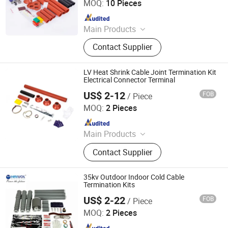
MOQ:
10 Pieces
Since 2021
Main Products
Vacuum Circuit Breaker, Surge
Contact Supplier
Arrester, Fuse Cutout, Polymer
Insulator, Isolate Disconnector,
Power Electrical Fitting, Cable Wire
LV Heat Shrink Cable Joint Termination Kit
Terminals, Aerial Electrical Fittings,
Electrical Connector Terminal
Strapping Band, LED Light
US$ 2-12
FOB
/ Piece
Zhejiang Haivo Electrical Co., Ltd.
MOQ:
2 Pieces
Since 2011
Main Products
‪Insulators, Lightning Arrester,
Contact Supplier
Disconnect Switch, Fuse Cutout,
35kv Outdoor Indoor Cold Cable
Termination Kits
US$ 2-22
FOB
/ Piece
Zhejiang Haivo Electrical Co., Ltd.
MOQ:
2 Pieces
Since 2011