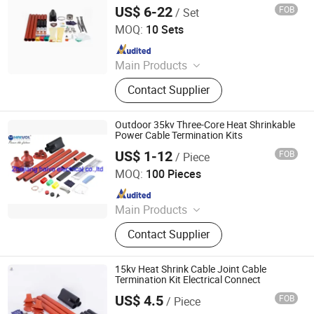
Strapping Band, LED Light
US$ 6-22
FOB
/ Set
Ningbo Jecsany Electrical Equipment Co., Ltd.
MOQ:
10 Sets
Since 2021
Main Products
Vacuum Circuit Breaker, Surge
Contact Supplier
Arrester, Fuse Cutout, Polymer
Insulator, Isolate Disconnector,
Power Electrical Fitting, Cable Wire
Outdoor 35kv Three-Core Heat Shrinkable
Terminals, Aerial Electrical Fittings,
Power Cable Termination Kits
Strapping Band, LED Light
US$ 1-12
FOB
/ Piece
Zhejiang Haivo Electrical Co., Ltd.
MOQ:
100 Pieces
Since 2011
Main Products
‪Insulators, Lightning Arrester,
Contact Supplier
Disconnect Switch, Fuse Cutout,
15kv Heat Shrink Cable Joint Cable
Termination Kit Electrical Connect
US$ 4.5
FOB
/ Piece
Ningbo Jecsany Electrical Equipment Co., Ltd.