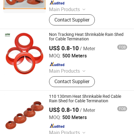
Since 2017
Main Products
heat shrink tube
Contact Supplier
Non Tracking Heat Shrinkable Rain Shed
for Cable Termination
US$ 0.8-10
FOB
/ Meter
Union Polymer Material Co., Ltd.
MOQ:
500 Meters
Since 2017
Main Products
heat shrink tube
Contact Supplier
110 130mm Heat Shrinkable Red Cable
Rain Shed for Cable Termination
US$ 0.8-10
FOB
/ Meter
Union Polymer Material Co., Ltd.
MOQ:
500 Meters
Since 2017
Main Products