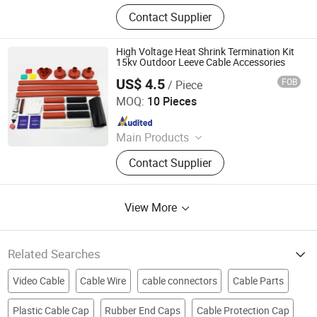
Vacuum Circuit Breaker, Surge
Contact Supplier
Arrester, Fuse Cutout, Polymer
Insulator, Isolate Disconnector,
Power Electrical Fitting, Cable Wire
High Voltage Heat Shrink Termination Kit
Terminals, Aerial Electrical Fittings,
15kv Outdoor Leeve Cable Accessories
Strapping Band, LED Light
US$ 4.5
FOB
/ Piece
Ningbo Jecsany Electrical Equipment Co., Ltd.
MOQ:
10 Pieces
Since 2021
Main Products
Vacuum Circuit Breaker, Surge
Contact Supplier
Arrester, Fuse Cutout, Polymer
Insulator, Isolate Disconnector,
Power Electrical Fitting, Cable Wire
View More
Terminals, Aerial Electrical Fittings,
Strapping Band, LED Light
Related Searches
Video Cable
Cable Wire
cable connectors
Cable Parts
Plastic Cable Cap
Rubber End Caps
Cable Protection Cap
power cable parts
Cable Parts And Accessories