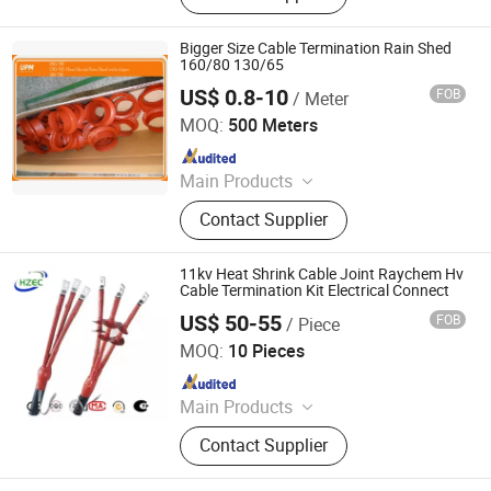
Bigger Size Cable Termination Rain Shed
160/80 130/65
US$ 0.8-10
FOB
/ Meter
Union Polymer Material Co., Ltd.
MOQ:
500 Meters
Since 2017
Main Products
heat shrink tube
Contact Supplier
11kv Heat Shrink Cable Joint Raychem Hv
Cable Termination Kit Electrical Connect
US$ 50-55
FOB
/ Piece
Henan Energy Electric Equipment Co.,Ltd
MOQ:
10 Pieces
Since 2024
Main Products
Power Transformers Oil Immersed
Contact Supplier
Transformer, Distribution
Transformer Dry Type Transformer,