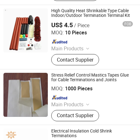
Insulator, Isolate Disconnector,
Power Electrical Fitting, Cable Wire
High Quality Heat Shrinkable Type Cable
Terminals, Aerial Electrical Fittings,
Indoor/Outdoor Termination Terminal Kit
Strapping Band, LED Light
US$ 4.5
FOB
/ Piece
Ningbo Jecsany Electrical Equipment Co., Ltd.
MOQ:
10 Pieces
Since 2021
Main Products
Vacuum Circuit Breaker, Surge
Contact Supplier
Arrester, Fuse Cutout, Polymer
Insulator, Isolate Disconnector,
Power Electrical Fitting, Cable Wire
Stress Relief Control Mastics Tapes Glue
Terminals, Aerial Electrical Fittings,
for Cable Terminations and Joints
Yueqing Anlian Trade Co., Ltd
Strapping Band, LED Light
MOQ:
1000 Pieces
Since 2023
Main Products
Heat shrinkable cable termination kit,
Contact Supplier
Cold shrinkable power cable
accessories
Electrical Insulation Cold Shrink
Terminations