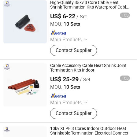
High Voltage Switchgear, Low
High-Quality 35kv 3 Core Cable Heat
Voltage Switchgear Equipment,
Shrink Termination Kits Waterproof Cable
Connector
Vacuum Circuit Breaker, Sf6 Gas
US$ 6-22
FOB
/ Set
Ningbo Jecsany Electrical Equipment Co., Ltd.
Circuit Breaker, Air Core Series
MOQ:
10 Sets
Reactor, Disconnector, Surge Arrester,
Since 2021
Grounding Resistor Cabinet
Main Products
Vacuum Circuit Breaker, Surge
Contact Supplier
Arrester, Fuse Cutout, Polymer
Insulator, Isolate Disconnector,
Power Electrical Fitting, Cable Wire
Cable Accessory Cable Heat Shrink Joint
Terminals, Aerial Electrical Fittings,
Termination Kits Indoor
Strapping Band, LED Light
US$ 25-29
FOB
/ Set
Ningbo Jecsany Electrical Equipment Co., Ltd.
MOQ:
10 Sets
Since 2021
Main Products
Vacuum Circuit Breaker, Surge
Contact Supplier
Arrester, Fuse Cutout, Polymer
Insulator, Isolate Disconnector,
Power Electrical Fitting, Cable Wire
10kv XLPE 3 Cores Indoor Outdoor Heat
Terminals, Aerial Electrical Fittings,
Shrinkable Termination Electrical Connect