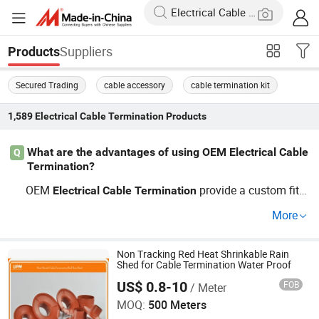
Suppliers
Products
Secured Trading
cable accessory
cable termination kit
1,589
Electrical Cable Termination
Products
What are the advantages of using OEM Electrical Cable
Q
Termination?
OEM
provide a custom fit a
Electrical
Cable
Termination
nd superior protection for
s, making the
electrical
cable
More
m ideal for harsh environments. They're perfect for busi
nesses looking to secure price advantages through whol
esale orders from factories. Inquire now for an OEM solu
Non Tracking Red Heat Shrinkable Rain
Shed for Cable Termination Water Proof
tion.
US$ 0.8-10
FOB
/ Meter
Union Polymer Material Co., Ltd.
MOQ:
500 Meters