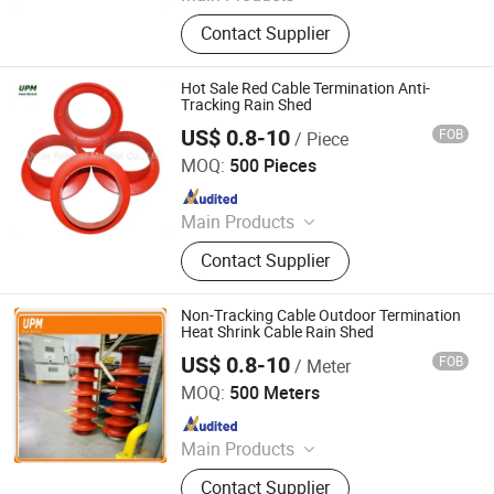
heat shrink tube
Contact Supplier
Hot Sale Red Cable Termination Anti-
Tracking Rain Shed
US$ 0.8-10
FOB
/ Piece
Union Polymer Material Co., Ltd.
MOQ:
500 Pieces
Since 2017
Main Products
heat shrink tube
Contact Supplier
Non-Tracking Cable Outdoor Termination
Heat Shrink Cable Rain Shed
US$ 0.8-10
FOB
/ Meter
Union Polymer Material Co., Ltd.
MOQ:
500 Meters
Since 2017
Main Products
heat shrink tube
Contact Supplier