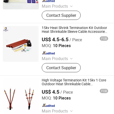
Main Products
Vacuum Circuit Breaker, Surge
Contact Supplier
Arrester, Fuse Cutout, Polymer
Insulator, Isolate Disconnector,
Power Electrical Fitting, Cable Wire
15kv Heat Shrink Termination Kit Outdoor
Terminals, Aerial Electrical Fittings,
Heat Shrinkable Sleeve Cable Accessories
From Jecsany
Strapping Band, LED Light
US$ 4.5-6.5
FOB
/ Piece
Ningbo Jecsany Electrical Equipment Co., Ltd.
MOQ:
10 Pieces
Since 2021
Main Products
Vacuum Circuit Breaker, Surge
Contact Supplier
Arrester, Fuse Cutout, Polymer
Insulator, Isolate Disconnector,
Power Electrical Fitting, Cable Wire
High Voltage Termination Kit 15kv 1 Core
Terminals, Aerial Electrical Fittings,
Outdoor Heat Shrinkable Cable
Accessories
Strapping Band, LED Light
US$ 4.5
FOB
/ Piece
Ningbo Jecsany Electrical Equipment Co., Ltd.
MOQ:
10 Pieces
Since 2021
Main Products