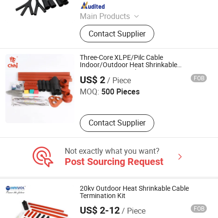
Since 2023
Main Products
Heat Shrink Tube, Cold Shrink Tube,
Contact Supplier
Non Slip Heat Shrink Tube, Handle
Grip Tube, Connector Gel Box, Viton
Heat Shrink Tube, Medical FEP PFA
Three-Core XLPE/Pilc Cable
PVDF PTFE Shrink Tube, Dr Shrink
Indoor/Outdoor Heat Shrinkable
Torch Electrical Group Co., Ltd.
Termination Kit 10kv
Tube, Automotive Shrink Tube, Heat
US$ 2
FOB
/ Piece
Shrink Moulded Shape
MOQ:
500 Pieces
Contact Supplier
Not exactly what you want?
Post Sourcing Request
20kv Outdoor Heat Shrinkable Cable
Termination Kit
US$ 2-12
FOB
/ Piece
Zhejiang Haivo Electrical Co., Ltd.