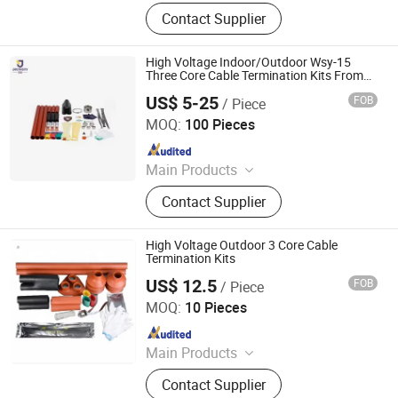
Vacuum Circuit Breaker, Surge
Contact Supplier
Arrester, Fuse Cutout, Polymer
Insulator, Isolate Disconnector,
Power Electrical Fitting, Cable Wire
High Voltage Indoor/Outdoor Wsy-15
Terminals, Aerial Electrical Fittings,
Three Core Cable Termination Kits From
Jecsany
Strapping Band, LED Light
US$ 5-25
FOB
/ Piece
Ningbo Jecsany Electrical Equipment Co., Ltd.
MOQ:
100 Pieces
Since 2021
Main Products
Vacuum Circuit Breaker, Surge
Contact Supplier
Arrester, Fuse Cutout, Polymer
Insulator, Isolate Disconnector,
Power Electrical Fitting, Cable Wire
High Voltage Outdoor 3 Core Cable
Terminals, Aerial Electrical Fittings,
Termination Kits
Strapping Band, LED Light
US$ 12.5
FOB
/ Piece
Ningbo Jecsany Electrical Equipment Co., Ltd.
MOQ:
10 Pieces
Since 2021
Main Products
Vacuum Circuit Breaker, Surge
Contact Supplier
Arrester, Fuse Cutout, Polymer