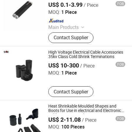
US$ 0.1-3.99
FOB
/ Piece
Suzhou Volsun Electronics Technology Co., Ltd.
MOQ:
1 Piece
Since 2014
Main Products
Silicone Cold Shrink Tube, EPDM
Contact Supplier
Cold Shrink Tube, Silicone Rubber
Overhead Line Cover, Silicone Coated
Fiberglass Sleeve, Self-Fusing
High Voltage Electrical Cable Accessories
Silicone Tape, Heat Shrink Tube,
35kv Class Cold Shrink Terminations
Anhui Shine Electric Power Technology Co., Ltd
Thermal Pad, Waterproof &
US$ 10-300
FOB
/ Piece
Insulation Protection Pad, Shaft
MOQ:
1 Piece
Grounding Ring, Potting Compound
Contact Supplier
Heat Shrinkable Moulded Shapes and
Boots for Use in electrical and Electronic
Cable Harness Applications
US$ 2-11.08
FOB
/ Piece
Shanghai Wellco International Limited
MOQ:
100 Pieces