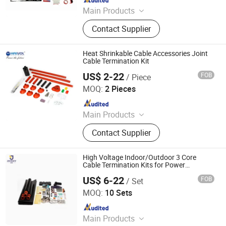
Main Products
‪Insulators, Lightning Arrester,
Contact Supplier
Disconnect Switch, Fuse Cutout,
Heat Shrinkable Cable Accessories Joint
Cable Termination Kit
US$ 2-22
FOB
/ Piece
Zhejiang Haivo Electrical Co., Ltd.
MOQ:
2 Pieces
Since 2011
Main Products
‪Insulators, Lightning Arrester,
Contact Supplier
Disconnect Switch, Fuse Cutout,
High Voltage Indoor/Outdoor 3 Core
Cable Termination Kits for Power
Equipment
US$ 6-22
FOB
/ Set
Ningbo Jecsany Electrical Equipment Co., Ltd.
MOQ:
10 Sets
Since 2021
Main Products