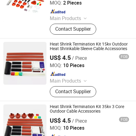
MOQ:
2 Pieces
Since 2011
Main Products
‪Insulators, Lightning Arrester,
Contact Supplier
Disconnect Switch, Fuse Cutout,
Heat Shrink Termination Kit 15kv Outdoor
Heat Shrinkable Sleeve Cable Accessories
US$ 4.5
FOB
/ Piece
Ningbo Jecsany Electrical Equipment Co., Ltd.
MOQ:
10 Pieces
Since 2021
Main Products
Vacuum Circuit Breaker, Surge
Contact Supplier
Arrester, Fuse Cutout, Polymer
Insulator, Isolate Disconnector,
Power Electrical Fitting, Cable Wire
Heat Shrink Termination Kit 35kv 3 Core
Terminals, Aerial Electrical Fittings,
Outdoor Cable Accessories
Strapping Band, LED Light
US$ 4.5
FOB
/ Piece
Ningbo Jecsany Electrical Equipment Co., Ltd.
MOQ:
10 Pieces
Since 2021