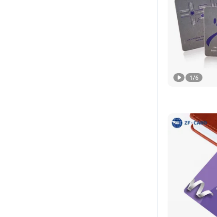
1
/
6