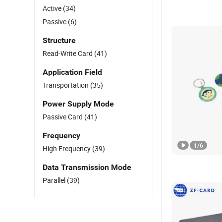
Active
(34)
Passive
(6)
Structure
Read-Write Card
(41)
Application Field
Transportation
(35)
Power Supply Mode
Passive Card
(41)
Frequency
1
/
6
High Frequency
(39)
Data Transmission Mode
Parallel
(39)