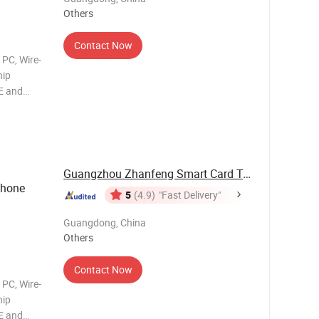
Others
Contact Now
 PC, Wire-
hip
E and
ce:
ble for
Guangzhou Zhanfeng Smart Card Technology Co., ...
Phone
5
(4.9)
"Fast Delivery"
Guangdong, China
Others
Contact Now
 PC, Wire-
hip
E and