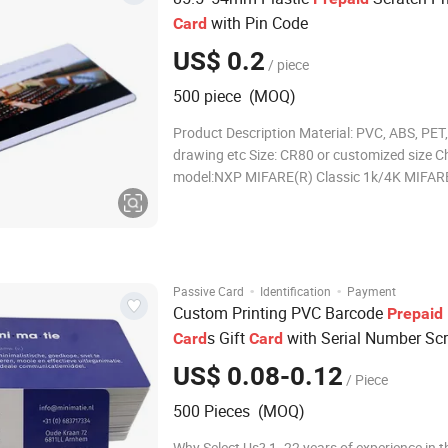
with Pin Code
Card
US$ 0.2
/ piece
500 piece (MOQ)
Product Description Material: PVC, ABS, PET,
drawing etc Size: CR80 or customized size C
model:NXP MIFARE(R) Classic 1k/4K MIFAR
MIFARE Classic are trademarks of NXP B.V.
Thickness:0.76mm or customized Card surfa
Glossy/Matte/Frosted finished Printer:Printa
thermal ribbon
·
·
Passive Card
Identification
Payment
Custom Printing PVC Barcode
Prepaid
s Gift
with Serial Number Scr
Card
Card
Gift
Card
US$ 0.08-0.12
/ Piece
500 Pieces (MOQ)
Why Select Us? 1. 22 years of experience in t