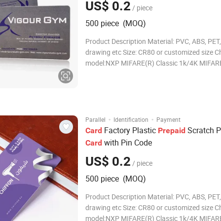
US$ 0.2
/ piece
500 piece (MOQ)
Product Description Material: PVC, ABS, PET,
drawing etc Size: CR80 or customized size C
model:NXP MIFARE(R) Classic 1k/4K MIFAR
MIFARE Classic are trademarks of NXP B.V.
Thickness:0.76mm or customized Card surfa
Glossy/Matte/Frosted finished Printer:Printa
thermal ribbon
·
·
Parallel
Identification
Payment
Factory Plastic
Scratch 
Card
Prepaid
with Pin Code
Card
US$ 0.2
/ piece
500 piece (MOQ)
Product Description Material: PVC, ABS, PET,
drawing etc Size: CR80 or customized size C
model:NXP MIFARE(R) Classic 1k/4K MIFAR