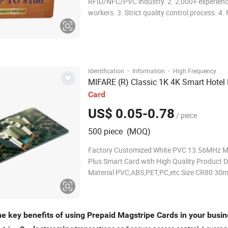
RFID/NFC/PVC industry. 2. 2,000+ experien
workers. 3. Strict quality control process. 4.
delivery. 5. State-of-the-art production equi
MOQ 1PCS. RFID PVC Card Structures Specif
Available Chip Technolog
·
·
Identification
Information
High Frequency
MIFARE (R) Classic 1K 4K Smart Hotel
Card
US$ 0.05-0.78
/ piece
500 piece (MOQ)
Factory Customized White PVC 13.56MHz M
Plus Smart Card with High Quality Product D
Material PVC,ABS,PET,PC,etc Size CR80 30mi
card size or customized Thickness 0.76mm 
cusomized Lamination Golssy,Matte,Frosted
Printer Printable for thermal ribbon printer/i
he key benefits of using Prepaid Magstripe Cards in your busi