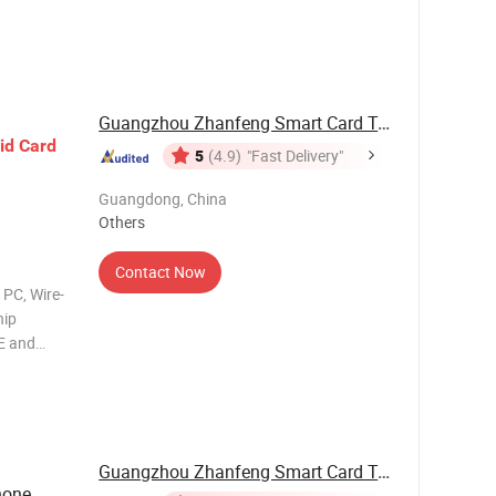
ce:
ble for
Guangzhou Zhanfeng Smart Card Technology Co., ...
id
Card
5
(4.9)
"Fast Delivery"
Guangdong, China
Others
Contact Now
 PC, Wire-
hip
E and
ce:
ble for
Guangzhou Zhanfeng Smart Card Technology Co., ...
hone