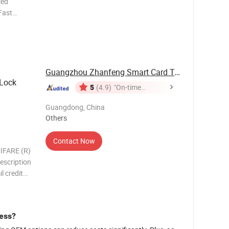
ced
 Fast
pment. 6.
ication
Guangzhou Zhanfeng Smart Card Technology Co., ...
 Lock
5
(4.9)
"On-time
Delivery"
Guangdong, China
Others
Contact Now
IFARE (R)
escription
l credit
or
 finished
nkjet
ness?