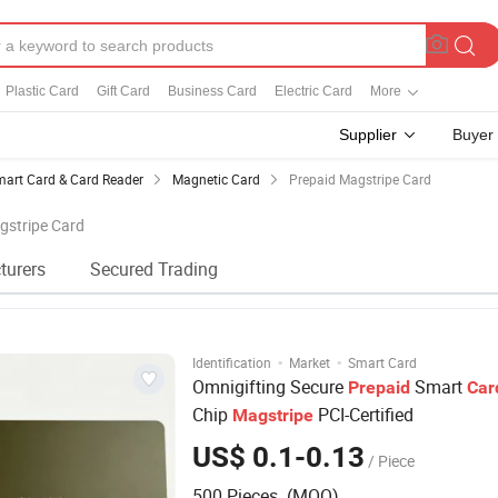
Plastic Card
Gift Card
Business Card
Electric Card
More
Supplier
Buyer
art Card & Card Reader
Magnetic Card
Prepaid Magstripe Card
gstripe Card
turers
Secured Trading
·
·
Identification
Market
Smart Card
Omnigifting Secure
Smart
Prepaid
Car
Chip
PCI-Certified
Magstripe
US$ 0.1-0.13
/ Piece
500 Pieces (MOQ)