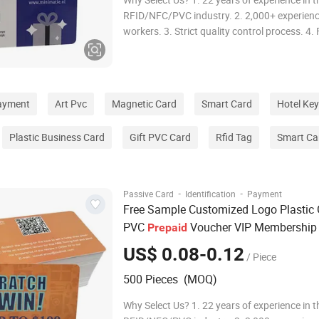
RFID/NFC/PVC industry. 2. 2,000+ experien
workers. 3. Strict quality control process. 4.
delivery. 5. State-of-the-art production equi
MOQ 1PCS. RFID PVC Card Structures Specif
Available Chip Technolog
Payment
Art Pvc
Magnetic Card
Smart Card
Hotel Key
Plastic Business Card
Gift PVC Card
Rfid Tag
Smart Ca
·
·
Passive Card
Identification
Payment
Free Sample Customized Logo Plastic 
PVC
Voucher VIP Membershi
Prepaid
US$ 0.08-0.12
/ Piece
500 Pieces (MOQ)
Why Select Us? 1. 22 years of experience in t