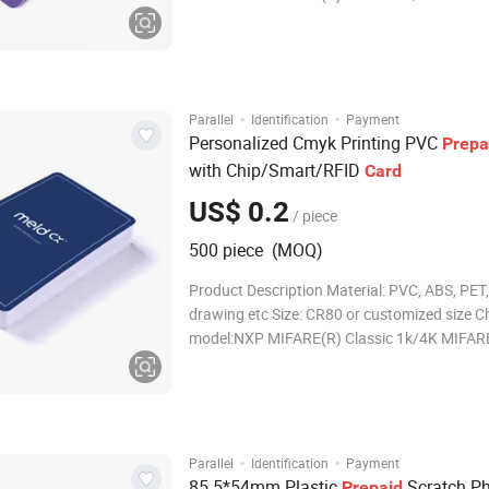
MIFARE Classic are trademarks of NXP B.V.
Thickness:0.76mm or customized Card surfa
Glossy/Matte/Frosted finished Printer:Printa
thermal ribbon
·
·
Parallel
Identification
Payment
Personalized Cmyk Printing PVC
Prepa
with Chip/Smart/RFID
Card
US$ 0.2
/ piece
500 piece (MOQ)
Product Description Material: PVC, ABS, PET,
drawing etc Size: CR80 or customized size C
model:NXP MIFARE(R) Classic 1k/4K MIFAR
MIFARE Classic are trademarks of NXP B.V.
Thickness:0.76mm or customized Card surfa
Glossy/Matte/Frosted finished Printer:Printa
thermal ribbon
·
·
Parallel
Identification
Payment
85.5*54mm Plastic
Scratch P
Prepaid