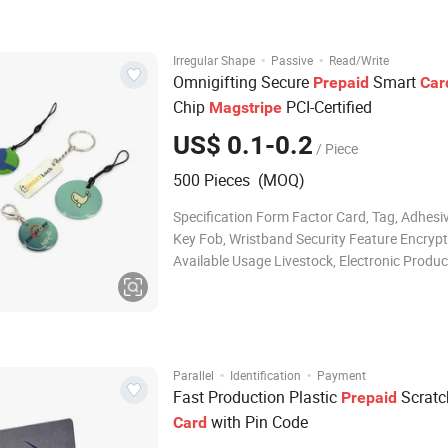
printing /Screen printing: 100% match cus
·
·
Irregular Shape
Passive
Read/Write
Omnigifting Secure
Smart
Prepaid
Car
Chip
PCI-Certified
Magstripe
US$ 0.1-0.2
/ Piece
500 Pieces (MOQ)
Specification Form Factor Card, Tag, Adhesiv
Key Fob, Wristband Security Feature Encrypt
Available Usage Livestock, Electronic Produc
Luggage, Book, Garment, Shoe, Bag, Access 
Payment, Bonus Printing Offset, Silk-Screen 
Personalization Available Chip Encoding/N
·
·
Parallel
Identification
Payment
Fast Production Plastic
Scratc
Prepaid
with Pin Code
Card