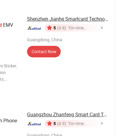
Shenzhen Jianhe Smartcard Technology Co., Ltd
EMV
d
5
(4.8)
"On-time
Delivery"
Guangdong, China
Contact Now
e Sticker,
ion
ts,
Control,
Printing
umber
Guangzhou Zhanfeng Smart Card Technology Co., ...
h Phone
5
(4.9)
"On-time
Delivery"
Guangdong, China