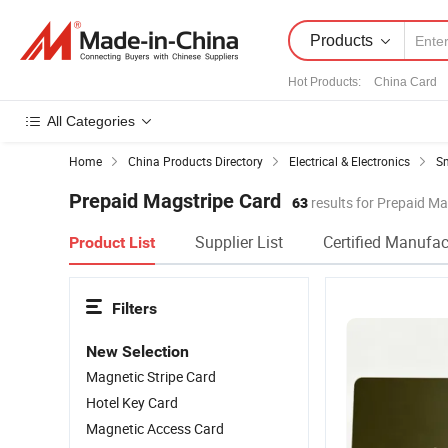
Products
Hot Products
:
China Card
All Categories
Home
China Products Directory
Electrical & Electronics
Sm
Prepaid Magstripe Card
63
results for Prepaid Ma
Supplier List
Certified Manufac
Product List
Filters
New Selection
Magnetic Stripe Card
Hotel Key Card
Magnetic Access Card