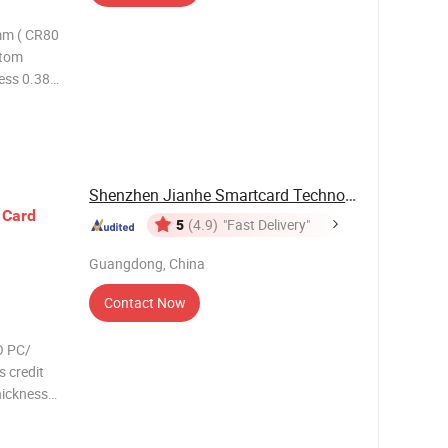
mm ( CR80
stom
ess 0.38-
Please
Shenzhen Jianhe Smartcard Technology Co., Ltd
s
Card
5
(4.9)
"Fast Delivery"
Guangdong, China
Contact Now
O PC/
 credit
hickness
ess
 color