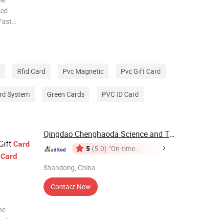
ced
 Fast
pment. 6.
ication
Rfid Card
Pvc Magnetic
Pvc Gift Card
rd System
Green Cards
PVC ID Card
Qingdao Chenghaoda Science and Technology Co., ...
Gift
Card
5
(5.0)
"On-time
p
Card
Delivery"
Shandong, China
Contact Now
he