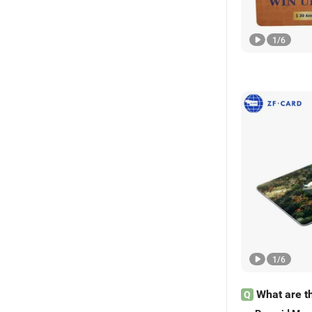
1
/
6
1
/
6
What are t
Q