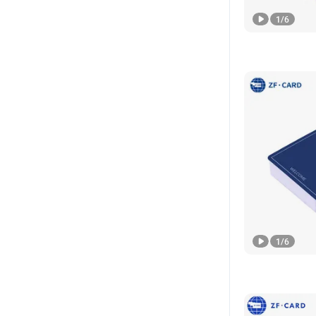
1
/
6
1
/
6