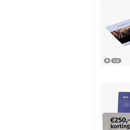
1
/
6