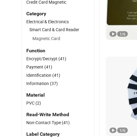
Credit Card Magnetic
Category
Electrical & Electronics
Smart Card & Card Reader
1
/
6
Magnetic Card
Function
Encrypt/Decrypt
(41)
Payment
(41)
Identification
(41)
Information
(37)
Material
PVC
(2)
Read-Write Method
Non-Contact Type
(41)
1
/
6
Label Category