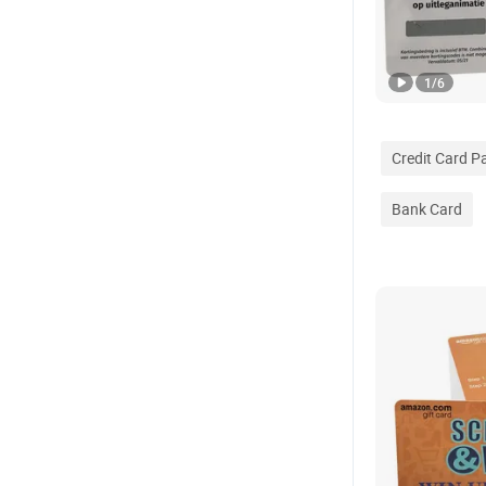
1
/
6
Credit Card 
Bank Card