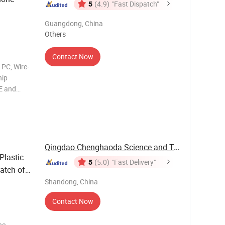
5
(4.9)
"Fast Dispatch"
Guangdong, China
Others
Contact Now
 PC, Wire-
hip
E and
ce:
ble for
Qingdao Chenghaoda Science and Technology Co., ...
Plastic
5
(5.0)
"Fast Delivery"
atch off
Shandong, China
Contact Now
he