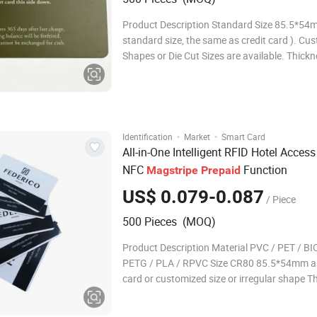
Product Description Standard Size 85.5*54
standard size, the same as credit card ). Cu
Shapes or Die Cut Sizes are available. Thickn
1mm Or Customized. Available Chips
S50/S70/FM08/NFC chips
213/215/216/TK4100/EM4305/T5577, etc. 
consult us for more smart chips. Material C
·
·
Identification
Market
Smart Card
All-in-One Intelligent RFID Hotel Acces
NFC
Function
Magstripe
Prepaid
US$ 0.079-0.087
/ Piece
500 Pieces (MOQ)
Product Description Material PVC / PET / BI
PETG / PLA / RPVC Size CR80 85.5*54mm as
card or customized size or irregular shape T
0.84mm as credit card or customized thickn
Printing Heidelberg offset printing / Pantone