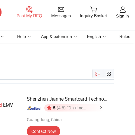
Messages
Post My RFQ
Inquiry Basket
Sign in
Help
App & extension
English
Rules
Shenzhen Jianhe Smartcard Technology Co., Ltd
EMV
d
5
(4.8)
"On-time
Delivery"
Guangdong, China
Contact Now