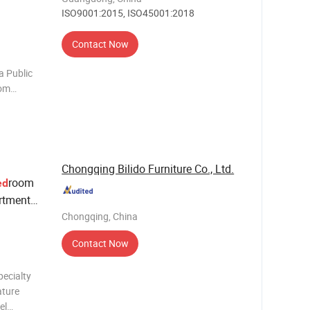
ISO9001:2015, ISO45001:2018
Contact Now
a Public
oom
iving
e chair
Chongqing Bilido Furniture Co., Ltd.
room
ed
rtment
Set
Chongqing, China
ture
Contact Now
pecialty
ature
el