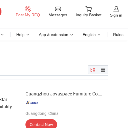
Messages
Post My RFQ
Inquiry Basket
Sign in
Help
App & extension
English
Rules
Guangzhou Jovaspace Furniture Co., Ltd.
Star
itality
Guangdong, China
Contact Now