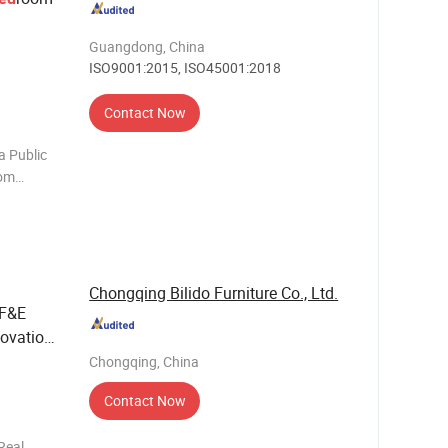
Guangdong, China
ISO9001:2015, ISO45001:2018
Contact Now
a Public
oom
iving
e chair
Chongqing Bilido Furniture Co., Ltd.
FF&E
novation
tality
Chongqing, China
Contact Now
Real