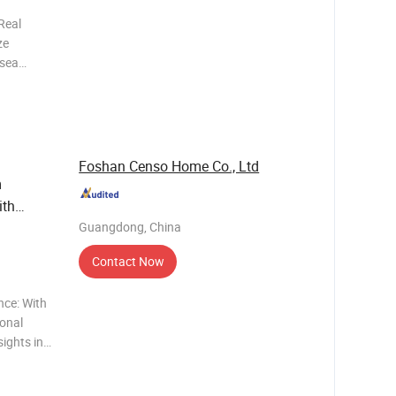
Real
ze
rsea
he highest
 one stop
i
Foshan Censo Home Co., Ltd
m
ith
Guangdong, China
Contact Now
nce: With
ional
ights into
y
al