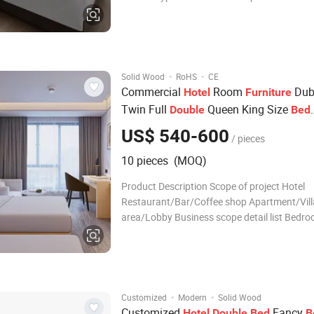
Bedroom Set general use Commercial Furnit
application Bedroom, Hotel, Apartment, Offi
Building, Leisure Facilities, Hall, Villa, Other p
·
·
Solid Wood
RoHS
CE
Commercial
Room
Duba
Hotel
Furniture
Twin Full
Queen King Size
Double
Bed
room
Bed
Sets
US$ 540-600
/ pieces
10 pieces (MOQ)
Product Description Scope of project Hotel
Restaurant/Bar/Coffee shop Apartment/Vill
area/Lobby Business scope detail list Bedr
room sofa Living Room Living room sofa H
Lounge chair Bed base Center table Arm chai
table TV Unit Coffee chair Night stand Conso
d
·
·
Customized
Modern
Solid Wood
Customized
Fancy
Hotel
Double
Bed
B