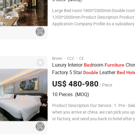
Large Bed room 1800*2000mm Double roo
1350*2000mm Product Description Product
Application Company Profile As a subsidiary of Hong
Kong-listed Regal Partner Home Limited, G
Jovaspace Furniture Co., Ltd inherits its ext
experience in furniture manufacturing and a
·
·
Brown
CCC
CE
Luxury Interior
room
Chin
Bed
Furniture
Factory 5 Star
Leather
Double
Bed
Hot
Set
Furniture
US$ 480-980
/ Piece
10 Pieces (MOQ)
Product Description Our Service : 1. Pre - Sale
when you arrive at china ,we can pick you up
or factory, and send you back to hotel after y
2. Design Service : designers can be sent to
construction site for measurement if needed.