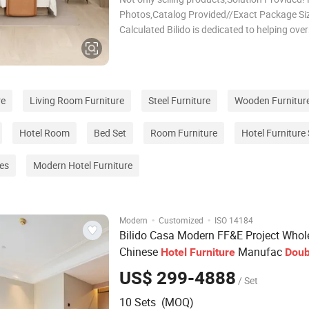
Photos,Catalog Provided//Exact Package Si
Calculated Bilido is dedicated to helping ove
buyers to source products from China, buy t
quality goods with the lowest price, offering
services including sourcing, negotiation, qual
re
Living Room Furniture
Steel Furniture
Wooden Furniture
Hotel Room
Bed Set
Room Furniture
Hotel Furniture 
res
Modern Hotel Furniture
·
·
Modern
Customized
ISO 14184
Bilido Casa Modern FF&E Project Whol
Chinese
Manufac
Hotel
Furniture
Doub
s Table Desk 5 Star
room Set f
Bed
Bed
US$ 299-4888
/ Set
Hospitality Resort Villa Apartment
10 Sets (MOQ)