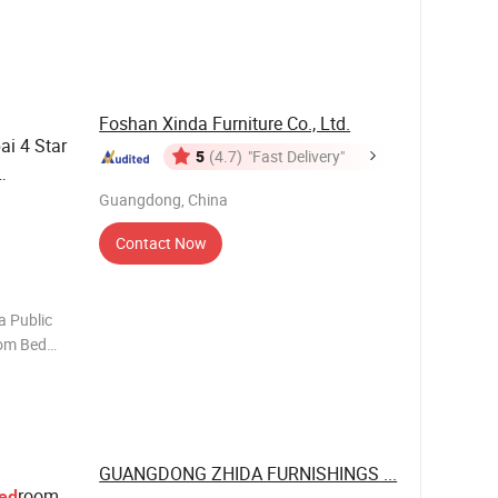
ure
ce
lace of or
Foshan Xinda Furniture Co., Ltd.
i 4 Star
5
(4.7)
"Fast Delivery"
Guangdong, China
Contact Now
a Public
oom Bed
eadboard
r Coffee
le Writing
GUANGDONG ZHIDA FURNISHINGS ...
room
ed