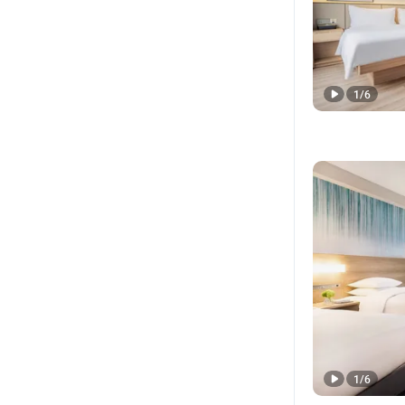
1
/
6
1
/
6