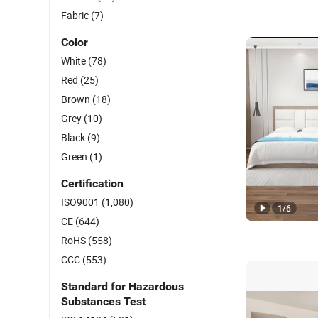
Fabric
(7)
Color
White
(78)
Red
(25)
Brown
(18)
Grey
(10)
Black
(9)
Green
(1)
Certification
ISO9001
(1,080)
1
/
6
CE
(644)
RoHS
(558)
CCC
(553)
Standard for Hazardous
Substances Test