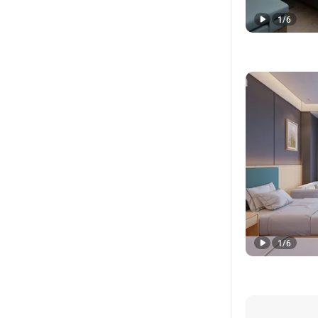
1
/
6
1
/
6