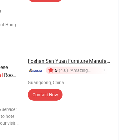
m
uangzhou
ensive
cces
Foshan Sen Yuan Furniture Manufacturing Co., ...
ese
5
(4.0)
"Amazing
Room
el
Service"
Guangdong, China
Contact Now
 Service :
 to hotel
our visit.
 3.