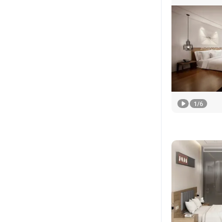
1
/
6