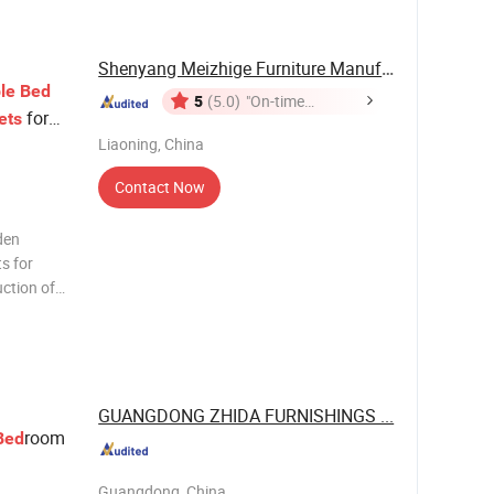
Shenyang Meizhige Furniture Manufacturing Co., ...
le
Bed
5
(5.0)
"On-time
for
ets
Delivery"
Liaoning, China
Contact Now
den
s for
uction of
 high
different
GUANGDONG ZHIDA FURNISHINGS ...
room
Bed
Guangdong, China