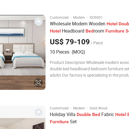
Installation Service : we
·
·
Customized
Modern
ISO9001
Wholesale Modern Wooden
Hotel
Doub
Headboard
room
Hotel
Bed
Furniture
S
Adults
US$ 79-109
/ Piece
10 Pieces (MOQ)
Product Description Wholesale modern woo
double bed headboard bedroom furniture set
adults Our factory is specializing in the prod
hotel furniture factory *hotel bed material is
quality melamine board,thickness is 25mm. *
style different price.Of course, different qual
·
·
Customized
Modern
Solid Wood
Holiday Villa
Fabric
Double
Bed
Hotel
Set
Furniture