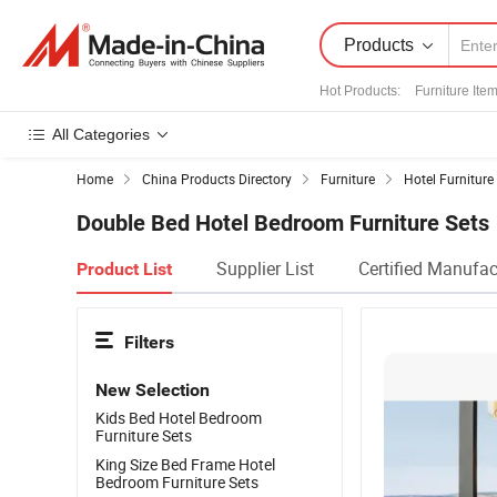
Products
Hot Products
:
Furniture Ite
All Categories
Home
China Products Directory
Furniture
Hotel Furniture
Double Bed Hotel Bedroom Furniture Sets
Supplier List
Certified Manufac
Product List
Filters
New Selection
Kids Bed Hotel Bedroom
Furniture Sets
King Size Bed Frame Hotel
Bedroom Furniture Sets