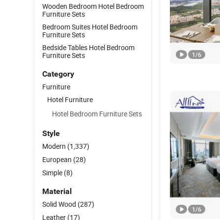
Wooden Bedroom Hotel Bedroom
Furniture Sets
Bedroom Suites Hotel Bedroom
Furniture Sets
Bedside Tables Hotel Bedroom
Furniture Sets
1
/
6
Category
Furniture
Hotel Furniture
Hotel Bedroom Furniture Sets
Style
Modern
(1,337)
European
(28)
Simple
(8)
Material
Solid Wood
(287)
1
/
6
Leather
(17)