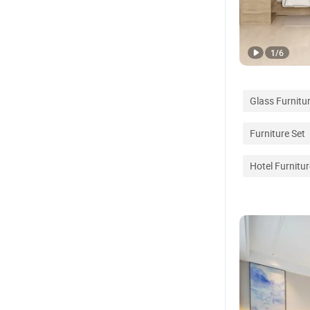
1
/
6
Glass Furnitu
Furniture Set
Hotel Furnitu