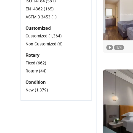
ISO 14184
(581)
EN14362
(165)
ASTM D 3453
(1)
Customized
Customized
(1,364)
Non-Customized
(6)
1
/
4
Rotary
Fixed
(662)
Rotary
(44)
Condition
New
(1,379)