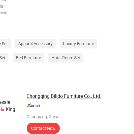
ze
rsea
he highest
 one stop
i
 Set
Apparel Accessory
Luxury Furniture
Set
Bed Furniture
Hotel Room Set
Chongqing Bilido Furniture Co., Ltd.
esale
King
le
or
Chongqing, China
Contact Now