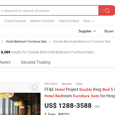
m
China Furniture
Modern Furniture
Hotel Furniture
More
Supplier
Buyer
Hotel Bedroom Furniture Sets
Double Bed Hotel Bedroom Furniture Sets
8,089
results for Double Bed Hotel Bedroom Furniture Sets
turers
Secured Trading
·
·
EN14362
Modern
New
FF&E
Project
King
5 
Hotel
Double
Bed
room
for Hosp
Hotel
Bed
Furniture
Sets
Apartment
US$ 1288-3588
/ Set
5 Sets (MOQ)