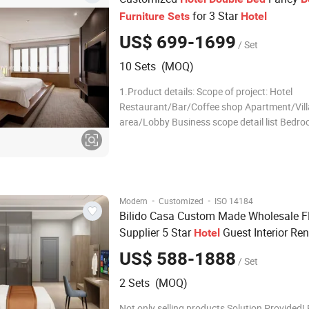
for 3 Star
Furniture
Sets
Hotel
US$ 699-1699
/ Set
10 Sets (MOQ)
1.Product details: Scope of project: Hotel
Restaurant/Bar/Coffee shop Apartment/Vill
area/Lobby Business scope detail list Bedr
Bedroom sofa 1800*600*950 Living Room L
Room sofa Headboard 1800*50*1200 Loung
Armchair 800*550*900 Coffee table TV Unit
1500*500*
·
·
Modern
Customized
ISO 14184
Bilido Casa Custom Made Wholesale 
Supplier 5 Star
Guest Interior Re
Hotel
Complete
Contemporary Hospi
Furniture
US$ 588-1888
/ Set
Wood
room Set
Double
Bed
Bed
2 Sets (MOQ)
Not only selling products,Solution Provided! 