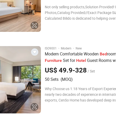
Not only selling products,Solution Provided! 
Photos,Catalog Provided//Exact Package Si
Calculated Bilido is dedicated to helping ove
buyers to source products from China, buy t
quality goods with the lowest price, offering
services including sourcing, negotiation, qual
·
·
ISO9001
Modern
New
Modern Comfortable Wooden
roo
Bed
Set for
Guest Rooms w
Furniture
Hotel
Double
Bed
US$ 49.9-328
/ Set
50 Sets (MOQ)
Why Choose us 1.18 Years of Export Experie
nearly two decades of experience in internat
exports, CenSo Home has developed deep ins
global market needs and ensures high-qualit
products and services tailored to internation