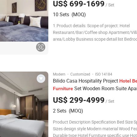
US$ 699-1699
/ Set
10 Sets (MOQ)
1.Product details: Scope of project: Hotel
Restaurant/Bar/Coffee shop Apartment/Vill
area/Lobby Business scope detail list Bedr
Bedroom sofa 1800*600*950 Living Room L
Room sofa Headboard 1800*50*1200 Loung
Armchair 800*550*900 Coffee table TV Unit
1500*500*
·
·
Modern
Customized
ISO 14184
Bilido Casa Hospitality Project
Hotel
B
Set Wooden Room Suite Apa
Furniture
Customized Modern
Double
Bed
Furni
US$ 299-4999
/ Set
2 Sets (MOQ)
Product Description Specification Bed Size S
Sizes design style Modern material Wood Fe
Durable type Hotel Furniture specific use Hot