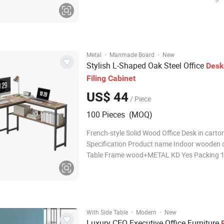
carton Mail packing Yes Usage Office, Hotel, 
room, Company Profile Dining velvet chair Ba
Fabric chair with cushion FAQ Q1: Are you a 
·
·
Metal
Manmade Board
New
Stylish L-Shaped Oak Steel Office
Desk
Filing
Cabinet
US$ 44
/ Piece
100 Pieces (MOQ)
French-style Solid Wood Office Desk in carto
Specification Product name Indoor wooden o
Table Frame wood+METAL KD Yes Packing 
carton Mail packing Yes Usage Office, Hotel, 
room, Company Profile Dining velvet chair Ba
Fabric chair with cushion FAQ Q1: Are you a 
·
·
With Side Table
Modern
New
Luxury CEO Executive Office Furniture