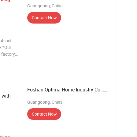
Guangdong, China
k
Contact Now
cabinet
k *Our
 factory
r OEM
fice table
Foshan Optima Home Industry Co .,Ltd
 with
Guangdong, China
Contact Now
niture