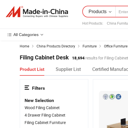
Products
Hot Products
:
China Furnitu
All Categories
Home
China Products Directory
Furniture
Office Furniture
Filing Cabinet Desk
18,694
results for Filing Cabine
Supplier List
Certified Manufac
Product List
Filters
New Selection
Wood Filing Cabinet
4 Drawer Filing Cabinet
Filing Cabinet Furniture