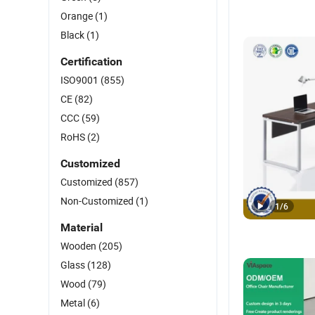
Orange
(1)
Black
(1)
Certification
ISO9001
(855)
CE
(82)
CCC
(59)
RoHS
(2)
Customized
Customized
(857)
Non-Customized
(1)
1
/
6
Material
Wooden
(205)
Glass
(128)
Wood
(79)
Metal
(6)