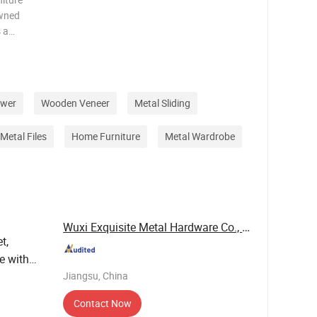
owned
s a
m custom
logistics
 d
awer
Wooden Veneer
Metal Sliding
Metal Files
Home Furniture
Metal Wardrobe
Wuxi Exquisite Metal Hardware Co., Ltd.
t,
e with
Jiangsu, China
Contact Now