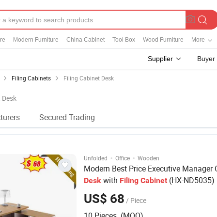
re
Modern Furniture
China Cabinet
Tool Box
Wood Furniture
More
Supplier
Buyer
Filing Cabinets
Filing Cabinet Desk
t Desk
turers
Secured Trading
·
·
Unfolded
Office
Wooden
Modern Best Price Executive Manager O
with
(HX-ND5035)
Desk
Filing
Cabinet
US$ 68
/ Piece
10 Pieces (MOQ)