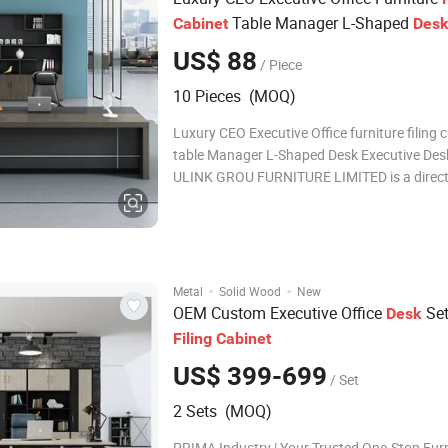
Table Manager L-Shaped
Cabinet
Des
Executive
Desk
US$ 88
/ Piece
10 Pieces (MOQ)
Luxury CEO Executive Office furniture filing 
table Manager L-Shaped Desk Executive Des
ULINK GROU FURNITURE LIMITED is a direct
with 16 years production experience. * You
service is accpepted! Trust you will like our of
and order fast !! 1.Products Na
·
·
Metal
Solid Wood
New
OEM Custom Executive Office
Set
Desk
Filing
Cabinet
US$ 399-699
/ Set
2 Sets (MOQ)
PRIMA Industry | Your Trusted One-Stop Fur