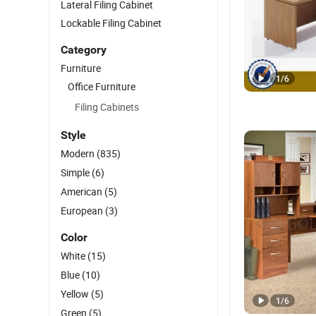
Lateral Filing Cabinet
Lockable Filing Cabinet
Category
Furniture
1
/
6
Office Furniture
Filing Cabinets
Style
Modern
(835)
Simple
(6)
American
(5)
European
(3)
Color
White
(15)
Blue
(10)
Yellow
(5)
1
/
6
Green
(5)