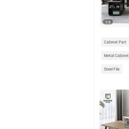
1
/
6
Cabinet Part
Metal Cabinet
Steel File