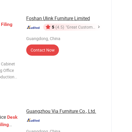
r More
Foshan Ulink Furniture Limited
s
Filing
5
(4.5)
"Great Customer
Service"
Guangdong, China
Contact Now
 Cabinet
roduction
 Trust you
Products
Guangzhou Via Furniture Co., Ltd.
fice
Desk
iling
Guangdong, China