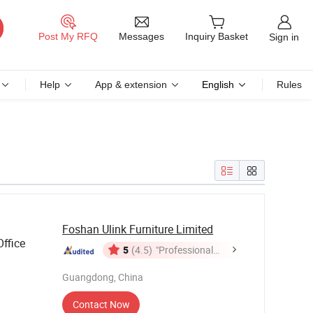
Messages
Post My RFQ
Inquiry Basket
Sign in
Help
App & extension
English
Rules
Foshan Ulink Furniture Limited
ffice
5
(4.5)
"Professional
Service"
Guangdong, China
Contact Now