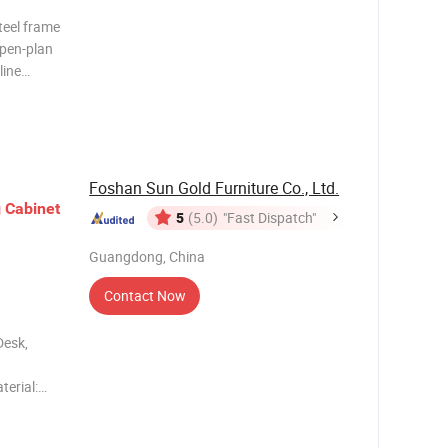
teel frame
open-plan
line
l
on
-sea
Foshan Sun Gold Furniture Co., Ltd.
g
Cabinet
5
(5.0)
"Fast Dispatch"
Guangdong, China
Contact Now
Desk,
terial:
h veneer
, anti-