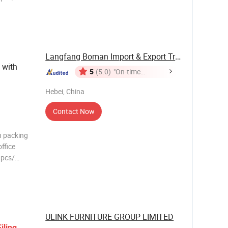
Living
r chair
factor
Langfang Boman Import & Export Trading Co., ...
with
5
(5.0)
"On-time
Delivery"
Hebei, China
Contact Now
n packing
ffice
1pcs/
Living
r chair
factor
ULINK FURNITURE GROUP LIMITED
Filing