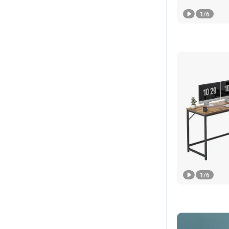
1
/
6
1
/
6