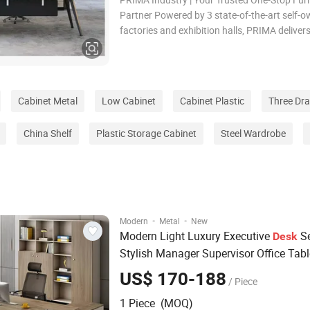
Partner Powered by 3 state-of-the-art self-
factories and exhibition halls, PRIMA deliver
seamless, end-to-end furniture solution fro
design, precision manufacturing, and global 
to dedicated after-sales support. With over a
Cabinet Metal
Low Cabinet
Cabinet Plastic
Three Dr
China Shelf
Plastic Storage Cabinet
Steel Wardrobe
·
·
Modern
Metal
New
Modern Light Luxury Executive
Se
Desk
Stylish Manager Supervisor Office Tabl
Matching
Filing
Cabinet
US$ 170-188
/ Piece
1 Piece (MOQ)