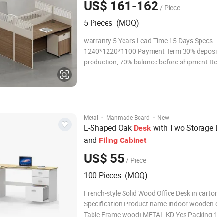
US$ 161-162
/ Piece
5 Pieces (MOQ)
warranty 5 Years Lead Time 15 Days Specs
1240*1220*1100 Payment Term 30% deposit
production, 70% balance before shipment It
Y1520 Loading Port Shenzhen/Guangzhou
Certifications Packaging & Shipping
·
·
Metal
Manmade Board
New
L-Shaped Oak
with Two Storage 
Desk
and
Filing
Cabinet
US$ 55
/ Piece
100 Pieces (MOQ)
French-style Solid Wood Office Desk in carto
Specification Product name Indoor wooden o
Table Frame wood+METAL KD Yes Packing 