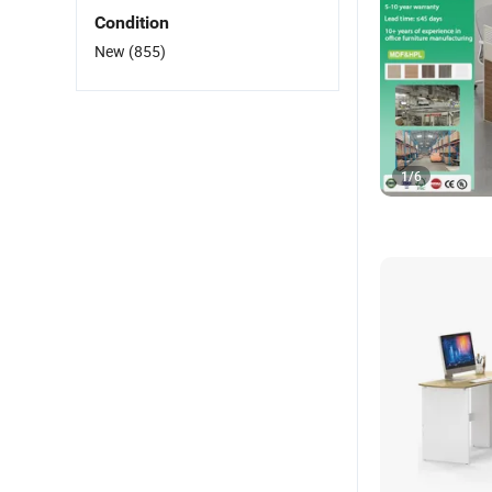
Condition
New
(855)
1
/
6