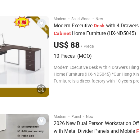
2000*900*750mm;2200*1000*750mm Colo
tha
·
·
Modern
Solid Wood
New
Modern Executive
with 4 Drawer
Desk
Home Furniture (HX-ND5045)
Cabinet
US$ 88
/ Piece
10 Pieces (MOQ)
Modern Executive Desk with 4 Drawers Filing
Home Furniture (HX-ND5045) *Our Heng Xing Office
Furniture is a direct factory with 10 years p
experience. * Your OEM service is accpepted!
will like our office table and order fast !!! 1. 
Name Mod
·
·
Modern
Panel
New
2026 New Dual Person Workstation Of
with Metal Divider Panels and Mobile
F
Cabinet