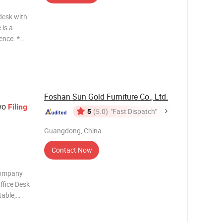
desk with
 is a
ence. *
 like our
Foshan Sun Gold Furniture Co., Ltd.
wo
Filing
5
(5.0)
"Fast Dispatch"
Guangdong, China
Contact Now
Company
ffice Desk
table,
m) Main
50mm,