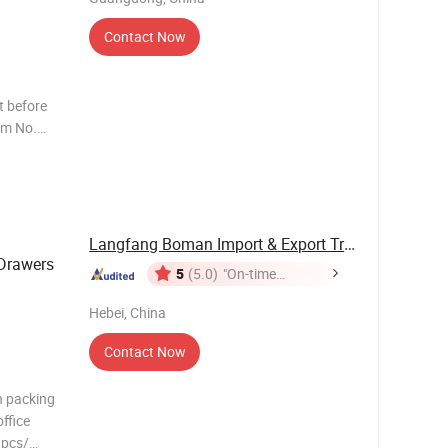
Contact Now
 before
em No.
Langfang Boman Import & Export Trading Co., ...
Drawers
5
(5.0)
"On-time
Delivery"
Hebei, China
Contact Now
n packing
ffice
1pcs/