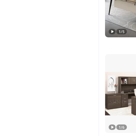
1
/
5
1
/
6