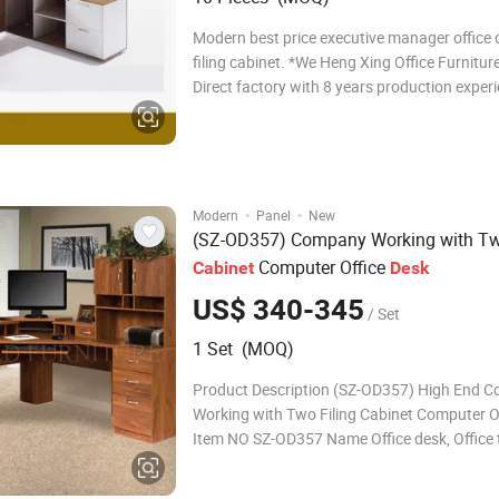
Modern best price executive manager office 
filing cabinet. *We Heng Xing Office Furniture
Direct factory with 8 years production experi
Your OEM service is accpepted! Trust you will
office table and order fast !!! Our Office Table
advantage
·
·
Modern
Panel
New
(SZ-OD357) Company Working with T
Computer Office
Cabinet
Desk
US$ 340-345
/ Set
1 Set (MOQ)
Product Description (SZ-OD357) High End 
Working with Two Filing Cabinet Computer O
Item NO SZ-OD357 Name Office desk, Office 
Executive desk, Executive Desk,Desk Size(m
office desk: 1600*800*750mm,1800*800*7