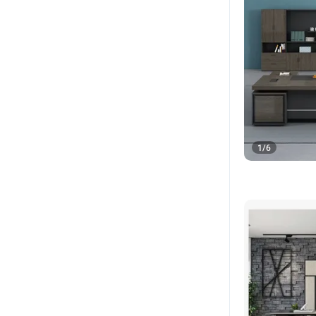
1
/
6