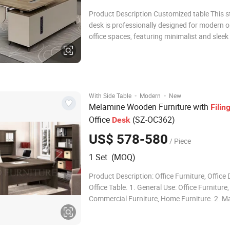
Product Description Customized table This s
desk is professionally designed for modern 
office spaces, featuring minimalist and sleek 
aesthetics as well as sturdy, durable practica
performance. It supports multiple workstati
configurations including single-seat, double
·
·
With Side Table
Modern
New
Melamine Wooden Furniture with
Filin
Office
(SZ-OC362)
Desk
US$ 578-580
/ Piece
1 Set (MOQ)
Product Description: Office Furniture, Office 
Office Table. 1. General Use: Office Furniture,
Commercial Furniture, Home Furniture. 2. Ma
Made of melamine Particle board or MDF wit
and painting, have the character of anti-water