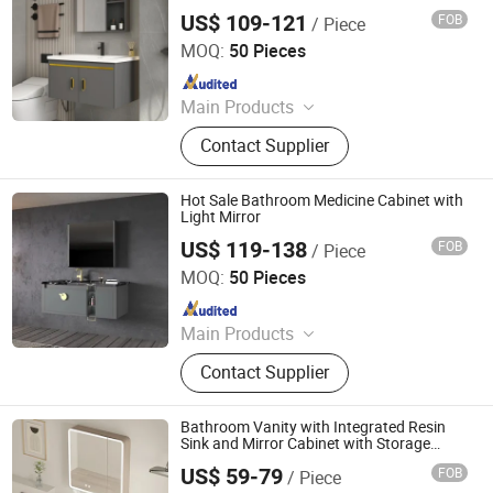
Cabinet Wall Hung Vanity and Sink
US$ 109-121
FOB
/ Piece
Modern Home Furniture
Ningbo Joys Tech Co., Ltd.
MOQ:
50 Pieces
Since 2024
Main Products
LED Mirror
Contact Supplier
Hot Sale Bathroom Medicine Cabinet with
Light Mirror
US$ 119-138
FOB
/ Piece
Ningbo Joys Tech Co., Ltd.
MOQ:
50 Pieces
Since 2024
Main Products
LED Mirror
Contact Supplier
Bathroom Vanity with Integrated Resin
Sink and Mirror Cabinet with Storage
Shelves Drawers Doors, Wood Bathroom
US$ 59-79
FOB
/ Piece
Cabinet Combo
Ningbo Joys Tech Co., Ltd.