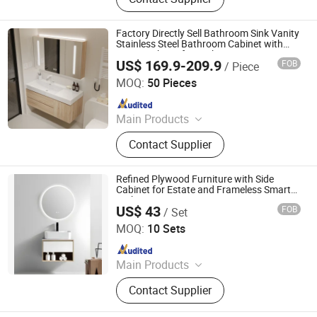
Factory Directly Sell Bathroom Sink Vanity
Stainless Steel Bathroom Cabinet with
Mirror Cabinet for Bathroomno Reviews
US$ 169.9-209.9
FOB
/ Piece
Yet
Ningbo Joys Tech Co., Ltd.
MOQ:
50 Pieces
Since 2024
Main Products
LED Mirror
Contact Supplier
Refined Plywood Furniture with Side
Cabinet for Estate and Frameless Smart
Tech LED Mirror
US$ 43
FOB
/ Set
Hangzhou Blossom Import&Export Co., Ltd.
MOQ:
10 Sets
Since 2014
Main Products
Bathroom Mirror, Bathroom LED
Contact Supplier
Mirror, Glass Wall Mirror, Glass
Shower Enclosure, Glass Shower