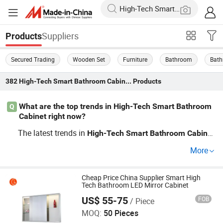
Suppliers
Products
Secured Trading
Wooden Set
Furniture
Bathroom
Bath
382
High-Tech Smart Bathroom Cabinet
Products
What are the top trends in High-Tech Smart Bathroom
Q
Cabinet right now?
The latest trends in
High-Tech
Smart
Bathroom
Cabinet
focus on sustainability and minimalism. Affordable OE
More
M options feature built-in organizers and eco-friendly m
aterials, catering to efficiency and style-conscious buyer
s. Stay ahead in the market by exploring our collection a
Cheap Price China Supplier Smart High
Tech Bathroom LED Mirror Cabinet
nd pricing today!
US$ 55-75
FOB
/ Piece
Zhongshan Chaolang Lighting Co., Ltd.
MOQ:
50 Pieces