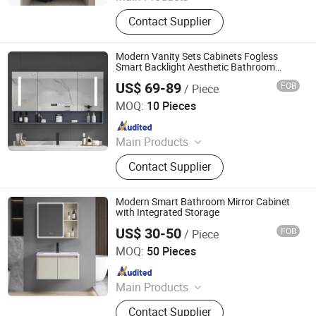
Kitchen Cabinet, Wordrobe&Closet,
Contact Supplier
Staircase, Wooden Door, Roller Door
& Garage Door, Aluminium Alloy
Window, Aluminium Alloy Door,
Modern Vanity Sets Cabinets Fogless
Container Swimming Pool
Smart Backlight Aesthetic Bathroom
Cabinets Kitchen Bedroom Mobile Bagno
US$ 69-89
FOB
/ Piece
Mirrored Furniture
Ningbo Joys Tech Co., Ltd.
MOQ:
10 Pieces
Since 2024
Main Products
LED Mirror
Contact Supplier
Modern Smart Bathroom Mirror Cabinet
with Integrated Storage
US$ 30-50
FOB
/ Piece
Ningbo Joys Tech Co., Ltd.
MOQ:
50 Pieces
Since 2024
Main Products
LED Mirror
Contact Supplier