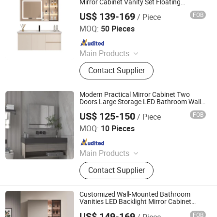
Mirror Cabinet Vanity Set Floating
Bathroom Vanities Cabinet in Apartment
US$ 139-169
FOB
/ Piece
Ningbo Joys Tech Co., Ltd.
MOQ:
50 Pieces
Since 2024
Main Products
LED Mirror
Contact Supplier
Modern Practical Mirror Cabinet Two
Doors Large Storage LED Bathroom Wall
Mounted Cabinet with Dimmer and Anti-
US$ 125-150
FOB
/ Piece
Fog
Ningbo Joys Tech Co., Ltd.
MOQ:
10 Pieces
Since 2024
Main Products
LED Mirror
Contact Supplier
Customized Wall-Mounted Bathroom
Vanities LED Backlight Mirror Cabinet
Modern Wood Bathroom Cabinet
US$ 149-169
FOB
/ Piece