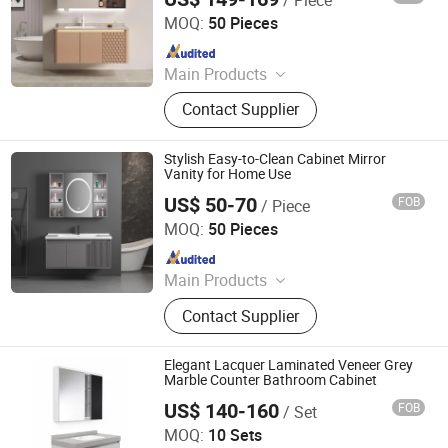
Ningbo Joys Tech Co., Ltd.
MOQ:
50 Pieces
Since 2024
Main Products
LED Mirror
Contact Supplier
Stylish Easy-to-Clean Cabinet Mirror
Vanity for Home Use
US$ 50-70
FOB
/ Piece
Ningbo Joys Tech Co., Ltd.
MOQ:
50 Pieces
Since 2024
Main Products
LED Mirror
Contact Supplier
Elegant Lacquer Laminated Veneer Grey
Marble Counter Bathroom Cabinet
US$ 140-160
FOB
/ Set
Hangzhou Tianlang Sanitary Ware Co., Ltd.
MOQ:
10 Sets