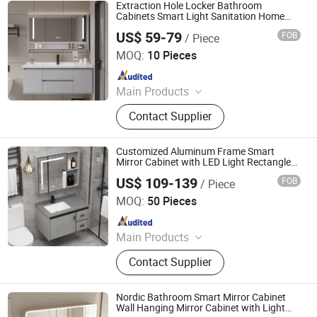
Extraction Hole Locker Bathroom
Cabinets Smart Light Sanitation Home
Furniture Shower Bathroom Cabinets
US$ 59-79
FOB
/ Piece
Luxury Mirror
Ningbo Joys Tech Co., Ltd.
MOQ:
10 Pieces
Since 2024
Main Products
LED Mirror
Contact Supplier
Customized Aluminum Frame Smart
Mirror Cabinet with LED Light Rectangle
Rest Room Medicine Cabinet with Mirror
US$ 109-139
FOB
/ Piece
Ningbo Joys Tech Co., Ltd.
MOQ:
50 Pieces
Since 2024
Main Products
LED Mirror
Contact Supplier
Nordic Bathroom Smart Mirror Cabinet
Wall Hanging Mirror Cabinet with Light