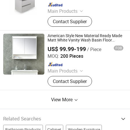
Since 2010
Main Products
Wall Smart Mirror, Bathroom Mirror,
Contact Supplier
Stainless Steel Cabinet, Wooden
Vanity, Bathroom Shower, Bathroom
Furniture, Tank Cover-Water Tank,
American Style New Material Ready Made
Glass Basin, Bathroom Accessory,
Matt White Vanity Wash Basin Floor
Standing Bathroom Cabinet
Faucet-Mixer
US$ 99.99-199
FOB
/ Piece
Hangzhou Bestsuppliers Foreign Trade Group Co., Ltd.
MOQ:
200 Pieces
Since 2009
Main Products
LED Light, Hardware, Car
Contact Supplier
Accessories, Building Materials,
Tools, Fabric, Home Appliances
View More
Related Searches
Bathroom Products
Cabinet
Wooden Furniture