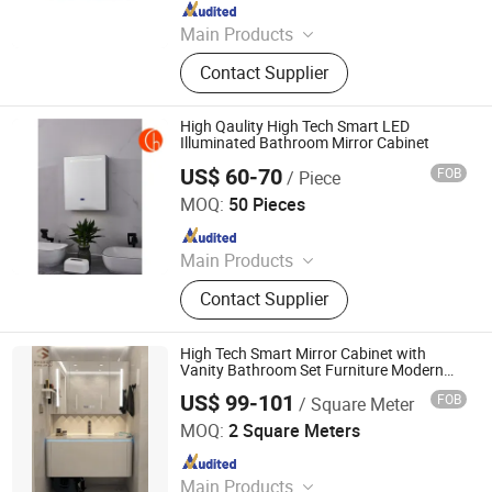
Since 2025
Main Products
LED Mirror Light
Contact Supplier
High Qaulity High Tech Smart LED
Illuminated Bathroom Mirror Cabinet
US$ 60-70
FOB
/ Piece
Zhongshan Chaolang Lighting Co., Ltd.
MOQ:
50 Pieces
Since 2025
Main Products
LED Mirror Light
Contact Supplier
High Tech Smart Mirror Cabinet with
Vanity Bathroom Set Furniture Modern
Designs
US$ 99-101
FOB
/ Square Meter
Yimu Housing Co., Ltd.
MOQ:
2 Square Meters
Since 2024
Main Products