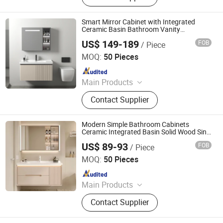
Smart Mirror Cabinet with Integrated
Ceramic Basin Bathroom Vanity
Combination Wash Basin and Sink
US$ 149-189
FOB
/ Piece
Ningbo Joys Tech Co., Ltd.
MOQ:
50 Pieces
Since 2024
Main Products
LED Mirror
Contact Supplier
Modern Simple Bathroom Cabinets
Ceramic Integrated Basin Solid Wood Sink
Cabinet Combination Smart Wash Basin
US$ 89-93
FOB
/ Piece
Furniture
Ningbo Joys Tech Co., Ltd.
MOQ:
50 Pieces
Since 2024
Main Products
LED Mirror
Contact Supplier