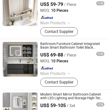
Fog Removal Storage Simple Home
US$ 59-79
FOB
/ Piece
Furniture
Ningbo Joys Tech Co., Ltd.
MOQ:
10 Pieces
Since 2024
Main Products
LED Mirror
Contact Supplier
Bathroom Furniture Cabinet Integrated
Basin Smart Bathroom Toilet Black
Bathroom Storage Cabinets Set with
US$ 69-88
FOB
/ Piece
Mirror Home Furniture
Ningbo Joys Tech Co., Ltd.
MOQ:
10 Pieces
Since 2024
Main Products
LED Mirror
Contact Supplier
Modern Smart Mirror Bathroom Cabinet
with LED Lighting and Storage High-Tech
Pinghu Rongshuo Home Manufacturing Co., Ltd.
Smart Mirror Bathroom Cabinet with
US$ 59-105
FOB
/ Set
Touch Control Featuresoffer a Two-Year
Warranty.