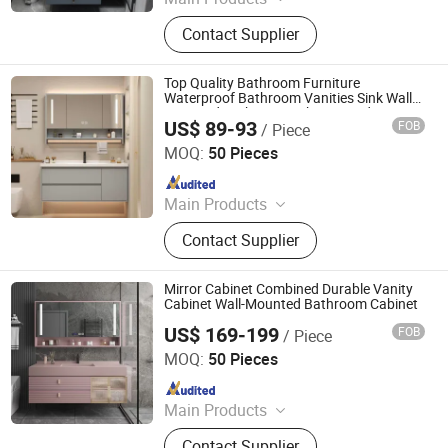
LED Mirror
Contact Supplier
Top Quality Bathroom Furniture
Waterproof Bathroom Vanities Sink Wall
Mounted Bathroom Cabinets and Vanities
US$ 89-93
FOB
/ Piece
Set
Ningbo Joys Tech Co., Ltd.
MOQ:
50 Pieces
Since 2024
Main Products
LED Mirror
Contact Supplier
Mirror Cabinet Combined Durable Vanity
Cabinet Wall-Mounted Bathroom Cabinet
US$ 169-199
FOB
/ Piece
Ningbo Joys Tech Co., Ltd.
MOQ:
50 Pieces
Since 2024
Main Products
LED Mirror
Contact Supplier