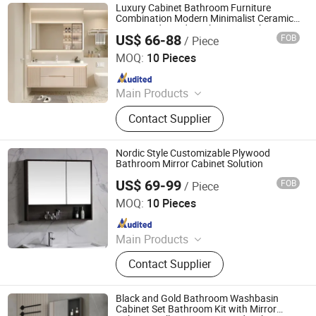
Door, Wash Basin, Bathroom Sink,
Luxury Cabinet Bathroom Furniture
Artificial Stone Bathroom
Combination Modern Minimalist Ceramic
Integrated Hand Wash Basin Bathroom
Countertops, Wall Mirror, Bathroom
US$ 66-88
FOB
/ Piece
Furniture
Ningbo Joys Tech Co., Ltd.
Vanity Tops
MOQ:
10 Pieces
Since 2024
Main Products
LED Mirror
Contact Supplier
Nordic Style Customizable Plywood
Bathroom Mirror Cabinet Solution
US$ 69-99
FOB
/ Piece
Ningbo Joys Tech Co., Ltd.
MOQ:
10 Pieces
Since 2024
Main Products
LED Mirror
Contact Supplier
Black and Gold Bathroom Washbasin
Cabinet Set Bathroom Kit with Mirror