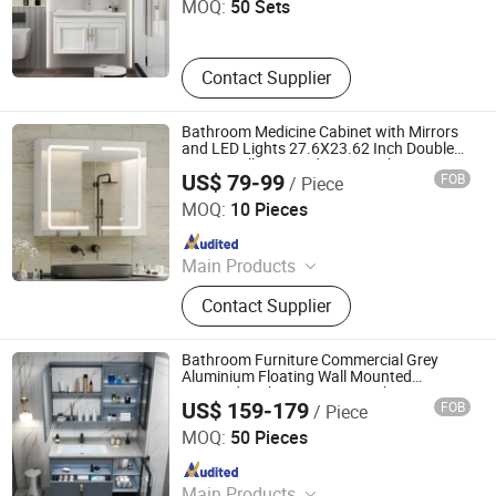
MOQ:
50 Sets
Contact Supplier
Bathroom Medicine Cabinet with Mirrors
and LED Lights 27.6X23.62 Inch Double
Doors Wall Mounted Mirror Cabinet
US$ 79-99
FOB
/ Piece
Ningbo Joys Tech Co., Ltd.
MOQ:
10 Pieces
Since 2024
Main Products
LED Mirror
Contact Supplier
Bathroom Furniture Commercial Grey
Aluminium Floating Wall Mounted
Mirrored Bathroom Vanity Cabinet Unit
US$ 159-179
FOB
/ Piece
with Sink
Ningbo Joys Tech Co., Ltd.
MOQ:
50 Pieces
Since 2024
Main Products