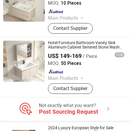
MOQ:
10 Pieces
Since 2024
Main Products
LED Mirror
Contact Supplier
Hotel Furniture Bathroom Vanity Sink
Aluminum Cabinet Sintered Stone Wash
Basin Modern Bathroom Cabinet with
US$ 149-169
FOB
/ Piece
Mirror
Ningbo Joys Tech Co., Ltd.
MOQ:
50 Pieces
Since 2024
Main Products
LED Mirror
Contact Supplier
Not exactly what you want?
Post Sourcing Request
2024 Luxury European Style for Sale