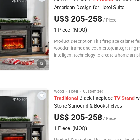
American Design for Hotel Suite
US$ 205-258
/ Piece
1 Piece (MOQ)
Product Description This fireplace cabinet fe
wooden frame and countertop, integrating 
intelligent technology to create a home art p
combines practical functionality and aestheti
adopts an innovative embedded LED lightin
and intelligent temperature control te
·
·
Wood
Hotel
Customized
Black Fireplace
wi
Traditional
TV
Stand
Stone Surround & Bookshelves
US$ 205-258
/ Piece
1 Piece (MOQ)
Product Description This fireplace cabinet fe