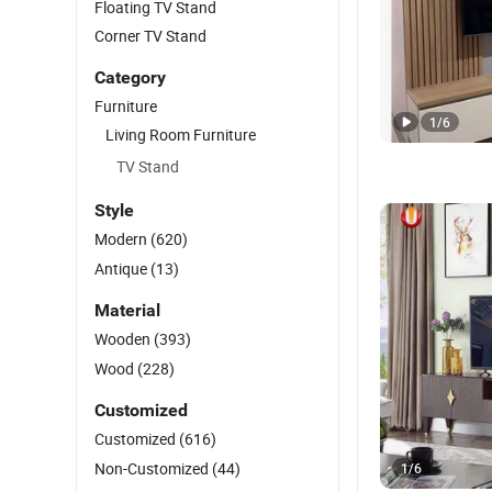
Floating TV Stand
Corner TV Stand
Category
Furniture
1
/
6
Living Room Furniture
TV Stand
Style
Modern
(620)
Antique
(13)
Material
Wooden
(393)
Wood
(228)
Customized
Customized
(616)
Non-Customized
(44)
1
/
6