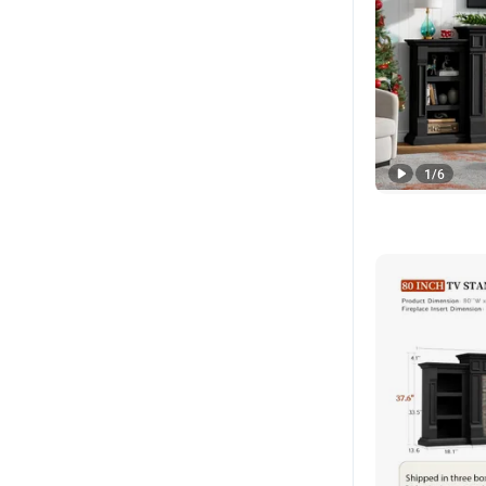
1
/
6