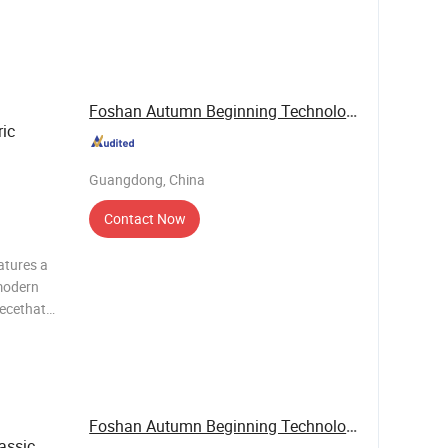
c value.It
g system
Foshan Autumn Beginning Technology Co., Ltd.
ric
Guangdong, China
Contact Now
atures a
modern
iecethat
c value.It
g system
Foshan Autumn Beginning Technology Co., Ltd.
assic