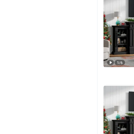
1
/
6