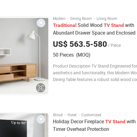
Image of Product Relative Products Company
·
·
Modern
Dining Room
Living Room
Solid Wood
with
Traditional
TV
Stand
Abundant Drawer Space and Enclosed 
for Bedroom
US$ 563.5-580
/ Piece
50 Pieces (MOQ)
Product Description TV Stand Engineered fo
aesthetics and functionality, this Modern W
Dining Table features a robust solid wood co
with superior load-bearing capacity. The pr
finished tabletop ensures scratch resistance
effortless cleaning. Ideal for residential and li
·
·
Wood
Hotel
Customized
Holiday Decor Fireplace
with
TV
Stand
Timer Overheat Protection