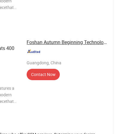
modern
iecethat
c value.It
g system
Foshan Autumn Beginning Technology Co., Ltd.
ts 400
Guangdong, China
Contact Now
atures a
modern
iecethat
c value.It
g system