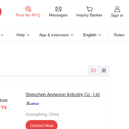
Messages
Post My RFQ
Inquiry Basket
Sign in
Help
App & extension
English
Rules
Shenzhen Anewson Industry Co., Ltd
ture
d
TV
Guangdong, China
Contact Now