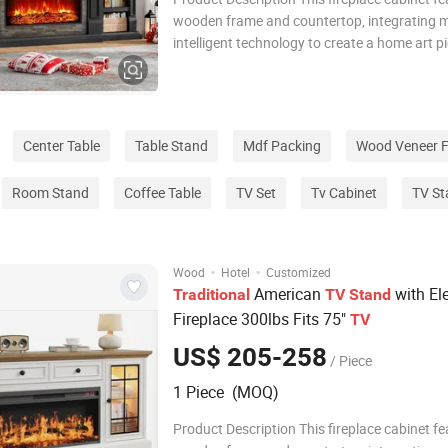
wooden frame and countertop, integrating 
intelligent technology to create a home art p
combines practical functionality and aestheti
adopts an innovative embedded LED lightin
and intelligent temperature control te
Center Table
Table Stand
Mdf Packing
Wood Veneer F
Room Stand
Coffee Table
TV Set
Tv Cabinet
TV St
·
·
Wood
Hotel
Customized
American
with Ele
Traditional
TV
Stand
Fireplace 300lbs Fits 75"
TV
US$ 205-258
/ Piece
1 Piece (MOQ)
Product Description This fireplace cabinet fe