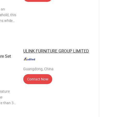
 an
ehold, this
ns while
oles, TV
ll
ULINK FURNITURE GROUP LIMITED
re Set
Guangdong, China
Contact Now
eature
ge
e than 30
 Sets