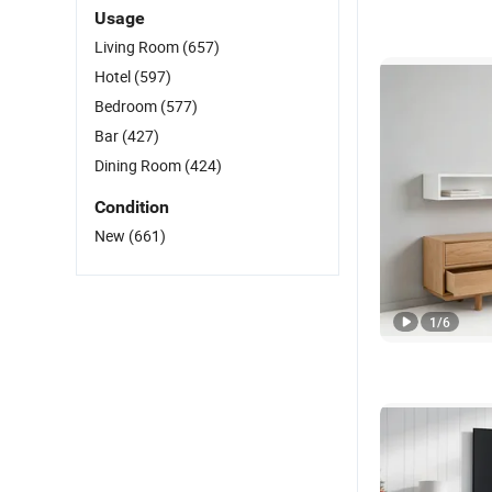
Usage
Living Room
(657)
Hotel
(597)
Bedroom
(577)
Bar
(427)
Dining Room
(424)
Condition
New
(661)
1
/
6