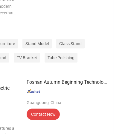
modern
iecethat
c value.It
g system
urniture
Stand Model
Glass Stand
and
TV Bracket
Tube Polishing
Foshan Autumn Beginning Technology Co., Ltd.
ctric
Guangdong, China
Contact Now
atures a