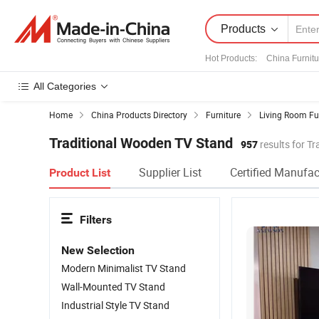
Products
Hot Products
:
China Furnitu
All Categories
Home
China Products Directory
Furniture
Living Room Fu
Traditional Wooden TV Stand
957
results for T
Supplier List
Certified Manufac
Product List
Filters
New Selection
Modern Minimalist TV Stand
Wall-Mounted TV Stand
Industrial Style TV Stand