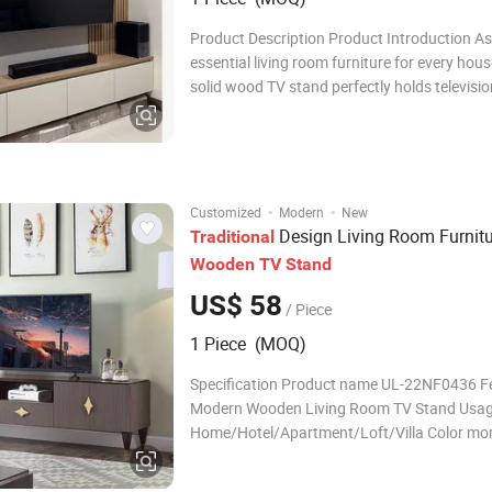
Product Description Product Introduction As
essential living room furniture for every hous
solid wood TV stand perfectly holds televisio
offering ample storage space for game cons
boxes, audio equipment, DVDs and daily sma
household items. It tidies up scattered elect
·
·
Customized
Modern
New
Design Living Room Furnitu
Traditional
Wooden
TV
Stand
US$ 58
/ Piece
1 Piece (MOQ)
Specification Product name UL-22NF0436 F
Modern Wooden Living Room TV Stand Usa
Home/Hotel/Apartment/Loft/Villa Color mor
colors are optional Size
1200*400*800mm/Customized Size MOQ 30