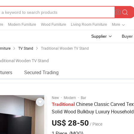
re
Modern Furniture
Wood Furniture
Living Room Furniture
More
Supplier
Buyer
rniture
TV Stand
Traditional Wooden TV Stand
raditional Wooden TV Stand
turers
Secured Trading
·
·
New
Modern
Bar
Chinese Classic Carved Tex
Traditional
Solid Wood Bulkbuy Luxury Househol
Stand
US$ 28-50
/ Piece
1 Piece (MOQ)