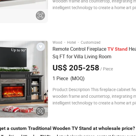
wooden frame and countertop, integrating 
intelligent technology to create a home art p
combines practical functionality and aestheti
adopts an innovative embedded LED lightin
and intelligent temperature control te
·
·
Wood
Hotel
Customized
Remote Control Fireplace
Hea
TV
Stand
Sq FT for Villa Living Room
US$ 205-258
/ Piece
1 Piece (MOQ)
Product Description This fireplace cabinet fe
wooden frame and countertop, integrating 
intelligent technology to create a home art p
combines practical functionality and aestheti
adopts an innovative embedded LED lightin
and intelligent temperature control te
get a custom Traditional Wooden TV Stand at wholesale price?