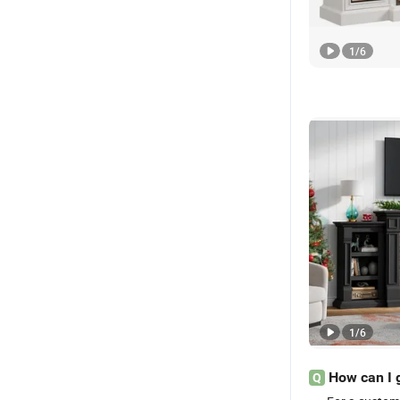
1
/
6
1
/
6
How can I 
Q