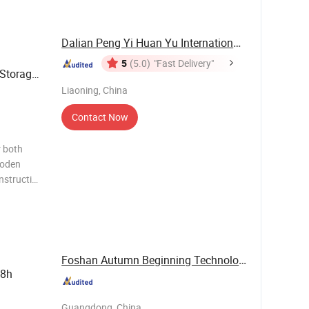
 Profil
Dalian Peng Yi Huan Yu International Trade ...
5
(5.0)
"Fast Delivery"
Storage
Liaoning, China
Contact Now
r both
ooden
nstruction
emium
 and
Foshan Autumn Beginning Technology Co., Ltd.
 8h
Guangdong, China