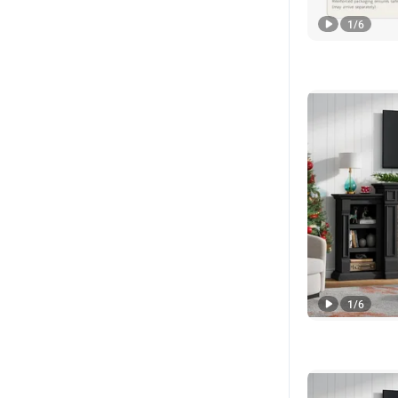
1
/
6
1
/
6