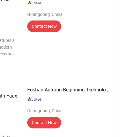
Guangdong, China
Contact Now
atures a
modern
iecethat
c value.It
g system
Foshan Autumn Beginning Technology Co., Ltd.
th Faux
Guangdong, China
Contact Now
atures a