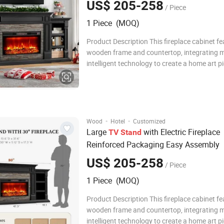
US$ 205-258
/ Piece
1 Piece (MOQ)
Product Description This fireplace cabinet fe
wooden frame and countertop, integrating 
intelligent technology to create a home art p
combines practical functionality and aestheti
adopts an innovative embedded LED lightin
and intelligent temperature control te
·
·
Wood
Hotel
Customized
Large
with Electric Fireplace
TV
Stand
Reinforced Packaging Easy Assembly
US$ 205-258
/ Piece
1 Piece (MOQ)
Product Description This fireplace cabinet fe
wooden frame and countertop, integrating 
intelligent technology to create a home art p