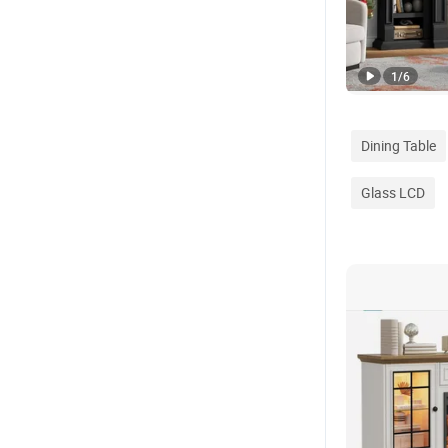
1
/
6
Dining Table
Glass LCD