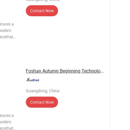
Contact Now
atures a
modern
iecethat
c value.It
g system
Foshan Autumn Beginning Technology Co., Ltd.
Guangdong, China
Contact Now
atures a
modern
iecethat