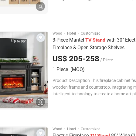
combines practical functionality and aestheti
adopts an innovative embedded LED lightin
and intelligent temperature control te
·
·
Wood
Hotel
Customized
3-Piece Mantel
with 30" Elect
TV
Stand
Fireplace & Open Storage Shelves
US$ 205-258
/ Piece
1 Piece (MOQ)
Product Description This fireplace cabinet fe
wooden frame and countertop, integrating 
intelligent technology to create a home art p
combines practical functionality and aestheti
adopts an innovative embedded LED lightin
and intelligent temperature control te
·
·
Wood
Hotel
Customized
Electric Fireplace
80" Wide Cl
TV
Stand