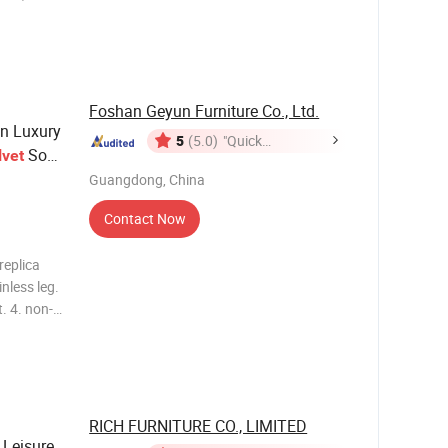
 Every
Foshan Geyun Furniture Co., Ltd.
n Luxury
5
(5.0)
"Quick
Sofa
lvet
Response"
Guangdong, China
Contact Now
inless leg.
. 4. non-
ware f
RICH FURNITURE CO., LIMITED
Leisure