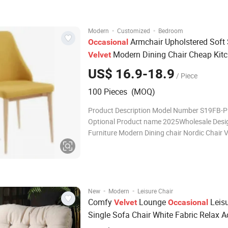
Packing 4pcs/1ctn Payment terms T/T Deli
·
·
Modern
Customized
Bedroom
Armchair Upholstered Soft 
Occasional
Modern Dining Chair Cheap Kit
Velvet
Restaurant with Golden or Black Legs 
US$ 16.9-18.9
/ Piece
100 Pieces (MOQ)
Product Description Model Number S19FB-P
Optional Product name 2025Wholesale Design Room
Furniture Modern Dining chair Nordic Chair V
Chair Best Price Function Home Dining Ro
100pcs N.W 5KGS PACKING SIZE L71*W61
Packing 4pcs/1ctn Payment terms T/T Deli
·
·
New
Modern
Leisure Chair
Comfy
Lounge
Leis
Velvet
Occasional
Single Sofa Chair White Fabric Relax A
Chair