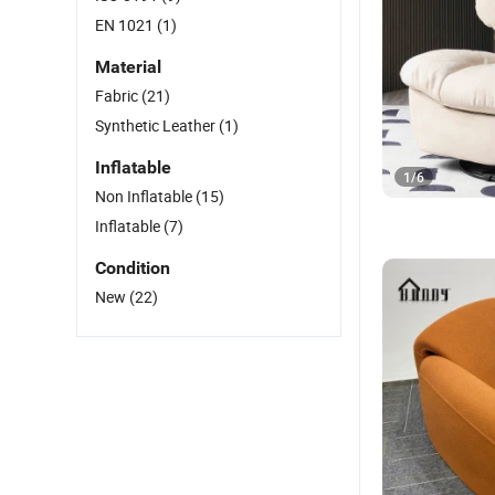
EN 1021
(1)
Material
Fabric
(21)
Synthetic Leather
(1)
Inflatable
1
/
6
Non Inflatable
(15)
Inflatable
(7)
Condition
New
(22)