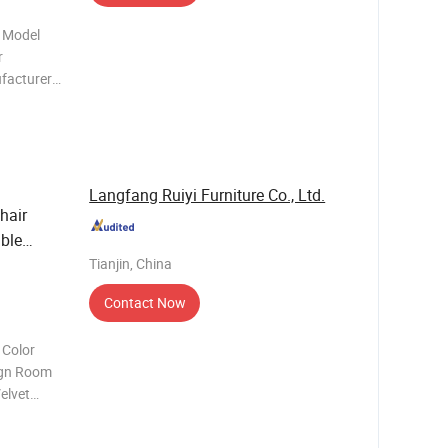
 Model
ufacturer?
ecifically
 furniture
Langfang Ruiyi Furniture Co., Ltd.
hair
ble
Tianjin, China
Contact Now
 Color
elvet
om MOQ
*H53