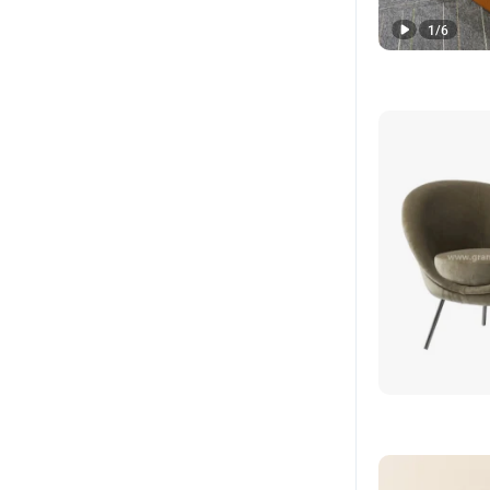
1
/
6