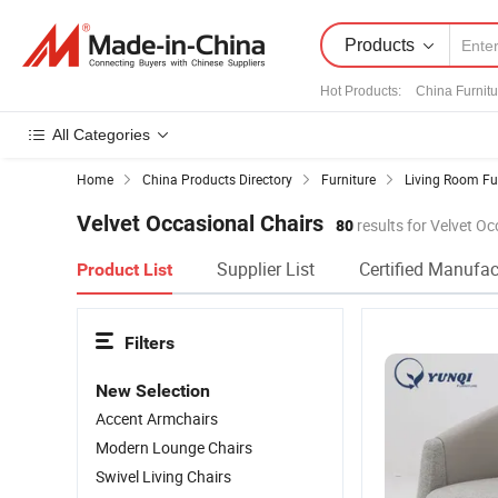
Products
Hot Products
:
China Furnitu
All Categories
Home
China Products Directory
Furniture
Living Room Fu
Velvet Occasional Chairs
80
results for Velvet Oc
Supplier List
Certified Manufac
Product List
Filters
New Selection
Accent Armchairs
Modern Lounge Chairs
Swivel Living Chairs