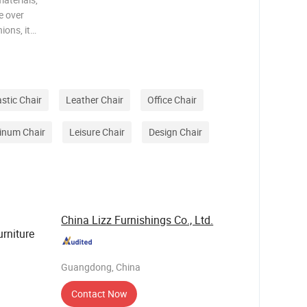
e over
ions, it
n, while
ng of
astic Chair
Leather Chair
Office Chair
inum Chair
Leisure Chair
Design Chair
China Lizz Furnishings Co., Ltd.
rniture
Guangdong, China
Contact Now