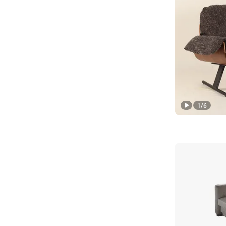
1
/
6