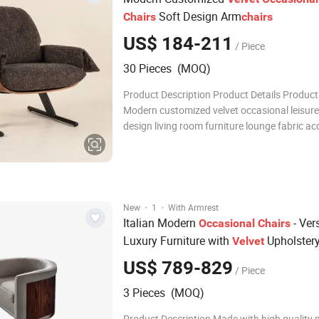
Soft Design Arm
Chairs
chairs
US$ 184-211
/ Piece
30 Pieces (MOQ)
Product Description Product Details Produc
Modern customized velvet occasional leisure
design living room furniture lounge fabric ac
chairs for apartment home Brand Rich Mater
Wood Veener, Walnut wood veneer, ASH Woo
Customized Color Black/Brown/gray/custo
Upholstery
·
·
New
1
With Armrest
Italian Modern
- Vers
Occasional
Chairs
Luxury Furniture with
Upholster
Velvet
US$ 789-829
/ Piece
3 Pieces (MOQ)
Product Description Made with high quality m