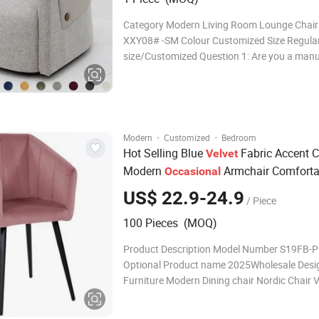
Category Modern Living Room Lounge Chair
XXY08# -SM Colour Customized Size Regular
size/Customized Question 1: Are you a man
Answer 1: Yes, we are professional factory, sp
more than 20 years of experience in high-end
production. Question 2: Can l ge
·
·
Modern
Customized
Bedroom
Hot Selling Blue
Fabric Accent C
Velvet
Modern
Armchair Comforta
Occasional
Leisure Dining Chair
US$ 22.9-24.9
/ Piece
100 Pieces (MOQ)
Product Description Model Number S19FB-P
Optional Product name 2025Wholesale Design Room
Furniture Modern Dining chair Nordic Chair V
Chair Best Price Function Home Dining Ro
100pcs N.W 5KGS PACKING SIZE L71*W61