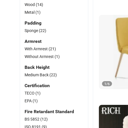
Wood
(14)
Metal
(1)
Padding
Sponge
(22)
Armrest
With Armrest
(21)
Without Armrest
(1)
Back Height
Medium Back
(22)
1
/
6
Certification
TECO
(1)
EPA
(1)
Fire Retardant Standard
BS 5852
(12)
ISO 8191
(9)