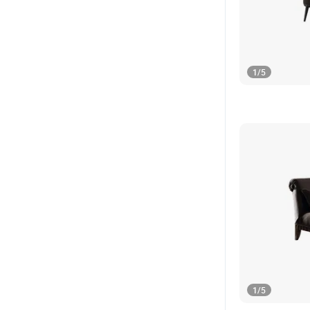
1
/
5
1
/
5