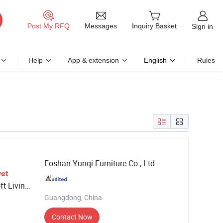
Messages
Post My RFQ
Inquiry Basket
Sign in
Help
App & extension
English
Rules
Foshan Yunqi Furniture Co., Ltd.
vet
t Living
Guangdong, China
hairs
Contact Now