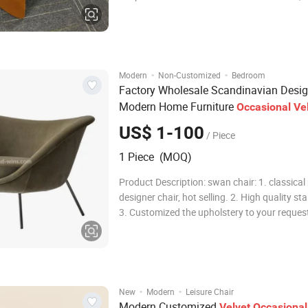
Dining chair, Bar chair, Baby stool,Children
furniture,Children bunk bed ,Leather bed etc.
step, Every moment, it has beautiful memori
·
·
Modern
Non-Customized
Bedroom
Factory Wholesale Scandinavian Desig
Modern Home Furniture
Occasional
Ve
Leisure
with Cheap Price
Chairs
US$ 1-100
/ Piece
1 Piece (MOQ)
Product Description: swan chair: 1. classical replica
designer chair, hot selling. 2. High quality sta
3. Customized the upholstery to your request
swivel 5. fixed seating height 6. Pack method:
assemble hardware material aluminum hard
·
·
New
Modern
Leisure Chair
Modern Customized
Velvet
Occasional