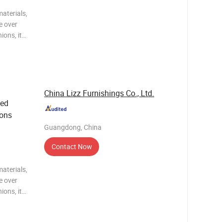
aterials,
e over
ions, it
n, while
ng of
China Lizz Furnishings Co., Ltd.
ted
ions
Guangdong, China
Contact Now
aterials,
e over
ions, it
n, while
ng of