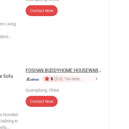
Contact Now
rn Living
abric
al
FOSHAN BUDDYHOME HOUSEWARE CO., LTD.
e Sofa
5
(5.0)
"On-time
Delivery"
Guangdong, China
Contact Now
 founded
ializing in
Sofa,