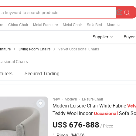
re
China Chair
Metal Furniture
Metal Chair
Sofa Bed
More
Supplier
Buyer
rniture
Living Room Chairs
Velvet Occasional Chairs
casional Chairs
turers
Secured Trading
·
·
New
Modern
Leisure Chair
Modern Leisure Chair White Fabric
Vel
Teddy Wool Indoor
Sofa Sof
Occasional
Room Lounge Armchair Sofa Accent
C
US$ 676-888
/ Piece
1 Piece (MOQ)