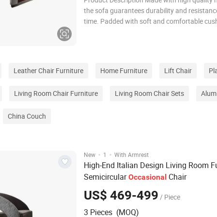
the sofa guarantees durability and resistanc
time. Padded with soft and comfortable cush
offers optimal support for complete relaxatio
the solid and stable structure ensures a feeli
comfort during daily use. The sofa i
Leather Chair Furniture
Home Furniture
Lift Chair
Pl
Living Room Chair Furniture
Living Room Chair Sets
Alum
China Couch
·
·
New
1
With Armrest
High-End Italian Design Living Room Fu
Semicircular
Chair
Occasional
US$ 469-499
/ Piece
3 Pieces (MOQ)