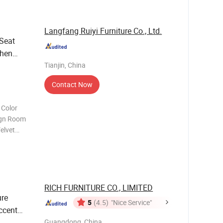
Langfang Ruiyi Furniture Co., Ltd.
Seat
chen
Backre
Tianjin, China
Contact Now
 Color
elvet
om MOQ
*H53
RICH FURNITURE CO., LIMITED
ure
5
(4.5)
"Nice Service"
ccent
Guangdong, China