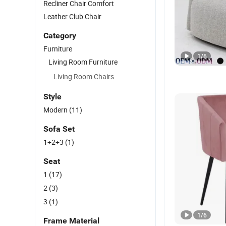
Recliner Chair Comfort
Leather Club Chair
Category
Furniture
1
/
6
Living Room Furniture
Living Room Chairs
Style
Modern
(11)
Sofa Set
1+2+3
(1)
Seat
1
(17)
2
(3)
3
(1)
1
/
6
Frame Material