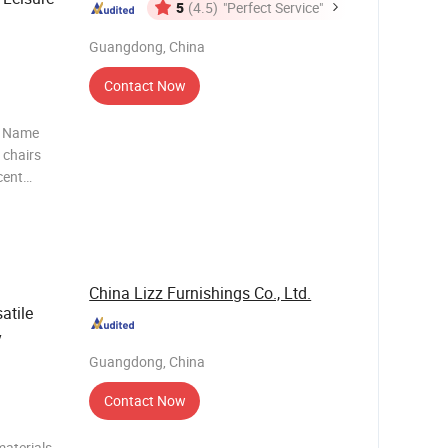
5
(4.5)
"Perfect Service"
Guangdong, China
Contact Now
t Name
 chairs
cent
ial Rose
d Size
m
China Lizz Furnishings Co., Ltd.
atile
y
Guangdong, China
Contact Now
aterials,