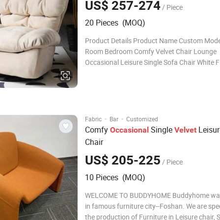
US$ 257-274
/ Piece
20 Pieces (MOQ)
Product Details Product Name Custom Mode
Room Bedroom Comfy Velvet Chair Lounge
Occasional Leisure Single Sofa Chair White F
Relax Accent Chair Brand Rich Frame Materi
Stainless steel, silver or gold finish Size
100*100*103cm Color
Red/Yellow/Pink/Green/Black/custom Uph
·
·
Fabric
Bar
Customized
Comfy
Single
Leisur
Occasional
Velvet
Chair
US$ 205-225
/ Piece
10 Pieces (MOQ)
WELCOME TO BUDDYHOME Buddyhome was
in famous furniture city--Foshan. We are spec
the production of Furniture in Leisure chair, 