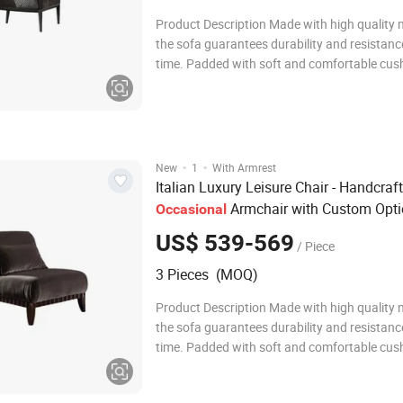
Product Description Made with high quality m
the sofa guarantees durability and resistanc
time. Padded with soft and comfortable cush
offers optimal support for complete relaxatio
the solid and stable structure ensures a feeli
comfort during daily use. The sofa i
·
·
New
1
With Armrest
Italian Luxury Leisure Chair - Handcraf
Armchair with Custom Opt
Occasional
US$ 539-569
/ Piece
3 Pieces (MOQ)
Product Description Made with high quality m
the sofa guarantees durability and resistanc
time. Padded with soft and comfortable cush
offers optimal support for complete relaxatio
the solid and stable structure ensures a feeli