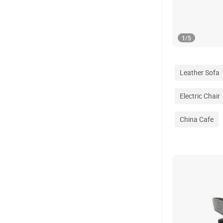
1
/
5
Leather Sofa
Electric Chair
China Cafe