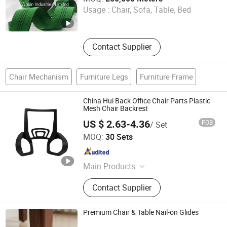
Usage :
Chair, Sofa, Table, Bed
Guangdong , China
Since 2017
Contact Supplier
Chair Mechanism
Furniture Legs
Furniture Frame
China Hui Back Office Chair Parts Plastic
Mesh Chair Backrest
US $ 2.63-4.36
FOB
/ Set
Foshan Jufu Plastic Co., Ltd
MOQ:
30 Sets
Guangdong , China
Since 2025
Main Products
Office Chair Armrest
Contact Supplier
Premium Chair & Table Nail-on Glides