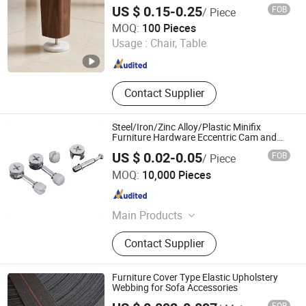
US $ 0.15-0.25
FOB
/ Piece
Zhongshan Jiayida Intelligent Manufacturing Co., Ltd.
MOQ:
100 Pieces
Usage :
Chair, Table
Guangdong , China
Since 2026
Contact Supplier
Steel/Iron/Zinc Alloy/Plastic Minifix
Furniture Hardware Eccentric Cam and
Bolt for 15mm 16mm 18mm 20mm 22mm
US $ 0.02-0.05
FOB
/ Piece
Cupborad Caja Tuerca Perno
ZONGYI HARDWARE CO., LIMITED
MOQ:
10,000 Pieces
Guangdong , China
Since 2024
Main Products
Furniture Hardware, Perno Minifix,
Contact Supplier
Glass Door Clip, Glass Door Lock,
Stainless Steel Handle, Barn Door
Hardware, Hydraulic Hinge, Minifix,
Furniture Cover Type Elastic Upholstery
Ffurniture Drawer Connector, Hinge
Webbing for Sofa Accessories
Hardware
FOB