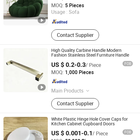
Sleeves
Zhengzhou Yuexiu Industrial Co., Ltd
MOQ:
5 Pieces
Usage :
Sofa
Henan , China
Since 2023
Contact Supplier
High Quality Carbine Handle Modern
Fashion Stainless Steel Furniture Handle
US $ 0.2-0.3
FOB
/ Piece
Guangdong Yijun Precision Technology Co., Ltd.
MOQ:
1,000 Pieces
Guangdong , China
Since 2018
Main Products
Hardware Accessories, Precision
Contact Supplier
Electronic Products, Sofa Leg,
Furniture Fitting, Pipe, Cabinet Leg,
Sliding, Gas Spring, Table Leg,
White Plastic Hinge Hole Cover Caps for
Drawer Lock
Kitchen Cabinet Cupboard Doors
US $ 0.001-0.1
FOB
/ Piece
Dongguan Meijoin Plastic Products Co., Ltd.