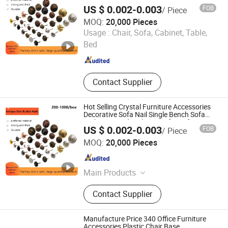
Nails Diamond Nail Button for Sofas
US $ 0.002-0.003
FOB
/ Piece
Accessories
MOQ:
20,000 Pieces
GUANGZHOU LICHUAN HARDWARE ENTERPRISE
Usage :
Chair, Sofa, Cabinet, Table,
CO.,LTD.
Bed
Guangdong , China
Since 2015
Contact Supplier
Hot Selling Crystal Furniture Accessories
Decorative Sofa Nail Single Bench Sofa
Nails Diamond Nail Button for Sofas
US $ 0.002-0.003
FOB
/ Piece
Accessories
GUANGZHOU LICHUAN HARDWARE ENTERPRISE
MOQ:
20,000 Pieces
CO.,LTD.
Guangdong , China
Since 2015
Main Products
Sofa Nails, Legs, Table Legs, Round
Contact Supplier
Socket Castors, Adjustive Ending
Feet, Sofa Leg, Sofa Nails Strips,
Wooden Leg, Brass Castor, Sofa
Manufacture Price 340 Office Furniture
Fitting
Accessories Plastic Chair Base