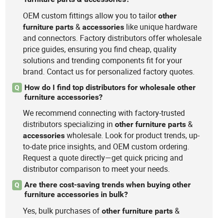
OEM custom fittings allow you to tailor
other
&
like unique hardware
furniture
parts
accessories
and connectors. Factory distributors offer wholesale
price guides, ensuring you find cheap, quality
solutions and trending components fit for your
brand. Contact us for personalized factory quotes.
How do I find top distributors for wholesale other
Q
furniture accessories?
We recommend connecting with factory-trusted
distributors specializing in
&
other
furniture
parts
wholesale. Look for product trends, up-
accessories
to-date price insights, and OEM custom ordering.
Request a quote directly—get quick pricing and
distributor comparison to meet your needs.
Are there cost-saving trends when buying other
Q
furniture accessories in bulk?
Yes, bulk purchases of
&
other
furniture
parts