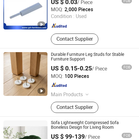
US $ 0.03
FOB
/ Piece
FOSHAN CARINO HARDWARE CO., LIMITED
MOQ:
2,000 Pieces
Condition :
Used
Guangdong , China
Since 2008
Contact Supplier
Durable Furniture Leg Studs for Stable
Furniture Support
US $ 0.15-0.25
FOB
/ Piece
Zhongshan Jiayida Intelligent Manufacturing Co., Ltd.
MOQ:
100 Pieces
Guangdong , China
Since 2026
Main Products
Injection Molding Parts, Metal
Contact Supplier
Stamping Parts, Lathe Machining
Parts, CNC Machining Parts,
Furniture Anti-Slip & Shock-
Sofa Lightweight Compressed Sofa
Absorbing Pads, Bumper Pads,
Boneless Design for Living Room
Furniture Leg Pads, Furniture Leg
US $ 99-139
FOB
/ Piece