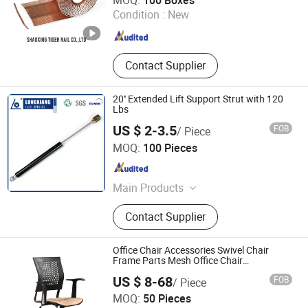
MOQ:
100 Boxes
Condition :
New
Zhejiang , China
Since 2007
Contact Supplier
20'' Extended Lift Support Strut with 120
Lbs
US $ 2-3.5
FOB
/ Piece
Changzhou Longxiang Gas Spring Co., Ltd.
MOQ:
100 Pieces
Jiangsu , China
Since 2010
Main Products
Lift Gas Spring, Lockable Gas
Contact Supplier
Spring, Damper, Tension Gas Springs
Office Chair Accessories Swivel Chair
Frame Parts Mesh Office Chair
Components
US $ 8-68
FOB
/ Piece
Foshan Winfast Furniture Co., Ltd
MOQ:
50 Pieces