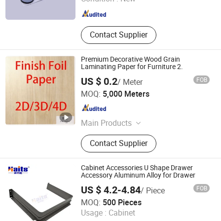
Zhejiang , China
Since 2026
Contact Supplier
Premium Decorative Wood Grain
Laminating Paper for Furniture 2.
US $ 0.2
FOB
/ Meter
Dongguan Xingliyuan Decorative Material Co; Ltd.
MOQ:
5,000 Meters
Guangdong , China
Since 2023
Main Products
PU Paper, Melamine Paper,
Contact Supplier
Melamine Paper Sheet, PVC Edge
Banding, Melamine Edge Banding,
Wood Grain Foil Paper, Melamine
Cabinet Accessories U Shape Drawer
Impregnated Paper, Edge Banding,
Accessory Aluminum Alloy for Drawer
Decorative Paper, Wood Grain Paper
US $ 4.2-4.84
FOB
/ Piece
Jiangmen Tianhao Hardware And Electric Appliance
MOQ:
500 Pieces
Co.,Ltd
Usage :
Cabinet