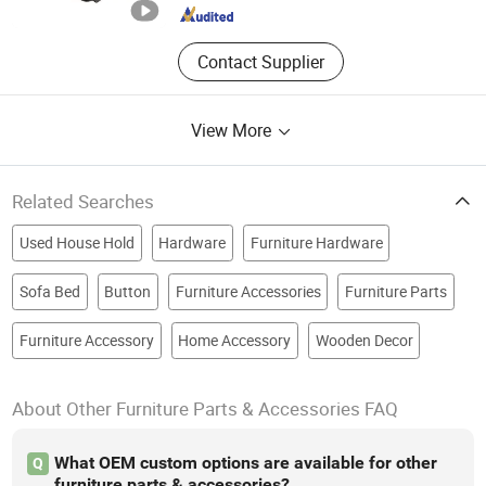
Guangdong , China
Since 2016
Contact Supplier
View More
Related Searches
Used House Hold
Hardware
Furniture Hardware
Sofa Bed
Button
Furniture Accessories
Furniture Parts
Furniture Accessory
Home Accessory
Wooden Decor
About Other Furniture Parts & Accessories FAQ
What OEM custom options are available for other
Q
furniture parts & accessories?