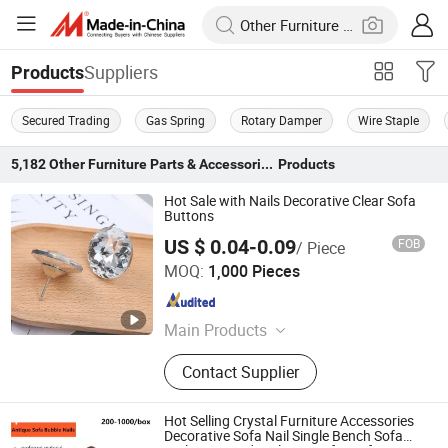
Suppliers
Products
Secured Trading
Gas Spring
Rotary Damper
Wire Staple
5,182
Other Furniture Parts & Accessories
Products
Hot Sale with Nails Decorative Clear Sofa
Buttons
US $ 0.04-0.09
FOB
/ Piece
GUANGZHOU LICHUAN HARDWARE ENTERPRISE
MOQ:
1,000 Pieces
CO.,LTD.
Guangdong , China
Since 2015
Main Products
Sofa Nails, Legs, Table Legs, Round
Contact Supplier
Socket Castors, Adjustive Ending
Feet, Sofa Leg, Sofa Nails Strips,
Wooden Leg, Brass Castor, Sofa
Hot Selling Crystal Furniture Accessories
Fitting
Decorative Sofa Nail Single Bench Sofa