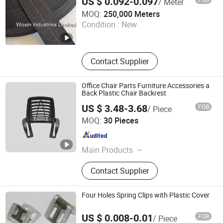
US $ 0.092-0.097
/ Meter
Woxin Industries Limited
MOQ:
250,000 Meters
Condition :
New
Guangdong , China
Since 2017
Contact Supplier
Office Chair Parts Furniture Accessories a
Back Plastic Chair Backrest
US $ 3.48-3.68
FOB
/ Piece
Foshan Jufu Plastic Co., Ltd
MOQ:
30 Pieces
Guangdong , China
Since 2025
Main Products
Office Chair Armrest
Contact Supplier
Four Holes Spring Clips with Plastic Cover
US $ 0.008-0.01
FOB
/ Piece
Woxin Industries Limited