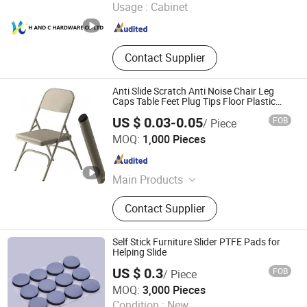
Usage :
Cabinet
Guangdong , China
Since 2015
Contact Supplier
Anti Slide Scratch Anti Noise Chair Leg
Caps Table Feet Plug Tips Floor Plastic
Protectors
US $ 0.03-0.05
FOB
/ Piece
Zhongshan Mocap Industry Co., Ltd.
MOQ:
1,000 Pieces
Guangdong , China
Since 2014
Main Products
Plastic Vinyl End Cap, Rubber Rubber
Contact Supplier
Plugs, Plastic Plug, Plastic Rubber
Cap, Plastic Pipe Tubing Plug,
Masking Silicone Tape, Plastic Mesh
Self Stick Furniture Slider PTFE Pads for
Netting, Plastic Threaded Cap Plug,
Helping Slide
Plastic Handle Grips, Plastic Insert
US $ 0.3
FOB
/ Piece
Packaging Box
Ningbo Yida Adhesive Manufacturing Co., Ltd
MOQ:
3,000 Pieces
Condition :
New