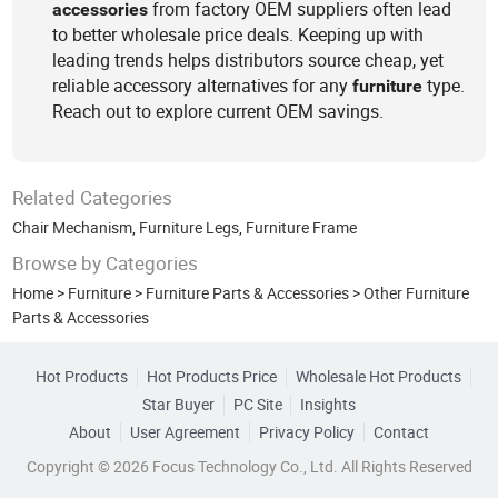
from factory OEM suppliers often lead
accessories
to better wholesale price deals. Keeping up with
leading trends helps distributors source cheap, yet
reliable accessory alternatives for any
type.
furniture
Reach out to explore current OEM savings.
Related Categories
Chair Mechanism
,
Furniture Legs
,
Furniture Frame
Browse by Categories
Home
>
Furniture
>
Furniture Parts & Accessories
>
Other Furniture
Parts & Accessories
Hot Products
Hot Products Price
Wholesale Hot Products
Star Buyer
PC Site
Insights
About
User Agreement
Privacy Policy
Contact
Copyright © 2026 Focus Technology Co., Ltd. All Rights Reserved