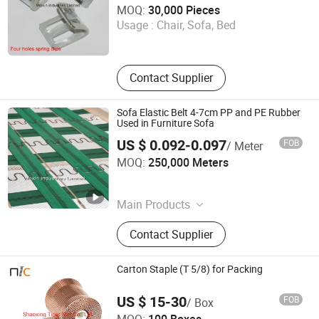
MOQ:
30,000 Pieces
Usage :
Chair, Sofa, Bed
Guangdong , China
Since 2017
Contact Supplier
Sofa Elastic Belt 4-7cm PP and PE Rubber
Used in Furniture Sofa
US $ 0.092-0.097
FOB
/ Meter
Woxin Industries Limited
MOQ:
250,000 Meters
Guangdong , China
Since 2017
Main Products
Furniture Hardware, Furniture
Contact Supplier
Accessories, Furniture Fittings, Sofa
Elastic Webbing, Sofa Legs, Sofa
Spring, Sofa Connector, Sofa Hings,
Carton Staple (T 5/8) for Packing
Sofa Bed Mechanism, Nails
US $ 15-30
FOB
/ Box
Shaoxing Tiger Nail Co., Ltd.