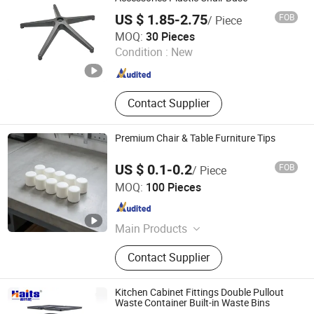
US $ 1.85-2.75
FOB
/ Piece
Foshan Jufu Plastic Co., Ltd
MOQ:
30 Pieces
Condition :
New
Guangdong , China
Since 2025
Contact Supplier
Premium Chair & Table Furniture Tips
US $ 0.1-0.2
FOB
/ Piece
Zhongshan Jiayida Intelligent Manufacturing Co., Ltd.
MOQ:
100 Pieces
Guangdong , China
Since 2026
Main Products
Injection Molding Parts, Metal
Contact Supplier
Stamping Parts, Lathe Machining
Parts, CNC Machining Parts,
Furniture Anti-Slip & Shock-
Kitchen Cabinet Fittings Double Pullout
Absorbing Pads, Bumper Pads,
Waste Container Built-in Waste Bins