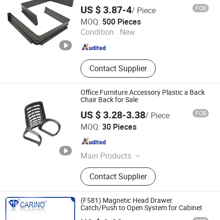
Chair, Kindergarten Desk Chair
US $ 3.87-4
FOB
/ Piece
Jiangmen Tianhao Hardware And Electric Appliance
MOQ:
500 Pieces
Co.,Ltd
Condition :
New
Guangdong , China
Since 2016
Contact Supplier
Office Furniture Accessory Plastic a Back
Chair Back for Sale
US $ 3.28-3.38
FOB
/ Piece
Foshan Jufu Plastic Co., Ltd
MOQ:
30 Pieces
Guangdong , China
Since 2025
Main Products
Office Chair Armrest
Contact Supplier
(F581) Magnetic Head Drawer
Catch/Push to Open System for Cabinet