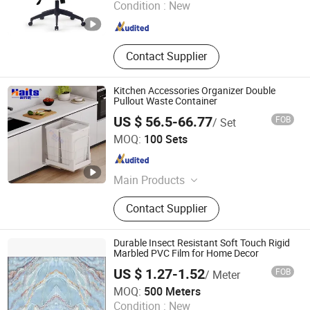
Condition :
New
Guangdong , China
Since 2025
Contact Supplier
Kitchen Accessories Organizer Double
Pullout Waste Container
US $ 56.5-66.77
FOB
/ Set
JIANGMEN TI HOUSE CO.,LTD
MOQ:
100 Sets
Guangdong , China
Since 2016
Main Products
Drawer Slide, Cabinet Hinge, Cabinet
Contact Supplier
Handle, Wardrobe Tube, Cabinet
Support, Cabinet Hanger, Kitchen
Basket, Shelf Support, Kitchen Sink,
Durable Insect Resistant Soft Touch Rigid
Kitchen Bins
Marbled PVC Film for Home Decor
US $ 1.27-1.52
FOB
/ Meter
Dongguan Sunyo Plastic Co., Ltd.
MOQ:
500 Meters
Condition :
New