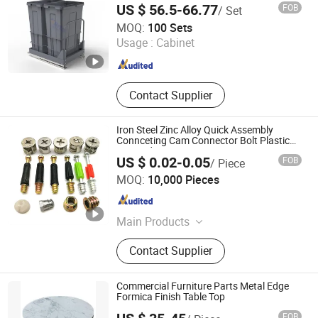
Furniture Leg Pads, Furniture Leg
US $ 56.5-66.77
FOB
/ Set
Sleeves
Jiangmen Tianhao Hardware And Electric Appliance
MOQ:
100 Sets
Co.,Ltd
Usage :
Cabinet
Guangdong , China
Since 2016
Contact Supplier
Iron Steel Zinc Alloy Quick Assembly
Connceting Cam Connector Bolt Plastic
Inserted
US $ 0.02-0.05
FOB
/ Piece
ZONGYI HARDWARE CO., LIMITED
MOQ:
10,000 Pieces
Guangdong , China
Since 2024
Main Products
Furniture Hardware, Perno Minifix,
Contact Supplier
Glass Door Clip, Glass Door Lock,
Stainless Steel Handle, Barn Door
Hardware, Hydraulic Hinge, Minifix,
Commercial Furniture Parts Metal Edge
Ffurniture Drawer Connector, Hinge
Formica Finish Table Top
Hardware
FOB