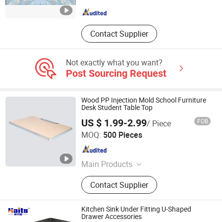
Guangdong , China
Since 2018
Contact Supplier
Not exactly what you want?
Post Sourcing Request
Wood PP Injection Mold School Furniture
Desk Student Table Top
US $ 1.99-2.99
FOB
/ Piece
Guangzhou Junze Furniture Co., Ltd.
MOQ:
500 Pieces
Guangdong , China
Since 2024
Main Products
School Furniture, Student Desk Chair,
Contact Supplier
School Desk Chair, Student Desk
Top, School Desk Top, Kids Desk
Chair, PP Injection Mold, HDPE
Kitchen Sink Under Fitting U-Shaped
Blowing Mold, Classroom Desk
Drawer Accessories