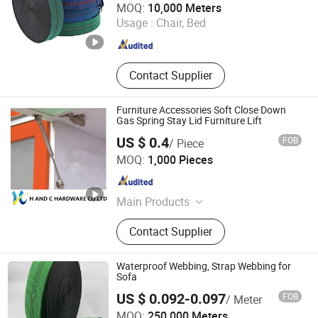
MOQ:
10,000 Meters
Usage :
Chair, Bed
Guangdong , China
Since 2023
Contact Supplier
Furniture Accessories Soft Close Down
Gas Spring Stay Lid Furniture Lift
US $ 0.4
FOB
/ Piece
H AND C HARDWARE CO., LIMITED
MOQ:
1,000 Pieces
Guangdong , China
Since 2015
Main Products
Drawer Slide, Hinges, Furniture Leg,
Contact Supplier
Tube, Tube Support, Furniture
Hardware, Cabinet Hinge, Furniture
Fittings, Handle, Legs
Waterproof Webbing, Strap Webbing for
Sofa
US $ 0.092-0.097
FOB
/ Meter
Woxin Industries Limited
MOQ:
250,000 Meters