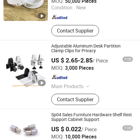
MOQ:
50,000 Pieces
Condition :
New
Guangdong , China
Since 2022
Contact Supplier
Adjustable Aluminum Desk Partition
Clamp Clips for Privacy
US $ 2.65-2.85
FOB
/ Piece
Guangzhou Longgui Intelligent Technology Co., Ltd.
MOQ:
3,000 Pieces
Guangdong , China
Since 2026
Main Products
Cable Cubby, Projector Lift, TV Lift,
Contact Supplier
TV Bracket, Monitor Lift, Pup-up
Sockets, Wall Panel, Hotel Socekt,
Customrized Goods, Customerized
Sp04 Sales Furniture Hardware Shelf Rest
Alumnium or Steel Parts
Support Cabinet Support
US $ 0.022
FOB
/ Piece
H AND C HARDWARE CO., LIMITED
MOQ:
10,000 Pieces