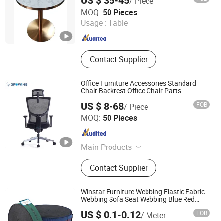
US $ 35-45
/ Piece
Win Balance Enterprise Co., Ltd.
MOQ:
50 Pieces
Usage :
Table
Shandong , China
Since 2019
Contact Supplier
Office Furniture Accessories Standard
Chair Backrest Office Chair Parts
US $ 8-68
FOB
/ Piece
Foshan Winfast Furniture Co., Ltd
MOQ:
50 Pieces
Guangdong , China
Since 2025
Main Products
Office Chair Part, Chair Plywood,
Contact Supplier
Chair Accessories, Office Chair Base,
Office Chair Castors, Office Chair
Accessories
Winstar Furniture Webbing Elastic Fabric
Webbing Sofa Seat Webbing Blue Red
Black Green Webbing
US $ 0.1-0.12
FOB
/ Meter
Foshan Win Star Furniture Accessory Co., Limited