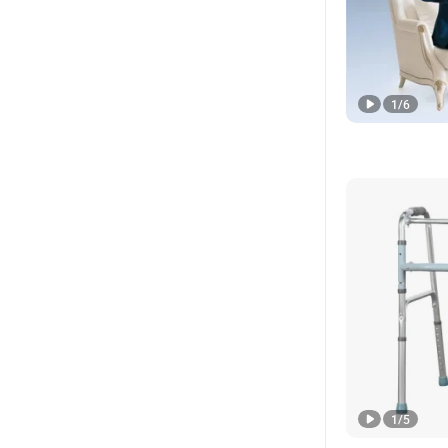
1
/
6
1
/
5