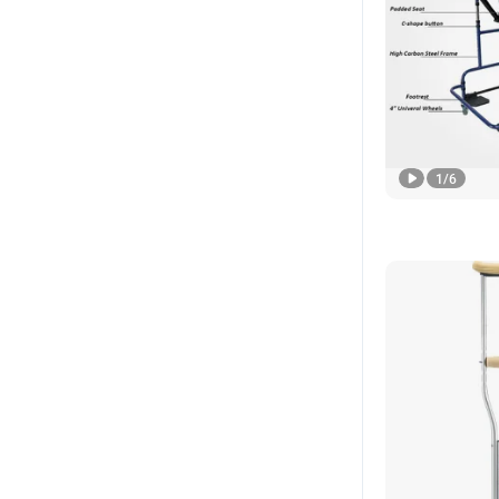
1
/
6