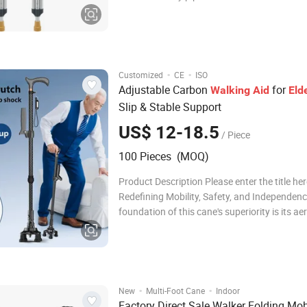
thickness of 22*1.0 for the lower limb. The s
oxidized and matte, and the 9 holes are adju
Armpit support: yellow foam
·
·
Customized
CE
ISO
Adjustable Carbon
for
Walking
Aid
Eld
Slip & Stable Support
US$ 12-18.5
/ Piece
100 Pieces (MOQ)
Product Description Please enter the title he
Redefining Mobility, Safety, and Independen
foundation of this cane's superiority is its a
grade carbon fiber shaft, which redefines li
durability. Weighing a mere 290 grams, it sign
reduces arm fatigue and joint strain,
·
·
New
Multi-Foot Cane
Indoor
Factory Direct Sale Walker Folding Mob