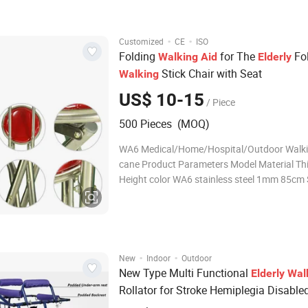
capacity 100 kg Net weight 1.12 kg
·
·
Customized
CE
ISO
Folding
for The
Fo
Walking
Aid
Elderly
Stick Chair with Seat
Walking
US$ 10-15
/ Piece
500 Pieces (MOQ)
WA6 Medical/Home/Hospital/Outdoor Walki
cane Product Parameters Model Material Th
Height color WA6 stainless steel 1mm 85cm S
Related product Company Profile Our factory
located by the beautiful HENGSHUI LAKE, it
between Jizhou District and Hengshui
·
·
New
Indoor
Outdoor
New Type Multi Functional
Elderly
Wal
Rollator for Stroke Hemiplegia Disable
Transfer