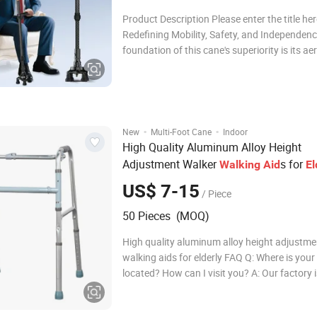
Product Description Please enter the title he
Redefining Mobility, Safety, and Independen
foundation of this cane's superiority is its a
grade carbon fiber shaft, which redefines li
durability. Weighing a mere 290 grams, it sign
reduces arm fatigue and joint strain,
·
·
New
Multi-Foot Cane
Indoor
High Quality Aluminum Alloy Height
Adjustment Walker
s for
Walking
Aid
El
US$ 7-15
/ Piece
50 Pieces (MOQ)
High quality aluminum alloy height adjustme
walking aids for elderly FAQ Q: Where is your
located? How can I visit you? A: Our factory 
in medical devices production zone, Jizhou Di
Hengshui City which is near the capital Beiji