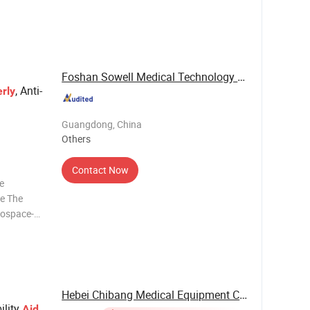
urface is
stable;
Foshan Sowell Medical Technology Co., Ltd.
, Anti-
erly
Guangdong, China
Others
Contact Now
re
ce The
erospace-
ghtweight
ificantly
Hebei Chibang Medical Equipment Co., Ltd.
ility
Aid