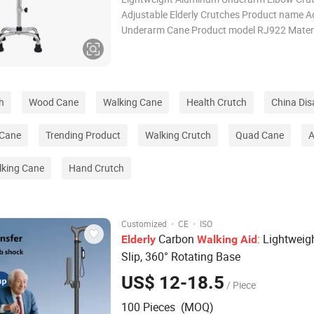
Adjustable Elderly Crutches Product name A
Underarm Cane Product model RJ922 Mater
Aluminum Alloy Overall Height 112-133cm a
Handle Height 5 gears adjustable Colour Sliv
weight 0.6kg Loading weight 100kg Fea
h
Wood Cane
Walking Cane
Health Crutch
China Disa
 Cane
Trending Product
Walking Crutch
Quad Cane
A
king Cane
Hand Crutch
·
·
Customized
CE
ISO
Carbon
: Lightweigh
Elderly
Walking
Aid
Slip, 360° Rotating Base
US$ 12-18.5
/ Piece
100 Pieces (MOQ)