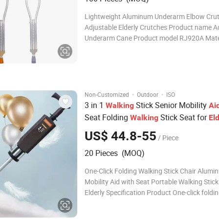
Lightweight Aluminum Underarm Elbow Cru
Adjustable Elderly Crutches Product name A
Underarm Cane Product model RJ920A Mate
Aluminum Alloy Overall Height 112-133cm a
Handle Height 5 gears adjustable Colour Sliv
weight 0.6kg Loading weight 100kg Fe
·
·
Non-Customized
Outdoor
ISO
3 in 1
Stick Senior Mobility
Walking
Ai
Seat Folding
Stick Seat for
Walking
Eld
Travel
US$ 44.8-55
/ Piece
20 Pieces (MOQ)
One-Click Folding Walking Stick Chair Alumi
Mobility Aid with Seat Portable Walking Stick
Elderly Specification Product One-click foldi
stick stool Material Aluminum alloy Pipe thic
mm Seat height 45 cm Seat length 24 cm We