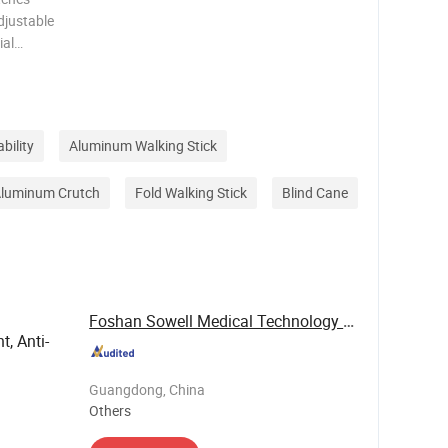
djustable
ial
djustable
er Net
bility
Aluminum Walking Stick
luminum Crutch
Fold Walking Stick
Blind Cane
Foshan Sowell Medical Technology Co., Ltd.
t, Anti-
Guangdong, China
Others