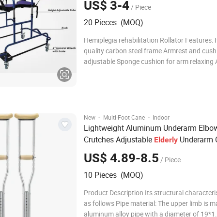
US$ 3-4
/ Piece
20 Pieces (MOQ)
Hemiplegia rehabilitation Rollator Features: 
quality carbon steel frame Armrest and cushion height
adjustable Sponge cushion for arm relaxing Assist the
stroke or hemiplegic patients for rehabilitati
Company Profil
·
·
New
Multi-Foot Cane
Indoor
Lightweight Aluminum Underarm Elbo
Crutches Adjustable
Underarm 
Elderly
s for Disabled
Walking
Aid
US$ 4.89-8.5
/ Piece
10 Pieces (MOQ)
Product Description Its structural characteri
as follows Pipe material: The upper limb is m
aluminum alloy pipe with a diameter of 19*1