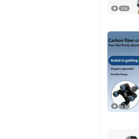
1
/
6
1
/
6