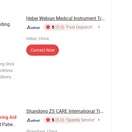
Hebei Webian Medical Instrument Trading Co., ...
lding
5
(5.0)
"Fast Dispatch"
Hebei, China
Contact Now
ng Stick
ickness
ilvery
 is
 was
Shandong ZS CARE International Trade Co., ...
king
Aid
5
(5.0)
"Speedy Service"
d Patient
Shandong, China