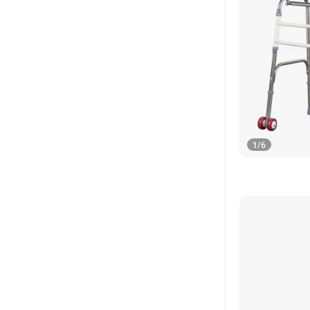
1
/
6