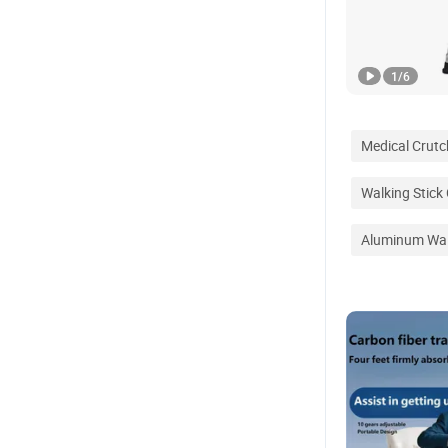
1
/
6
Medical Crutc
Walking Stick
Aluminum Wal