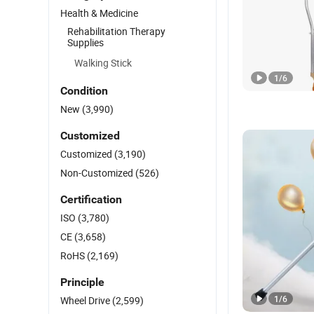
Health & Medicine
Rehabilitation Therapy
Supplies
Walking Stick
1
/
6
Condition
New
(3,990)
Customized
Customized
(3,190)
Non-Customized
(526)
Certification
ISO
(3,780)
CE
(3,658)
RoHS
(2,169)
Principle
1
/
6
Wheel Drive
(2,599)