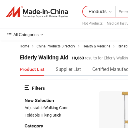
Products
Hot Products
:
Medical Inst
All Categories
Home
China Products Directory
Health & Medicine
Rehabi
Elderly Walking Aid
10,863
results for Elderly Walki
Supplier List
Certified Manufac
Product List
Filters
New Selection
Adjustable Walking Cane
Foldable Hiking Stick
Category