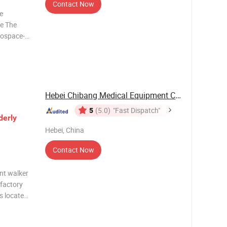
Contact Now
re
ce The
erospace-
ghtweight
ificantly
Hebei Chibang Medical Equipment Co., Ltd.
5
(5.0)
"Fast Dispatch"
derly
Hebei, China
Contact Now
nt walker
 factory
is located
strict,
ng. You