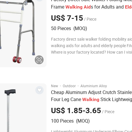
Frame
s for Adults and
Walking
Aid
Eld
People
US$ 7-15
/ Piece
50 Pieces (MOQ)
Factory direct sale walker folding mobility a
walking aids for adults and elderly people FA
Where is your factory located? How can I visi
Our factory is located in medical devices pr
zone, Jizhou District, Hengshui City which is
capita
·
·
New
Outdoor
Aluminium Alloy
Cheap Aluminum Adjust Crutch Stainle
Four Leg Cane
Stick Lightwei
Walking
Walker
s for Old
Aid
Elderly
US$ 1.85-3.65
/ Piece
100 Pieces (MOQ)
Lightweight Aluminum Underarm Elbow Cru