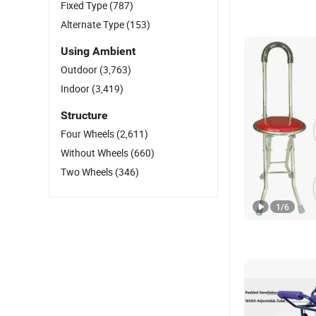
Fixed Type
(787)
Alternate Type
(153)
Using Ambient
Outdoor
(3,763)
Indoor
(3,419)
Structure
Four Wheels
(2,611)
Without Wheels
(660)
Two Wheels
(346)
1
/
6