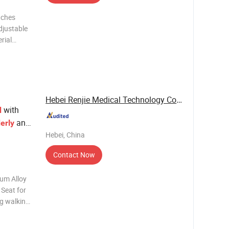
tches
djustable
rial
djustable
er Net
Hebei Renjie Medical Technology Co., Ltd.
with
d
and
erly
Hebei, China
Contact Now
num Alloy
 Seat for
ng walking
kness 1.2
ight