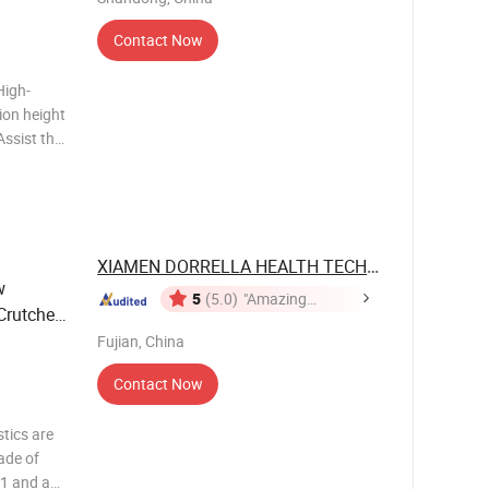
Contact Now
High-
on training
XIAMEN DORRELLA HEALTH TECHNOLOGY ...
w
5
(5.0)
"Amazing
Crutches
Service"
Fujian, China
Contact Now
stics are
ade of
.1 and a