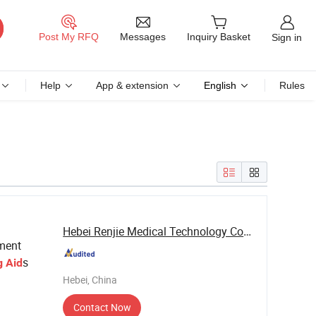
Messages
Post My RFQ
Inquiry Basket
Sign in
Help
App & extension
English
Rules
Hebei Renjie Medical Technology Co., Ltd.
pment
s
g
Aid
Hebei, China
Contact Now