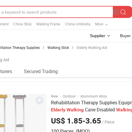
rument
China Stick
Walking Frame
China Umbrella
More
Supplier
Buyer
litation Therapy Supplies
Walking Stick
Elderly Walking Aid
ng Aid
turers
Secured Trading
·
·
New
Outdoor
Aluminium Alloy
Rehabilitation Therapy Supplies Equi
Cane Disabled
Elderly
Walking
Walkin
US$ 1.85-3.65
/ Piece
100 Pieces (MOQ)