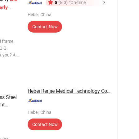
5
(5.0)
"On-time
erly
Delivery"
Hebei, China
Contact Now
id frame
Q Q:
t you? A:
oduction
 near the
Hebei Renjie Medical Technology Co., Ltd.
ss Steel
ght
Hebei, China
Contact Now
tches