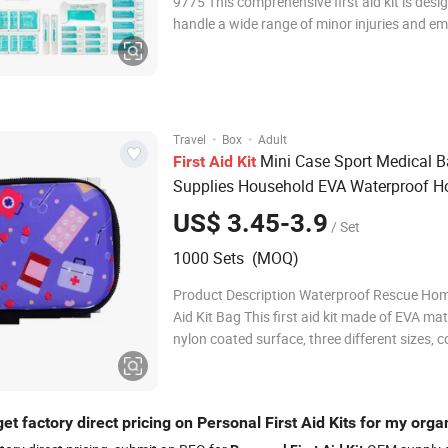
9775 This comprehensive first aid kit is desi
handle a wide range of minor injuries and e
situations. It includes essential medical supp
as wound dressings, bandages in various ty
sizes, antiseptic wipes, burn gel, sa
·
·
Travel
Box
Adult
Mini Case Sport Medical 
First
Aid
Kit
Supplies Household EVA Waterproof 
Personal
US$ 3.45-3.9
/ Set
1000 Sets (MOQ)
Product Description Waterproof Rescue Hom
Aid Kit Bag This first aid kit made of EVA mat
nylon coated surface, three different sizes, 
medical supplies that can be used to treat m
injuries, such as cuts, bruises, burns. They a
designed to be portable and easy to use in
et factory direct pricing on Personal First Aid Kits for my orga