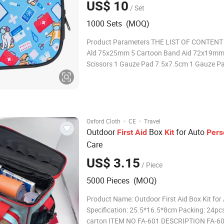
US$ 10
/ Set
1000 Sets (MOQ)
Product Parameters THE LIST OF CONTENT 
Ald 75x25mm 5 Cartoon Band Aid 72x19mm
Scissors 1 Gauze Pad 7.5x7.5cm 1 Gauze P
1 Cleansing Wipes 2 Adhesive Tape 1 Confo
Bandage 1 Eye Pad 1 Saline Eye Wash 2 Burn
2 Forehead Temperature Strip 1 Coo
·
·
Oxford Cloth
CE
Travel
Outdoor
Box
for Auto
First
Aid
Kit
Pers
Care
US$ 3.15
/ Piece
5000 Pieces (MOQ)
Product Name: Outdoor First Aid Box Kit for
Specification: 25.5*16.5*8cm Packing: 24pc
carton ITEM NO FA-601 DESCRIPTION FA-6