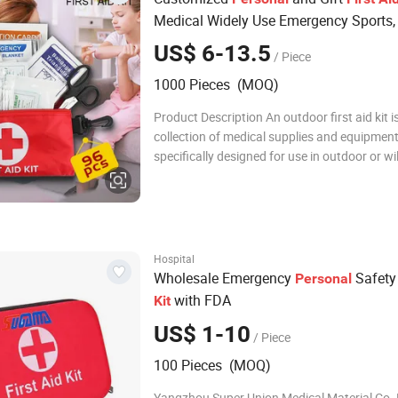
Medical Widely Use Emergency Sports, 
Mini
First
Aid
Kit
US$ 6-13.5
/ Piece
1000 Pieces (MOQ)
Product Description An outdoor first aid kit i
collection of medical supplies and equipment
specifically designed for use in outdoor or w
settings. It is meant to provide immediate m
assistance and treatment for injuries and ill
that can occur during outdoor
Hospital
Wholesale Emergency
Safet
Personal
with FDA
Kit
US$ 1-10
/ Piece
100 Pieces (MOQ)
Yangzhou Super Union Medical Material Co.,Lt