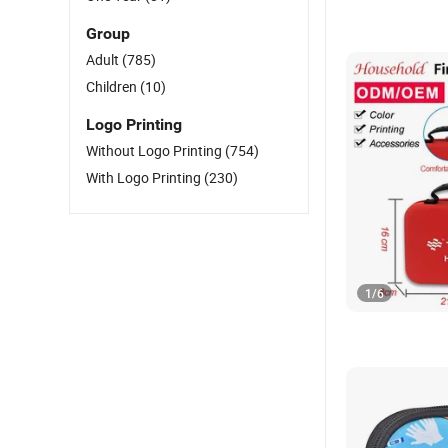
Group
Adult
(785)
Children
(10)
Logo Printing
Without Logo Printing
(754)
With Logo Printing
(230)
1
/
6