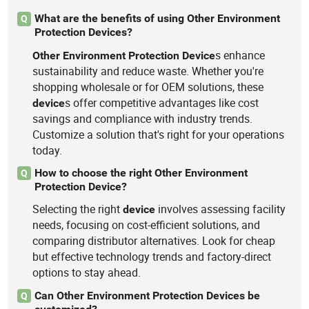
What are the benefits of using Other Environment
Q
Protection Devices?
s enhance
Other
Environment
Protection
Device
sustainability and reduce waste. Whether you're
shopping wholesale or for OEM solutions, these
s offer competitive advantages like cost
device
savings and compliance with industry trends.
Customize a solution that's right for your operations
today.
How to choose the right Other Environment
Q
Protection Device?
Selecting the right
involves assessing facility
device
needs, focusing on cost-efficient solutions, and
comparing distributor alternatives. Look for cheap
but effective technology trends and factory-direct
options to stay ahead.
Can Other Environment Protection Devices be
Q