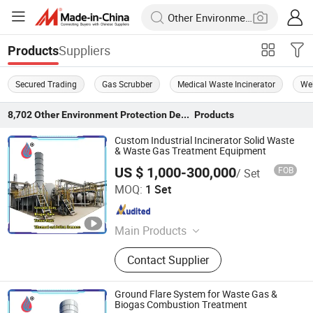
Suppliers
Products
Secured Trading
Gas Scrubber
Medical Waste Incinerator
We
8,702
Other Environment Protection Device
Products
Custom Industrial Incinerator Solid Waste
& Waste Gas Treatment Equipment
US $ 1,000-300,000
FOB
/ Set
Heze Zexuan Equipment Manufacturing Co., Ltd.
MOQ:
1 Set
Shandong , China
Since 2024
Main Products
Biogas Flare, Ground Flare, Flare
Contact Supplier
Stack, Flue Gas Purification
Equipment, Thermal Oxidation
Furnace, VOCs Waste Gas
Ground Flare System for Waste Gas &
Treatment, Wastewater Treatment,
Biogas Combustion Treatment