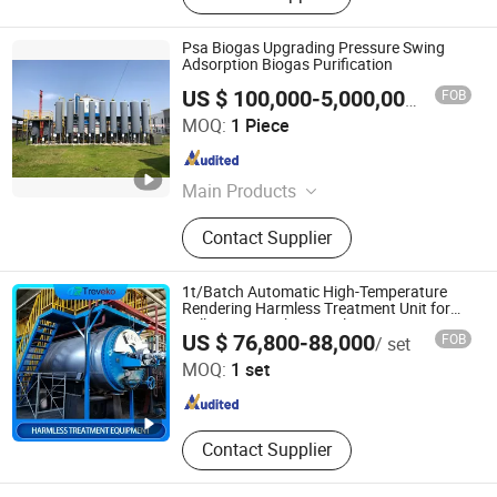
Psa Biogas Upgrading Pressure Swing
Adsorption Biogas Purification
FOB
US $ 100,000-5,000,000
/ Piece
Beijing Fairyland Environmental Technology Co., Ltd.
MOQ:
1 Piece
Beijing , China
Since 2024
Main Products
Biogas Project, Special equipment
Contact Supplier
for environmental protection
1t/Batch Automatic High-Temperature
Rendering Harmless Treatment Unit for
Fallen Livestock/Animal
Treveko(Shandong)Environmental Protection Technology
US $ 76,800-88,000
FOB
/ set
Carcasses/Slaughterhouse Waste/Animal
Development Co., Ltd
by-Products with CE
MOQ:
1 set
Shandong , China
Since 2026
Contact Supplier