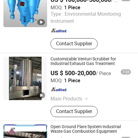
/ Piece
MOQ:
1 Piece
Yancheng Jida Environmental Protection Equipment Co.,
Type :
Environmental Monitoring
Ltd
Instrument
Jiangsu , China
Since 2025
Contact Supplier
Customizable Venturi Scrubber for
Industrial Exhaust Gas Treatment
US $ 500-20,000
FOB
/ Piece
Qingdao Shanshui Environmental Technology Co., Ltd
MOQ:
1 Piece
Shandong , China
Since 2026
Main Products
Wastewater Treatment Equipment,
Contact Supplier
Exhaust Gas Treatment Equipment
Open Ground Flare System Industrial
Waste Gas Combustion Equipment
Heze Zexuan Equipment Manufacturing Co., Ltd.