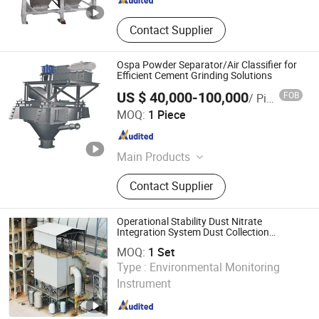
Contact Supplier
Ospa Powder Separator/Air Classifier for
Efficient Cement Grinding Solutions
US $ 40,000-100,000
FOB
/ Piece
Yancheng Jida Environmental Protection Equipment Co.,
MOQ:
1 Piece
Ltd
Jiangsu , China
Since 2025
Main Products
Centrifugal Fan,Bag Dust
Contact Supplier
Collector,Ball Mill,Roller Press
Operational Stability Dust Nitrate
Integration System Dust Collection
Equipment
MOQ:
1 Set
Sdn Environmental Protection Technology Co., Ltd.
Type :
Environmental Monitoring
Instrument
Sichuan , China
Since 2024