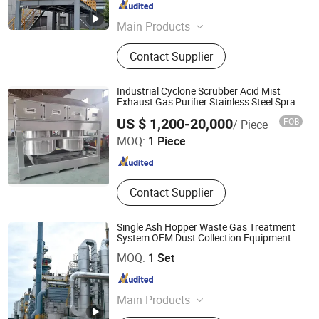
Guangdong , China
Since 2025
Main Products
Diesel Particulate Filter, Selective
Contact Supplier
Catalytic Reduction, Diesel Oxidation
Catalyst, Diesel oxidation Catalyst
And Particulate Filter, Three-way
Industrial Cyclone Scrubber Acid Mist
Catalytic Converter.
Exhaust Gas Purifier Stainless Steel Spray
Tower
Qingdao Shanshui Environmental Technology Co., Ltd
US $ 1,200-20,000
FOB
/ Piece
MOQ:
1 Piece
Shandong , China
Since 2026
Contact Supplier
Single Ash Hopper Waste Gas Treatment
System OEM Dust Collection Equipment
Sdn Environmental Protection Technology Co., Ltd.
MOQ:
1 Set
Sichuan , China
Since 2024
Main Products
Gas Purification, Liquid Treatment,