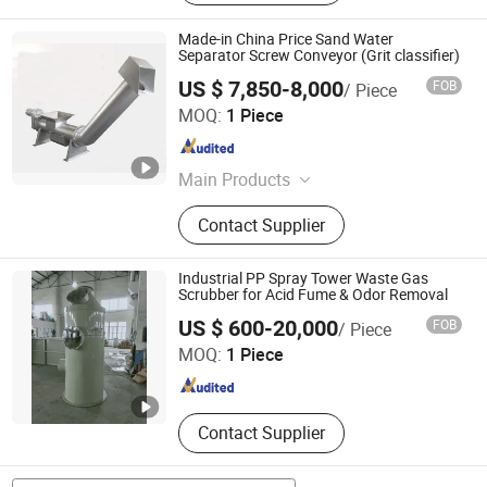
Made-in China Price Sand Water
Separator Screw Conveyor (Grit classifier)
US $ 7,850-8,000
FOB
/ Piece
HC Flourish Industry Group Co., Ltd.
MOQ:
1 Piece
Zhejiang , China
Since 2007
Main Products
Waste Water Treatment Equipments,
Contact Supplier
Sludge Dewatering Systems, Sewage
Water Treatment Plant Systems,
Auto Water Filtration Ssytems,
Industrial PP Spray Tower Waste Gas
Industrial Chemical Filters,
Scrubber for Acid Fume & Odor Removal
Qingdao Shanshui Environmental Technology Co., Ltd
Mechanical Screens, Strainers and
US $ 600-20,000
FOB
/ Piece
Bucket Filters, Rotary Drum Filters,
MOQ:
1 Piece
Screw Press Sludge Dewatering
Shandong , China
Since 2026
Machines, Dosing System
Contact Supplier