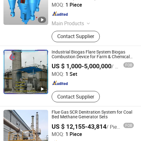
Yancheng Jida Environmental Protection Equipment Co.,
MOQ:
1 Piece
Ltd
Jiangsu , China
Since 2025
Main Products
Centrifugal Fan,Bag Dust
Contact Supplier
Collector,Ball Mill,Roller Press
Industrial Biogas Flare System Biogas
Combustion Device for Farm & Chemical
Plant Waste Gas
Heze Zexuan Equipment Manufacturing Co., Ltd.
US $ 1,000-5,000,000
FOB
/ Set
MOQ:
1 Set
Shandong , China
Since 2024
Contact Supplier
Flue Gas SCR Denitration System for Coal
Bed Methane Generator Sets
US $ 12,155-43,814
FOB
/ Piece
Guangdong Green Valley Environmental Protection
MOQ:
1 Piece
Technology Co., Ltd