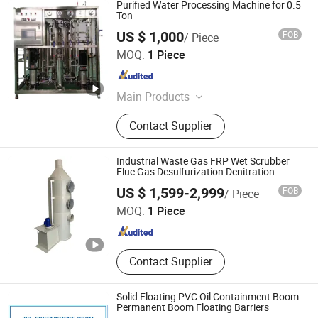
Purified Water Processing Machine for 0.5
Ton
US $ 1,000
FOB
/ Piece
Changzhou Chengli Precision Equipment Co., Ltd.
MOQ:
1 Piece
Jiangsu , China
Since 2021
Main Products
Air Shaft, Airshaft, Magnetic Powder
Contact Supplier
Brake, Magnetic Powder Clutch, Steel
Sheet, Steel Roller, Aluminum Roller,
Cold Roll Steel, Steel Plate, Safety
Industrial Waste Gas FRP Wet Scrubber
Chuck
Flue Gas Desulfurization Denitration
Purification Acid Mist Absorption Odor
Chongqing Fandun Environment Protection Co., Ltd
US $ 1,599-2,999
FOB
/ Piece
Removal Exhaust Gas Treatment Spray
Tower
MOQ:
1 Piece
Chongqing , China
Since 2026
Contact Supplier
Solid Floating PVC Oil Containment Boom
Permanent Boom Floating Barriers