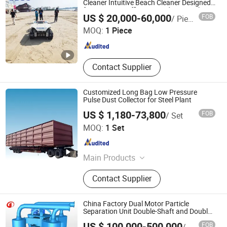
Cleaner Intuitive Beach Cleaner Designed
for Maximum Efficiency and Ease with
Shandong Qunfeng Heavy Industry Technology Co., Ltd.
US $ 20,000-60,000
FOB
/ Piece
Easy Operation
MOQ:
1 Piece
Shandong , China
Since 2017
Contact Supplier
Customized Long Bag Low Pressure
Pulse Dust Collector for Steel Plant
US $ 1,180-73,800
FOB
/ Set
Hebei Baiqing Environmental Protection Technology Co.,
MOQ:
1 Set
Ltd.
Hebei , China
Since 2026
Main Products
Dust Collector, Dust Collector Filter
Contact Supplier
Bag
China Factory Dual Motor Particle
Separation Unit Double-Shaft and Double-
Rotor Classifier
US $ 100,000-500,000
FOB