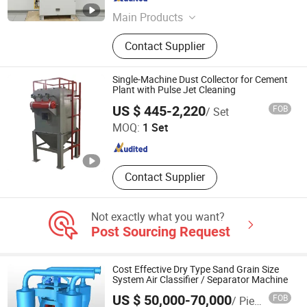
Jiangsu , China
Since 2016
Main Products
gas detector, gas analyzer, self-
Contact Supplier
contained air breathing apparatus,
emission monitoring system, multi
gas detector, emergency breathing
Single-Machine Dust Collector for Cement
equipment, Air Quality Monitoring
Plant with Pulse Jet Cleaning
Hebei Baiqing Environmental Protection Technology Co.,
System, flue gas analyzer
US $ 445-2,220
FOB
/ Set
Ltd.
MOQ:
1 Set
Hebei , China
Since 2026
Contact Supplier
Not exactly what you want?
Post Sourcing Request
Cost Effective Dry Type Sand Grain Size
System Air Classifier / Separator Machine
US $ 50,000-70,000
FOB
/ Piece