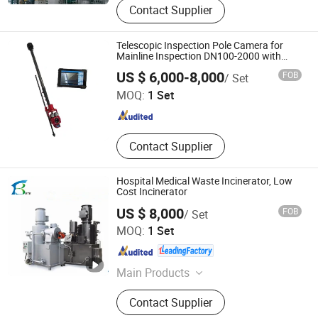
Contact Supplier
Filter Thickener, Solid-Liquid
Separation, Water Treatment
Equipment, Ultra Filtration Element,
Telescopic Inspection Pole Camera for
Filter Element, RO Membrane, Flue
Mainline Inspection DN100-2000 with
Laser Measurement
Wuhan Easy-Sight Technology Co., Ltd.
Gas Treatment, Membrane
US $ 6,000-8,000
FOB
/ Set
Separation
MOQ:
1 Set
Hubei , China
Since 2018
Contact Supplier
Hospital Medical Waste Incinerator, Low
Cost Incinerator
US $ 8,000
FOB
/ Set
Shandong Better Environmental Protection Technology
MOQ:
1 Set
Co., Ltd.
Shandong , China
Since 2012
Main Products
Environmental Protection Equipment
Contact Supplier