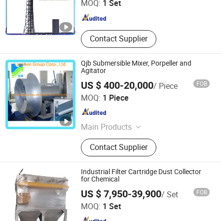
MOQ:
1 Set
Shandong , China
Since 2024
Contact Supplier
Qjb Submersible Mixer, Porpeller and
Agitator
US $ 400-20,000
FOB
/ Piece
Lanshen Group Corp., Ltd.
MOQ:
1 Piece
Jiangsu , China
Since 2010
Main Products
Pump, Centrifugal Pump,
Contact Supplier
Submersible Pump, Sewage Pump,
Submersible Sewage Pump, Water
Treatment System
Industrial Filter Cartridge Dust Collector
for Chemical
Hebei Baiqing Environmental Protection Technology Co.,
US $ 7,950-39,900
FOB
/ Set
Ltd.
MOQ:
1 Set
Hebei , China
Since 2026