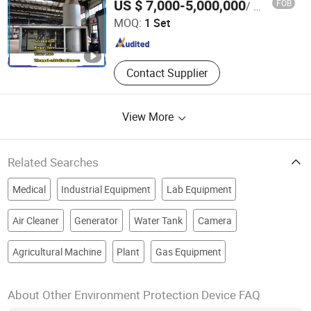
US $ 7,000-5,000,000
FOB
/ Set
MOQ:
1 Set
Shandong , China
Since 2024
Contact Supplier
View More
Related Searches
Medical
Industrial Equipment
Lab Equipment
Air Cleaner
Generator
Water Tank
Camera
Agricultural Machine
Plant
Gas Equipment
About Other Environment Protection Device FAQ