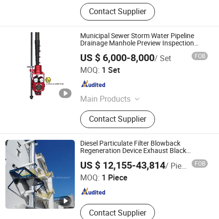
Contact Supplier
Municipal Sewer Storm Water Pipeline
Drainage Manhole Preview Inspection
Pole Camera
US $ 6,000-8,000
FOB
/ Set
Wuhan Easy-Sight Technology Co., Ltd.
MOQ:
1 Set
Hubei , China
Since 2018
Main Products
CCTV Inspection, Pipeline Robot,
Contact Supplier
Sewer Pipe Line Camera, Drainage
Pipe Detection, CCTV Pipeline
Indpection, Sewerage Pipe Camera
Diesel Particulate Filter Blowback
Regeneration Device Exhaust Black
Smoke Solution Purification of Data
Guangdong Green Valley Environmental Protection
US $ 12,155-43,814
FOB
/ Piece
Center-Generator Set Exhaust Gas
Technology Co., Ltd
Treatment
MOQ:
1 Piece
Guangdong , China
Since 2025
Contact Supplier