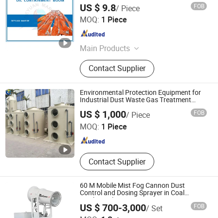
US $ 9.8
FOB
/ Piece
DEYUAN MARINE CO., LTD.
MOQ:
1 Piece
Guangdong , China
Since 2013
Main Products
Bow Thrusters, Windlasses, Winches,
Contact Supplier
Capstan, Lifeboat, Mooring Bollards,
Centrifugal Pumps, Gangway Ladder,
Accommodation Ladder, Panama
Environmental Protection Equipment for
Chocks
Industrial Dust Waste Gas Treatment
Project
XICHENG EP(CN) LTD
US $ 1,000
FOB
/ Piece
Guangdong , China
Since 2019
MOQ:
1 Piece
Contact Supplier
60 M Mobile Mist Fog Cannon Dust
Control and Dosing Sprayer in Coal
Washing Plant
US $ 700-3,000
FOB
/ Set
Zhengzhou Zhengtong Fan Manufacturing Co., Ltd.