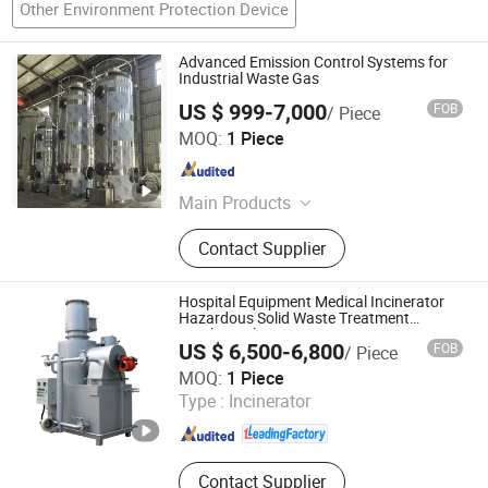
Other Environment Protection Device
Advanced Emission Control Systems for
Industrial Waste Gas
US $ 999-7,000
FOB
/ Piece
Dalian Binhang Ecological Environmental Protection
MOQ:
1 Piece
Engineering Co., Ltd.
Liaoning , China
Since 2025
Main Products
Environmental protection equipment
Contact Supplier
Hospital Equipment Medical Incinerator
Hazardous Solid Waste Treatment
Pyrolysis Plant
US $ 6,500-6,800
FOB
/ Piece
Shandong Better Environmental Protection Technology
MOQ:
1 Piece
Co., Ltd.
Type :
Incinerator
Shandong , China
Since 2012
Contact Supplier