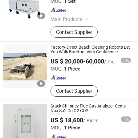
MOQ:
1 Set
Henan , China
Since 2023
Main Products
Fog Cannon, Fog Cannon Machine,
Contact Supplier
High Pressure Fan, Anti-Corrosion
Fan, Centrifugal Fan, High
Temperature Fan, Industrial Blower,
Factory-Direct Beach Cleaning Robots Let
Dust Suppression, Dust Cannon,
You Walk Barefoot with Confidence
Shandong Qunfeng Heavy Industry Technology Co., Ltd.
Mist Fog Cannon
US $ 20,000-60,000
FOB
/ Piece
MOQ:
1 Piece
Shandong , China
Since 2017
Contact Supplier
Stack Chimney Flue Gas Analyzer Cems
Nox So2 Co O2 CO2
US $ 18,600
FOB
/ Piece
Nanjing KELISAIKE Safety Equipment Co., Ltd.
MOQ:
1 Piece