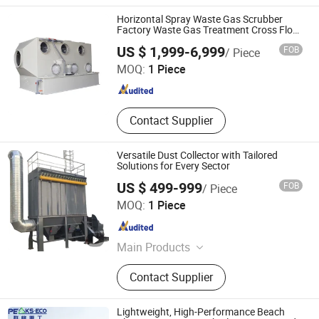
Horizontal Spray Waste Gas Scrubber
Factory Waste Gas Treatment Cross Flow
Tower
XICHENG EP(CN) LTD
US $ 1,999-6,999
FOB
/ Piece
Guangdong , China
Since 2019
MOQ:
1 Piece
Contact Supplier
Versatile Dust Collector with Tailored
Solutions for Every Sector
US $ 499-999
FOB
/ Piece
Dalian Binhang Ecological Environmental Protection
MOQ:
1 Piece
Engineering Co., Ltd.
Liaoning , China
Since 2025
Main Products
Environmental protection equipment
Contact Supplier
Lightweight, High-Performance Beach