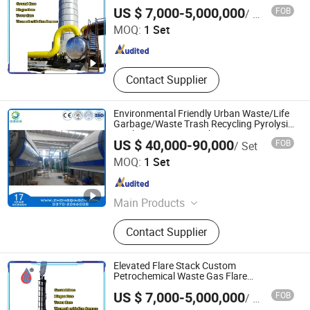
Heze Zexuan Equipment Manufacturing Co., Ltd.
Industrial Automation and DCS
US $ 7,000-5,000,000
FOB
/ Set
System Application
MOQ:
1 Set
Shandong , China
Since 2024
Contact Supplier
Environmental Friendly Urban Waste/Life
Garbage/Waste Trash Recycling Pyrolysis
Machine to Energy with European
US $ 40,000-90,000
FOB
/ Set
Standard
SHANGQIU ZHONGQING ENVIRONMENTAL PROTECTION
MOQ:
1 Set
SCIENCE AND TECHNOLOGY CO., LTD.
Henan , China
Since 2016
Main Products
Tire Plastic Recycling; Waste
Contact Supplier
Resource Recycling Plant; Pyrolysis
Plant; Crude Carbon Black Plant;
Distillation Plant
Elevated Flare Stack Custom
Petrochemical Waste Gas Flare
Equipment
Heze Zexuan Equipment Manufacturing Co., Ltd.
US $ 7,000-5,000,000
FOB
/ Set