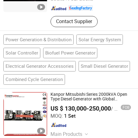
Jiangsu , China
Since 2026
Contact Supplier
Power Generation & Distribution
Solar Energy System
Solar Controller
Biofuel Power Generator
Electrical Generator Accessories
Small Diesel Generator
Combined Cycle Generation
Kanpor Mitsubishi Series 2000kVA Open
Type Diesel Generator with Global
Warranty
US $ 130,000-250,000
FOB
/ Set
Kanpor Electrical Machinery Co., Ltd.
MOQ:
1 Set
Fujian , China
Since 2017
Main Products