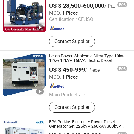
Silent Natural Gas Biogas LPG Engine
US $ 28,500-600,000
FOB
/ Piece
Power Generator Plant, Biogas Natural
Qingdao En Energy Technology Co., Ltd
Gas Generator
MOQ:
1 Piece
Certification :
CE, ISO
Shandong , China
Since 2024
Contact Supplier
Leton Power Wholesale Silent Type 10kw
12kw 12kVA 15kVA Electric Diesel
Generators Suppliers Electrical Power
US $ 450-999
FOB
/ Piece
Plant for Home Use Generator
Sichuan Leton Industry Co., Ltd
MOQ:
1 Piece
Sichuan , China
Since 2020
Main Products
Diesel Generator Set, Generator Set,
Contact Supplier
Diesel Power Generator, Electric
Generator, Standby Generator, Diesel
Electric Generator, Power Generator,
EPA Perkins Electricity Power Diesel
Silent Generator, 100kVA Diesel
Generator Set 225kVA 250kVA 300kVA
350kVA 400kVA 500kVA 600kVA 800kVA
Generator