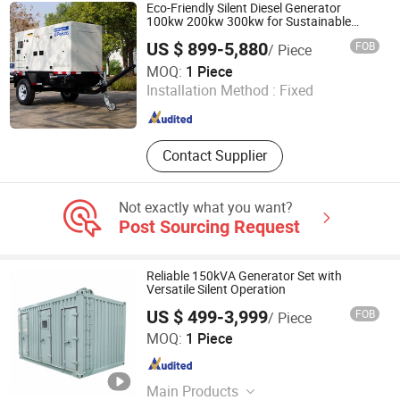
Eco-Friendly Silent Diesel Generator
100kw 200kw 300kw for Sustainable
Energy
US $ 899-5,880
FOB
/ Piece
Dian Bida Power Equipment (Jiangsu) Co., Ltd
MOQ:
1 Piece
Installation Method :
Fixed
Jiangsu , China
Since 2026
Contact Supplier
Not exactly what you want?
Post Sourcing Request
Reliable 150kVA Generator Set with
Versatile Silent Operation
US $ 499-3,999
FOB
/ Piece
Dian Bida Power Equipment (Jiangsu) Co., Ltd
MOQ:
1 Piece
Jiangsu , China
Since 2026
Main Products