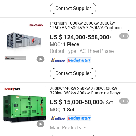
Crawler Excavator, Generator Sets,
Contact Supplier
Forklift, Air Compressor, Drilling Rig,
Backhoe Loader, Wheel Excavator,
Dump Truck, Tractor, Special Vehicle,
Premium 1000kw 2000kw 3000kw
Engine
1250kVA 2500kVA 3750kVA Container
Type Generator Set with Mtu Yuchai Diesel
US $ 124,000-558,000
FOB
/ Piece
Engines Leroy-Somer Alternator Deif
Hefei Calsion Electric System Co., Ltd.
Controller
MOQ:
1 Piece
Output Type :
AC Three Phase
Anhui , China
Since 2012
Contact Supplier
200kw 240kw 250kw 280kw 300kw
320kw 360kw 400kw Cummins Denyo
Silent Diesel Power Electric Generator Set
US $ 15,000-50,000
FOB
/ Set
Genset Perkins Volvo Doosan Weichai
Jiangsu Ever Power Technology Co., Ltd.
Baudouin Engine CE
MOQ:
1 Set
Jiangsu , China
Since 2023
Main Products
Generator, Diesel Generator, Power