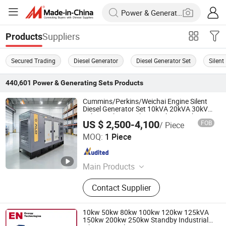
Suppliers
Products
Secured Trading
Diesel Generator
Diesel Generator Set
Silent
440,601
Power & Generating Sets
Products
Cummins/Perkins/Weichai Engine Silent
Diesel Generator Set 10kVA 20kVA 30kVA
50kVA 60kVA 100kVA 200kVA 300kVA
US $ 2,500-4,100
FOB
/ Piece
400kVA 3-Phase Generator Backup
Aladeng (Tianjin) Technology Co., Ltd.
Power
MOQ:
1 Piece
Tianjin , China
Since 2025
Main Products
Diesel Generator, Gas Generator,
Contact Supplier
Gasoline Generator
10kw 50kw 80kw 100kw 120kw 125kVA
150kw 200kw 250kw Standby Industrial