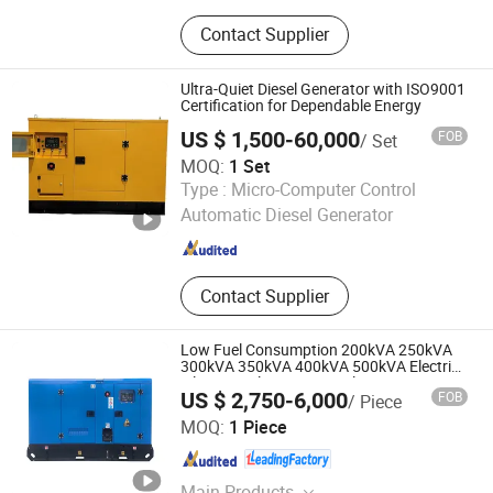
Diesel Generator, Gasoline Generator,
Contact Supplier
Natural Gas Generator
Ultra-Quiet Diesel Generator with ISO9001
Certification for Dependable Energy
US $ 1,500-60,000
FOB
/ Set
MOQ:
1 Set
Weifang Sunny Power Machinery Co., Ltd.
Type :
Micro-Computer Control
Automatic Diesel Generator
Shandong , China
Since 2017
Contact Supplier
Low Fuel Consumption 200kVA 250kVA
300kVA 350kVA 400kVA 500kVA Electric
Silent Diesel Genset Diesel Generator Set
US $ 2,750-6,000
FOB
/ Piece
Shandong Yunnei Power Co., Ltd.
MOQ:
1 Piece
Shandong , China
Since 2022
Main Products