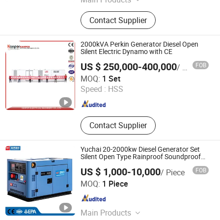
Diesel Engine, Engine, Machinery
Contact Supplier
Engine, Diesel Engine for Generator,
Diesel Engine for Water Pump, Diesel
Engine for Fire Pump, Diesel Engine
2000kVA Perkin Generator Diesel Open
for Tractor, Diesel Engine for Wheel
Silent Electric Dynamo with CE
Loader, Silent Generator, Diesel
US $ 250,000-400,000
FOB
/ Set
Generator
Kanpor Electrical Machinery Co., Ltd.
MOQ:
1 Set
Speed :
HSS
Fujian , China
Since 2017
Contact Supplier
Yuchai 20-2000kw Diesel Generator Set
Silent Open Type Rainproof Soundproof
Genset
US $ 1,000-10,000
FOB
/ Piece
Guangxi Yuchai International Trade Co., LTD
MOQ:
1 Piece
Guangxi , China
Since 2023
Main Products