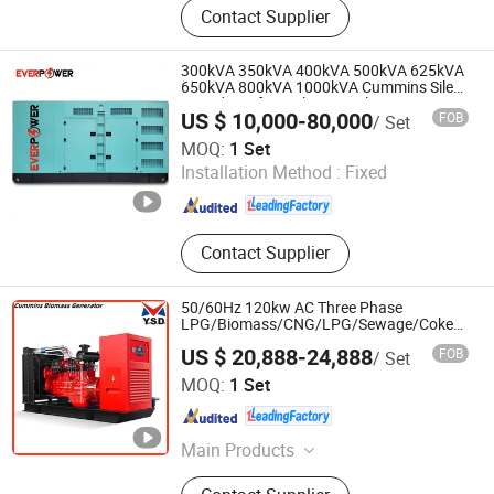
Contact Supplier
300kVA 350kVA 400kVA 500kVA 625kVA
650kVA 800kVA 1000kVA Cummins Silent
Soundproof Diesel Power Electric
US $ 10,000-80,000
FOB
/ Set
Generator Set Genset Perkins Volvo
Jiangsu Ever Power Technology Co., Ltd.
Mitsubishi Baudouin
MOQ:
1 Set
Installation Method :
Fixed
Jiangsu , China
Since 2023
Contact Supplier
50/60Hz 120kw AC Three Phase
LPG/Biomass/CNG/LPG/Sewage/Coke/Meth
Gas/Turbine/Propane Gas Generator
US $ 20,888-24,888
FOB
/ Set
Silent Gas Piston Power Plant
Datong Autosun Power Control Co., Ltd.
MOQ:
1 Set
Shanxi , China
Since 2024
Main Products
Gas Generator Set, Engine Electronic