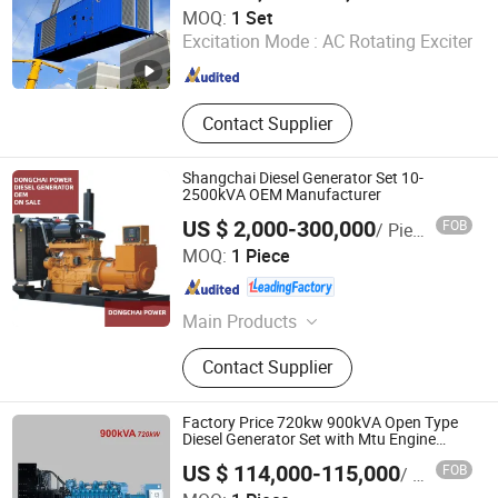
FUAN PREMIA POWER CO., LTD.
MOQ:
1 Set
Excitation Mode :
AC Rotating Exciter
Fujian , China
Since 2024
Contact Supplier
Shangchai Diesel Generator Set 10-
2500kVA OEM Manufacturer
US $ 2,000-300,000
FOB
/ Piece
Fuan Dongchai Power Co., Ltd.
MOQ:
1 Piece
Fujian , China
Since 2023
Main Products
Diesel Generator
Contact Supplier
Factory Price 720kw 900kVA Open Type
Diesel Generator Set with Mtu Engine
Leroy-Somer Alternator 400V 50Hz/60Hz
US $ 114,000-115,000
FOB
/ Piece
Deif Controller CE Certification
Hefei Calsion Electric System Co., Ltd.