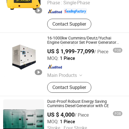
Phase :
Single-Phase
Chongqing , China
Since 2025
Contact Supplier
16-1000kw Cummins/Deutz/Yuchai
Engine Generator Set Power Generator
20-1250kVA Silent Gas Diesel Generator
US $ 1,999-77,099
FOB
/ Piece
Hunan Wanding Intelligent Technology Co., Ltd.
MOQ:
1 Piece
Hunan , China
Since 2023
Main Products
diesel generator set
Contact Supplier
Dust-Proof Robust Energy Saving
Cummins Diesel Generator with CE
US $ 4,000
FOB
/ Piece
Jiangsu Panda Power Technology Co., Ltd.
MOQ:
1 Piece
Stroke :
Four Stroke