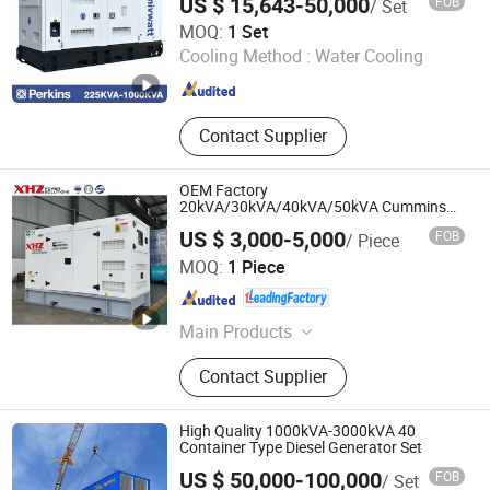
US $ 15,643-50,000
FOB
/ Set
1000kVA Silent Power Generator
Univwatt (Ningde) Power Equipment Co., Ltd.
MOQ:
1 Set
Cooling Method :
Water Cooling
Fujian , China
Since 2024
Contact Supplier
OEM Factory
20kVA/30kVA/40kVA/50kVA Cummins
Silent Diesel Engine Generator with
US $ 3,000-5,000
FOB
/ Piece
CE/ISO for Industrial
Jiangsu xinhuazhong automatic equipment Co.,Ltd
MOQ:
1 Piece
Jiangsu , China
Since 2012
Main Products
Diesel Generator
Contact Supplier
High Quality 1000kVA-3000kVA 40
Container Type Diesel Generator Set
US $ 50,000-100,000
FOB
/ Set