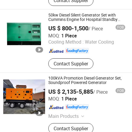
Contact Supplier
Control Products
50kw Diesel Silent Generator Set with
Cummins Engine for Hospital Standby
Power
US $ 800-1,500
FOB
/ Piece
Jiangsu Panda Power Technology Co., Ltd.
MOQ:
1 Piece
Cooling Method :
Water Cooling
Jiangsu , China
Since 2026
Contact Supplier
100kVA Promotion Diesel Generator Set,
Soundproof Powered Generator
US $ 2,135-5,885
FOB
/ Piece
FUJIAN EPOS ELECTRIC MACHINERY CO., LTD.
MOQ:
1 Piece
Fujian , China
Since 2013
Main Products
Diesel Generator Sets
Contact Supplier