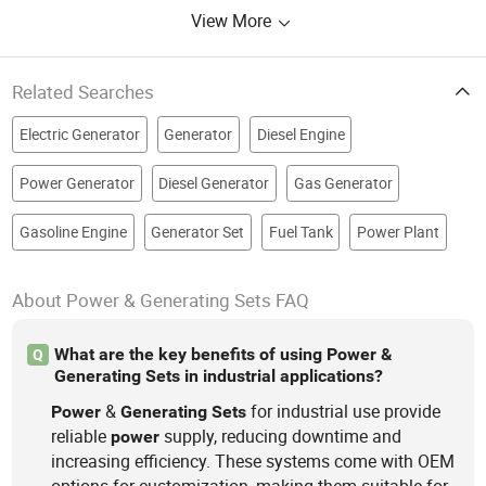
View More
Related Searches
Electric Generator
Generator
Diesel Engine
Power Generator
Diesel Generator
Gas Generator
Gasoline Engine
Generator Set
Fuel Tank
Power Plant
About Power & Generating Sets FAQ
What are the key benefits of using Power &
Q
Generating Sets in industrial applications?
&
for industrial use provide
Power
Generating
Sets
reliable
supply, reducing downtime and
power
increasing efficiency. These systems come with OEM