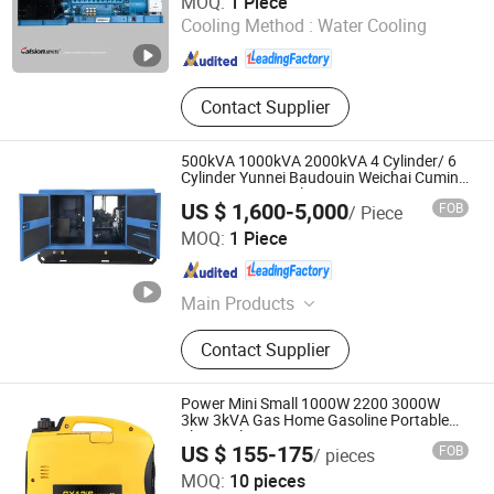
MOQ:
1 Piece
Cooling Method :
Water Cooling
Anhui , China
Since 2012
Contact Supplier
500kVA 1000kVA 2000kVA 4 Cylinder/ 6
Cylinder Yunnei Baudouin Weichai Cumins
400V/230V Diesel Generating Set
US $ 1,600-5,000
FOB
/ Piece
Shandong Yunnei Power Co., Ltd.
MOQ:
1 Piece
Shandong , China
Since 2022
Main Products
Diesel Engine, Engine, Machinery
Contact Supplier
Engine, Diesel Engine for Generator,
Diesel Engine for Water Pump, Diesel
Engine for Fire Pump, Diesel Engine
Power Mini Small 1000W 2200 3000W
for Tractor, Diesel Engine for Wheel
3kw 3kVA Gas Home Gasoline Portable
Electrical Inverter Generator Generating
Loader, Silent Generator, Diesel
US $ 155-175
FOB
/ pieces
Silent Electric Home Price
Generator
Chongqing Fuwang General Machinery Equipment Co.,
MOQ:
10 pieces
Ltd.