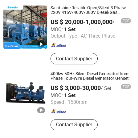
Saintshine Reliable Open/Silent 3 Phase
220V 415V/400V/380V Diesel/Gas
Generator
US $ 20,000-1,000,000
FOB
/ Set
Shenzhen Saintshine Power Co., Ltd
MOQ:
1 Set
Output Type :
AC Three Phase
Guangdong , China
Since 2024
Contact Supplier
400kw 50Hz Silent Diesel Generatorthree-
Phase Four-Wire Diesel Generator Genset
US $ 3,000-30,000
FOB
/ Set
Xuzhou Huayan Energy Technology Co., Ltd.
MOQ:
1 Set
Speed :
1500rpm
Jiangsu , China
Since 2026
Contact Supplier