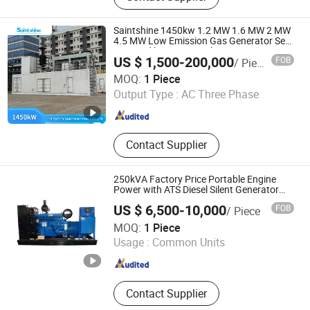
Saintshine 1450kw 1.2 MW 1.6 MW 2 MW
4.5 MW Low Emission Gas Generator Set
Powered by Mwm/Yuchai Engine
US $ 1,500-200,000
FOB
/ Piece
Electrical Power Gas Generator Set with
Shenzhen Saintshine Power Co., Ltd
High Quality
MOQ:
1 Piece
Output Type :
AC Three Phase
Guangdong , China
Since 2024
Contact Supplier
250kVA Factory Price Portable Engine
Power with ATS Diesel Silent Generator
Set
US $ 6,500-10,000
FOB
/ Piece
Xuzhou Huayan Energy Technology Co., Ltd.
MOQ:
1 Piece
Usage :
Common Units
Jiangsu , China
Since 2026
Contact Supplier