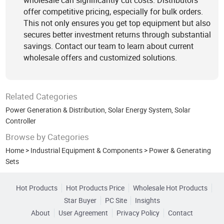
offer competitive pricing, especially for bulk orders.
This not only ensures you get top equipment but also
secures better investment returns through substantial
savings. Contact our team to learn about current
wholesale offers and customized solutions.
Related Categories
Power Generation & Distribution
,
Solar Energy System
,
Solar
Controller
Browse by Categories
Home
>
Industrial Equipment & Components
>
Power & Generating
Sets
Hot Products
Hot Products Price
Wholesale Hot Products
Star Buyer
PC Site
Insights
About
User Agreement
Privacy Policy
Contact