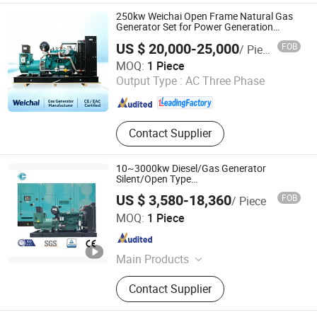
250kw Weichai Open Frame Natural Gas
Generator Set for Power Generation
System
US $ 20,000-25,000
FOB
/ Piece
Shandong ComeRiver International Trade Co., Ltd
MOQ:
1 Piece
Output Type :
AC Three Phase
Shandong , China
Since 2026
Contact Supplier
10~3000kw Diesel/Gas Generator
Silent/Open Type
Cummins/Deutz/Weichai/Mitsubishi
US $ 3,580-18,360
FOB
/ Piece
Hunan Wanding Intelligent Technology Co., Ltd.
MOQ:
1 Piece
Hunan , China
Since 2023
Main Products
diesel generator set
Contact Supplier