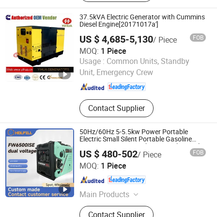
Backhoe Loader, Wheel Excavator,
Dump Truck, Tractor, Special Vehicle,
37.5kVA Electric Generator with Cummins
Engine
Diesel Engine[20171017a']
US $ 4,685-5,130
FOB
/ Piece
MOQ:
1 Piece
Fujian Yihua Electrical Machinery Co., Ltd.
Usage :
Common Units, Standby
Unit, Emergency Crew
Fujian , China
Since 2017
Contact Supplier
50Hz/60Hz 5-5.5kw Power Portable
Electric Small Silent Portable Gasoline
Inverter Generator 10 kVA Gas Electrical
US $ 480-502
FOB
/ Piece
Petrol for Senci Zonsen Loncin Rato
Chongqing Fuwang General Machinery Equipment Co.,
MOQ:
1 Piece
Ltd.
Chongqing , China
Since 2025
Main Products
Inverter Generator, Generator Sets,
Contact Supplier
Diesel and Gasoline Generator