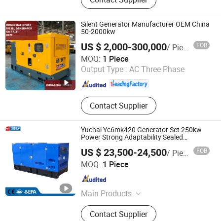
Diesel Generator, Emergency Diesel
Generator, Irrigation Pump, Heavy
Duty Diesel Generator, Self Priming
Silent Generator Manufacturer OEM China
Water Pump, Silent Diesel Generator,
50-2000kw
Submersible Water Pump, Portable
US $ 2,000-300,000
FOB
/ Piece
Generator
Fuan Dongchai Power Co., Ltd.
MOQ:
1 Piece
Output Type :
AC Three Phase
Fujian , China
Since 2023
Contact Supplier
Yuchai Yc6mk420 Generator Set 250kw
Power Strong Adaptability Sealed
Soundproof Cabinet
US $ 23,500-24,500
FOB
/ Piece
Guangxi Yuchai International Trade Co., LTD
MOQ:
1 Piece
Guangxi , China
Since 2023
Main Products
Crawler Excavator, Generator Sets,
Contact Supplier
Forklift, Air Compressor, Drilling Rig,