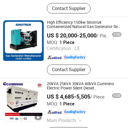
Diesel Generator, Natural Gas
Contact Supplier
Generator, 1000kVA Diesel Generator,
Reefer Container Generator,
Soundproof Generator, Trailer Type
High Efficiency 150kw Sinotruk
Generator, Electric Generator, Power
Containerized Natural Gas Generator Set
for Power Supply
Generator, Gasoline Generator,
US $ 20,000-25,000
FOB
/ Piece
Alternator
Shandong ComeRiver International Trade Co., Ltd
MOQ:
1 Piece
Certification :
CE
Shandong , China
Since 2026
Contact Supplier
20kVA 25kVA 30kVA 40kVA Cummins
Electric Power Silent Diesel
Generator[IC180127A]
US $ 4,685-5,505
FOB
/ Piece
Fujian Yihua Electrical Machinery Co., Ltd.
MOQ:
1 Piece
Fujian , China
Since 2017
Main Products
Alternator, Generator Set