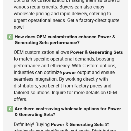
options for customization, making them suitable for
various requirements. Buyers can also enjoy
wholesale pricing and rapid delivery, catering to
urgent operational needs. Get a factory-direct quote
now!
How does OEM customization enhance Power &
Q
Generating Sets performance?
OEM customization allows
&
Power
Generating
Sets
to match specific operational demands, boosting
performance and efficiency. With Custom options,
industries can optimize
output and ensure
power
seamless integration. By working directly with
distributors, you benefit from factory prices and
tailored solutions. Inquire for more details on OEM
offers.
Are there cost-saving wholesale options for Power
Q
& Generating Sets?
Definitely! Buying
&
at
Power
Generating
Sets
wholesale can significantly cut costs. Distributors