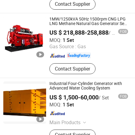
Contact Supplier
Generator, Diesel Generator Set,
Silent Generator, Cummins
Generator, Perkins Generator,
1MW/1250kVA 50Hz 1500rpm CNG LPG
Generator Set, Genset, Reefer
LNG Methane Natural Gas Generator Set
Silent Power Electric Water Cooled Free
Generator
US $ 218,888-258,888
FOB
/ Set
Energy Methane Biogas Biomass
Datong Autosun Power Control Co., Ltd.
Generator
MOQ:
1 Set
Gas Source :
Gas
Shanxi , China
Since 2024
Contact Supplier
Industrial Four-Cylinder Generator with
Advanced Water Cooling System
US $ 1,500-60,000
FOB
/ Set
Weifang Sunny Power Machinery Co., Ltd.
MOQ:
1 Set
Shandong , China
Since 2017
Main Products
Diesel Water Pump, Diesel Engine,
Contact Supplier