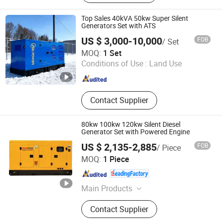
Top Sales 40kVA 50kw Super Silent
Generators Set with ATS
US $ 3,000-10,000
FOB
/ Set
FUAN PREMIA POWER CO., LTD.
MOQ:
1 Set
Conditions of Use :
Land Use
Fujian , China
Since 2024
Contact Supplier
80kw 100kw 120kw Silent Diesel
Generator Set with Powered Engine
US $ 2,135-2,885
FOB
/ Piece
FUJIAN EPOS ELECTRIC MACHINERY CO., LTD.
MOQ:
1 Piece
Fujian , China
Since 2013
Main Products
Diesel Generator Sets
Contact Supplier