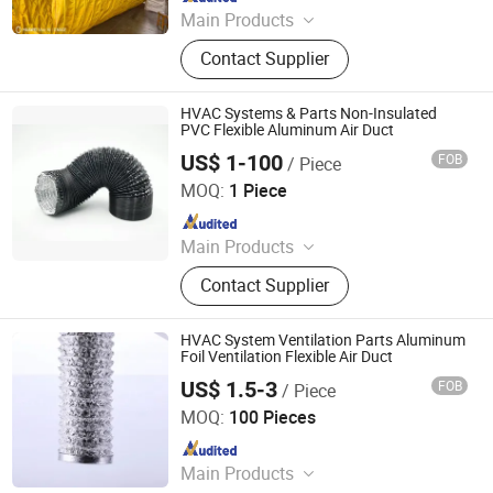
Main Products
PVC Tarpaulin/Tent, PVC Tarpaulin
Contact Supplier
Roll, PVC Mesh Fabric, TPU Fabric,
Party Tent, Wedding Tent, PVC
Tarpaulin Cover, Shipping Container
HVAC Systems & Parts Non-Insulated
Cover, PVC Cover, Transparent Fabric
PVC Flexible Aluminum Air Duct
US$ 1-100
FOB
/ Piece
Jiaxing Subo Pipe Industry Co., Ltd.
MOQ:
1 Piece
Since 2022
Main Products
Flexible Duct, HVAC Air Parts,
Contact Supplier
Hydroponic Products, Vents,
Aluminum Tape, Air Filter, Duct Fan,
Reflecting Film
HVAC System Ventilation Parts Aluminum
Foil Ventilation Flexible Air Duct
US$ 1.5-3
FOB
/ Piece
Jiaxing Subo Pipe Industry Co., Ltd.
MOQ:
100 Pieces
Since 2022
Main Products