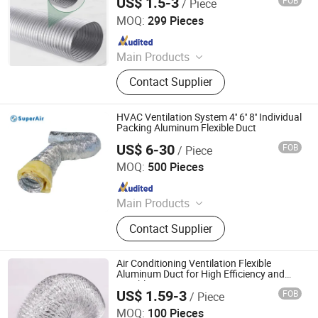
US$ 1.5-3
FOB
/ Piece
Jiaxing Subo Pipe Industry Co., Ltd.
MOQ:
299 Pieces
Since 2022
Main Products
Flexible Duct, HVAC Air Parts,
Contact Supplier
Hydroponic Products, Vents,
Aluminum Tape, Air Filter, Duct Fan,
Reflecting Film
HVAC Ventilation System 4'' 6'' 8'' Individual
Packing Aluminum Flexible Duct
US$ 6-30
FOB
/ Piece
Superair Group Limited
MOQ:
500 Pieces
Since 2021
Main Products
Refrigeration, HVAC, Ventilation,
Contact Supplier
Washing Machine Parts, Dryer Parts,
Air Conditioning Parts, Customized
Metal Products, AC Installation
Air Conditioning Ventilation Flexible
Products, Electrical
Aluminum Duct for High Efficiency and
Durable HVAC Systems
US$ 1.59-3
FOB
/ Piece
Ningbo Hseng Electrical Co., Ltd.
MOQ:
100 Pieces