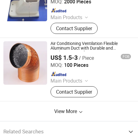
MOQ:
2000 Pieces
Since 2016
Main Products
Air Conditioning Insulation Pipe, Air
Contact Supplier
Conditioner Installation Pipe Kits,
Insulated Copper Pipe, Copper Tube
Pancake, Copper Line Set,
Air Conditioning Ventilation Flexible
Corrugated Copper Pipe
Aluminum Duct with Durable and
Aesthetic Design for HVAC Systems
US$ 1.5-3
FOB
/ Piece
Ningbo Hseng Electrical Co., Ltd.
MOQ:
100 Pieces
Since 2021
Main Products
Smart Switch, Smart Plug Socket,
Contact Supplier
Wall Switches Accessories,
Ventilation Fan, Exhaust Fan, Mixed
Flow Inline Fan, HVAC System &
View More
Parts, Ventilation Accessories,
Brackets&Saddles, Aus/Nzs Switch
Socket
Related Searches