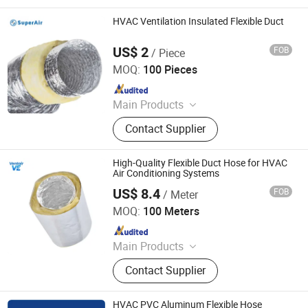
HVAC Ventilation Insulated Flexible Duct
US$ 2
FOB
/ Piece
Superair Group Limited
MOQ:
100 Pieces
Since 2021
Main Products
Refrigeration, HVAC, Ventilation,
Contact Supplier
Washing Machine Parts, Dryer Parts,
Air Conditioning Parts, Customized
Metal Products, AC Installation
High-Quality Flexible Duct Hose for HVAC
Products, Electrical
Air Conditioning Systems
US$ 8.4
FOB
/ Meter
Ventair (Xiamen) Hvac Equipment Co., Ltd.
MOQ:
100 Meters
Since 2025
Main Products
Air Grille, Air Diffuser, Air Damper, Air
Contact Supplier
Filter, Air Fan, Air Duct, Duct Fitting
HVAC PVC Aluminum Flexible Hose