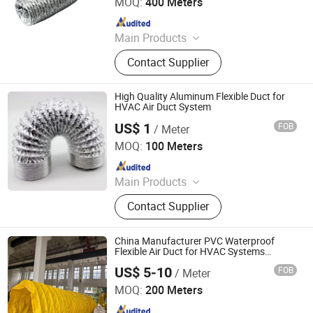
MOQ:
400 Meters
Since 2025
Main Products
Spiral Duct, Foam Pre-Insulated
Contact Supplier
Duct, Air Vent, Flexible Duct, Rubber
Insulation, Dampers, Air Diffuser and
Grille, Air Register, Air Louver
High Quality Aluminum Flexible Duct for
HVAC Air Duct System
US$ 1
FOB
/ Meter
Xiamen Green Foam Insulation Material Co, Ltd.
MOQ:
100 Meters
Since 2022
Main Products
Pid Duct, Pre-Insulated Duct Panel,
Contact Supplier
PIR Duct Panel, HVAC Air Duct,
Phenolic Foam Insulation Board,
Phenolic Foam Insulation Pipe, Pre-
China Manufacturer PVC Waterproof
Insulated Duct Tools, PVC Flange /
Flexible Air Duct for HVAC Systems
Insulated Heavyweight Duct for Central
Aluminum Flange, Air Grille and Air
US$ 5-10
FOB
/ Meter
Air Conditioning R8
Jiaxing Hongshida Technology Co., Ltd.
Diffuser
MOQ:
200 Meters
Since 2025