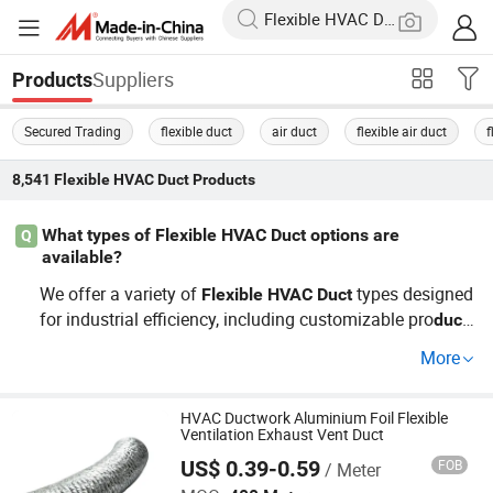
Suppliers
Products
Secured Trading
flexible duct
air duct
flexible air duct
f
8,541
Flexible HVAC Duct
Products
What types of Flexible HVAC Duct options are
Q
available?
We offer a variety of
types designed
Flexible
HVAC
Duct
for industrial efficiency, including customizable pro
duct
s. Whether you're seeking cheap yet effective options or
More
factory-produced systems, our wholesale distributors pr
ovide top solutions tailored to replace outdated systems
and meet modern air quality standards.
HVAC Ductwork Aluminium Foil Flexible
Ventilation Exhaust Vent Duct
US$ 0.39-0.59
FOB
/ Meter
GFI HVAC LIMITED