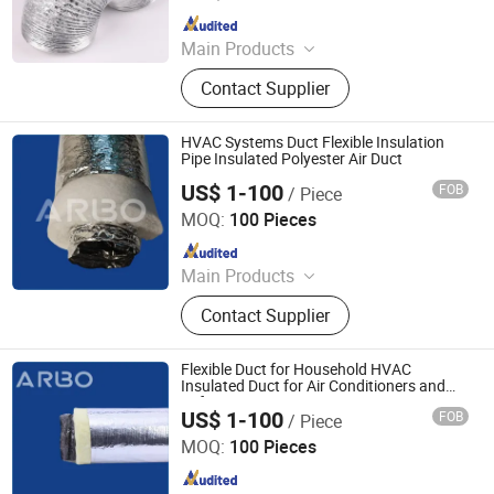
Since 2021
Main Products
Smart Switch, Smart Plug Socket,
Contact Supplier
Wall Switches Accessories,
Ventilation Fan, Exhaust Fan, Mixed
Flow Inline Fan, HVAC System &
HVAC Systems Duct Flexible Insulation
Parts, Ventilation Accessories,
Pipe Insulated Polyester Air Duct
Brackets&Saddles, Aus/Nzs Switch
US$ 1-100
FOB
/ Piece
Jiaxing Subo Pipe Industry Co., Ltd.
Socket
MOQ:
100 Pieces
Since 2022
Main Products
Flexible Duct, HVAC Air Parts,
Contact Supplier
Hydroponic Products, Vents,
Aluminum Tape, Air Filter, Duct Fan,
Reflecting Film
Flexible Duct for Household HVAC
Insulated Duct for Air Conditioners and
Refrigerators
US$ 1-100
FOB
/ Piece
Jiaxing Subo Pipe Industry Co., Ltd.
MOQ:
100 Pieces
Since 2022