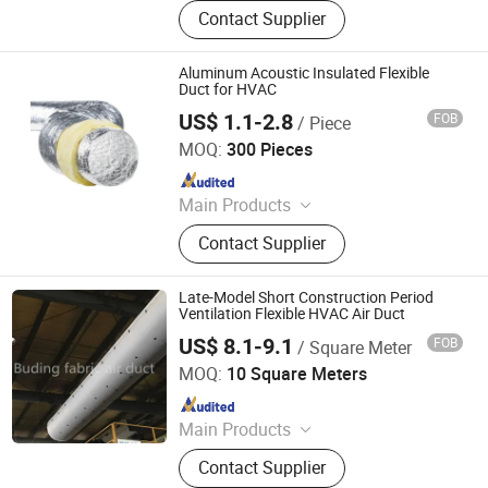
Flexible Duct, HVAC Air Parts,
Contact Supplier
Hydroponic Products, Vents,
Aluminum Tape, Air Filter, Duct Fan,
Reflecting Film
Aluminum Acoustic Insulated Flexible
Duct for HVAC
US$ 1.1-2.8
FOB
/ Piece
NEW HVACR TECHNOLOGY (NINGBO) CO., LTD
MOQ:
300 Pieces
Since 2022
Main Products
Refrigeration Chemicals, Copper
Contact Supplier
Tube, ACR Compressor, Heat
Exchanger, Condensing Unit,
Evaporator, Fan and Motor, Air
Late-Model Short Construction Period
Curtain, Air Conditioner, Cold Storage
Ventilation Flexible HVAC Air Duct
US$ 8.1-9.1
FOB
/ Square Meter
Buding High-Tech(Jiangsu) Co., Ltd.
MOQ:
10 Square Meters
Since 2021
Main Products
Fabric Air Duct; Flame Retardant
Contact Supplier
Fabric