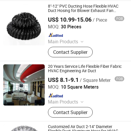
8"-12" PVC Ducting Hose Flexible HVAC
Duct Hosing for Blower Exhaust Fan
Vetilator
US$ 10.99-15.06
FOB
/ Piece
SHENLI FAN CO., LTD.
MOQ:
30 Pieces
Since 2021
Main Products
Fan, Ventilation Fans, Axial Air
Contact Supplier
Ventilation Fan, Turbo Type
Centrifugal Fan
20 Years Service Life Flexible Fiber Fabric
HVAC Engineering Air Duct
US$ 8.1-9.1
FOB
/ Square Meter
Buding High-Tech(Jiangsu) Co., Ltd.
MOQ:
10 Square Meters
Since 2021
Main Products
Fabric Air Duct; Flame Retardant
Contact Supplier
Fabric
Customized Air Duct 2-14" Diameter