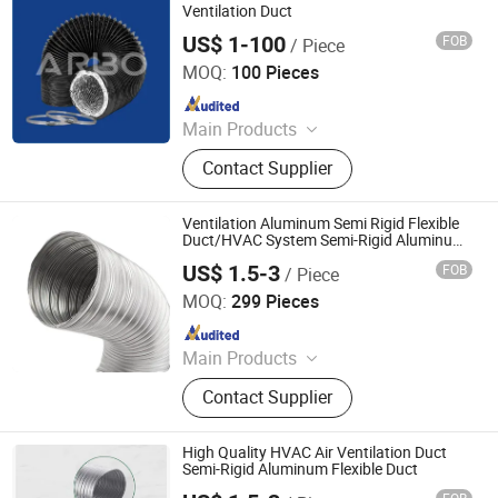
Ventilation Duct
US$ 1-100
FOB
/ Piece
Jiaxing Subo Pipe Industry Co., Ltd.
MOQ:
100 Pieces
Since 2022
Main Products
Flexible Duct, HVAC Air Parts,
Contact Supplier
Hydroponic Products, Vents,
Aluminum Tape, Air Filter, Duct Fan,
Reflecting Film
Ventilation Aluminum Semi Rigid Flexible
Duct/HVAC System Semi-Rigid Aluminum
Flexible Duct
US$ 1.5-3
FOB
/ Piece
Jiaxing Subo Pipe Industry Co., Ltd.
MOQ:
299 Pieces
Since 2022
Main Products
Flexible Duct, HVAC Air Parts,
Contact Supplier
Hydroponic Products, Vents,
Aluminum Tape, Air Filter, Duct Fan,
Reflecting Film
High Quality HVAC Air Ventilation Duct
Semi-Rigid Aluminum Flexible Duct