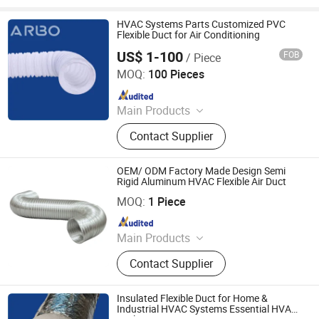
HVAC Systems Parts Customized PVC
Flexible Duct for Air Conditioning
US$ 1-100
FOB
/ Piece
Jiaxing Subo Pipe Industry Co., Ltd.
MOQ:
100 Pieces
Since 2022
Main Products
Flexible Duct, HVAC Air Parts,
Contact Supplier
Hydroponic Products, Vents,
Aluminum Tape, Air Filter, Duct Fan,
Reflecting Film
OEM/ ODM Factory Made Design Semi
Rigid Aluminum HVAC Flexible Air Duct
Jiaxing Subo Pipe Industry Co., Ltd.
MOQ:
1 Piece
Since 2022
Main Products
Flexible Duct, HVAC Air Parts,
Contact Supplier
Hydroponic Products, Vents,
Aluminum Tape, Air Filter, Duct Fan,
Reflecting Film
Insulated Flexible Duct for Home &
Industrial HVAC Systems Essential HVAC