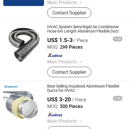
Main Products
Flexible Duct, HVAC Air Parts,
Contact Supplier
Hydroponic Products, Vents,
Aluminum Tape, Air Filter, Duct Fan,
Reflecting Film
HVAC System Semi-Rigid Air Conditioner
Hose 6m Length Aluminum Flexible Duct
US$ 1.5-3
FOB
/ Piece
Jiaxing Subo Pipe Industry Co., Ltd.
MOQ:
299 Pieces
Since 2022
Main Products
Flexible Duct, HVAC Air Parts,
Contact Supplier
Hydroponic Products, Vents,
Aluminum Tape, Air Filter, Duct Fan,
Reflecting Film
Best Selling Insulated Aluminium Flexible
Ducts for HVAC
US$ 3-20
FOB
/ Piece
Superair Group Limited
MOQ:
500 Pieces
Since 2021
Main Products
Refrigeration, HVAC, Ventilation,