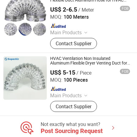
Flexible Duct Aluminum Hose for HVAC
System
US$ 2-6.5
FOB
/ Meter
Hebei Kebing Import and Export Trading Co., Ltd
MOQ:
100 Meters
Since 2024
Main Products
PVC Air Hose, PVC Suction Hose,
Contact Supplier
PVC Garden Hose, PVC Braided
Hose, PVC Steel Wire Hose, Vacuum
and Duct Hose, Polyurethane Duct
HVAC Ventilation Non Insulated
Hose, PVC Fiber Reinforced Hose,
Aluminum Flexible Dryer Venting Duct for
Air Connector
PVC Transparent Clear Hose,
US$ 5-15
FOB
/ Piece
Superair Group Limited
Polyurethane Pneumaic Hose
MOQ:
100 Pieces
Since 2021
Main Products
Refrigeration, HVAC, Ventilation,
Contact Supplier
Washing Machine Parts, Dryer Parts,
Air Conditioning Parts, Customized
Metal Products, AC Installation
Not exactly what you want?
Products, Electrical
Post Sourcing Request