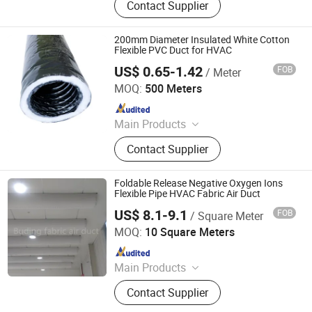
Contact Supplier
Washing Machine Parts, Dryer Parts,
Air Conditioning Parts, Customized
Metal Products, AC Installation
200mm Diameter Insulated White Cotton
Products, Electrical
Flexible PVC Duct for HVAC
US$ 0.65-1.42
FOB
/ Meter
GFI HVAC LIMITED
MOQ:
500 Meters
Since 2025
Main Products
Spiral Duct, Foam Pre-Insulated
Contact Supplier
Duct, Air Vent, Flexible Duct, Rubber
Insulation, Dampers, Air Diffuser and
Grille, Air Register, Air Louver
Foldable Release Negative Oxygen Ions
Flexible Pipe HVAC Fabric Air Duct
US$ 8.1-9.1
FOB
/ Square Meter
Buding High-Tech(Jiangsu) Co., Ltd.
MOQ:
10 Square Meters
Since 2021
Main Products
Fabric Air Duct; Flame Retardant
Contact Supplier
Fabric