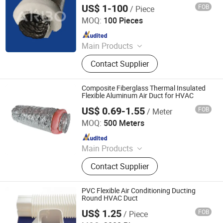
Tools
US$ 1-100
FOB
/ Piece
Jiaxing Subo Pipe Industry Co., Ltd.
MOQ:
100 Pieces
Since 2022
Main Products
Flexible Duct, HVAC Air Parts,
Contact Supplier
Hydroponic Products, Vents,
Aluminum Tape, Air Filter, Duct Fan,
Reflecting Film
Composite Fiberglass Thermal Insulated
Flexible Aluminum Air Duct for HVAC
US$ 0.69-1.55
FOB
/ Meter
GFI HVAC LIMITED
MOQ:
500 Meters
Since 2025
Main Products
Spiral Duct, Foam Pre-Insulated
Contact Supplier
Duct, Air Vent, Flexible Duct, Rubber
Insulation, Dampers, Air Diffuser and
Grille, Air Register, Air Louver
PVC Flexible Air Conditioning Ducting
Round HVAC Duct
US$ 1.25
FOB
/ Piece
Changzhou Andwin Refrigeration Equipment Co., Ltd.