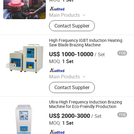
Since 2009
Main Products
Induction Heating Machine,
Contact Supplier
Induction Heater, Induction Furnace,
Induction Hardening Machine,
Induction Forging Machine, Heat
High Frequency IGBT Induction Heating
Treatment Machine, Induction
Saw Blade Brazing Machine
Brazing Machine
US$ 1000-10000
FOB
/ Set
Dongguan Guangyuan Inverter Electronic Equipment
Factory
MOQ:
1 Set
Since 2009
Main Products
Induction Heating Machine,
Contact Supplier
Induction Heater, Induction Furnace,
Induction Hardening Machine,
Induction Forging Machine, Heat
Ultra-High Frequency Induction Brazing
Treatment Machine, Induction
Machine for Eco-Friendly Production
Brazing Machine
US$ 2000-3000
FOB
/ Set
Dongguan Jinbenlai Electromechanical Device Co., Ltd.
MOQ:
1 Set
Since 2011