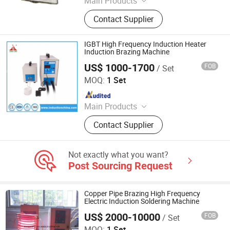
Main Products
Induction Heating Machine,
Contact Supplier
Induction Heater, Induction Furnace,
Induction Hardening Machine,
Induction Forging Machine, Heat
IGBT High Frequency Induction Heater
Treatment Machine, Induction
Induction Brazing Machine
Brazing Machine
US$ 1000-1700
FOB
/ Set
Dongguan Jinbenlai Electromechanical Device Co., Ltd.
MOQ:
1 Set
Since 2011
Main Products
Induction Heating Machine,
Contact Supplier
Induction Heater, Induction Meling
Furnace, Furnace, Forging Furnace,
Heat Treatment, High Frequency
Not exactly what you want?
Induction Heating Machine,
Post Sourcing Request
Induction Heating, Induction Brazing
Machine, Gold Melting Furnace
Copper Pipe Brazing High Frequency
Electric Induction Soldering Machine
US$ 2000-10000
FOB
/ Set
Dongguan Guangyuan Inverter Electronic Equipment
Factory
MOQ:
1 Set