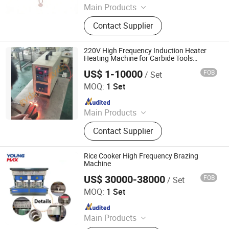
Main Products
Induction Heating Machine,
Contact Supplier
Induction Heater, Induction Meling
Furnace, Furnace, Forging Furnace,
Heat Treatment, High Frequency
220V High Frequency Induction Heater
Induction Heating Machine,
Heating Machine for Carbide Tools
Brazing
Induction Heating, Induction Brazing
US$ 1-10000
FOB
/ Set
Dongguan Guangyuan Inverter Electronic Equipment
Machine, Gold Melting Furnace
Factory
MOQ:
1 Set
Since 2009
Main Products
Induction Heating Machine,
Contact Supplier
Induction Heater, Induction Furnace,
Induction Hardening Machine,
Induction Forging Machine, Heat
Rice Cooker High Frequency Brazing
Treatment Machine, Induction
Machine
Brazing Machine
US$ 30000-38000
FOB
/ Set
Foshan Youngmax Machine Co.LTD
MOQ:
1 Set
Since 2022
Main Products
Deep Drawing Hydraulic Press, Metal