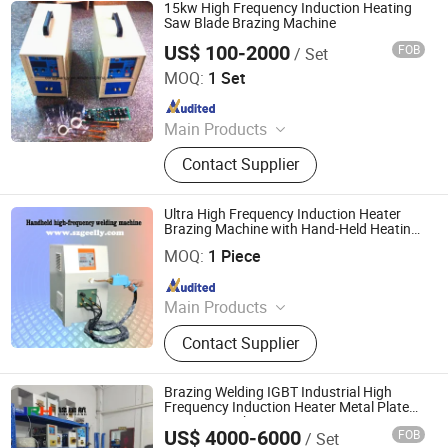
Cookware Manufacturing
15kw High Frequency Induction Heating
Equipment, Metal Forming Machine,
Saw Blade Brazing Machine
Kitchen Appliance Production
US$ 100-2000
FOB
/ Set
Dongguan Guangyuan Inverter Electronic Equipment
Equipment, Cookware Production
Factory
MOQ:
1 Set
Line, Trimming and Beading
Machine, Metal Spinning Machine,
Since 2009
Powder Coating Line
Main Products
Induction Heating Machine,
Contact Supplier
Induction Heater, Induction Furnace,
Induction Hardening Machine,
Induction Forging Machine, Heat
Ultra High Frequency Induction Heater
Treatment Machine, Induction
Brazing Machine with Hand-Held Heating
Shenzhen Geelly Induction Technology Co., Ltd.
and Flexible Cable U Coil
Brazing Machine
MOQ:
1 Piece
Since 2013
Main Products
Induction Brazing &Weiding
Contact Supplier
Machine, Induction Heating Machine,
High Frequency Induction Heating
Machine, Melting Furnace, Atainless
Brazing Welding IGBT Industrial High
Steel &Iron Melting Furnace,
Frequency Induction Heater Metal Plate
Heating Machine
Copper&Brass Melting Furnace, Gold
US$ 4000-6000
FOB
/ Set
Dongguan Jinruihang Technology Co., Ltd
Melting Machine, Copper Soldering