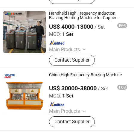
High Frequency Induction Heating
Machine, Melting Furnace, Atainless
Handheld High Frequency Induction
Steel &Iron Melting Furnace,
Brazing Heating Machine for Copper
Welding Equipment
Copper&Brass Melting Furnace, Gold
US$ 4000-13000
FOB
/ Set
Dongguan Jinruihang Technology Co., Ltd
Melting Machine, Copper Soldering
MOQ:
1 Set
Machine, High Frequency Quenching
Since 2025
Machine, Industrial Chiller
Main Products
Indution Heating Machine, metal
Contact Supplier
melting furnace
China High Frequency Brazing Machine
US$ 30000-38000
FOB
/ Set
Foshan Youngmax Machine Co.LTD
MOQ:
1 Set
Since 2022
Main Products
Deep Drawing Hydraulic Press, Metal
Contact Supplier
Polishing and Buffing Machine,
Stamping Press for Kitchenware,