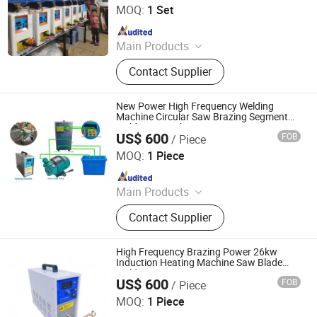
MOQ:
1 Set
Machine, High Frequency Quenching
Since 2025
Machine, Industrial Chiller
Main Products
Indution Heating Machine, metal
Contact Supplier
melting furnace
New Power High Frequency Welding
Machine Circular Saw Brazing Segment
Welding Gp-26kVA
US$ 600
FOB
/ Piece
Fujian Quanzhou Ruihua Machinery Co., Ltd.
MOQ:
1 Piece
Since 2023
Main Products
Stone Machinery
Contact Supplier
High Frequency Brazing Power 26kw
Induction Heating Machine Saw Blade
Welding
US$ 600
FOB
/ Piece
Fujian Quanzhou Ruihua Machinery Co., Ltd.
MOQ:
1 Piece