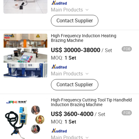
Since 2011
Main Products
Induction Heating Machine,
Contact Supplier
Induction Heater, Induction Meling
Furnace, Furnace, Forging Furnace,
Heat Treatment, High Frequency
High Frequency Induction Heating
Induction Heating Machine,
Brazing Machine
Induction Heating, Induction Brazing
US$ 30000-38000
FOB
/ Set
Foshan Youngmax Machine Co.LTD
Machine, Gold Melting Furnace
MOQ:
1 Set
Since 2022
Main Products
Deep Drawing Hydraulic Press, Metal
Contact Supplier
Polishing and Buffing Machine,
Stamping Press for Kitchenware,
Cookware Manufacturing
High-Frequency Cutting Tool Tip Handheld
Equipment, Metal Forming Machine,
Induction Brazing Machine
Kitchen Appliance Production
US$ 3600-4000
FOB
/ Set
Dongguan Jinruihang Technology Co., Ltd
Equipment, Cookware Production
MOQ:
1 Set
Line, Trimming and Beading
Since 2025
Machine, Metal Spinning Machine,
Powder Coating Line
Main Products