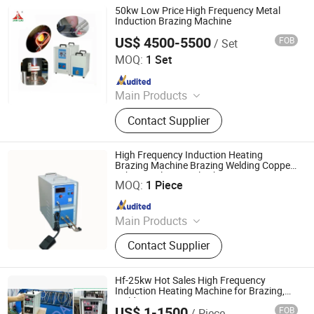
50kw Low Price High Frequency Metal
Induction Brazing Machine
US$ 4500-5500
FOB
/ Set
Dongguan Jinbenlai Electromechanical Device Co., Ltd.
MOQ:
1 Set
Since 2011
Main Products
Induction Heating Machine,
Contact Supplier
Induction Heater, Induction Meling
Furnace, Furnace, Forging Furnace,
Heat Treatment, High Frequency
High Frequency Induction Heating
Induction Heating Machine,
Brazing Machine Brazing Welding Copper
Shenzhen Geelly Induction Technology Co., Ltd.
Tube Stainless Steel Tube
Induction Heating, Induction Brazing
MOQ:
1 Piece
Machine, Gold Melting Furnace
Since 2013
Main Products
Induction Brazing &Weiding
Contact Supplier
Machine, Induction Heating Machine,
High Frequency Induction Heating
Machine, Melting Furnace, Atainless
Hf-25kw Hot Sales High Frequency
Steel &Iron Melting Furnace,
Induction Heating Machine for Brazing,
Welding, Forging, Heat Treatment
Copper&Brass Melting Furnace, Gold
US$ 1-1500
FOB
/ Piece
Foshan Sinfor Electro-Machanical Equipment Co., Ltd.