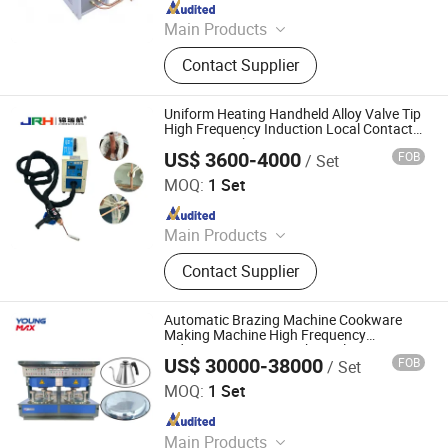
Since 2023
Main Products
Stone Machinery
Contact Supplier
Uniform Heating Handheld Alloy Valve Tip
High Frequency Induction Local Contact
Brazing Machine
US$ 3600-4000
FOB
/ Set
Dongguan Jinruihang Technology Co., Ltd
MOQ:
1 Set
Since 2025
Main Products
Indution Heating Machine, metal
Contact Supplier
melting furnace
Automatic Brazing Machine Cookware
Making Machine High Frequency
Induction Heating Machine Aluminum
US$ 30000-38000
FOB
/ Set
Welding Machine
Foshan Youngmax Machine Co.LTD
MOQ:
1 Set
Since 2022
Main Products