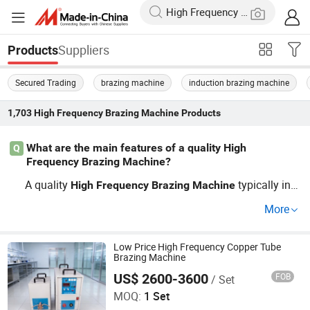
Suppliers
Products
Secured Trading
brazing machine
induction brazing machine
1,703
High Frequency Brazing Machine
Products
What are the main features of a quality High
Q
Frequency Brazing Machine?
A quality
typically incl
High
Frequency
Brazing
Machine
udes adjustable temperature settings, a cooling system,
More
and energy-efficient technology. Features like OEM supp
ort and customization options can be crucial. Explore to
p brands and their offerings for the best wholesale price
Low Price High Frequency Copper Tube
Brazing Machine
s in the market.
US$ 2600-3600
FOB
/ Set
Dongguan Jinbenlai Electromechanical Device Co., Ltd.
MOQ:
1 Set