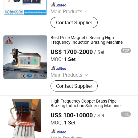
Since 2011
Main Products
Induction Heating Machine,
Contact Supplier
Induction Heater, Induction Meling
Furnace, Furnace, Forging Furnace,
Heat Treatment, High Frequency
Best Price Magnetic Bearing High
Induction Heating Machine,
Frequency Induction Brazing Machine
Induction Heating, Induction Brazing
US$ 1700-2000
FOB
/ Set
Dongguan Jinbenlai Electromechanical Device Co., Ltd.
Machine, Gold Melting Furnace
MOQ:
1 Set
Since 2011
Main Products
Induction Heating Machine,
Contact Supplier
Induction Heater, Induction Meling
Furnace, Furnace, Forging Furnace,
Heat Treatment, High Frequency
High Frequency Copper Brass Pipe
Induction Heating Machine,
Brazing Induction Soldering Machine
Induction Heating, Induction Brazing
US$ 100-10000
FOB
/ Set
Dongguan Guangyuan Inverter Electronic Equipment
Machine, Gold Melting Furnace
Factory
MOQ:
1 Set
Since 2009