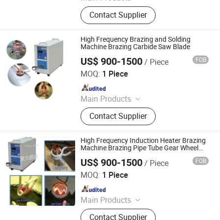
Indution Heating Machine, metal
Contact Supplier
melting furnace
High Frequency Brazing and Solding
Machine Brazing Carbide Saw Blade
US$ 900-1500
FOB
/ Piece
Shenzhen Geelly Induction Technology Co., Ltd.
MOQ:
1 Piece
Since 2013
Main Products
Induction Brazing &Weiding
Contact Supplier
Machine, Induction Heating Machine,
High Frequency Induction Heating
Machine, Melting Furnace, Atainless
High Frequency Induction Heater Brazing
Steel &Iron Melting Furnace,
Machine Brazing Pipe Tube Gear Wheel
and Saw Blade Heating and Welding
Copper&Brass Melting Furnace, Gold
US$ 900-1500
FOB
/ Piece
Shenzhen Geelly Induction Technology Co., Ltd.
Melting Machine, Copper Soldering
MOQ:
1 Piece
Machine, High Frequency Quenching
Since 2013
Machine, Industrial Chiller
Main Products
Induction Brazing &Weiding
Contact Supplier
Machine, Induction Heating Machine,