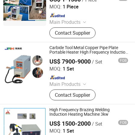
Melting Machine, Copper Soldering
MOQ:
1 Piece
Machine, High Frequency Quenching
Since 2013
Machine, Industrial Chiller
Main Products
Induction Heating Machine,
Contact Supplier
Induction Heating Equipment,
Induction Heater, Melting Furnace,
Air Cooled Chiller, Infrared
Carbide Tool Metal Copper Pipe Plate
Thermometer, Digital Induction
Portable Heater High Frequency Induction
Brazing Gun Machine
Heating Machine, Induction Bolt
US$ 7900-9000
FOB
/ Set
Dongguan Jinruihang Technology Co., Ltd
Heater
MOQ:
1 Set
Since 2025
Main Products
Indution Heating Machine, metal
Contact Supplier
melting furnace
High Frequency Brazing Welding
Induction Heating Machine 3kw
US$ 1500-2000
FOB
/ Set
Dongguan Jinbenlai Electromechanical Device Co., Ltd.
MOQ:
1 Set