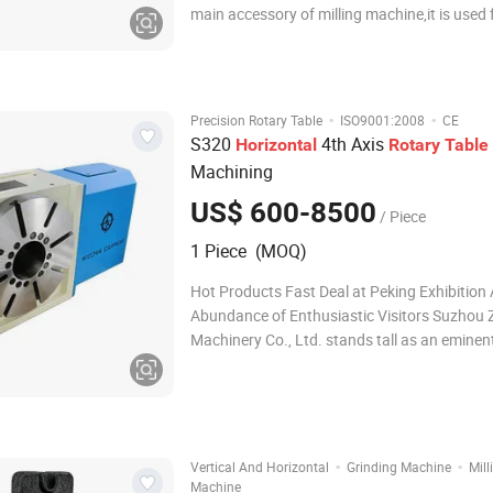
main accessory of milling machine,it is used 
boring ,milling . circle cutting,spot facing an
hole etc on milling machine,Rotary table in ve
working together,it can used on
·
·
Precision Rotary Table
ISO9001:2008
CE
S320
4th Axis
Horizontal
Rotary
Table
Machining
US$ 600-8500
/ Piece
1 Piece (MOQ)
Hot Products Fast Deal at Peking Exhibition
Abundance of Enthusiastic Visitors Suzhou
Machinery Co., Ltd. stands tall as an eminen
professional precision fixture manufacturer,
seamlessly integrating research & developme
production, processing, assembly, sale
·
·
Vertical And Horizontal
Grinding Machine
Mill
Machine