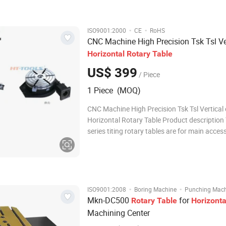
work. Every size
·
·
ISO9001:2000
CE
RoHS
CNC Machine High Precision Tsk Tsl Ver
Horizontal
Rotary
Table
US$ 399
/ Piece
1 Piece (MOQ)
CNC Machine High Precision Tsk Tsl Vertical 
Horizontal Rotary Table Product description
series titing rotary tables are for main acces
milling ,boring and drilling machines,They ca
for machining,the oblique hole or surface an
compound angle at one s
·
·
ISO9001:2008
Boring Machine
Punching Mac
Mkn-DC500
for
Rotary
Table
Horizonta
Machining Center