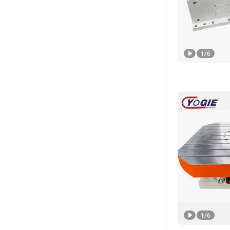
1
/
6
1
/
6