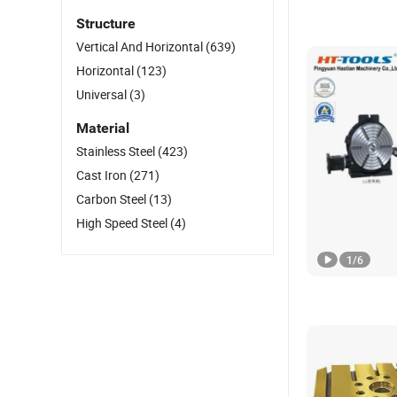
Structure
Vertical And Horizontal
(639)
Horizontal
(123)
Universal
(3)
Material
Stainless Steel
(423)
Cast Iron
(271)
Carbon Steel
(13)
High Speed Steel
(4)
1
/
6