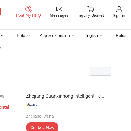
Messages
Post My RFQ
Inquiry Basket
Sign in
Help
App & extension
English
Rules
e
Zhejiang Guanxinhong Intelligent Technology ...
ing
ontal
Zhejiang, China
Contact Now