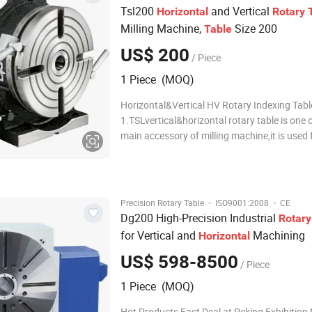
Tsl200
and Vertical
Horizontal
Rotary
Milling Machine,
Size 200
Table
US$ 200
/ Piece
1 Piece (MOQ)
Horizontal&Vertical HV Rotary Indexing Tabl
1.TSLvertical&horizontal rotary table is one 
main accessory of milling machine,it is used 
boring ,milling . circle cutting,spot facing an
hole etc on milling machine,Rotary table in ve
working together,it can used on
·
·
Precision Rotary Table
ISO9001:2008
CE
Dg200 High-Precision Industrial
Rotary
for Vertical and
Machining
Horizontal
US$ 598-8500
/ Piece
1 Piece (MOQ)
Hot Products Fast Deal at Peking Exhibitio