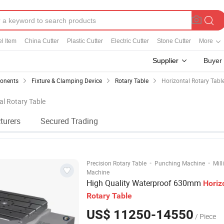
el Item
China Cutter
Plastic Cutter
Electric Cutter
Stone Cutter
More
Supplier
Buyer
ponents
Fixture & Clamping Device
Rotary Table
Horizontal Rotary Tabl
al Rotary Table
turers
Secured Trading
·
·
Precision Rotary Table
Punching Machine
Mill
Machine
High Quality Waterproof 630mm
Horiz
Rotary
Table
US$ 11250-14550
/ Piece