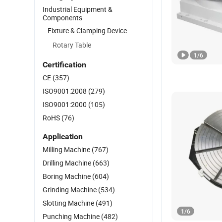
Industrial Equipment &
Components
Fixture & Clamping Device
Rotary Table
1
/
6
Certification
CE
(357)
ISO9001:2008
(279)
ISO9001:2000
(105)
RoHS
(76)
Application
Milling Machine
(767)
Drilling Machine
(663)
Boring Machine
(604)
Grinding Machine
(534)
Slotting Machine
(491)
1
/
6
Punching Machine
(482)