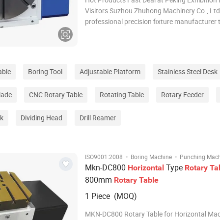
Visitors Suzhou Zhuhong Machinery Co., Ltd.
professional precision fixture manufacturer 
integrates research and
development,production,processing,assembl
d service, supporting non-standard customiz
able
Boring Tool
Adjustable Platform
Stainless Steel Desk
lade
CNC Rotary Table
Rotating Table
Rotary Feeder
ck
Dividing Head
Drill Reamer
·
·
ISO9001:2008
Boring Machine
Punching Mac
Mkn-DC800
Type
Horizontal
Rotary
Ta
800mm
Rotary
Table
1 Piece (MOQ)
MKN-DC800 Rotary Table for Horizontal Mac