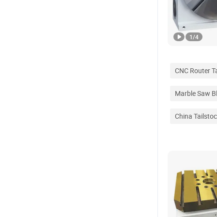
1
/
4
CNC Router T
Marble Saw B
China Tailsto