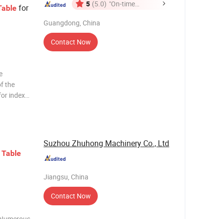
5
(5.0)
"On-time
for
Table
Delivery"
Guangdong, China
Contact Now
e
of the
for index
d boring
rtival with
Suzhou Zhuhong Machinery Co., Ltd
Table
Jiangsu, China
Contact Now
n Numerous