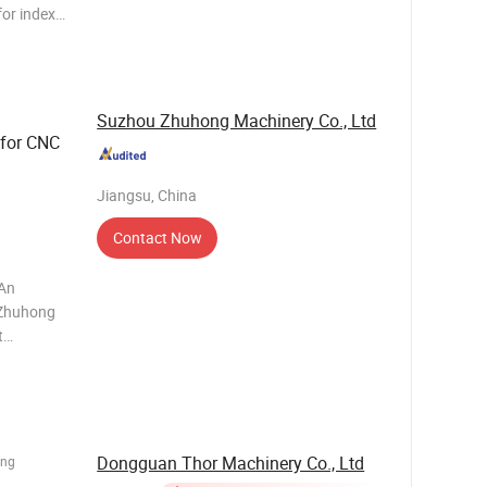
for index
d boring
rtival with
Suzhou Zhuhong Machinery Co., Ltd
for CNC
Jiangsu, China
Contact Now
 An
 Zhuhong
t
nt,
Dongguan Thor Machinery Co., Ltd
ing