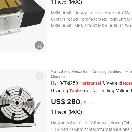
1 Piece (MOQ)
MKN-DC500 Rotary Table for Horizontal Mac
Center Product Parameters No. Item Unit 
MKN-DC500 MKN-DC630 MKN-DC800 1 Wor
Size mm 400 500 630 800 2 Center Hole mm φ85 φ100
φ100 φ100 3 T-slot mm 14H7 18H7 18H7 22
Servo Motor FA
·
·
Vertical And Horizontal
Grinding Machine
Mill
Machine
Hv10/Tsl250
& Vertaicl
Horizontal
Rot
Dividing
for CNC Drilling Milling
Table
US$ 280
/ Piece
1 Piece (MOQ)
Horizontal&Vertical HV Rotary Indexing Tabl
1.TSLvertical&horizontal rotary table is one 