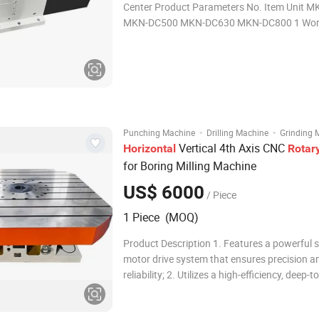
Center Product Parameters No. Item Unit 
MKN-DC500 MKN-DC630 MKN-DC800 1 Wor
Size mm 400 500 630 800 2 Center Hole mm φ85 φ100
φ100 φ100 3 T-slot mm 14H7 18H7 18H7 22
Servo Motor FA
·
·
Punching Machine
Drilling Machine
Grinding 
Vertical 4th Axis CNC
Horizontal
Rotar
for Boring Milling Machine
US$ 6000
/ Piece
1 Piece (MOQ)
Product Description 1. Features a powerful 
motor drive system that ensures precision a
reliability; 2. Utilizes a high-efficiency, deep-t
double lead worm and worm gear transmissi
superior performance; 3. Offers arbitrary in