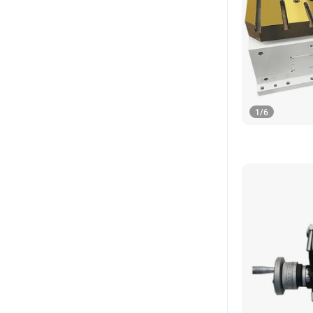
1
/
6