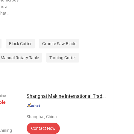
is a
that
y,sales,an
atio
Block Cutter
Granite Saw Blade
Manual Rotary Table
Turning Cutter
Shanghai Makine International Trade Co., Ltd
hine
ble
Shanghai, China
Contact Now
hining