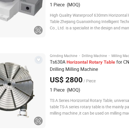
1 Piece (MOQ)
High Quality Waterproof 630mm Horizontal 
Table Zhejiang Guanxinhong Intelligent Tec
Co., Ltd. is a specialist in the design and m
of a wide range of CNC rotary tables and ind
Our Main products including - The 4th axis ro
- The 5th axis rotary table
·
·
Grinding Machine
Drilling Machine
Milling Ma
Ts630A
for CN
Horizontal
Rotary
Table
Drilling Milling Machine
US$ 2800
/ Piece
1 Piece (MOQ)
TS A Series Horizontal Rotary Table, universa
table TS-A series rotary table is the mainly pa
milling machine ,it can be used on milling ma
indexing drill hole or milling, cycle cutting ,cy
process. Face and partial hidden-lines for str