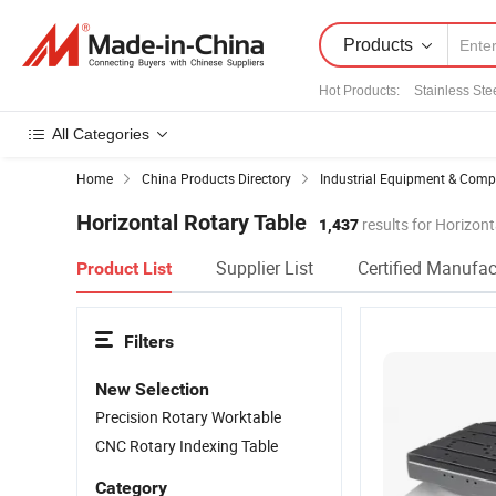
Products
Hot Products
:
Stainless Ste
All Categories
Home
China Products Directory
Industrial Equipment & Com
Horizontal Rotary Table
1,437
results for Horizont
Supplier List
Certified Manufac
Product List
Filters
New Selection
Precision Rotary Worktable
CNC Rotary Indexing Table
Category