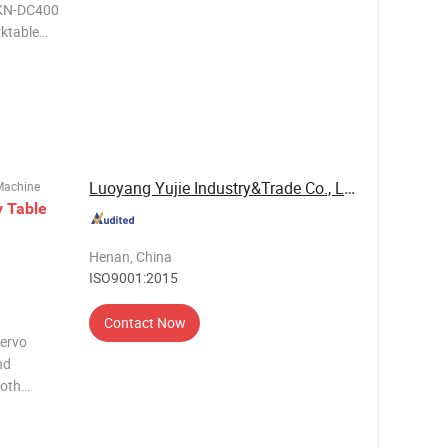
MKN-DC400
ktable
H7 4
Luoyang Yujie Industry&Trade Co., Ltd.
Machine
y
Table
Henan, China
ISO9001:2015
Contact Now
servo
nd
ooth
on for
dexing