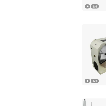
1
/
6
1
/
3