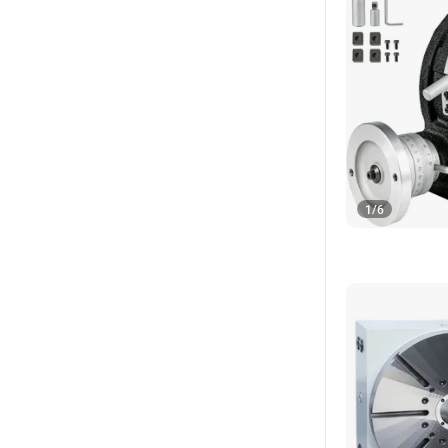
1
/
6