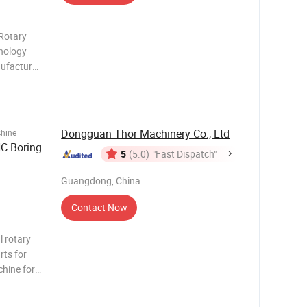
Rotary
hnology
anufacture
ex tables.
tary table
Dongguan Thor Machinery Co., Ltd
chine
C Boring
5
(5.0)
"Fast Dispatch"
Guangdong, China
Contact Now
l rotary
rts for
chine for
cle curve
aight line