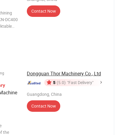
Contact Now
hining
MKN-DC400
ktable
H7 4
Dongguan Thor Machinery Co., Ltd
ing
5
(5.0)
"Fast Delivery"
ary
 Machine
Guangdong, China
Contact Now
e
of the