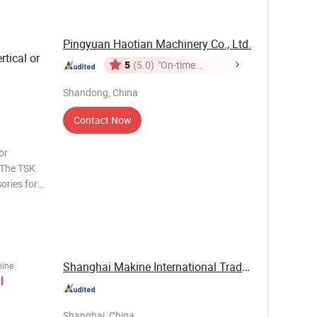
Pingyuan Haotian Machinery Co., Ltd.
tical or
5
(5.0)
"On-time
Delivery"
Shandong, China
Contact Now
or
 The TSK
sories for
n be used
d hole of
Shanghai Makine International Trade Co., Ltd
hine
l
Shanghai, China