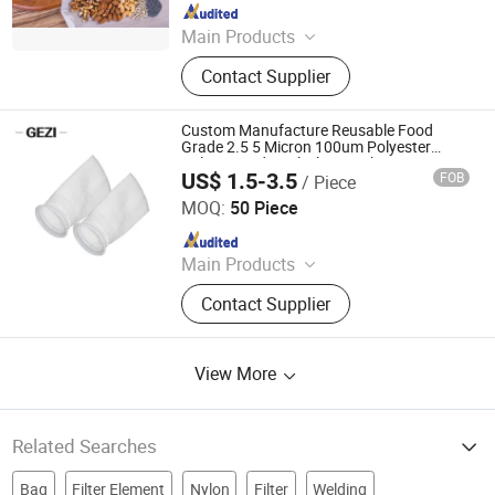
Since 2020
Main Products
Polyester Screen Printing Mesh,
Contact Supplier
Screen Printing Squeegee, Aluminum
Screen Printing Frames, Bolting
Cloth, Screen Printing, Screen
Custom Manufacture Reusable Food
Printing Machine, Filter Mesh, Filter
Grade 2.5 5 Micron 100um Polyester
Nylon Liquid Pool Filter Mesh Bag
Bag, Bag Filter Housing
US$ 1.5-3.5
FOB
/ Piece
Replacement System
Shijiazhuang Gezi Filtech Manufacturing Co., Ltd
MOQ:
50 Piece
Since 2021
Main Products
Filter Housing, Filter Cartridge, Filter
Contact Supplier
Bag, Filter Element, Nylon Filter
Mesh, Insect Screen, Polyester Mesh
Belt, Knitted Wire Mesh, Wedge Wire
View More
Screen, Screen Printing Mesh
Related Searches
Bag
Filter Element
Nylon
Filter
Welding