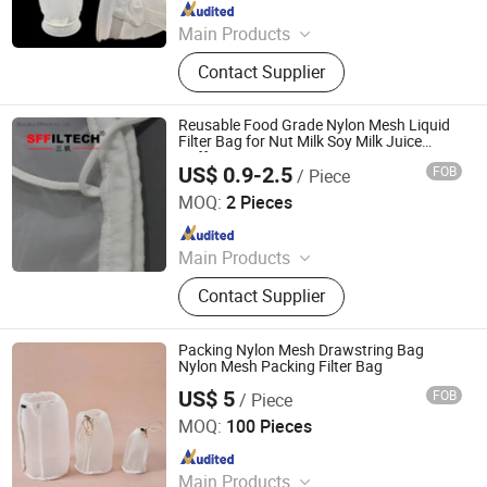
Since 2023
Main Products
Bag Filter Housing, Cartridge Filter
Contact Supplier
Housing, High Flow Filter Cartridge,
Pleated Filter Cartridge, String
Wound Filter Cartridge, Melt Blown
Reusable Food Grade Nylon Mesh Liquid
Filter Cartridges, Filter Mesh, Liquid
Filter Bag for Nut Milk Soy Milk Juice
Coffee Tea Straining
filter bag
US$ 0.9-2.5
FOB
/ Piece
Shanghai Sffiltech Co., Ltd.
MOQ:
2 Pieces
Since 2022
Main Products
Liquid Filter Bag, Filter Cloth, Bag
Contact Supplier
Filter Housing, Filter Bag Cage, Bag
Filter, Dust Collector, Filter Cartridge,
Dust Filter Bag, Air Filter Bag,
Packing Nylon Mesh Drawstring Bag
Ndustry Filter
Nylon Mesh Packing Filter Bag
US$ 5
FOB
/ Piece
Riqi ( Hangzhou ) Filter Technology Co., Ltd.
MOQ:
100 Pieces
Since 2021
Main Products