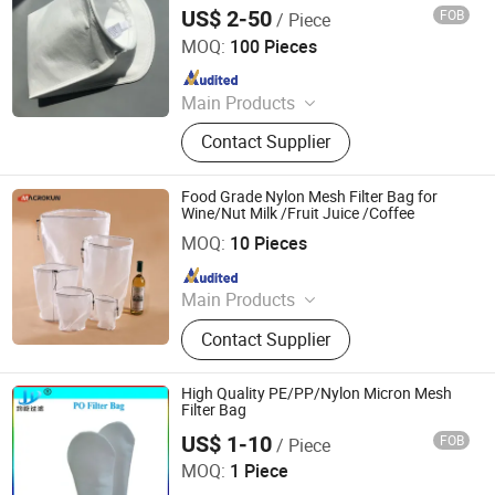
US$ 2-50
FOB
/ Piece
Shanghai Sffiltech Co., Ltd.
MOQ:
100 Pieces
Since 2022
Main Products
Liquid Filter Bag, Filter Cloth, Bag
Contact Supplier
Filter Housing, Filter Bag Cage, Bag
Filter, Dust Collector, Filter Cartridge,
Dust Filter Bag, Air Filter Bag,
Food Grade Nylon Mesh Filter Bag for
Ndustry Filter
Wine/Nut Milk /Fruit Juice /Coffee
HEBEI MACROKUN MESH CO., LTD
MOQ:
10 Pieces
Since 2020
Main Products
Polyester Screen Printing Mesh,
Contact Supplier
Screen Printing Squeegee, Aluminum
Screen Printing Frames, Bolting
Cloth, Screen Printing, Screen
High Quality PE/PP/Nylon Micron Mesh
Printing Machine, Filter Mesh, Filter
Filter Bag
Bag, Bag Filter Housing
US$ 1-10
FOB
/ Piece
Shanghai Junyi Filter Equipment Co., Ltd.
MOQ:
1 Piece