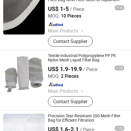
US$ 1-5
FOB
/ Piece
Hebei Ince Environmental Technology Co., Ltd.
MOQ:
10 Pieces
Since 2023
Main Products
Bag Filter Housing, Cartridge Filter
Contact Supplier
Housing, High Flow Filter Cartridge,
Pleated Filter Cartridge, String
Wound Filter Cartridge, Melt Blown
Textile Industrial Polypropylene PP PE
Filter Cartridges, Filter Mesh, Liquid
Nylon Mesh Liquid Filter Bag
filter bag
US$ 1.9-19.9
FOB
/ Piece
Shanghai Sffiltech Co., Ltd.
MOQ:
2 Pieces
Since 2022
Main Products
Liquid Filter Bag, Filter Cloth, Bag
Contact Supplier
Filter Housing, Filter Bag Cage, Bag
Filter, Dust Collector, Filter Cartridge,
Dust Filter Bag, Air Filter Bag,
Precision Tear-Resistant 200 Mesh Filter
Ndustry Filter
Bag for Efficient Filtration
US$ 1.6-2.1
FOB
/ Piece
Changsha Pasteur Environmental Protection Technology