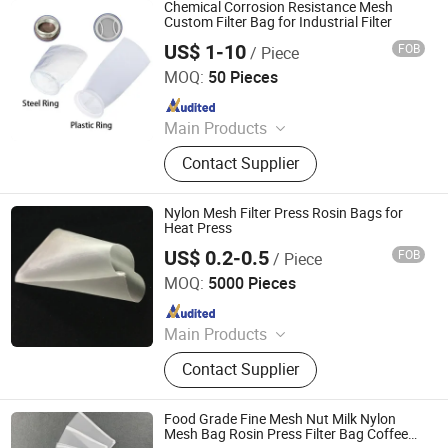
Cloth, Screen Printing, Screen
Chemical Corrosion Resistance Mesh
Printing Machine, Filter Mesh, Filter
Custom Filter Bag for Industrial Filter
Bag, Bag Filter Housing
US$ 1-10
FOB
/ Piece
Suzhou Linda Environmental Material Co., Ltd
MOQ:
50 Pieces
Since 2026
Main Products
Liquid Filter Cartridge, Liquid Filter
Contact Supplier
Bag, Liquid Filter Media, Filter
Housing, Dust Collector Bag, Non
Woven Fabric
Nylon Mesh Filter Press Rosin Bags for
Heat Press
US$ 0.2-0.5
FOB
/ Piece
HEBEI MACROKUN MESH CO., LTD
MOQ:
5000 Pieces
Since 2020
Main Products
Polyester Screen Printing Mesh,
Contact Supplier
Screen Printing Squeegee, Aluminum
Screen Printing Frames, Bolting
Cloth, Screen Printing, Screen
Food Grade Fine Mesh Nut Milk Nylon
Printing Machine, Filter Mesh, Filter
Mesh Bag Rosin Press Filter Bag Coffee