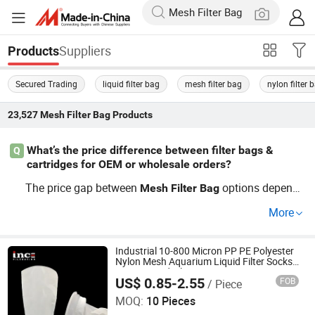
Suppliers
Products
Secured Trading
liquid filter bag
mesh filter bag
nylon filter 
23,527
Mesh Filter Bag
Products
What’s the price difference between filter bags &
Q
cartridges for OEM or wholesale orders?
The price gap between
options depends
Mesh
Filter
Bag
on the
media, bulk wholesale quantity, and OEM/fa
filter
More
ctory origin. Wholesale
cartridge buyers often see v
filter
olume-based discounts. Ask about trending OEM deals t
o get the best factory-direct pricing for your filtration nee
Industrial 10-800 Micron PP PE Polyester
Nylon Mesh Aquarium Liquid Filter Socks
ds—contact for a quote today.
Water Liquid Filter Bag
US$ 0.85-2.55
FOB
/ Piece
Hebei Ince Environmental Technology Co., Ltd.
MOQ:
10 Pieces