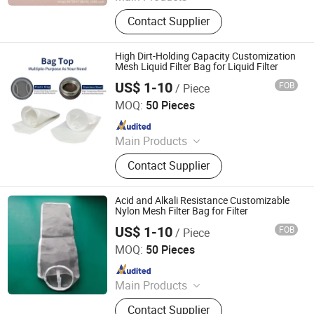
Filter Bag, Filter Cloth, Filter Cage,
Contact Supplier
Nylon Mesh, Polyester Mesh, Needle
Punched Filter Felt, Filter Sock,
Polyester Fabric, Filter Fabric, Mesh
High Dirt-Holding Capacity Customization
Filter
Mesh Liquid Filter Bag for Liquid Filter
US$ 1-10
FOB
/ Piece
Suzhou Linda Environmental Material Co., Ltd
MOQ:
50 Pieces
Since 2026
Main Products
Liquid Filter Cartridge, Liquid Filter
Contact Supplier
Bag, Liquid Filter Media, Filter
Housing, Dust Collector Bag, Non
Woven Fabric
Acid and Alkali Resistance Customizable
Nylon Mesh Filter Bag for Filter
US$ 1-10
FOB
/ Piece
Suzhou Linda Environmental Material Co., Ltd
MOQ:
50 Pieces
Since 2026
Main Products
Liquid Filter Cartridge, Liquid Filter
Contact Supplier
Bag, Liquid Filter Media, Filter