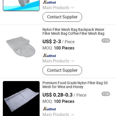
Since 2017
Main Products
Filter Press,Filter Plate, Filter Cloth,
Contact Supplier
Bag Filter Housing, Auto Backwash
Filter, Basket Filter
Nylon Filter Mesh Bag Backpack Water
Filter Mesh Bag Coffee Filter Mesh Bag
US$ 2-3
FOB
/ Piece
Hebei Enyang Import And Export Trading Co., Ltd.
MOQ:
100 Pieces
Since 2023
Main Products
Polyester Silk Screen Printing Mesh,
Contact Supplier
Screen Printing Squeegee Rubber
Blades, Rotary Printing Nickel
Screen, Aluminum Screen Printing
Premium Food Grade Nylon Filter Bag 50
Frame, Squeegee Rubber Blades,
Mesh for Wine and Honey
Inkjet Films, Filter Mesh & Bags
US$ 0.28-0.3
FOB
/ Piece
Lixin Huarun Mesh Co., Ltd.
MOQ:
100 Pieces
Since 2026
Main Products