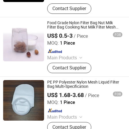
Polyester Mesh
Contact Supplier
Food Grade Nylon Filter Bag Nut Milk
Filter Bag Cooking Nut Milk Filter Mesh
Bags
US$ 0.5-3
FOB
/ Piece
HEBEI MACROKUN MESH CO., LTD
MOQ:
1 Piece
Since 2020
Main Products
Polyester Screen Printing Mesh,
Contact Supplier
Screen Printing Squeegee, Aluminum
Screen Printing Frames, Bolting
Cloth, Screen Printing, Screen
PE PP Polyester Nylon Mesh Liquid Filter
Printing Machine, Filter Mesh, Filter
Bag Multi-Specification
Bag, Bag Filter Housing
US$ 1.68-3.68
FOB
/ Piece
Changsha Pasteur Environmental Protection Technology
Co., Ltd
MOQ:
1 Piece
Since 2024
Main Products
Water filter element, Desalination
Contact Supplier
system, MBR, Ultrafiltration system,