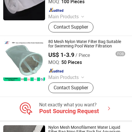
MOQ:
100 Pieces
Since 2023
Main Products
Polyester Silk Screen Printing Mesh,
Contact Supplier
Screen Printing Squeegee Rubber
Blades, Rotary Printing Nickel
Screen, Aluminum Screen Printing
80 Mesh Nylon Water Filter Bag Suitable
Frame, Squeegee Rubber Blades,
for Swimming Pool Water Filtration
Inkjet Films, Filter Mesh & Bags
US$ 1-3.9
FOB
/ Piece
Guangdong YiLv filter Technology Co., Ltd.
MOQ:
50 Pieces
Since 2023
Main Products
Filter Bag, Air Filter, Industry Dust
Contact Supplier
Removal Filter
Not exactly what you want?
Post Sourcing Request
Nylon Mesh Monofilament Water Liquid
Filter Bag Nmo Filter Sock for Aquarium