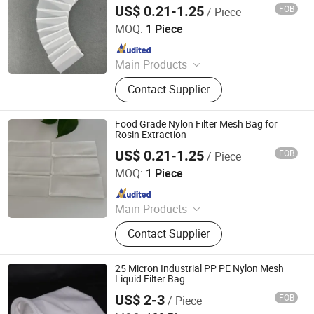
Filter Bag
Bag, Bag Filter Housing
US$ 0.21-1.25
FOB
/ Piece
Hebei Reking Wire Mesh Co., Ltd.
MOQ:
1 Piece
Since 2026
Main Products
Nylon Filter Mesh, Polyester Mesh
Contact Supplier
Belt, Stainless Steel Mesh Belt,
Stainless Steel Wire Mesh, Wire
Mesh Filters, Screen Printing Mesh
Food Grade Nylon Filter Mesh Bag for
Rosin Extraction
US$ 0.21-1.25
FOB
/ Piece
Hebei Reking Wire Mesh Co., Ltd.
MOQ:
1 Piece
Since 2026
Main Products
Nylon Filter Mesh, Polyester Mesh
Contact Supplier
Belt, Stainless Steel Mesh Belt,
Stainless Steel Wire Mesh, Wire
Mesh Filters, Screen Printing Mesh
25 Micron Industrial PP PE Nylon Mesh
Liquid Filter Bag
US$ 2-3
FOB
/ Piece
Hebei Enyang Import And Export Trading Co., Ltd.