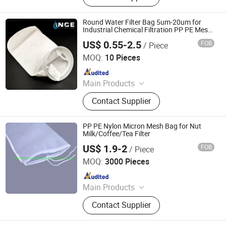
Housing, Dust Collector Bag, Non
Woven Fabric
Round Water Filter Bag 5um-20um for
Industrial Chemical Filtration PP PE Mesh
Sock Filter Bag
US$ 0.55-2.5
FOB
/ Piece
Hebei Ince Environmental Technology Co., Ltd.
MOQ:
10 Pieces
Since 2023
Main Products
Bag Filter Housing, Cartridge Filter
Contact Supplier
Housing, High Flow Filter Cartridge,
Pleated Filter Cartridge, String
Wound Filter Cartridge, Melt Blown
PP PE Nylon Micron Mesh Bag for Nut
Filter Cartridges, Filter Mesh, Liquid
Milk/Coffee/Tea Filter
filter bag
US$ 1.9-2
FOB
/ Piece
Hebei Hanze International Trade Co., Ltd.
MOQ:
3000 Pieces
Since 2020
Main Products
Polyeser Silk Screen Printing Mesh,
Contact Supplier
Bolting Cloth, Screen Printing
Squeegee Rubber Blades, Rotary