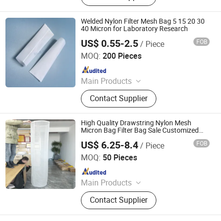
Filter bag, Filter cloth, RO system
Welded Nylon Filter Mesh Bag 5 15 20 30
40 Micron for Laboratory Research
US$ 0.55-2.5
FOB
/ Piece
Taizhou Share Filters Co., Ltd
MOQ:
200 Pieces
Since 2023
Main Products
Filter Media, Woven Filter Meshes,
Contact Supplier
Filter Meshes, Filter Components,
Filters, Converted Filters, Fabricated
Filters, Injected Filters, Molded
High Quality Drawstring Nylon Mesh
Filters, Injection Molding Filters
Micron Bag Filter Bag Sale Customized
Tea Making Milk Home Use Factory Price
US$ 6.25-8.4
FOB
/ Piece
HEBEI MACROKUN MESH CO., LTD
MOQ:
50 Pieces
Since 2020
Main Products
Polyester Screen Printing Mesh,
Contact Supplier
Screen Printing Squeegee, Aluminum
Screen Printing Frames, Bolting