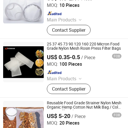
Co., Ltd
MOQ:
10 Pieces
Since 2024
Main Products
Water filter element, Desalination
Contact Supplier
system, MBR, Ultrafiltration system,
Filter bag, Filter cloth, RO system
25 37 45 73 90 120 160 220 Micron Food
Grade Nylon Mesh Rosin Press Filter Bags
US$ 0.35-0.5
FOB
/ Piece
HEBEI MACROKUN MESH CO., LTD
MOQ:
100 Pieces
Since 2020
Main Products
Polyester Screen Printing Mesh,
Contact Supplier
Screen Printing Squeegee, Aluminum
Screen Printing Frames, Bolting
Cloth, Screen Printing, Screen
Reusable Food Grade Strainer Nylon Mesh
Printing Machine, Filter Mesh, Filter
Organic Hemp Cotton Nut Milk Bag / Cold
Brew Coffee Filter Bag
Bag, Bag Filter Housing
US$ 5-20
FOB
/ Piece
HEBEI MACROKUN MESH CO., LTD
MOQ:
20 Pieces