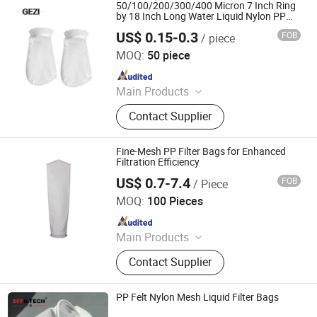
Printing Nickel Screen, Aluminum
50/100/200/300/400 Micron 7 Inch Ring
Screen Printing Frame, Squeegee
by 18 Inch Long Water Liquid Nylon PP
Mesh Filter Sock/Bag
Rubber Blades, Inkjet Fims, Filter Me
US$ 0.15-0.3
FOB
/ piece
Shijiazhuang Gezi Filtech Manufacturing Co., Ltd
MOQ:
50 piece
Since 2021
Main Products
Filter Housing, Filter Cartridge, Filter
Contact Supplier
Bag, Filter Element, Nylon Filter
Mesh, Insect Screen, Polyester Mesh
Belt, Knitted Wire Mesh, Wedge Wire
Fine-Mesh PP Filter Bags for Enhanced
Screen, Screen Printing Mesh
Filtration Efficiency
US$ 0.7-7.4
FOB
/ Piece
Filterek Products Tech Co., Ltd.
MOQ:
100 Pieces
Since 2020
Main Products
Filter Cartridge, Filter Bag, Filter
Contact Supplier
Housing
PP Felt Nylon Mesh Liquid Filter Bags