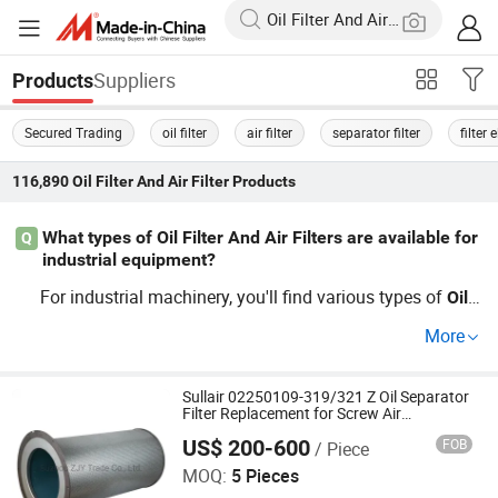
Suppliers
Products
Secured Trading
oil filter
air filter
separator filter
filter
116,890
Oil Filter And Air Filter
Products
What types of Oil Filter And Air Filters are available for
Q
industrial equipment?
For industrial machinery, you'll find various types of
Oil
F
s, including OEM, custom,
univers
ilter
And
Air
Filter
and
More
al
s designed for specific machines. Look for whole
filter
sale suppliers to compare prices, ensuring you choose b
udget-friendly options without compromising on quality.
Sullair 02250109-319/321 Z Oil Separator
Filter Replacement for Screw Air
Contact us for the latest trends in
Oil
Filter
And
Air
Filter
Compressor
US$ 200-600
FOB
/ Piece
Suzhou ZJY Trade Co., Ltd.
technology.
MOQ:
5 Pieces