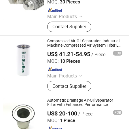
MOQ:
30 Pieces
Diesel Generator Set Fuel Water
Since 2022
Separator Filter, Replacement Filters
for Fleetguard Perkins Cummi,
Main Products
Construction Machinery Engine Air
Wire Mesh, Wire Mesh Filter, Sintered
Intake Filters, Marine Engine Diesel
Contact Supplier
Mesh Filter, Sintered Fiber Felt, Metal
Filter for Ships and Vessel
Mesh, Expanded Metal Mesh, Porous
Metal Sintered Filter, Wedge Wire
Compressed Air-Oil Separation Industrial
Filter
Machine Compressed Air System Filter Lb
13 145/20
US$ 41.21-54.95
FOB
/ Piece
Henan HTD Industrial Co., Ltd.
MOQ:
10 Pieces
Since 2025
Main Products
Fuel Filter, Oil Filter, Air Filter,
Contact Supplier
Hydraulic Oil Filter, Engine Parts,
Diesel Filter, Brake Valve, Brake Disc
Automatic Drainage Air-Oil Separator
Filter with Enhanced Performance
US$ 20-100
FOB
/ Piece
ZYT CO., LTD.
MOQ:
1 Piece
Since 2024