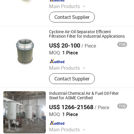
Main Products
Steel Products, Aluminum Products,
Contact Supplier
Copper Products, Water Filter,
Pepline Filter, Aluminum Coil, Steel
Coil, Steel Bar
Cyclone Air-Oil Separator Efficient
Filtration Filter for Industrial Applications
US$ 20-100
FOB
/ Piece
ZYT CO., LTD.
MOQ:
1 Piece
Since 2024
Main Products
Steel Products, Aluminum Products,
Contact Supplier
Copper Products, Water Filter,
Pepline Filter, Aluminum Coil, Steel
Coil, Steel Bar
Industrial Chemical Air & Fuel Oil Filter
Steel for ASME Certified
US$ 1266-21568
FOB
/ Piece
DFC Pressure Vessel Manufacture Co., Ltd.
MOQ:
1 Piece
Since 2022
Main Products