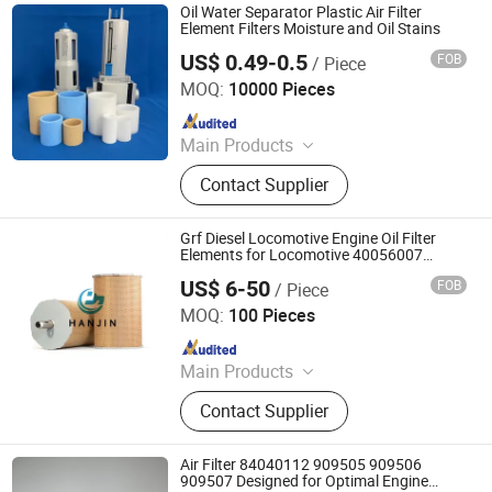
Oil Water Separator Plastic Air Filter
Element Filters Moisture and Oil Stains
US$ 0.49-0.5
FOB
/ Piece
Suzhou KAHO Polymer Technology Co., Ltd.
MOQ:
10000 Pieces
Since 2014
Main Products
Bottle Filter, Carbon Filter, Flame
Contact Supplier
Arrestor, Muffler, Industrial Water
Filter, Household Water Purifier,
Sinter Polymer Filter
Grf Diesel Locomotive Engine Oil Filter
Elements for Locomotive 40056007
132X1902 84A220402p7
US$ 6-50
FOB
/ Piece
Hebei Hanjin Filtration Equipment Co., Ltd.
MOQ:
100 Pieces
Since 2025
Main Products
Hydraulic Filter
Contact Supplier
Air Filter 84040112 909505 909506
909507 Designed for Optimal Engine