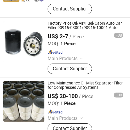
Wheel Loader, Excavator, Bulldozer,
Contact Supplier
Forklift, Road Roller, Motor Grader,
Backhoe Loader, Truck, Mixer
Concrete, Semi-Trailer, and Related
Factory Price Oil/Air/Fuel/Cabin Auto Car
Accessories.
Filter 90915-03001/90915-10001 Auto
Parts Car Accessories
US$ 2-7
FOB
/ Piece
NPCC CO., LIMITED
MOQ:
1 Piece
Since 2011
Main Products
Filter, Car Filter, Construction
Contact Supplier
Machinery, Air Filter, Oil Filter, Color
Sorter and Parts, Separator Flter,
Hydraulic Filter, Air Compressor, Air
Low Maintenance Oil Mist Separator Filter
Compressor Kits
for Compressed Air Systems
US$ 20-100
FOB
/ Piece
ZYT CO., LTD.
MOQ:
1 Piece
Since 2024
Main Products
Steel Products, Aluminum Products,
Contact Supplier
Copper Products, Water Filter,