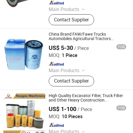
Since 2020
Main Products
Air Filter, Air Compressor Filter,
Contact Supplier
Construction Machinery Filter,
Cartridge Filter, Trucks Air Filters, Oil
Filter, SPA Filter, Pleated Filter
China Brand FAW/Fawe Trucks
Cartridge, Swimming Pool Filter, Gas
Automobiles Agricultural Tractors
Excavators Ships Engine Parts
Filter
US$ 5-30
FOB
/ Piece
Hydraulic/Oil/Water Separator/Fuel/Air
Jiangsu Highins Power Technology Co., Ltd.
Diesel Filter
MOQ:
1 Piece
Since 2025
Main Products
Engine
Contact Supplier
High Quality Excavator Filter, Truck Filter
and Other Heavy Construction
Equipments Filter (air filter, engine filter, oil
US$ 1-100
FOB
/ Piece
filter, fuel filter...) Cheap Price
Fujian Raygoo Machinery Co., Ltd.
MOQ:
10 Pieces
Since 2022
Main Products