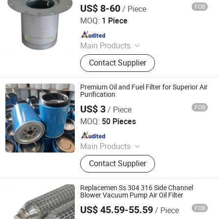
Perforated Type Cartridge Filter
US$ 8-60
FOB
/ Piece
Xinxiang Coolworks Filter Co., Ltd.
MOQ:
1 Piece
Since 2021
Main Products
Air Compressors Filters, Air
Contact Supplier
Compressor Parts, Oil Separator Oil
Filter Air Filter, Line Filter Element,
Vacuum Pump Filters, Hydraulic
Premium Oil and Fuel Filter for Superior Air
Filters, Oil Mist Separator, Filtering
Purification
Equipment, Oil Filter, Air Filter
US$ 3
FOB
/ Piece
KAZON HEAVYSOURCE PARTS CO., LTD.
MOQ:
50 Pieces
Since 2019
Main Products
Heavy Duty Truck Air Fuel Oil Filter
Contact Supplier
Replacement, Air Compressor Oil
Gas Separator Filter, Excavator
Hydraulic Oil Filter for Cat Komatsu
Replacemen Ss 304 316 Side Channel
S, Heavy Duty Truck Filter,
Blower Vacuum Pump Air Oil Filter
Agricultural Tractor Filter for John
US$ 45.59-55.59
FOB
/ Piece
Hebei Aegis Metal Materials Technology Co., Ltd.
Deere Kubot, Fuel-Water Separator,