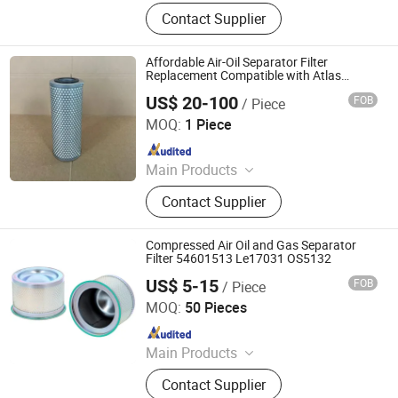
Heat Exchanger, Stainless Steel
Contact Supplier
Storage Tank, Storage Tank,
Chemical Columns, Separator, Filters,
Pressure Vessel Parts, Surge Vessel,
Affordable Air-Oil Separator Filter
Pressure Vessel, Sand Filter Vessel
Replacement Compatible with Atlas
Copco
US$ 20-100
FOB
/ Piece
ZYT CO., LTD.
MOQ:
1 Piece
Since 2024
Main Products
Steel Products, Aluminum Products,
Contact Supplier
Copper Products, Water Filter,
Pepline Filter, Aluminum Coil, Steel
Coil, Steel Bar
Compressed Air Oil and Gas Separator
Filter 54601513 Le17031 OS5132
US$ 5-15
FOB
/ Piece
Jinan Fuju Auto Parts Co., Ltd.
MOQ:
50 Pieces
Since 2023
Main Products
Filter, Heavy-Duty Truck Accessories,
Contact Supplier
Generator Sets Filter, Mining