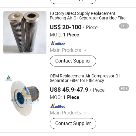
Pepline Filter, Aluminum Coil, Steel
Coil, Steel Bar
Factory Direct Supply Replacement
Fusheng Air-Oil Separator Cartridge Filter
US$ 20-100
FOB
/ Piece
ZYT CO., LTD.
MOQ:
1 Piece
Since 2024
Main Products
Steel Products, Aluminum Products,
Contact Supplier
Copper Products, Water Filter,
Pepline Filter, Aluminum Coil, Steel
Coil, Steel Bar
OEM Replacement Air Compressor Oil
Separator Filter for Efficiency
US$ 45.9-47.9
FOB
/ Piece
Xinxiang Airpull Filter Co., Ltd
MOQ:
1 Piece
Since 2025
Main Products
Compressor Air Filter, Compressor
Contact Supplier
Air-Oil Separator, Compressor Oil
Filter, Compressor Oil, Centrifuge