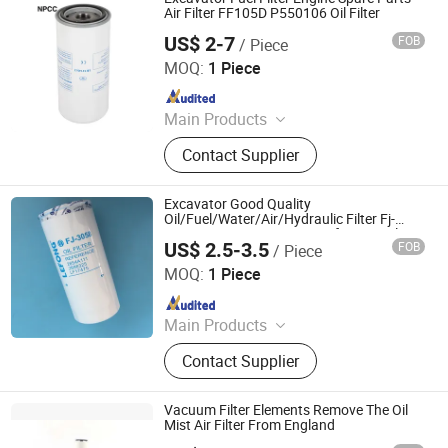
Lubricating Oil, Line Filter and Filter
Air Filter FF105D P550106 Oil Filter
Element, Air Compressor Valves, Air
US$ 2-7
FOB
/ Piece
NPCC CO., LIMITED
Dryer
MOQ:
1 Piece
Since 2011
Main Products
Filter, Car Filter, Construction
Contact Supplier
Machinery, Air Filter, Oil Filter, Color
Sorter and Parts, Separator Flter,
Hydraulic Filter, Air Compressor, Air
Excavator Good Quality
Compressor Kits
Oil/Fuel/Water/Air/Hydraulic Filter Fj-
3058 2654A111 2698325 Lf17475 Oil
US$ 2.5-3.5
FOB
/ Piece
Filter
GUANGZHOU KING LEBON MACHINERY PARTS LIMITED
MOQ:
1 Piece
Since 2021
Main Products
Excavator Parts, Electric Parts, Pump
Contact Supplier
Series, Alternator and Starter,
Turbocharger, Controller and Monitor,
Filter, Joystick, A/C Compressor
Vacuum Filter Elements Remove The Oil
Mist Air Filter From England