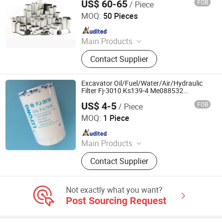
US$ 60-65
FOB
/ Piece
Hangzhou PSI Filtration Technology Co., Ltd
MOQ:
50 Pieces
Since 2022
Main Products
Replacement Compressed Air Filter
Contact Supplier
Element, Compressed Air Filter,
Compressor Air Dryer
Excavator Oil/Fuel/Water/Air/Hydraulic
Filter Fj-3010 Ks139-4 Me088532
245iu343-ID 15208-Wk900 Me228898
US$ 4-5
FOB
/ Piece
Lf3817 Sk200-3 6D31 HD700 HD820
GUANGZHOU KING LEBON MACHINERY PARTS LIMITED
HD700-7 Oil Filter
MOQ:
1 Piece
Since 2021
Main Products
Excavator Parts, Electric Parts, Pump
Contact Supplier
Series, Alternator and Starter,
Turbocharger, Controller and Monitor,
Filter, Joystick, A/C Compressor
Not exactly what you want?
Post Sourcing Request