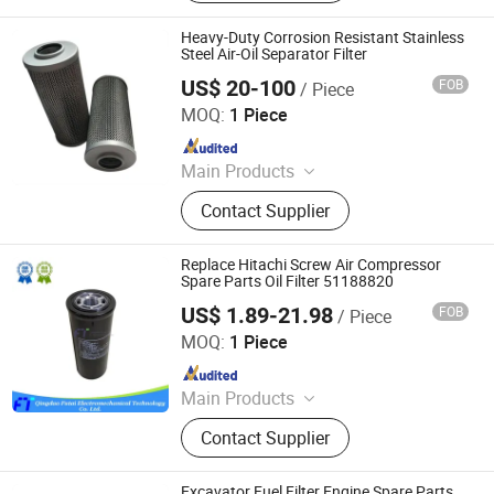
Equipment Filters, Commercial Truck
Filters, Silicone Hoses
Heavy-Duty Corrosion Resistant Stainless
Steel Air-Oil Separator Filter
US$ 20-100
FOB
/ Piece
ZYT CO., LTD.
MOQ:
1 Piece
Since 2024
Main Products
Steel Products, Aluminum Products,
Contact Supplier
Copper Products, Water Filter,
Pepline Filter, Aluminum Coil, Steel
Coil, Steel Bar
Replace Hitachi Screw Air Compressor
Spare Parts Oil Filter 51188820
US$ 1.89-21.98
FOB
/ Piece
Qingdao Futai Electromechanical Technology Co., Ltd.
MOQ:
1 Piece
Since 2021
Main Products
Air Filter, Oil Filter, Oil Separator, Air
Contact Supplier
Compressor Parts, Screw Air
Compressor, Air Compressor
Maintenance Kit, Air Compressor
Excavator Fuel Filter Engine Spare Parts