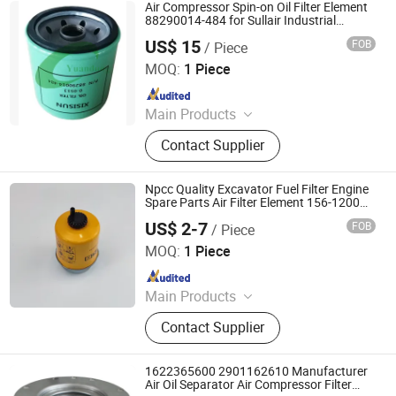
Filter Element, Vacuum Pump Filter,
Air Compressor Spin-on Oil Filter Element
Industrial Dust Removal Device, Self
88290014-484 for Sullair Industrial
Compressors Parts
- Cleaning Air Filter, Welding Fume
US$ 15
FOB
/ Piece
Hubei Yuandong Machine Co., Ltd.
Dust Collector, Compressor Parts
MOQ:
1 Piece
Since 2022
Main Products
Air Compressor Air Filter, Air
Contact Supplier
Compressor Oil Filter, Air Compressor
Oil Separator, Compressor
Lubricating Oil, Used Air
Npcc Quality Excavator Fuel Filter Engine
Compressors, Air End /Motor,
Spare Parts Air Filter Element 156-1200
Fs19621 1561200 Oil Filter
Controller, Cooling Fan, Coupling
US$ 2-7
FOB
/ Piece
NPCC CO., LIMITED
MOQ:
1 Piece
Since 2011
Main Products
Filter, Car Filter, Construction
Contact Supplier
Machinery, Air Filter, Oil Filter, Color
Sorter and Parts, Separator Flter,
Hydraulic Filter, Air Compressor, Air
1622365600 2901162610 Manufacturer
Compressor Kits
Air Oil Separator Air Compressor Filter