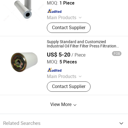
MOQ:
1 Piece
Since 2023
Main Products
Hydraulic Filter, Oil and Gas
Contact Supplier
Separation Filter, Stainless Steel
Filter, Air Filter, Fuel Filter, Gas
Pipeline Filter, Oil Suction Filter,
Supply Standard and Customzied
Return Oil Filter, Pipe Filter, Separate
Industrial Oil Filter Filter Press Filtration
Equipment Hydraulic Filter Hydraulic Filter
The Cartridges
US$ 5-20
FOB
/ Piece
Element Hydraulic Spin Oil Filter
Shanghai Weike Machinery Electricity Co.,Ltd.
MOQ:
5 Pieces
Since 2017
Main Products
Filter Element, Hydraulic Filter
Contact Supplier
Element, Oil Filter, Cross Reference
Hydac, Hydraulic System,
Centrifigual Filter, Filter Cart, Filter
View More
End Cap, Servo Valve, Filtration
Equipment
Related Searches