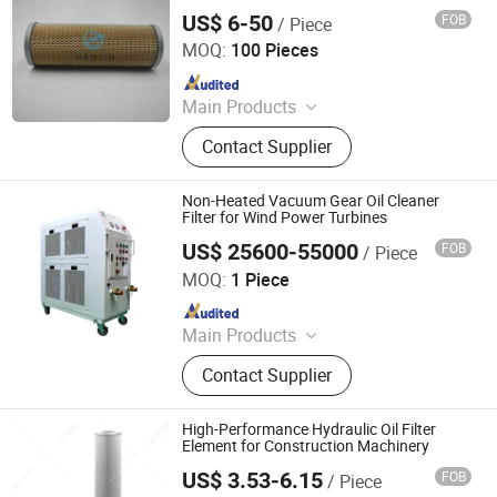
Protection
US$ 6-50
FOB
/ Piece
Hebei Hanjin Filtration Equipment Co., Ltd.
MOQ:
100 Pieces
Since 2025
Main Products
Hydraulic Filter
Contact Supplier
Non-Heated Vacuum Gear Oil Cleaner
Filter for Wind Power Turbines
US$ 25600-55000
FOB
/ Piece
Shenzhen Aitai Technology Co., Ltd.
MOQ:
1 Piece
Since 2026
Main Products
Oil Purifier, Lubricating Oil Purifier, Oil
Contact Supplier
Recycling Machine, Oil Filter
Machine, Hydraulic Oil Purifier,
Transformer Oil Purifier, Centrifuge
High-Performance Hydraulic Oil Filter
Oil Purifier, Turbine Oil Purifier, Gear
Element for Construction Machinery
Oil Purifier, Lube Oil Separator
US$ 3.53-6.15
FOB
/ Piece
Chenke Filtration Equipment Co, Ltd.