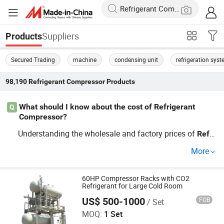
Suppliers
Products
Secured Trading
machine
condensing unit
refrigeration sys
98,190
Refrigerant Compressor
Products
What should I know about the cost of Refrigerant
Q
Compressor?
Understanding the wholesale and factory prices of
Refri
will help in budgeting. Explore optio
gerant
Compressor
More
ns that offer OEM features. Contact us to get a customiz
ed quote and detailed pricing guide tailored to your need
s.
60HP Compressor Racks with CO2
Refrigerant for Large Cold Room
US$ 500-1000
FOB
/ Set
Jiangsu Zhexue Cold Chain Equipment Co., Ltd.
MOQ:
1 Set