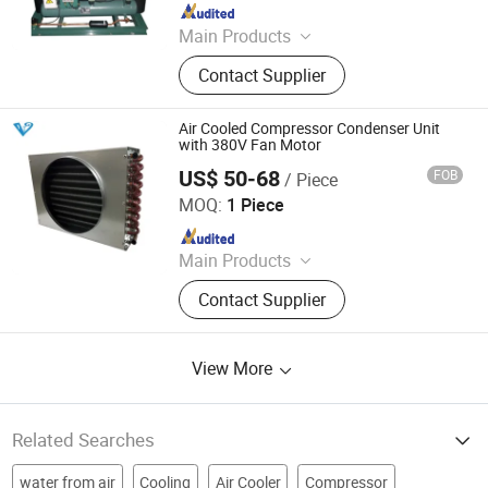
Since 2010
Main Products
Dry Cooler, Immersion Cooling, Heat
Contact Supplier
Exchanger, Condenser, Chiller,
Rooftop Air Conditioner, Heat Pump,
Ahu, Condensing Unit, Cold Room
Air Cooled Compressor Condenser Unit
System
with 380V Fan Motor
US$ 50-68
FOB
/ Piece
Shanghai Venttech Refrigeration Equipment Co., Ltd.
MOQ:
1 Piece
Since 2017
Main Products
Air Conditioning, Refrigeration Unit,
Contact Supplier
Chiller, Condenser Units, Plate Heat
Exchanger, Dry Cooler, Air Cooler,
Condenser, Evaporator, Shell and
View More
Tube Heat Exchanger
Related Searches
water from air
Cooling
Air Cooler
Compressor