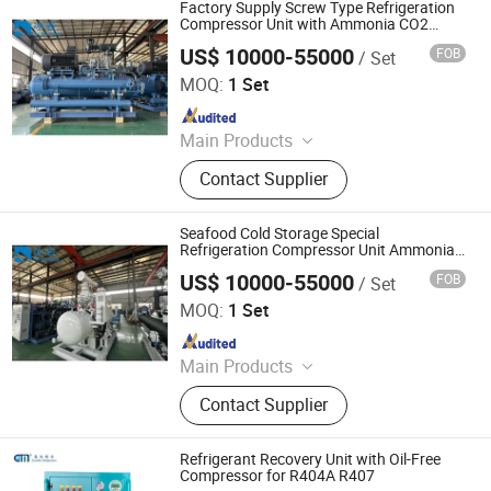
Conditioner), Midea Winone
Factory Supply Screw Type Refrigeration
Elevators & Escalators
Compressor Unit with Ammonia CO2
Refrigerant
US$ 10000-55000
FOB
/ Set
Qingdao Bingyan Refrigeration Equipment Co., Ltd.
MOQ:
1 Set
Since 2023
Main Products
Refrigeration Unit, Pressure Vessel,
Contact Supplier
Air Cooler, Bizel Refrigeration Unit,
Shensteel Refrigeration Unit, Cold
Storage Board, Cold Storage Door,
Seafood Cold Storage Special
Single Freezer, Refrigeration
Refrigeration Compressor Unit Ammonia
CO2 Natural Refrigerant
Equipment, Cold Storage Equipment
US$ 10000-55000
FOB
/ Set
Qingdao Bingyan Refrigeration Equipment Co., Ltd.
MOQ:
1 Set
Since 2023
Main Products
Refrigeration Unit, Pressure Vessel,
Contact Supplier
Air Cooler, Bizel Refrigeration Unit,
Shensteel Refrigeration Unit, Cold
Storage Board, Cold Storage Door,
Refrigerant Recovery Unit with Oil-Free
Single Freezer, Refrigeration
Compressor for R404A R407