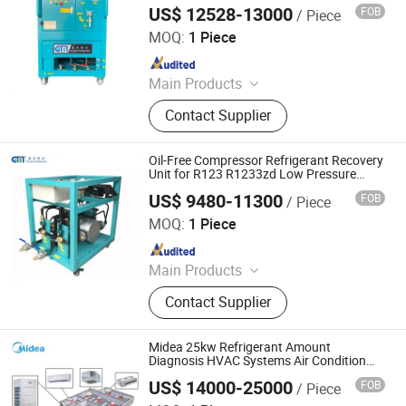
Equipment, Cold Storage Equipment
US$ 12528-13000
FOB
/ Piece
Nanjing Chunmu Refrigeration & Mechanical Electronic
Equipment Tech Co., Ltd.
MOQ:
1 Piece
Since 2025
Main Products
Refrigerant Recovery Machine,
Contact Supplier
Refrigerant Charging Machine,
Refrigegrant Reclaim Machine,
Refrigerant Filling Machine
Oil-Free Compressor Refrigerant Recovery
Unit for R123 R1233zd Low Pressure
Refrigerants
US$ 9480-11300
FOB
/ Piece
Nanjing Chunmu Refrigeration & Mechanical Electronic
Equipment Tech Co., Ltd.
MOQ:
1 Piece
Since 2025
Main Products
Refrigerant Recovery Machine,
Contact Supplier
Refrigerant Charging Machine,
Refrigegrant Reclaim Machine,
Refrigerant Filling Machine
Midea 25kw Refrigerant Amount
Diagnosis HVAC Systems Air Condition
Vrf Compressor Electric Air Conditioner
US$ 14000-25000
FOB
/ Piece
Outdoor Unit
Beijing Midea Overseas Engineering & Technology Co.,