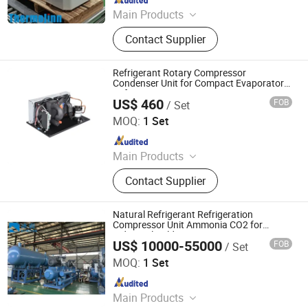
Main Products
Evaporative Condenser, Ice Machine,
Contact Supplier
Air Cooler Unit, Air Cooled Condenser,
Compressor Unit, Monoblock Unit,
Cooling Concrete System
Refrigerant Rotary Compressor
Condenser Unit for Compact Evaporator
Refrigeration System
US$ 460
FOB
/ Set
RIGID HVAC CO., LTD.
MOQ:
1 Set
Since 2017
Main Products
Miniature Compressor, DC Air
Contact Supplier
Conditioning, Compact Liquid Chiller,
FPSC Stirling Cooler
Natural Refrigerant Refrigeration
Compressor Unit Ammonia CO2 for
Industrial Cold Storage
US$ 10000-55000
FOB
/ Set
Qingdao Bingyan Refrigeration Equipment Co., Ltd.
MOQ:
1 Set
Since 2023
Main Products