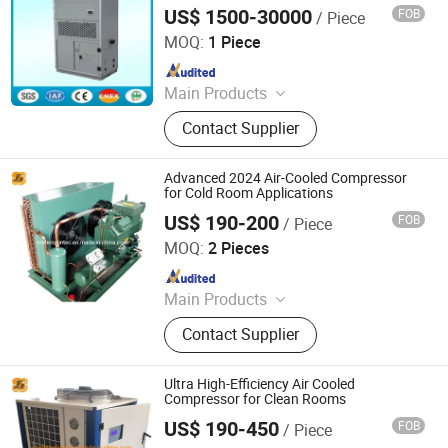
US$ 1500-30000
FOB
/ Piece
Guangdong Head-Power Air Conditioning Co., Ltd.
MOQ:
1 Piece
Since 2011
Main Products
Air Cooled Screw Water Chiller; T3 Air
Contact Supplier
Cooled Split Packaged Unit ; Clean
Room Air Conditioner; Explosion
Proof Air Conditioner; Rooftop
Advanced 2024 Air-Cooled Compressor
Packaged Unit
for Cold Room Applications
US$ 190-200
FOB
/ Piece
Shanghai Shenglin M&E Technology Co., Ltd.
MOQ:
2 Pieces
Since 2010
Main Products
Dry Cooler, Immersion Cooling, Heat
Contact Supplier
Exchanger, Condenser, Chiller,
Rooftop Air Conditioner, Heat Pump,
Ahu, Condensing Unit, Cold Room
Ultra High-Efficiency Air Cooled
System
Compressor for Clean Rooms
US$ 190-450
FOB
/ Piece
Shanghai Shenglin M&E Technology Co., Ltd.