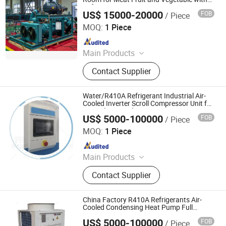
Refrigerant Compressor Unit
US$ 15000-20000
FOB
/ Piece
Taian Yongyan Equipment Technology Co., Ltd.
MOQ:
1 Piece
Since 2020
Main Products
New ISO Standard 20' and 40' Reefer
Contact Supplier
Containers, New Non -ISO Reefer
Containers From 6' to 58', Used ISO
Standard 20' and 40' Reefer
Water/R410A Refrigerant Industrial Air-
Containers, Solar Power Cold Room
Cooled Inverter Scroll Compressor Unit for
Central Air Conditioning
for Refrigeration, Solar Power Cold
US$ 5000-100000
FOB
/ Piece
Guangdong Tongfang Ruifeng Energy Saving Technology
Room for Freezing, Small Cold Room
Co., Ltd.
MOQ:
1 Piece
for Market/ Home/Boat,
Refrigeration Equipments and
Since 2025
Accessories, Container Mounted
Main Products
Diesel Generator Set
HVAC Ahu
Contact Supplier
China Factory R410A Refrigerants Air-
Cooled Condensing Heat Pump Full
Inverter Compressor Unit
US$ 5000-100000
FOB
/ Piece
Guangdong Tongfang Ruifeng Energy Saving Technology