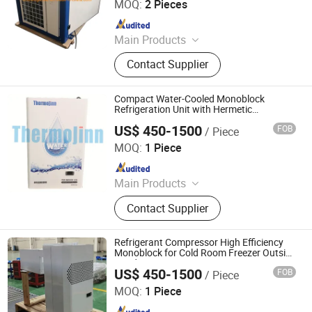
MOQ:
2 Pieces
Since 2010
Main Products
Dry Cooler, Immersion Cooling, Heat
Contact Supplier
Exchanger, Condenser, Chiller,
Rooftop Air Conditioner, Heat Pump,
Ahu, Condensing Unit, Cold Room
Compact Water-Cooled Monoblock
System
Refrigeration Unit with Hermetic
Compressor and Quick Connect Fittings
US$ 450-1500
FOB
/ Piece
No on Site Brazing, No Refrigerant
FUZHOU THERMOJINN REFTECH CO., LTD.
Handling for Cold Room
MOQ:
1 Piece
Since 2022
Main Products
Evaporative Condenser, Ice Machine,
Contact Supplier
Air Cooler Unit, Air Cooled Condenser,
Compressor Unit, Monoblock Unit,
Cooling Concrete System
Refrigerant Compressor High Efficiency
Monoblock for Cold Room Freezer Outside
Condensing Unit
US$ 450-1500
FOB
/ Piece
FUZHOU THERMOJINN REFTECH CO., LTD.
MOQ:
1 Piece
Since 2022