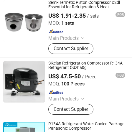
refrigerator compressor, air
Semi-Hermetic Piston Compressor D2dl
compressor
Essential for Refrigeration & Heat
Exchange R134A Refrigerant
US$ 1.91-2.35
FOB
/ sets
Ningbo Kebang Mechanical Parts Co., Ltd
MOQ:
1 sets
Since 2024
Main Products
compressor spare
Contact Supplier
parts(piston,connecting
rod,ring,valve plate,crankshaft),
refrigerator compressor, air
Sikelan Refrigeration Compressor R134A
compressor
Refrigerant Qdzh50g
US$ 47.5-50
FOB
/ Piece
Zhejiang Maidi Refrigeration Technology Co., Ltd.
MOQ:
100 Pieces
Since 2005
Main Products
Refrigeration Compressor &
Contact Supplier
Refrigeration Parts(Filter Drier, Liquid
Accumulator, Liquid Receiver, Oil
Separator, Heating Exchanger,
R134A Refrigerant Water Cooled Package
Condensate Pump, EC Fan Motor)
Panasonic Compressor