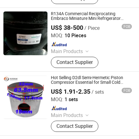
Tunnel Freezer, Freeze Dryer,
Evaporative Condenser, Chiller, Air
R134A Commercial Reciprocating
Cooler, Ice Machine, Refrigeration
Embraco Miniature Mini Refrigerator
Compressors Refrigerant Gas
System Solution
US$ 38-500
FOB
/ Piece
NEW HVACR TECHNOLOGY (NINGBO) CO., LTD
MOQ:
10 Pieces
Since 2022
Main Products
Refrigeration Chemicals, Copper
Contact Supplier
Tube, ACR Compressor, Heat
Exchanger, Condensing Unit,
Evaporator, Fan and Motor, Air
Hot Selling D2dl Semi-Hermetic Piston
Curtain, Air Conditioner, Cold Storage
Compressor Essential for Small Cold
Room Refrigeration & Heat Exchange
US$ 1.91-2.35
FOB
/ sets
R134A Refrigerant
Ningbo Kebang Mechanical Parts Co., Ltd
MOQ:
1 sets
Since 2024
Main Products
compressor spare
Contact Supplier
parts(piston,connecting
rod,ring,valve plate,crankshaft),