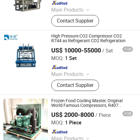
Since 2023
Main Products
Condensing Unit, Air Condenser,
Contact Supplier
Evaporator
High Pressure CO2 Compressor CO2
R744 as Refrigerant CO2 Refrigeration
US$ 10000-55000
FOB
/ Set
Qingdao Bingyan Refrigeration Equipment Co., Ltd.
MOQ:
1 Set
Since 2023
Main Products
Refrigeration Unit, Pressure Vessel,
Contact Supplier
Air Cooler, Bizel Refrigeration Unit,
Shensteel Refrigeration Unit, Cold
Storage Board, Cold Storage Door,
Frozen Food Cooling Master, Original
Single Freezer, Refrigeration
World Famous Compressors, R407
Refrigerant Compatible
Equipment, Cold Storage Equipment
US$ 2000-8000
FOB
/ Piece
Fujian KKD Refrigeration Equipment Co., Ltd.
MOQ:
1 Piece
Since 2024
Main Products