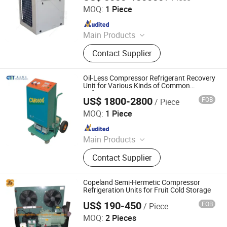
Co., Ltd.
MOQ:
1 Piece
Since 2025
Main Products
HVAC Ahu
Contact Supplier
Oil-Less Compressor Refrigerant Recovery
Unit for Various Kinds of Common
Refrigerants
US$ 1800-2800
FOB
/ Piece
Nanjing Chunmu Refrigeration & Mechanical Electronic
Equipment Tech Co., Ltd.
MOQ:
1 Piece
Since 2025
Main Products
Refrigerant Recovery Machine,
Contact Supplier
Refrigerant Charging Machine,
Refrigegrant Reclaim Machine,
Refrigerant Filling Machine
Copeland Semi-Hermetic Compressor
Refrigeration Units for Fruit Cold Storage
US$ 190-450
FOB
/ Piece
Shanghai Shenglin M&E Technology Co., Ltd.
MOQ:
2 Pieces