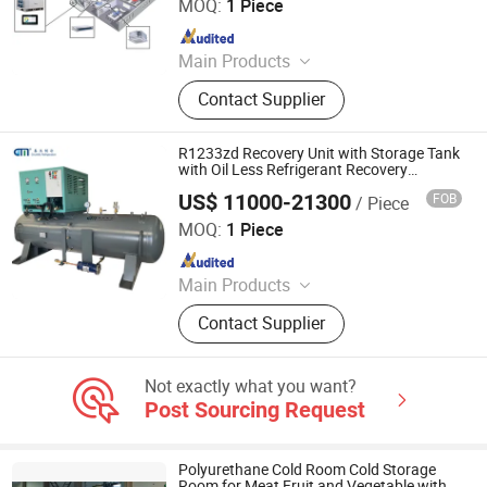
Ltd.
MOQ:
1 Piece
Since 2020
Main Products
Midea VRF, multi-split air conditioner,
Contact Supplier
water chiller, rooftop package unit,
air cooled chiller, fan coil unit, air
handling unit (AHU), commercial air
R1233zd Recovery Unit with Storage Tank
conditioning system, industrial air
with Oil Less Refrigerant Recovery
Compressor
conditioner
US$ 11000-21300
FOB
/ Piece
Nanjing Chunmu Refrigeration & Mechanical Electronic
Equipment Tech Co., Ltd.
MOQ:
1 Piece
Since 2025
Main Products
Refrigerant Recovery Machine,
Contact Supplier
Refrigerant Charging Machine,
Refrigegrant Reclaim Machine,
Refrigerant Filling Machine
Not exactly what you want?
Post Sourcing Request
Polyurethane Cold Room Cold Storage
Room for Meat Fruit and Vegetable with