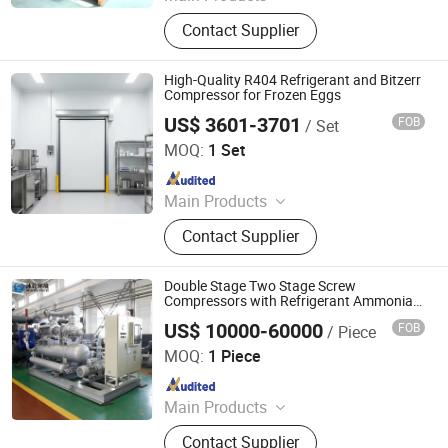
Refrigeration Condensing Units,
Contact Supplier
Refrigeration Air Coolers, Water
Cooled Condensing Units
High-Quality R404 Refrigerant and Bitzerr
Compressor for Frozen Eggs
US$ 3601-3701
FOB
/ Set
Zibo Best Refrigeration Equipment Co., Ltd.
MOQ:
1 Set
Since 2025
Main Products
Cold Storage, Cold Storage Plate,
Contact Supplier
Cold Storage Door, Compressor
Units, Calandria, Fan, Freezer
Double Stage Two Stage Screw
Compressors with Refrigerant Ammonia
or CO2
US$ 10000-60000
FOB
/ Piece
MOON ENVIRONMENT TECHNOLOGY CO., LTD.
MOQ:
1 Piece
Since 2018
Main Products
Screw Compressor, Special Process
Contact Supplier
Gas Compressor, Plate Freezer,