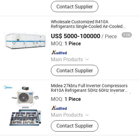
Refrigeration Unit, Pressure Vessel,
Contact Supplier
Air Cooler, Bizel Refrigeration Unit,
Shensteel Refrigeration Unit, Cold
Storage Board, Cold Storage Door,
Wholesale Customized R410A
Single Freezer, Refrigeration
Refrigerants Single-Cooled Air-Cooled
Condensing Industrial Inverter
Equipment, Cold Storage Equipment
US$ 5000-100000
FOB
/ Piece
Compressor Unit
Guangdong Tongfang Ruifeng Energy Saving Technology
Co., Ltd.
MOQ:
1 Piece
Since 2025
Main Products
HVAC Ahu
Contact Supplier
Midea 27kbtu Full Inverter Compressors
R410A Refrigerant 50Hz 60Hz Inverter
Beijing Midea Overseas Engineering & Technology Co.,
Mini Split Floor Standing AC Unit for Hotel
Ltd.
MOQ:
1 Piece
Since 2020
Main Products
Midea Commercial Air Conditioner (
Contact Supplier
Midea VRF, Midea Water Chiller),
Residential Air Conditioner( Split Air