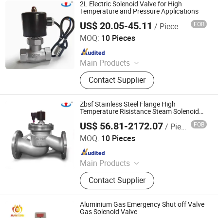
Valve, Explosion-Proof Solenoid
2L Electric Solenoid Valve for High
Valve.
Temperature and Pressure Applications
US$ 20.05-45.11
FOB
/ Piece
Zhejiang Hongju Automatic Control Valve Co.,Ltd.
MOQ:
10 Pieces
Since 2025
Main Products
2W Diaphragm Series Solenoid
Contact Supplier
Valve, Piston Series Steam Solenoid
Valve, Emergency Gas Shut-Off
Valve, Explosion-Proof Solenoid
Zbsf Stainless Steel Flange High
Valve.
Temperature Risistance Steam Solenoid
Valve Toluene Ethanol Corrosion
US$ 56.81-2172.07
FOB
/ Piece
Resistant Switching Valve
Zhejiang Hongju Automatic Control Valve Co.,Ltd.
MOQ:
10 Pieces
Since 2025
Main Products
2W Diaphragm Series Solenoid
Contact Supplier
Valve, Piston Series Steam Solenoid
Valve, Emergency Gas Shut-Off
Valve, Explosion-Proof Solenoid
Aluminium Gas Emergency Shut off Valve
Valve.
Gas Solenoid Valve