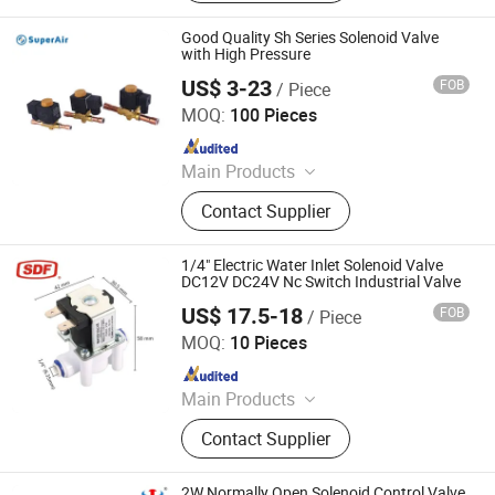
Source Treatment, Solenoid Valves,
Oil Lubrication Pump, Rotary Union,
Good Quality Sh Series Solenoid Valve
Forging Parts, Casting Parts, Sensor
with High Pressure
US$ 3-23
FOB
/ Piece
Superair Group Limited
MOQ:
100 Pieces
Since 2021
Main Products
Refrigeration, HVAC, Ventilation,
Contact Supplier
Washing Machine Parts, Dryer Parts,
Air Conditioning Parts, Customized
Metal Products, AC Installation
1/4" Electric Water Inlet Solenoid Valve
Products, Electrical
DC12V DC24V Nc Switch Industrial Valve
US$ 17.5-18
FOB
/ Piece
Shanghai Power Plant Valve Factory Co., Ltd.
MOQ:
10 Pieces
Since 2026
Main Products
Ball Valve, Industrial Valve, Control
Contact Supplier
Valve, Gate Valve, Butterfly Valve,
Check Valve
2W Normally Open Solenoid Control Valve