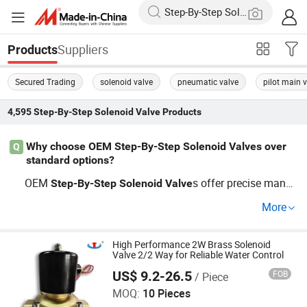
Suppliers
Products
Secured Trading
solenoid valve
pneumatic valve
pilot main v
4,595
Step-By-Step Solenoid Valve
Products
Why choose OEM Step-By-Step Solenoid Valves over
Q
standard options?
OEM
s offer precise manuf
Step-By-Step
Solenoid
Valve
acturing that matches specific industrial needs. Enjoy cu
More
stom designs and factory pricing for superior system int
egration and cost-effectiveness. Get Quote today!
High Performance 2W Brass Solenoid
Valve 2/2 Way for Reliable Water Control
US$ 9.2-26.5
FOB
/ Piece
Zhejiang Hongju Automatic Control Valve Co.,Ltd.
MOQ:
10 Pieces