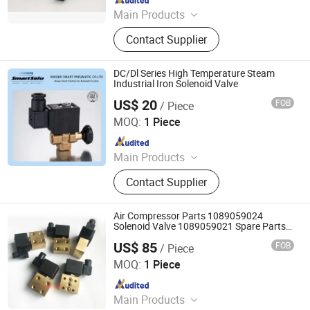
Main Products
Room 12-11, No. 46, Building 11,
Contact Supplier
Xintiandi East District, Yinzhou
District, Ningbo City, Zhejiang
Province, China
DC/Dl Series High Temperature Steam
Industrial Iron Solenoid Valve
US$ 20
FOB
/ Piece
Ningbo Hi-Tech Smart Machinery Co., Ltd.
MOQ:
1 Piece
Since 2010
Main Products
Pneumatic Cylinder, Solenoid Valve,
Contact Supplier
Air Treatment Unit, Pneumatic
Accessories, Machinery Parts
Air Compressor Parts 1089059024
Solenoid Valve 1089059021 Spare Parts
1089059001 OEM Parts
US$ 85
FOB
/ Piece
Airunco Compressor Parts & Equipment Co., Limited
MOQ:
1 Piece
Since 2023
Main Products