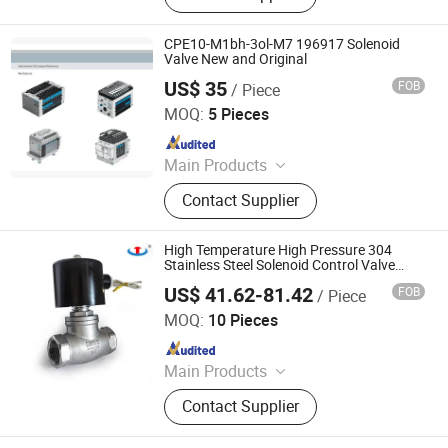
CPE10-M1bh-3ol-M7 196917 Solenoid
Valve New and Original
US$ 35
FOB
/ Piece
Shenzhen Guoxin Automation Technology Co., Ltd.
MOQ:
5 Pieces
Since 2024
Main Products
PLC Valve
Contact Supplier
High Temperature High Pressure 304
Stainless Steel Solenoid Control Valve
Normally Closed Zqdf Steam Heat
US$ 41.62-81.42
FOB
/ Piece
Transfer Oil Thread
Zhejiang Hongju Automatic Control Valve Co.,Ltd.
MOQ:
10 Pieces
Since 2025
Main Products
2W Diaphragm Series Solenoid
Contact Supplier
Valve, Piston Series Steam Solenoid
Valve, Emergency Gas Shut-Off