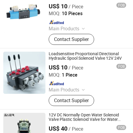
US$ 10
FOB
/ Piece
Taizhou Saiyi Hydraulic Machinery Co., Ltd
MOQ:
10 Pieces
Since 2023
Main Products
Hydraulic Pump, Hydraulic Motor,
Contact Supplier
Hydraulic Valve, Machine, Machinery
Parts, Vehicle Spare Parts, Electric
Motor
Loadsensitive Proportional Directional
Hydraulic Spool Solenoid Valve 12V 24V
US$ 10
FOB
/ Piece
Jiangsu KM Hydraulic Control System Co., Ltd.
MOQ:
1 Piece
Since 2024
Main Products
Valve
Contact Supplier
12V DC Normally Open Water Solenoid
Valve Plastic Solenoid Valve for Water
Dispensers
US$ 40
FOB
/ Piece
Foshan Shunde Saier Sensor Co., Ltd.