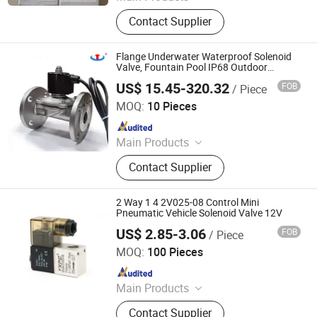
PLC Valve
Contact Supplier
Flange Underwater Waterproof Solenoid
Valve, Fountain Pool IP68 Outdoor
Solenoid Valve, Normally Closed Switch,
US$ 15.45-320.32
FOB
/ Piece
Stainless Steel
Zhejiang Hongju Automatic Control Valve Co.,Ltd.
MOQ:
10 Pieces
Since 2025
Main Products
2W Diaphragm Series Solenoid
Contact Supplier
Valve, Piston Series Steam Solenoid
Valve, Emergency Gas Shut-Off
Valve, Explosion-Proof Solenoid
2 Way 1 4 2V025-08 Control Mini
Valve.
Pneumatic Vehicle Solenoid Valve 12V
US$ 2.85-3.06
FOB
/ Piece
Ningbo Yuxin Pneumatic Co., Ltd.
MOQ:
100 Pieces
Since 2026
Main Products
Pneumatic Components
Contact Supplier