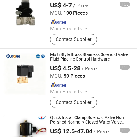
US$ 4-7
FOB
/ Piece
Mantern Industrial Co., Limited
MOQ:
100 Pieces
Since 2013
Main Products
Gas Detector, Call Point, Carbon
Contact Supplier
Monoxide Detector, Manual Operated
Siren, Gas Timer Valve, Fire Hose
Nozzle, Fire Alarm Bell, Smoke
Multi Style Brass Stainless Solenoid Valve
Detector, Gas Alarm, Gas Detector
Fluid Pipeline Control Hardware
Alarm
US$ 4.5-28
FOB
/ Piece
Jtong Group Co., Ltd.
MOQ:
50 Pieces
Since 2026
Main Products
Castings, Valve, Investment Casting,
Contact Supplier
Sand Casting, Pump Castings, Auto
Part Castings, Pipe Fitting Castings,
Hardware Castings
Quick Install Clamp Solenoid Valve Non
Polished Normally Closed Water Valve
Food Grade Silicone 304 Stainless Steel
US$ 12.6-47.04
FOB
/ Piece
Diaphragm Valve
Zhejiang Hongju Automatic Control Valve Co.,Ltd.