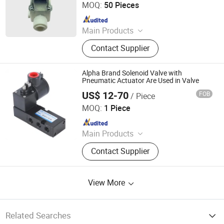
MOQ:
50 Pieces
Since 2026
Main Products
Water flow sensor,Water flow
Contact Supplier
switch,Float level switch,Proximity
switch,Photoelectric sensor,Cylinder
switch,Capacity sensor,Water
Alpha Brand Solenoid Valve with
solenoid valve,Motorized valve.
Pneumatic Actuator Are Used in Valve
US$ 12-70
FOB
/ Piece
WUXI ST.HANS PNEUMATIC VALVE ACTUATORS MAKER
CO., LTD.
MOQ:
1 Piece
Since 2011
Main Products
Pneumatic Actuator, Limit Switch,
Contact Supplier
Pneumatic Accessories
View More
Related Searches