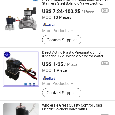
Stainless Steel Solenoid Valve Electric
Valve Water Pipe Switching Valve Water
US$ 7.24-100.25
FOB
/ Piece
Valve Air Valve
Zhejiang Hongju Automatic Control Valve Co.,Ltd.
MOQ:
10 Pieces
Since 2025
Main Products
2W Diaphragm Series Solenoid
Contact Supplier
Valve, Piston Series Steam Solenoid
Valve, Emergency Gas Shut-Off
Valve, Explosion-Proof Solenoid
Direct Acting Plastic Pneumatic 3 Inch
Valve.
Irrigation 12V Solenoid Valve for Water
Price
US$ 1-25
FOB
/ Piece
Shanxi Baite Fluid Machinery Co., Ltd.
MOQ:
1 Piece
Since 2017
Main Products
Pneumatic Cylinder, Pneumatic
Contact Supplier
Fittings, Pneumatic Tubes, Air
Source Treatment, Solenoid Valves,
Oil Lubrication Pump, Rotary Union,
Wholesale Great Quality Control Brass
Forging Parts, Casting Parts, Sensor
Electric Solenoid Valve with CE