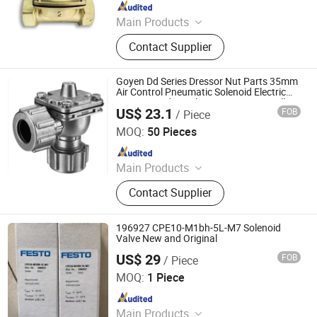
Since 2025
Main Products
2W Diaphragm Series Solenoid
Contact Supplier
Valve, Piston Series Steam Solenoid
Valve, Emergency Gas Shut-Off
Valve, Explosion-Proof Solenoid
Goyen Dd Series Dressor Nut Parts 35mm
Valve.
Air Control Pneumatic Solenoid Electric
Compressed Air Filter System Dust Collect
US$ 23.1
FOB
/ Piece
Quick Mount Right Angle Pulse Jet Valve
Xingyu Electron (Ningbo) Co., Ltd.
MOQ:
50 Pieces
Since 2006
Main Products
Solenoid Valve, Solenoid Coils
Contact Supplier
196927 CPE10-M1bh-5L-M7 Solenoid
Valve New and Original
US$ 29
FOB
/ Piece
Shenzhen Guoxin Automation Technology Co., Ltd.
MOQ:
1 Piece
Since 2024
Main Products