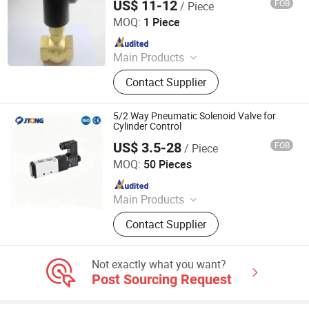
US$ 11-12
FOB
/ Piece
Zhejiang Yuzheng Valve Technology Co., Ltd.
MOQ:
1 Piece
Since 2014
Main Products
Valve, Fitting
Contact Supplier
5/2 Way Pneumatic Solenoid Valve for
Cylinder Control
US$ 3.5-28
FOB
/ Piece
Jtong Group Co., Ltd.
MOQ:
50 Pieces
Since 2026
Main Products
Castings, Valve, Investment Casting,
Contact Supplier
Sand Casting, Pump Castings, Auto
Part Castings, Pipe Fitting Castings,
Hardware Castings
Not exactly what you want?
Post Sourcing Request