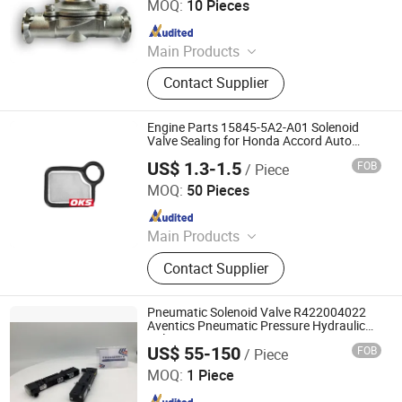
MOQ:
10 Pieces
Since 2025
Main Products
2W Diaphragm Series Solenoid
Contact Supplier
Valve, Piston Series Steam Solenoid
Valve, Emergency Gas Shut-Off
Valve, Explosion-Proof Solenoid
Engine Parts 15845-5A2-A01 Solenoid
Valve.
Valve Sealing for Honda Accord Auto
Accessories 158455A2a01
US$ 1.3-1.5
FOB
/ Piece
Xingtai Zhaochi Rubber Technology Co., Ltd.
MOQ:
50 Pieces
Since 2024
Main Products
Oil Seal, Valve Oil Seal, Crankshaft
Contact Supplier
Oil Seal, Valve Cover Gasket
Pneumatic Solenoid Valve R422004022
Aventics Pneumatic Pressure Hydraulic
Valve
US$ 55-150
FOB
/ Piece
Ningbo Rexocean Hydraulics Co., Ltd
MOQ:
1 Piece
Since 2023