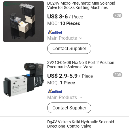
DC24V Micro Pneumatic Mini Solenoid
Valve for Socks Knitting Machines
US$ 3-6
FOB
/ Piece
Ningbo VPC Pneumatic Co., Ltd.
MOQ:
10 Pieces
Since 2015
Main Products
Pneumatic Cylinder, Solenoid Valve,
Contact Supplier
Air Preparation Units, Electro-
pneumatic Regulators, Vacuum
Generator, Pneumatic Booster, Digital
3V210-06/08 Nc/No 3 Port 2 Position
Pressure Switch, Pneumatic Fitting,
Pneumatic Solenoid Valve
Air Hose(PU, PE, Nylon Hose)
US$ 2.9-5.9
FOB
/ Piece
Zhejiang Oulu Automatic Equipment Co., Ltd.
MOQ:
1 Piece
Since 2020
Main Products
Production and Sales: Microduct
Contact Supplier
Connector, Pneumatic Fittings,
Cylinder, Solenoid Valve; Sales:
Mask, Thermometer, Goggle,
Dg4V Vickers Keiki Hydraulic Solenoid
Protective Suit
Directional Control Valve