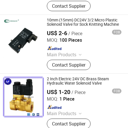
Air Compressor Spare Parts, Air
Contact Supplier
Compressor Pressure Sensor, Air
Compressor Gear, Air Compressor
Coupling, Air Compressor
10mm (15mm) DC24V 3/2 Micro Plastic
Temperature Sensor, Air Compressor
Solenoid Valve for Sock Knitting Machine
Precious Filter Element, Air
US$ 2-6
FOB
/ Piece
Ningbo VPC Pneumatic Co., Ltd.
Compressor Filters, Drying Machine,
MOQ:
100 Pieces
Intake Valve, Minimum Pressure
Since 2015
Valve
Main Products
Pneumatic Cylinder, Solenoid Valve,
Contact Supplier
Air Preparation Units, Electro-
pneumatic Regulators, Vacuum
Generator, Pneumatic Booster, Digital
2 Inch Electric 24V DC Brass Steam
Pressure Switch, Pneumatic Fitting,
Hydraulic Water Solenoid Valve
Air Hose(PU, PE, Nylon Hose)
US$ 1-20
FOB
/ Piece
Shanxi Baite Fluid Machinery Co., Ltd.
MOQ:
1 Piece
Since 2017
Main Products
Pneumatic Cylinder, Pneumatic
Contact Supplier
Fittings, Pneumatic Tubes, Air