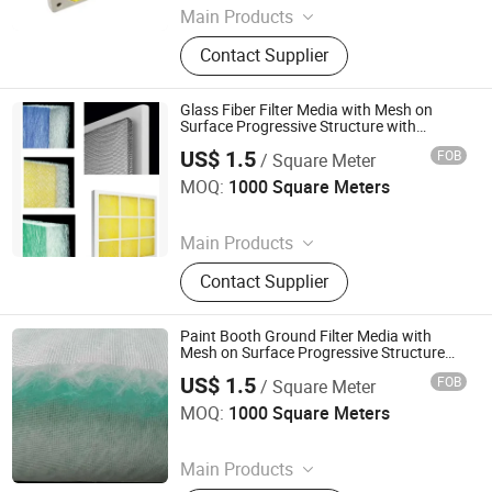
Main Products
Filter Cloth, Filter Bag, Industrial Dust
Contact Supplier
Collector, Bag Filter, Filter, Candle
Filter, Filter Press Cloth, Mist
Eliminator, Nomex Filter, PTFE Filter
Glass Fiber Filter Media with Mesh on
Bag
Surface Progressive Structure with
Excellent Performance
US$ 1.5
FOB
/ Square Meter
Suzhou Keming Environmental Protection Technology Co.,
Ltd.
MOQ:
1000 Square Meters
Since 2022
Main Products
Pre Filter Media, Pre Air Filter, HEPA
Contact Supplier
Filter, Filter Media, Paper Filter, Panel
Filter, Home Filter, Pocket Filter,
Ceiling Filter, Paint Stop Filter
Paint Booth Ground Filter Media with
Mesh on Surface Progressive Structure
50mm 60mm 100mm 120mm
US$ 1.5
FOB
/ Square Meter
Suzhou Keming Environmental Protection Technology Co.,
Ltd.
MOQ:
1000 Square Meters
Since 2022
Main Products
Pre Filter Media, Pre Air Filter, HEPA