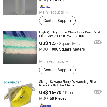
Since 2022
Main Products
Liquid Filter Bag, Filter Cloth, Bag
Contact Supplier
Filter Housing, Filter Bag Cage, Bag
Filter, Dust Collector, Filter Cartridge,
Dust Filter Bag, Air Filter Bag,
High-Quality Green Glass Fiber Paint Mist
Ndustry Filter
Filter Media PS50 PS70 PS100
US$ 1.5
FOB
/ Square Meter
Suzhou Keming Environmental Protection Technology Co.,
Ltd.
MOQ:
1000 Square Meters
Since 2022
Main Products
Pre Filter Media, Pre Air Filter, HEPA
Contact Supplier
Filter, Filter Media, Paper Filter, Panel
Filter, Home Filter, Pocket Filter,
Ceiling Filter, Paint Stop Filter
Sludge Sewage Slurry Dewatering Filter
Press Cloth Filter Media
US$ 15-70
FOB
/ Piece
Hangzhou Createch Machinery Co., Ltd.
MOQ:
50 Pieces
Since 2015