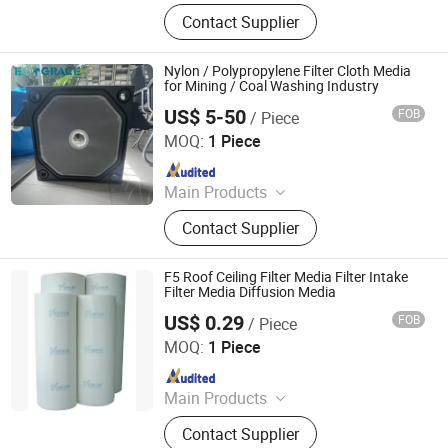
Filter Cloth, Filter Bag, Industrial Dust
Contact Supplier
Collector, Bag Filter, Filter, Candle
Filter, Filter Press Cloth, Mist
Eliminator, Nomex Filter, PTFE Filter
Nylon / Polypropylene Filter Cloth Media
Bag
for Mining / Coal Washing Industry
US$ 5-50
FOB
/ Piece
Hangzhou Createch Machinery Co., Ltd.
MOQ:
1 Piece
Since 2015
Main Products
Filter Cloth, Filter Bag, Industrial Dust
Contact Supplier
Collector, Bag Filter, Filter, Candle
Filter, Filter Press Cloth, Mist
Eliminator, Nomex Filter, PTFE Filter
F5 Roof Ceiling Filter Media Filter Intake
Bag
Filter Media Diffusion Media
US$ 0.29
FOB
/ Piece
Vitto Filter (Zhongshan) Co., Ltd.
MOQ:
1 Piece
Since 2010
Main Products
Ceiling Filter, Primary Filter, Paint
Contact Supplier
Arrestor, HEPA Filter, High Efficiency