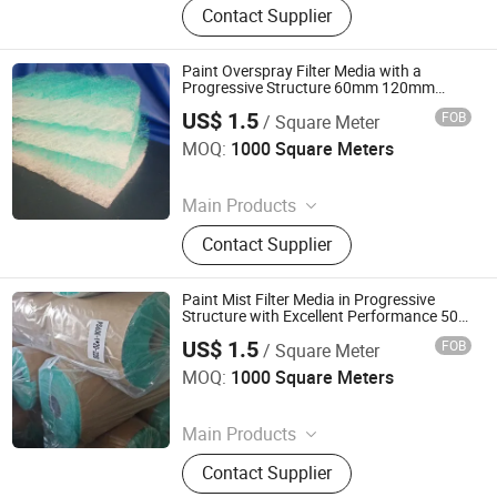
Contact Supplier
Filter, Filter Media, Paper Filter, Panel
Filter, Home Filter, Pocket Filter,
Ceiling Filter, Paint Stop Filter
Paint Overspray Filter Media with a
Progressive Structure 60mm 120mm
Thichness
US$ 1.5
FOB
/ Square Meter
Suzhou Keming Environmental Protection Technology Co.,
Ltd.
MOQ:
1000 Square Meters
Since 2022
Main Products
Pre Filter Media, Pre Air Filter, HEPA
Contact Supplier
Filter, Filter Media, Paper Filter, Panel
Filter, Home Filter, Pocket Filter,
Ceiling Filter, Paint Stop Filter
Paint Mist Filter Media in Progressive
Structure with Excellent Performance 50
60 70 80 120mm
US$ 1.5
FOB
/ Square Meter
Suzhou Keming Environmental Protection Technology Co.,
Ltd.
MOQ:
1000 Square Meters
Since 2022
Main Products
Pre Filter Media, Pre Air Filter, HEPA
Contact Supplier
Filter, Filter Media, Paper Filter, Panel