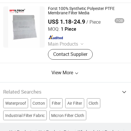
Filter, Dust Collector, Filter Cartridge,
Dust Filter Bag, Air Filter Bag,
Forst 100% Synthetic Polyester PTFE
Ndustry Filter
Membrane Filter Media
US$ 1.18-24.9
FOB
/ Piece
Shanghai Sffiltech Co., Ltd.
MOQ:
1 Piece
Since 2022
Main Products
Liquid Filter Bag, Filter Cloth, Bag
Contact Supplier
Filter Housing, Filter Bag Cage, Bag
Filter, Dust Collector, Filter Cartridge,
Dust Filter Bag, Air Filter Bag,
View More
Ndustry Filter
Related Searches
Waterproof
Cotton
Filter
Air Filter
Cloth
Industrial Filter Fabric
Micron Filter Cloth
Metal Processing
Chemical Fabric
Filter Media
Big Bag
Filter Material