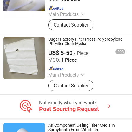
Since 2023
Main Products
Filter Cloth, Filter Bag, Filter Fabrics,
Contact Supplier
Conveyor Belt, Wire Screen Mesh
Roll, Needle Felt, Dust Filter Bag,
Filter Sock, Nylon Mesh, Filter
Sugar Factory Filter Press Polypropylene
Housing
PP Filter Cloth Media
US$ 5-50
FOB
/ Piece
Hangzhou Createch Machinery Co., Ltd.
MOQ:
1 Piece
Since 2015
Main Products
Filter Cloth, Filter Bag, Industrial Dust
Contact Supplier
Collector, Bag Filter, Filter, Candle
Filter, Filter Press Cloth, Mist
Eliminator, Nomex Filter, PTFE Filter
Not exactly what you want?
Bag
Post Sourcing Request
Air Component Ceiling Filter Media in
Spraybooth From Vittofilter
Vitto Filter (Zhongshan) Co., Ltd.