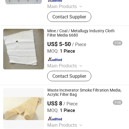
Main Products
Ceiling Filter, Primary Filter, Paint
Contact Supplier
Arrestor, HEPA Filter, High Efficiency
Supply-air Outlet and Fan Filter Unit,
Active Carbon.
Mine / Coal / Metallugy Industry Cloth
Filter Media 6680
US$ 5-50
FOB
/ Piece
Hangzhou Createch Machinery Co., Ltd.
MOQ:
1 Piece
Since 2015
Main Products
Filter Cloth, Filter Bag, Industrial Dust
Contact Supplier
Collector, Bag Filter, Filter, Candle
Filter, Filter Press Cloth, Mist
Eliminator, Nomex Filter, PTFE Filter
Waste Incinerator Smoke Filtration Media,
Bag
Acrylic Filter Bag
US$ 8
FOB
/ Piece
Hangzhou Createch Machinery Co., Ltd.
MOQ:
1 Piece
Since 2015
Main Products