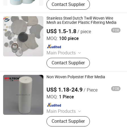
Contact Supplier
Arrestor, HEPA Filter, High Efficiency
Supply-air Outlet and Fan Filter Unit,
Active Carbon.
Stainless Steel Dutch Twill Woven Wire
Mesh as Extruder Plastic Filtering Media
US$ 1.5-1.8
FOB
/ piece
ANPING JUNMING WIRE MESH CO., LTD.
MOQ:
100 piece
Since 2023
Main Products
Stainless Steel Wire Mesh, Barbed
Contact Supplier
Wire, Chain Link Fence, Garden
Fence, Gabion Basket, Fence Panel,
Perforated Metal, Wire Mesh, Filter,
Non Woven Polyester Filter Media
Wire
US$ 1.18-24.9
FOB
/ Piece
Shanghai Sffiltech Co., Ltd.
MOQ:
1 Piece
Since 2022
Main Products
Liquid Filter Bag, Filter Cloth, Bag
Contact Supplier
Filter Housing, Filter Bag Cage, Bag