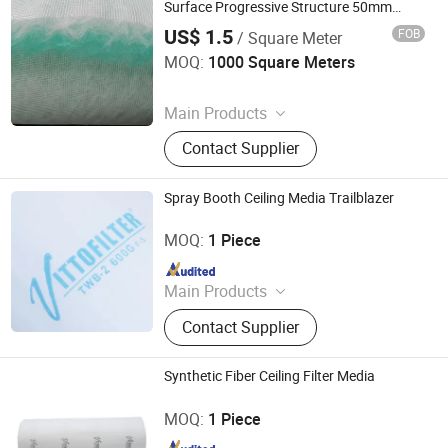
Bag
Surface Progressive Structure 50mm
60mm 100mm 120mm
US$ 1.5
FOB
/ Square Meter
Suzhou Keming Environmental Protection Technology Co.,
Ltd.
MOQ:
1000 Square Meters
Since 2022
Main Products
Pre Filter Media, Pre Air Filter, HEPA
Contact Supplier
Filter, Filter Media, Paper Filter, Panel
Filter, Home Filter, Pocket Filter,
Ceiling Filter, Paint Stop Filter
Spray Booth Ceiling Media Trailblazer
Vitto Filter (Zhongshan) Co., Ltd.
MOQ:
1 Piece
Since 2010
Main Products
Ceiling Filter, Primary Filter, Paint
Contact Supplier
Arrestor, HEPA Filter, High Efficiency
Supply-air Outlet and Fan Filter Unit,
Active Carbon.
Synthetic Fiber Ceiling Filter Media
Vitto Filter (Zhongshan) Co., Ltd.
MOQ:
1 Piece
Since 2010