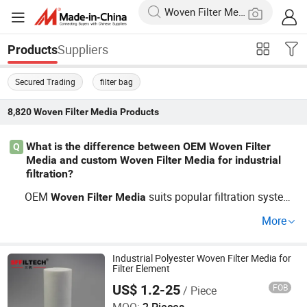
Suppliers
Products
Secured Trading
filter bag
8,820
Woven Filter Media
Products
What is the difference between OEM Woven Filter
Q
Media and custom Woven Filter Media for industrial
filtration?
OEM
suits popular filtration system
Woven
Filter
Media
s while custom
options let you speci
Woven
Filter
Media
More
fy dimensions, material, and micron ratings; both work f
or factory and industrial
requirements. Chec
filter
media
k pricing options with our wholesale price guide or talk t
Industrial Polyester Woven Filter Media for
Filter Element
o a distributor for trends and best bulk rates.
US$ 1.2-25
FOB
/ Piece
Shanghai Sffiltech Co., Ltd.
MOQ:
2 Pieces