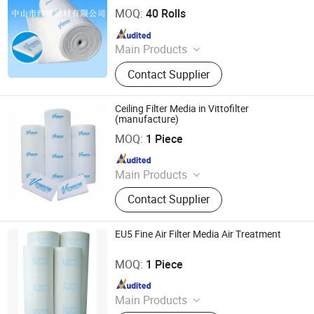
MOQ:
40 Rolls
Since 2010
Main Products
Ceiling Filter, Primary Filter, Paint
Contact Supplier
Arrestor, HEPA Filter, High Efficiency
Supply-air Outlet and Fan Filter Unit,
Active Carbon.
Ceiling Filter Media in Vittofilter
(manufacture)
Vitto Filter (Zhongshan) Co., Ltd.
MOQ:
1 Piece
Since 2010
Main Products
Ceiling Filter, Primary Filter, Paint
Contact Supplier
Arrestor, HEPA Filter, High Efficiency
Supply-air Outlet and Fan Filter Unit,
Active Carbon.
EU5 Fine Air Filter Media Air Treatment
Vitto Filter (Zhongshan) Co., Ltd.
MOQ:
1 Piece
Since 2010
Main Products
Ceiling Filter, Primary Filter, Paint