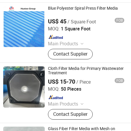
Filter, Home Filter, Pocket Filter,
Ceiling Filter, Paint Stop Filter
Blue Polyester Spiral Press Filter Media
US$ 45
FOB
/ Square Foot
Shijiazhuang Huatao Import and Export Trade Co., Ltd.
MOQ:
1 Square Foot
Since 2020
Main Products
Paper Machinery Equipments,
Contact Supplier
Corrugated Cardboard Machine,
Industrial Accessories
Cloth Filter Media for Primary Wastewater
Treatment
US$ 15-70
FOB
/ Piece
Hangzhou Createch Machinery Co., Ltd.
MOQ:
50 Pieces
Since 2015
Main Products
Filter Cloth, Filter Bag, Industrial Dust
Contact Supplier
Collector, Bag Filter, Filter, Candle
Filter, Filter Press Cloth, Mist
Eliminator, Nomex Filter, PTFE Filter
Glass Fiber Filter Media with Mesh on