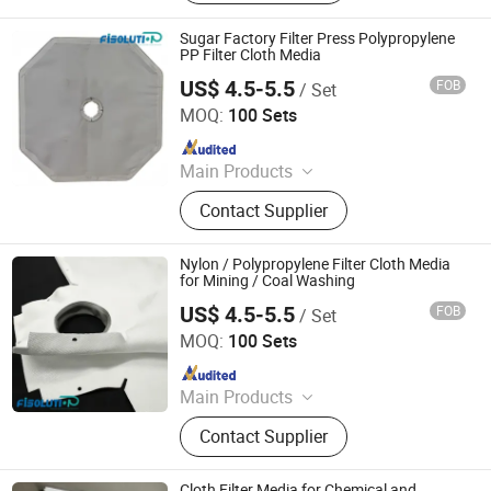
Supply-air Outlet and Fan Filter Unit,
Active Carbon.
Sugar Factory Filter Press Polypropylene
PP Filter Cloth Media
US$ 4.5-5.5
FOB
/ Set
Filter Industry Solution Co., Ltd
MOQ:
100 Sets
Since 2023
Main Products
Filter Cloth, Filter Bag, Filter Fabrics,
Contact Supplier
Conveyor Belt, Wire Screen Mesh
Roll, Needle Felt, Dust Filter Bag,
Filter Sock, Nylon Mesh, Filter
Nylon / Polypropylene Filter Cloth Media
Housing
for Mining / Coal Washing
US$ 4.5-5.5
FOB
/ Set
Filter Industry Solution Co., Ltd
MOQ:
100 Sets
Since 2023
Main Products
Filter Cloth, Filter Bag, Filter Fabrics,
Contact Supplier
Conveyor Belt, Wire Screen Mesh
Roll, Needle Felt, Dust Filter Bag,
Filter Sock, Nylon Mesh, Filter
Cloth Filter Media for Chemical and