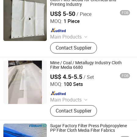
Housing
Printing Industry
US$ 5-50
FOB
/ Piece
Hangzhou Createch Machinery Co., Ltd.
MOQ:
1 Piece
Since 2015
Main Products
Filter Cloth, Filter Bag, Industrial Dust
Contact Supplier
Collector, Bag Filter, Filter, Candle
Filter, Filter Press Cloth, Mist
Eliminator, Nomex Filter, PTFE Filter
Mine / Coal / Metallugy Industry Cloth
Bag
Filter Media 6680
US$ 4.5-5.5
FOB
/ Set
Filter Industry Solution Co., Ltd
MOQ:
100 Sets
Since 2023
Main Products
Filter Cloth, Filter Bag, Filter Fabrics,
Contact Supplier
Conveyor Belt, Wire Screen Mesh
Roll, Needle Felt, Dust Filter Bag,
Filter Sock, Nylon Mesh, Filter
Sugar Factory Filter Press Polypropylene
Housing
PP Filter Cloth Media Filter Fabrics