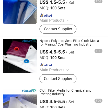
US$ 4.5-5.5
FOB
/ Set
Filter Industry Solution Co., Ltd
MOQ:
100 Sets
Since 2023
Main Products
Filter Cloth, Filter Bag, Filter Fabrics,
Contact Supplier
Conveyor Belt, Wire Screen Mesh
Roll, Needle Felt, Dust Filter Bag,
Filter Sock, Nylon Mesh, Filter
Nylon / Polypropylene Filter Cloth Media
Housing
for Mining / Coal Washing Industry
US$ 4.5-5.5
FOB
/ Set
Filter Industry Solution Co., Ltd
MOQ:
100 Sets
Since 2023
Main Products
Filter Cloth, Filter Bag, Filter Fabrics,
Contact Supplier
Conveyor Belt, Wire Screen Mesh
Roll, Needle Felt, Dust Filter Bag,
Filter Sock, Nylon Mesh, Filter
Cloth Filter Media for Chemical and
Housing
Printing Industry
US$ 4.5-5.5
FOB
/ Set
Filter Industry Solution Co., Ltd
MOQ:
100 Sets