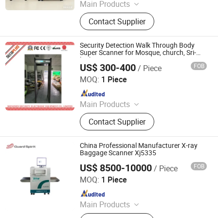
Main Products
Walk Through Metal Detector, X-ray
Contact Supplier
Baggage Scanner, Hand Held Metal
Detector, Under Vehicle Inspection
System(Uvss), Hydraulic Rising
Security Detection Walk Through Body
Bollard, Hydraulic Road Blocker, Tire
Super Scanner for Mosque, church, Sri-
lanka
Killer, Gold Detector, Barrier Gate
US$ 300-400
FOB
/ Piece
SHENZHEN SECURITY ELECTRONIC EQUIPMENT CO.,
LIMITED
MOQ:
1 Piece
Since 2018
Main Products
X Ray Baggage Scanner, Under
Contact Supplier
Vehicle Surveillance System, Walk
Through Metal Detector, Explosive
Trace Detector, Hand-Held Metal
China Professional Manufacturer X-ray
Detector, X Ray Inspection System,
Baggage Scanner Xj5335
Baggage Screening Machine
US$ 8500-10000
FOB
/ Piece
Shenzhen Xinyuantong Electronics Co., Ltd.
MOQ:
1 Piece
Since 2015
Main Products
X-Ray Baggage Scanner, Walk