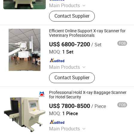
Main Products
Walk Through Metal Detector, X-ray
Contact Supplier
Baggage Scanner, Hand Held Metal
Detector, Under Vehicle Inspection
System(Uvss), Hydraulic Rising
Efficient Online Support X-ray Scanner for
Bollard, Hydraulic Road Blocker, Tire
Veterinary Professionals
Killer, Gold Detector, Barrier Gate
US$ 6800-7200
FOB
/ Set
Jinan Yishili Trading Co., Ltd
MOQ:
1 Set
Since 2024
Main Products
X Ray Machine
Contact Supplier
Professional Hold X-ray Baggage Scanner
for Hotel Security
US$ 7800-8500
FOB
/ Piece
Shenzhen Heping Century Technology Co., Ltd.
MOQ:
1 Piece
Since 2022
Main Products