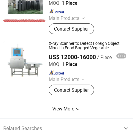
LIMITED
MOQ:
1 Piece
Since 2018
Main Products
X Ray Baggage Scanner, Under
Contact Supplier
Vehicle Surveillance System, Walk
Through Metal Detector, Explosive
Trace Detector, Hand-Held Metal
X-ray Scanner to Detect Foreign Object
Detector, X Ray Inspection System,
Mixed in Food Bagged Vegetable
Baggage Screening Machine
US$ 12000-16000
FOB
/ Piece
China SME Group Co., Ltd.
MOQ:
1 Piece
Since 2010
Main Products
Packing Machine, Carton Machine,
Contact Supplier
Pallet Wrapping Machine, Labeling
Machine, Sleeve Labeling Machine,
Conveyor, Strapper Machine, Carton
View More
Sealing Machine, Carton Erector,
Carton Packing Machine
Related Searches