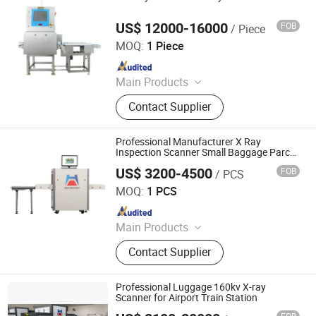
Sealing Machine, Carton Erector,
Carton Packing Machine
US$ 12000-16000
FOB
/ Piece
China SME Group Co., Ltd.
MOQ:
1 Piece
Since 2010
Main Products
Packing Machine, Carton Machine,
Contact Supplier
Pallet Wrapping Machine, Labeling
Machine, Sleeve Labeling Machine,
Conveyor, Strapper Machine, Carton
Professional Manufacturer X Ray
Sealing Machine, Carton Erector,
Inspection Scanner Small Baggage Parcel
X-ray Scanner
Carton Packing Machine
US$ 3200-4500
FOB
/ PCS
Shenzhen Heping Century Technology Co., Ltd.
MOQ:
1 PCS
Since 2022
Main Products
Walk Through Metal Detector, X-ray
Contact Supplier
Baggage Scanner, Hand Held Metal
Detector, Under Vehicle Inspection
System(Uvss), Hydraulic Rising
Professional Luggage 160kv X-ray
Bollard, Hydraulic Road Blocker, Tire
Scanner for Airport Train Station
Killer, Gold Detector, Barrier Gate