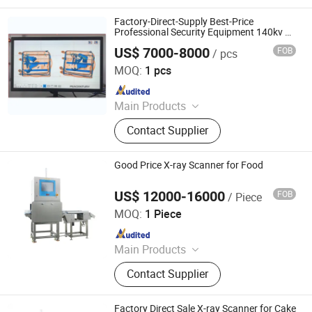
Factory-Direct-Supply Best-Price
Professional Security Equipment 140kv X-
ray Baggage Scanner for
US$ 7000-8000
FOB
/ pcs
Playground/Station/Airport
Shenzhen Heping Century Technology Co., Ltd.
MOQ:
1 pcs
Since 2022
Main Products
Walk Through Metal Detector, X-ray
Contact Supplier
Baggage Scanner, Hand Held Metal
Detector, Under Vehicle Inspection
System(Uvss), Hydraulic Rising
Good Price X-ray Scanner for Food
Bollard, Hydraulic Road Blocker, Tire
Killer, Gold Detector, Barrier Gate
US$ 12000-16000
FOB
/ Piece
China SME Group Co., Ltd.
MOQ:
1 Piece
Since 2010
Main Products
Packing Machine, Carton Machine,
Contact Supplier
Pallet Wrapping Machine, Labeling
Machine, Sleeve Labeling Machine,
Conveyor, Strapper Machine, Carton
Factory Direct Sale X-ray Scanner for Cake