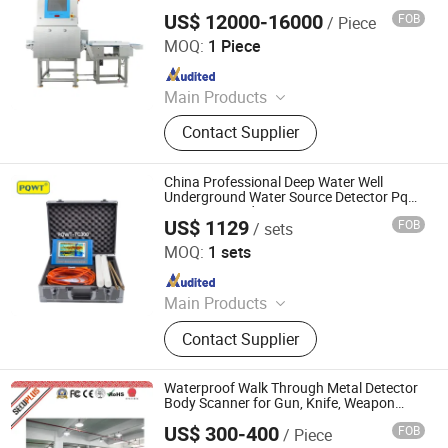
US$ 12000-16000
FOB
/ Piece
China SME Group Co., Ltd.
MOQ:
1 Piece
Since 2010
Main Products
Packing Machine, Carton Machine,
Contact Supplier
Pallet Wrapping Machine, Labeling
Machine, Sleeve Labeling Machine,
Conveyor, Strapper Machine, Carton
China Professional Deep Water Well
Sealing Machine, Carton Erector,
Underground Water Source Detector Pqwt
Tc 300 Ground Water Scanner
Carton Packing Machine
US$ 1129
FOB
/ sets
Hunan Puqi Water Environment Institute Co., Ltd.
MOQ:
1 sets
Since 2017
Main Products
Water Detector, Water Leak Detector,
Contact Supplier
Water Quality Analyzer, Water Level
Meter, Borehole Inspection Camera
Waterproof Walk Through Metal Detector
Body Scanner for Gun, Knife, Weapon
Detection
US$ 300-400
FOB
/ Piece
SHENZHEN SECURITY ELECTRONIC EQUIPMENT CO.,