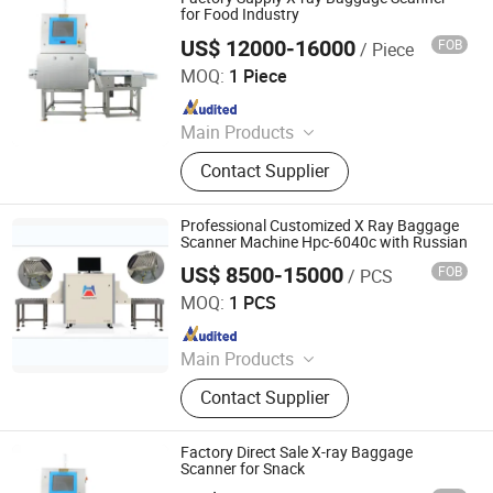
Sealing Machine, Carton Erector,
for Food Industry
Carton Packing Machine
US$ 12000-16000
FOB
/ Piece
China SME Group Co., Ltd.
MOQ:
1 Piece
Since 2010
Main Products
Packing Machine, Carton Machine,
Contact Supplier
Pallet Wrapping Machine, Labeling
Machine, Sleeve Labeling Machine,
Conveyor, Strapper Machine, Carton
Professional Customized X Ray Baggage
Sealing Machine, Carton Erector,
Scanner Machine Hpc-6040c with Russian
Carton Packing Machine
US$ 8500-15000
FOB
/ PCS
Shenzhen Heping Century Technology Co., Ltd.
MOQ:
1 PCS
Since 2022
Main Products
Walk Through Metal Detector, X-ray
Contact Supplier
Baggage Scanner, Hand Held Metal
Detector, Under Vehicle Inspection
System(Uvss), Hydraulic Rising
Factory Direct Sale X-ray Baggage
Bollard, Hydraulic Road Blocker, Tire
Scanner for Snack
Killer, Gold Detector, Barrier Gate