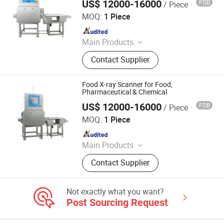
US$ 12000-16000
FOB
/ Piece
China SME Group Co., Ltd.
MOQ:
1 Piece
Since 2010
Main Products
Packing Machine, Carton Machine,
Contact Supplier
Pallet Wrapping Machine, Labeling
Machine, Sleeve Labeling Machine,
Conveyor, Strapper Machine, Carton
Food X-ray Scanner for Food,
Sealing Machine, Carton Erector,
Pharmaceutical & Chemical
Carton Packing Machine
US$ 12000-16000
FOB
/ Piece
China SME Group Co., Ltd.
MOQ:
1 Piece
Since 2010
Main Products
Packing Machine, Carton Machine,
Contact Supplier
Pallet Wrapping Machine, Labeling
Machine, Sleeve Labeling Machine,
Conveyor, Strapper Machine, Carton
Not exactly what you want?
Sealing Machine, Carton Erector,
Post Sourcing Request
Carton Packing Machine