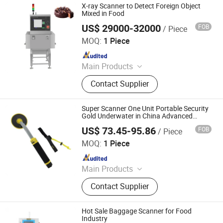
X-ray Scanner to Detect Foreign Object
Mixed in Food
US$ 29000-32000
FOB
/ Piece
Guangdong Chaoqiang Electronic Technology Co., Ltd.
MOQ:
1 Piece
Since 2021
Main Products
Food Metal Detector, Check Weigher,
Contact Supplier
Metal Separator, Needle Detector,
Packing Machine, Food X Ray
Inspection Machine, Metal Detector
Super Scanner One Unit Portable Security
and Checkweigher Combination,
Gold Underwater in China Advanced
Foods Needle for of Handheld Metal
Weight Sorting Machine, Balance
US$ 73.45-95.86
FOB
/ Piece
Detector
Hangzhou Longwin Industry Limited
Wheel Sorter, X-ray Scanner Machine
MOQ:
1 Piece
Since 2021
Main Products
Home Cleaning, Domestic
Contact Supplier
Appliances, Auto and Motorcycle
and Bicycle, Fiberglass Products,
Battery, Clothing, Furniture, Tools,
Hot Sale Baggage Scanner for Food
Machine, Building
Industry