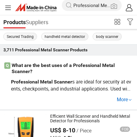
Suppliers
Products
Secured Trading
handheld metal detector
body scanner
3,711
Professional Metal Scanner
Products
What are the best uses of a Professional Metal
Q
Scanner?
s are ideal for security at ev
Professional
Metal
Scanner
ents, checkpoints, and industrial applications. Used wide
ly in trends of event security, they are pivotal for ensurin
More
g safety without inconvenience. Opt for OEM models for
tailored requirements that enhance precision and usabili
ty in any setting.
Efficient Wall Scanner and Handheld Metal
Detector for Professionals
US$ 8-10
FOB
/ Piece
Shenzhen Dexin Industrial Co., Ltd.