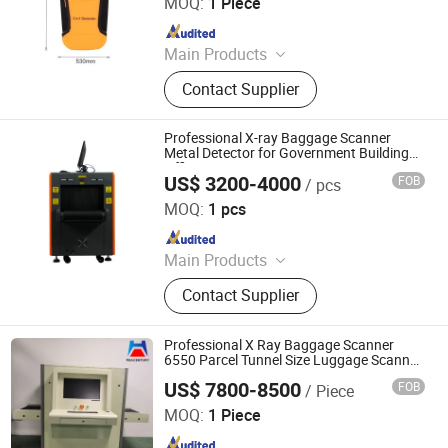
MOQ:
1 Piece
Since 2024
Main Products
GPS Detector, Uav Detection
Contact Supplier
Equipment, Uav Jamming
Equipment, Drone Detector, Portable
Drone Detector
Professional X-ray Baggage Scanner
Metal Detector for Government Building
Office
US$ 3200-4000
FOB
/ pcs
Shenzhen Heping Century Technology Co., Ltd.
MOQ:
1 pcs
Since 2022
Main Products
Walk Through Metal Detector, X-ray
Contact Supplier
Baggage Scanner, Hand Held Metal
Detector, Under Vehicle Inspection
System(Uvss), Hydraulic Rising
Professional X Ray Baggage Scanner
Bollard, Hydraulic Road Blocker, Tire
6550 Parcel Tunnel Size Luggage Scanner
for Mail
Killer, Gold Detector, Barrier Gate
US$ 7800-8500
FOB
/ Piece
Shenzhen Heping Century Technology Co., Ltd.
MOQ:
1 Piece
Since 2022