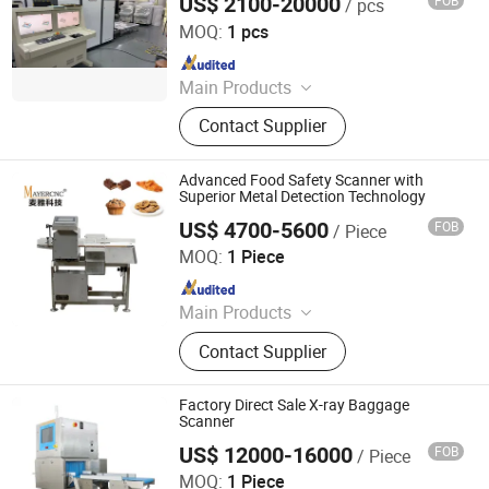
US$ 2100-20000
FOB
/ pcs
Shenzhen Heping Century Technology Co., Ltd.
MOQ:
1 pcs
Since 2022
Main Products
Walk Through Metal Detector, X-ray
Contact Supplier
Baggage Scanner, Hand Held Metal
Detector, Under Vehicle Inspection
System(Uvss), Hydraulic Rising
Advanced Food Safety Scanner with
Bollard, Hydraulic Road Blocker, Tire
Superior Metal Detection Technology
Killer, Gold Detector, Barrier Gate
US$ 4700-5600
FOB
/ Piece
Fujian Mayer Science & Technology Co., Ltd.
MOQ:
1 Piece
Since 2025
Main Products
Metal Detector, X-ray Inspection
Contact Supplier
Machine, Weighing Sorting Machine,
Laser Marking Machine, Vision
Inspection Machine
Factory Direct Sale X-ray Baggage
Scanner
US$ 12000-16000
FOB
/ Piece
China SME Group Co., Ltd.
MOQ:
1 Piece