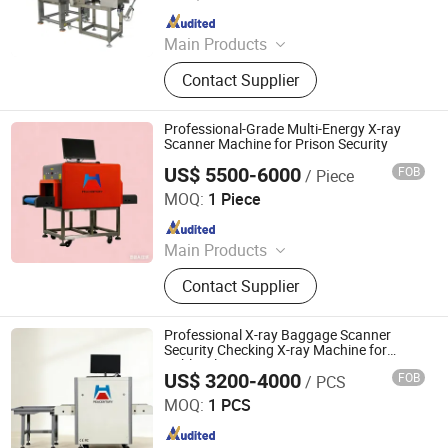
Since 2010
Main Products
Packing Machine, Carton Machine,
Contact Supplier
Pallet Wrapping Machine, Labeling
Machine, Sleeve Labeling Machine,
Conveyor, Strapper Machine, Carton
Professional-Grade Multi-Energy X-ray
Sealing Machine, Carton Erector,
Scanner Machine for Prison Security
Carton Packing Machine
US$ 5500-6000
FOB
/ Piece
Shenzhen Heping Century Technology Co., Ltd.
MOQ:
1 Piece
Since 2022
Main Products
Walk Through Metal Detector, X-ray
Contact Supplier
Baggage Scanner, Hand Held Metal
Detector, Under Vehicle Inspection
System(Uvss), Hydraulic Rising
Professional X-ray Baggage Scanner
Bollard, Hydraulic Road Blocker, Tire
Security Checking X-ray Machine for
Public Places
Killer, Gold Detector, Barrier Gate
US$ 3200-4000
FOB
/ PCS
Shenzhen Heping Century Technology Co., Ltd.
MOQ:
1 PCS
Since 2022