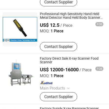
Contact Supplier
Through Metal Detector, Explosives
and Narcotics Trace Detector, Liquid
Security Detector, Hand held metal
Professional High Sensitivity Hand Held
detector
Metal Detector Hand Held Body Scanners
Shenzhen Unisec Technology Co., Ltd.
UMD150
US$ 12.5
FOB
/ Piece
MOQ:
1 Piece
Contact Supplier
Factory Direct Sale X-ray Scanner Food
Scanner
US$ 12000-16000
FOB
/ Piece
China SME Group Co., Ltd.
MOQ:
1 Piece
Since 2010
Main Products
Packing Machine, Carton Machine,
Contact Supplier
Pallet Wrapping Machine, Labeling
Machine, Sleeve Labeling Machine,
Conveyor, Strapper Machine, Carton
Factory Supply X-ray Baggage Scanner