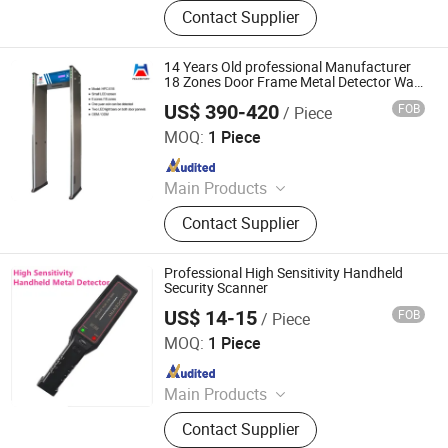
Walk Through Metal Detector, X-ray
Contact Supplier
Baggage Scanner, Hand Held Metal
Detector, Under Vehicle Inspection
System(Uvss), Hydraulic Rising
14 Years Old professional Manufacturer
Bollard, Hydraulic Road Blocker, Tire
18 Zones Door Frame Metal Detector Walk
Through Body Scanner Airport Security
Killer, Gold Detector, Barrier Gate
US$ 390-420
FOB
/ Piece
Shenzhen Heping Century Technology Co., Ltd.
MOQ:
1 Piece
Since 2022
Main Products
Walk Through Metal Detector, X-ray
Contact Supplier
Baggage Scanner, Hand Held Metal
Detector, Under Vehicle Inspection
System(Uvss), Hydraulic Rising
Professional High Sensitivity Handheld
Bollard, Hydraulic Road Blocker, Tire
Security Scanner
Killer, Gold Detector, Barrier Gate
US$ 14-15
FOB
/ Piece
Changsha Jiumo Security Technology Co., Ltd.
MOQ:
1 Piece
Since 2025
Main Products
Walkie Talkie, Wireless Explainer,
Contact Supplier
Wireless Pager, Anti-Theft Alarm