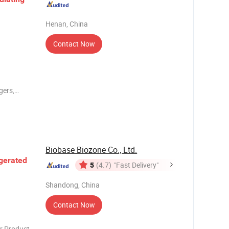
Henan, China
Contact Now
gers,
o meet the
 use of
fluid.
Biobase Biozone Co., Ltd.
gerated
5
(4.7)
"Fast Delivery"
Shandong, China
Contact Now
ct