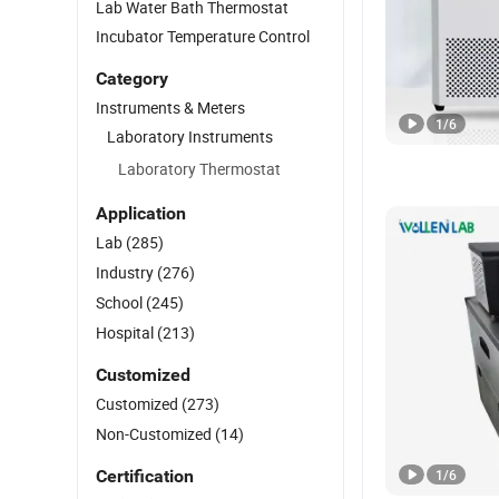
Lab Water Bath Thermostat
Incubator Temperature Control
Category
Instruments & Meters
1
/
6
Laboratory Instruments
Laboratory Thermostat
Application
Lab
(285)
Industry
(276)
School
(245)
Hospital
(213)
Customized
Customized
(273)
Non-Customized
(14)
Certification
1
/
6