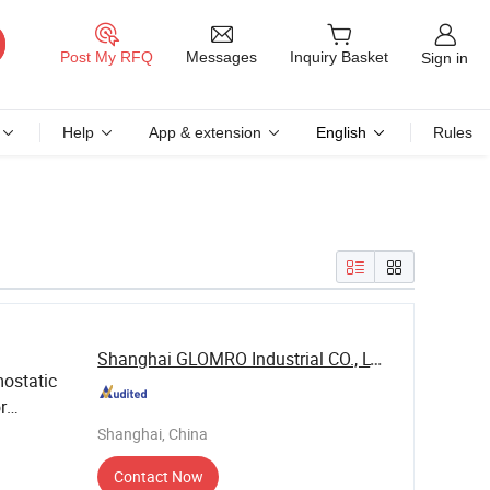
Messages
Post My RFQ
Inquiry Basket
Sign in
Help
App & extension
English
Rules
Shanghai GLOMRO Industrial CO., LTD.
ostatic
r
Shanghai, China
Contact Now