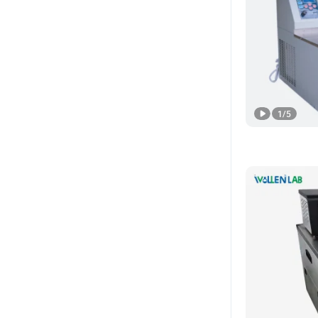
1
/
5