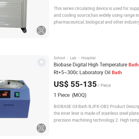
This series circulating device is used for sup
and cooling source,has widely using range in
pharmaceutical, biological and other industr
heating and cooling source for the reactor,t
also can be used to other equipment for hea
cooling. • Wide worki
·
·
School
Lab
Hospital
Biobase Digital High Temperature
Bath
Rt+5~300c Laboratory Oil
Bath
US$ 55-135
/ Piece
1 Piece (MOQ)
BIOBASE Oil Bath BJPX-OB2 Product Descrip
the inner liner is made of stainless steel plat
precision machining technology 2. High tem
and corrosion resistance 3. Short heat balan
and small temperature fluctuation 4. LED dis