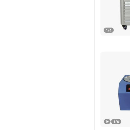
1
/
4
1
/
6