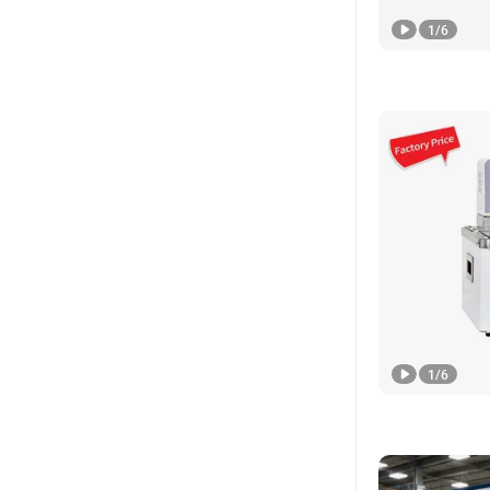
1
/
6
1
/
6