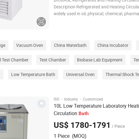
Description Refrigerated and Heating Circula
widely used in oil, physical, chemical, pharma
environmental protectionand other fields of 
precision temperature control equipment. Ap
Experiment that nee
uge
Vacuum Oven
China Waterbath
China Incubator
l Test Chamber
Test Chamber
Biobase Lab Equipment
Te
g
Low Temperature Bath
Universal Oven
Thermal Shock T
·
·
ISO
Industry
Customized
10L Low Temperature Laboratory Heat
Circulation
Bath
US$ 1780-1791
/ Piece
1 Piece (MOQ)