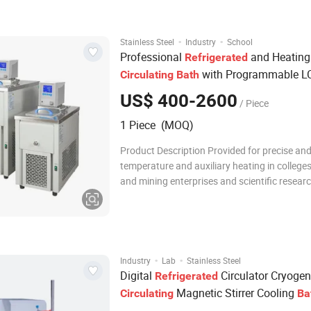
system.The main components used are impo
the
·
·
Stainless Steel
Industry
School
Professional
and Heating
Refrigerated
with Programmable L
Circulating
Bath
Controller for Lab Research - CE Certifi
US$ 400-2600
/ Piece
1 Piece (MOQ)
Product Description Provided for precise an
temperature and auxiliary heating in colleges industria
and mining enterprises and scientific resear
departments. Features Microprocessor temperature
controller with LCD screen ensures precise an
control, easy to operate.
·
·
Industry
Lab
Stainless Steel
Digital
Circulator Cryogen
Refrigerated
Magnetic Stirrer Cooling
Circulating
Ba
Circulation Pump