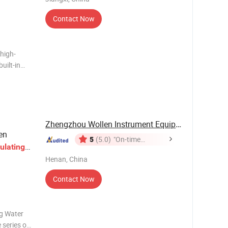
Contact Now
high-
uilt-in
tant
side the
hrough a
Zhengzhou Wollen Instrument Equipment Co., Ltd.
en
5
(5.0)
"On-time
ulating
Delivery"
Henan, China
Contact Now
ng Water
 series of