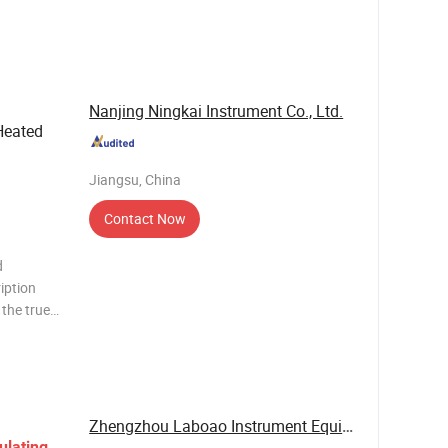
the latest
n
rted a
Nanjing Ningkai Instrument Co., Ltd.
Heated
Jiangsu, China
Contact Now
d
iption
the true
This
al for
ion
Zhengzhou Laboao Instrument Equipment Co., Ltd.
ulating