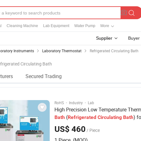
l
Cleaning Machine
Lab Equipment
Water Pump
More
Supplier
Buyer
oratory Instruments
Laboratory Thermostat
Refrigerated Circulating Bath
efrigerated Circulating Bath
turers
Secured Trading
·
·
RoHS
Industry
Lab
High Precision Low Temperature Therm
(
) fo
Bath
Refrigerated
Circulating
Bath
Laboratory
US$ 460
/ Piece
1 Piece (MOQ)