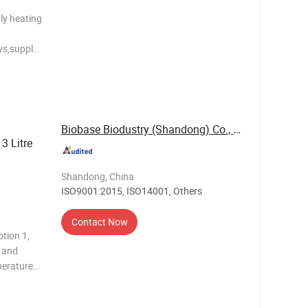
ply heating
ys,supply
anks and
ting and
Biobase Biodustry (Shandong) Co., Ltd.
3 Litre
Shandong, China
ISO9001:2015, ISO14001, Others
Contact Now
tion 1,
e and
perature
ce time
play of