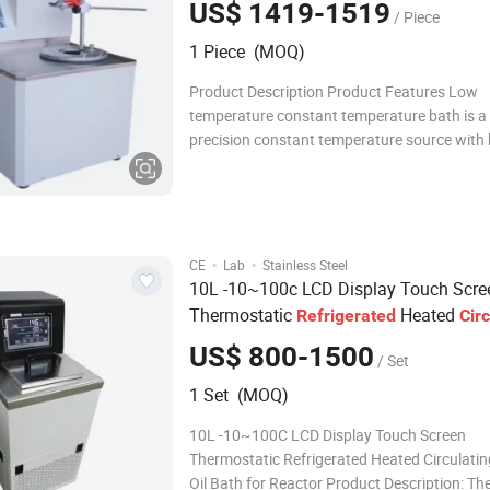
US$ 1419-1519
/ Piece
1 Piece (MOQ)
Product Description Product Features Low
temperature constant temperature bath is a 
precision constant temperature source with b
cooling and heating. It can be used for cons
temperature experiments in the water tank in
machine, or connected to other equipment t
hose a
·
·
CE
Lab
Stainless Steel
10L -10~100c LCD Display Touch Scre
Thermostatic
Heated
Refrigerated
Circ
Water Oil
for Reactor
Bath
US$ 800-1500
/ Set
1 Set (MOQ)
10L -10~100C LCD Display Touch Screen
Thermostatic Refrigerated Heated Circulati
Oil Bath for Reactor Product Description: The