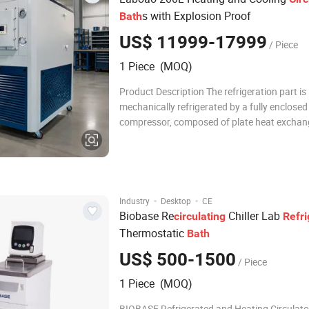
s with Explosion Proof
Bath
US$ 11999-17999
/ Piece
1 Piece (MOQ)
Product Description The refrigeration part is
mechanically refrigerated by a fully enclosed
compressor, composed of plate heat exchan
expansion valves, and pressure protectors t
cooling requirements; the heating part is the
electric heating tubes to heat the circulating 
·
·
Industry
Desktop
CE
Biobase Re
Chiller Lab
circulating
Refri
Thermostatic
Bath
US$ 500-1500
/ Piece
1 Piece (MOQ)
BIOBASE Refrigerated and Heating Circulator Produ