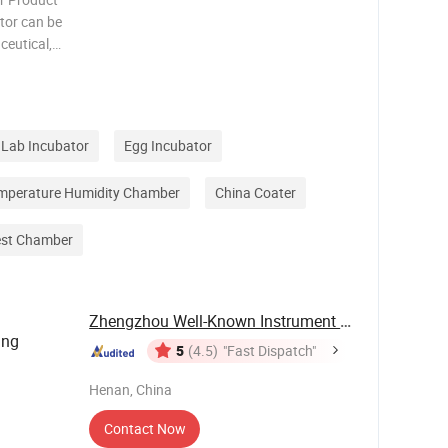
tor can be
ceutical,
science,
plication
Lab Incubator
Egg Incubator
mperature Humidity Chamber
China Coater
est Chamber
Zhengzhou Well-Known Instrument and Equipment ...
ing
5
(4.5)
"Fast Dispatch"
Henan, China
Contact Now