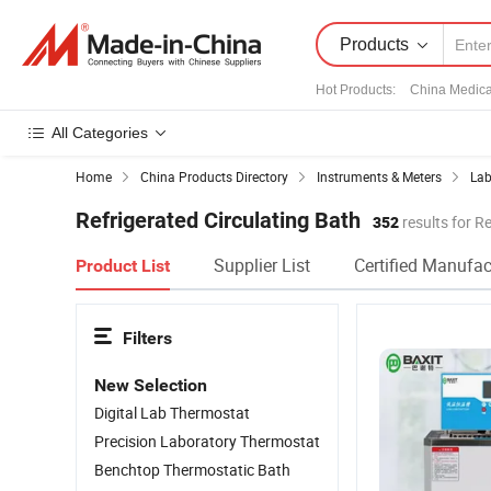
Products
Hot Products
:
China Medica
All Categories
Home
China Products Directory
Instruments & Meters
Lab
Refrigerated Circulating Bath
352
results for R
Supplier List
Certified Manufac
Product List
Filters
New Selection
Digital Lab Thermostat
Precision Laboratory Thermostat
Benchtop Thermostatic Bath