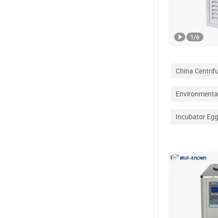
1
/
6
China Centrif
Environmenta
Incubator Eg