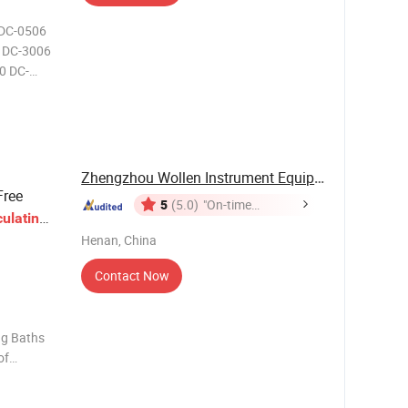
 DC-0506
 DC-3006
0 DC-
0~100 DC-
5~100 DC-
30~100
Zhengzhou Wollen Instrument Equipment Co., Ltd.
Free
5
(5.0)
"On-time
culating
Delivery"
Henan, China
Contact Now
ng Baths
of
the latest
n