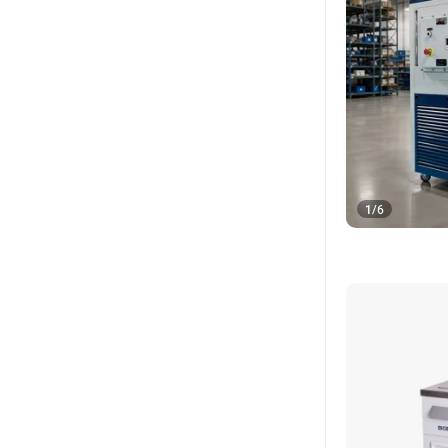
1
/
6