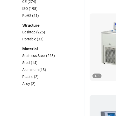
CE
(274)
ISO
(198)
RoHS
(21)
Structure
Desktop
(225)
Portable
(33)
Material
Stainless Steel
(263)
Steel
(14)
Aluminum
(13)
1
/
6
Plastic
(2)
Alloy
(2)