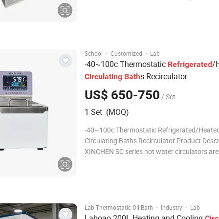
Refrigerated thermostatic bath has adopted 
international advanced CFC-free refrigeratio
system.The main components used are impo
·
·
School
Customized
Lab
-40~100c Thermostatic
/
Refrigerated
s Recirculator
Circulating
Bath
US$ 650-750
/ Set
1 Set (MOQ)
-40~100c Thermostatic Refrigerated/Heate
Circulating Baths Recirculator Product Descr
XINCHEN SC series hot water circulators are 
thermostatic control laboratory water bath. 
laboratory thermostatic hot water bath is ide
applications such as analytical instrumentat
·
·
Lab Thermostatic Oil Bath
Industry
Lab
Laboao 200L Heating and Cooling
Circ