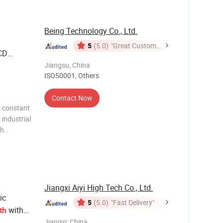
rted and
Being Technology Co., Ltd.
5
(5.0)
"Great Customer
CD
Service"
ed Unit
Jiangsu, China
ISO50001, Others
Contact Now
d constant
l
ch
d reliable
Jiangxi Aiyi High Tech Co., Ltd.
ic
5
(5.0)
"Fast Delivery"
with
th
Jiangxi, China