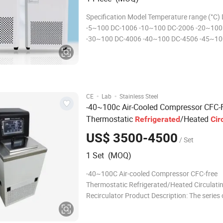
Specification Model Temperature range (°C)
-5~100 DC-1006 -10~100 DC-2006 -20~100
-30~100 DC-4006 -40~100 DC-4506 -45~10
0510 -5~100 DC-1010 -10~100 DC-2010 -2
3010 -30~100 DC-4010 -40~100 DC-0515 -
1015 -10~100 DC-2015 -20~100 DC-3015 -
DC-4015 -40~100 Pack
·
·
CE
Lab
Stainless Steel
-40~100c Air-Cooled Compressor CFC-
Thermostatic
/Heated
Refrigerated
Cir
s Recirculator
Bath
US$ 3500-4500
/ Set
1 Set (MOQ)
-40~100C Air-cooled Compressor CFC-free
Thermostatic Refrigerated/Heated Circulati
Recirculator Product Description: The series 
Refrigerated thermostatic bath has adopted 
international advanced CFC-free refrigeratio