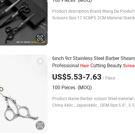
100 Pieces (MOQ)
Product description Brand Wang Da Produc
Scissors Size 17.5CM*5.2CM Material Stainless steel
Colour As picture MOQ 100pcs Logo Accept
Customized Logo Product show
6inch 9cr Stainless Steel Barber Shear
Professional
Cutting Beauty
Hair
Sciss
US$5.53-7.63
/ Piece
100 Pieces (MOQ)
Product Name Barber scissor Steel material 4
China 440c , Japan440c , OEM Size 5.0" , 5.5" 
6.5" , 7.0 OEM LOGO Customize brand lasing
Color Gold, blue, purple,