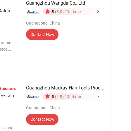
Guangzhou Wangda Co,. Ltd
alon
5
(5.0)
"On-time
Delivery"
Guangdong, China
Contact Now
t name
Guangzhou Mackay Hair Tools Products Co., Ltd.
Scissors
cessories
5
(4.9)
"On-time
Delivery"
Guangdong, China
Contact Now
essional