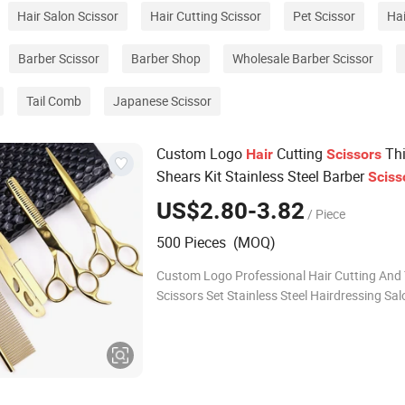
Hair Salon Scissor
Hair Cutting Scissor
Pet Scissor
Hai
Barber Scissor
Barber Shop
Wholesale Barber Scissor
Tail Comb
Japanese Scissor
Custom Logo
Cutting
Thi
Hair
Scissors
Shears Kit Stainless Steel Barber
Sciss
for
dresser
cut
dressing
Hair
Hair
Hair
US$2.80-3.82
/ Piece
500 Pieces (MOQ)
Custom Logo Professional Hair Cutting And
Scissors Set Stainless Steel Hairdressing Sa
Kit Products Description Customized Compan
Supported by automated