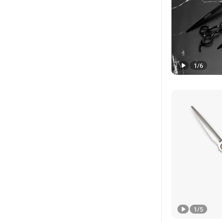
1
/
6
1
/
5