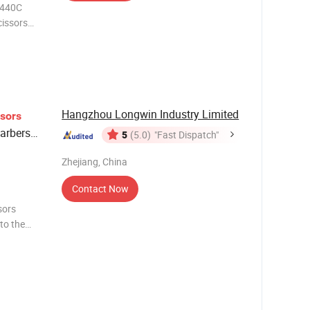
 440C
cissors
Personal
Hangzhou Longwin Industry Limited
ssors
arbers
5
(5.0)
"Fast Dispatch"
Zhejiang, China
Contact Now
 to the
stomize