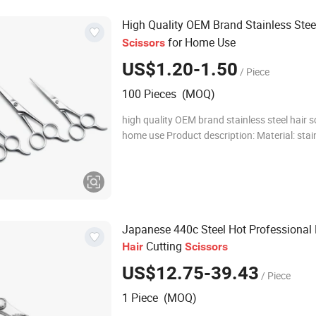
High Quality OEM Brand Stainless Ste
for Home Use
Scissors
US$1.20-1.50
/ Piece
100 Pieces (MOQ)
high quality OEM brand stainless steel hair s
home use Product description: Material: stain
Size: 5", 5.5", 6", it can be customized Logo c
customer's requirment. U
Japanese 440c Steel Hot Professional 
Cutting
Hair
Scissors
US$12.75-39.43
/ Piece
1 Piece (MOQ)