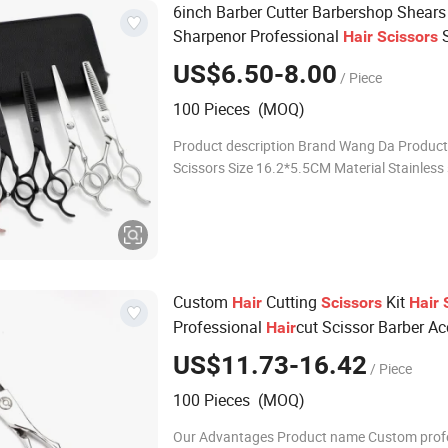
6inch Barber Cutter Barbershop Shears
Sharpenor Professional
S
Hair
Scissors
US$6.50-8.00
/ Piece
100 Pieces (MOQ)
Product description Brand Wang Da Produc
Scissors Size 16.2*5.5CM Material Stainless steel
Colour As picture MOQ 100pcs Logo Accept
Customized Logo Product show
Custom
Cutting
Kit
Hair
Scissors
Hair
Professional
cut Scissor Barber Ac
Hair
Thinning Shears for Salon
US$11.73-16.42
/ Piece
100 Pieces (MOQ)
Our Advantages Product name Custom prof