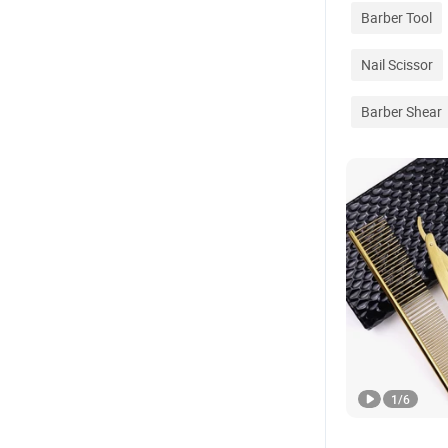
Barber Tool
Nail Scissor
Barber Shear
1
/
6