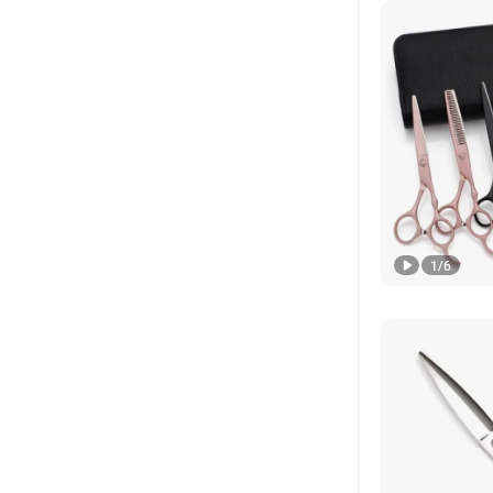
1
/
6