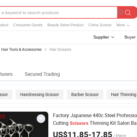
oduct
Consumer Goods
Beauty Salon Product
China Scissor
More
Supplier
Buyer
Hair Tools & Accessories
Hair Scissors
turers
Secured Trading
issor
Hairdressing Scissor
Barber Scissor
Hair Thinning
cissor
Factory Japanese 440c Steel Professi
Cutting
Thinning Kit Salon Ba
Scissors
Shears
dresser
Hair
Scissors
US$11.85-17.85
/ Piece