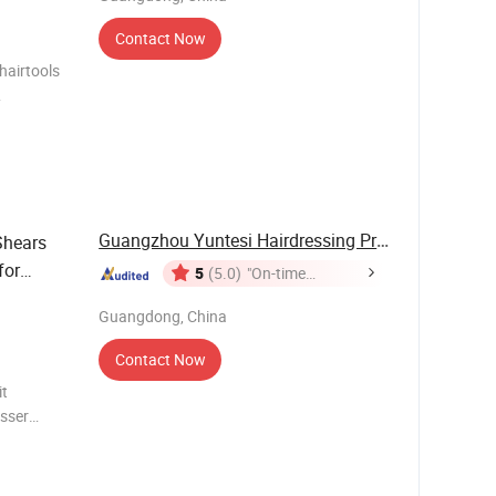
Contact Now
hairtools
logo
lack color)
Guangzhou Yuntesi Hairdressing Products Co., ...
Shears
for
5
(5.0)
"On-time
Delivery"
Guangdong, China
Contact Now
it
esser
Name:
ome ,