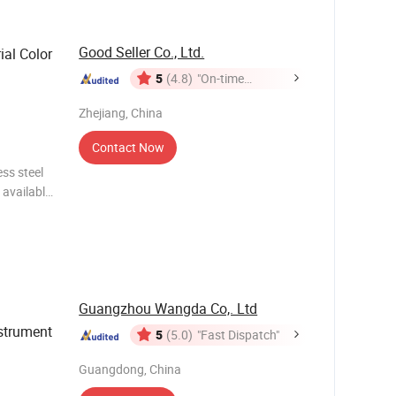
Good Seller Co., Ltd.
ial Color
5
(4.8)
"On-time
Delivery"
Zhejiang, China
Contact Now
ess steel
 available
 all ages
Guangzhou Wangda Co,. Ltd
strument
5
(5.0)
"Fast Dispatch"
Guangdong, China