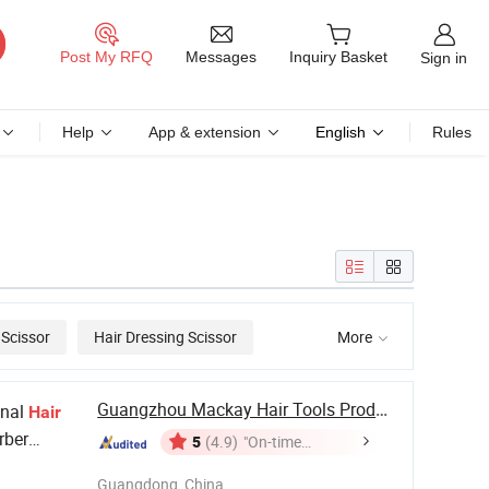
Messages
Post My RFQ
Inquiry Basket
Sign in
Help
App & extension
English
Rules
 Scissor
Hair Dressing Scissor
More

Guangzhou Mackay Hair Tools Products Co., Ltd.
onal
Hair
rber
5
(4.9)
"On-time
Delivery"
Guangdong, China