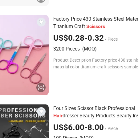
Factory Price 430 Stainless Steel Mater
Titanium Craft
Scissors
US$0.28-0.32
/ Piece
3200 Pieces (MOQ)
Product Description Factory price 430 stainl
material color titanium craft scissors sample
origin place China Name tweezers application
Detailed Photos Co
Four Sizes Scissor Black Professional
dresser Beauty Products Beauty In
Hair
US$6.00-8.00
/ Piece