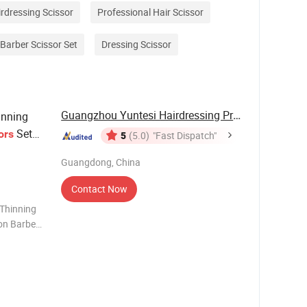
rdressing Scissor
Professional Hair Scissor
Barber Scissor Set
Dressing Scissor
Guangzhou Yuntesi Hairdressing Products Co., ...
nning
Set
ors
5
(5.0)
"Fast Dispatch"
Guangdong, China
Contact Now
 Thinning
lon Barber
y Profile