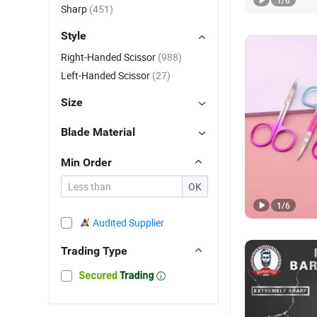
1
/
6
Sharp
(451)
Style
Right-Handed Scissor
(988)
Left-Handed Scissor
(27)
Size
Blade Material
Min Order
OK
1
/
6
Audited Supplier
Trading Type