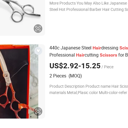
More Products You May Also Like Japanese
Steel Hot Professional Barber Hair Cutting S
Product Infomation Application Hair salon/ 
hair care Features personality, c
440c Japanese Steel
dressing
Hair
Sci
Professional
cutting
for B
Hair
Scissors
Salon Pet
Scissors
US$2.92-15.25
/ Piece
2 Pieces (MOQ)
Product Description Product name Hair Scissors
materials Metal,Plasic color Multi-color-refer
order choice Custom OEM/ODM ,We Can Cu
According To Your Color ,Style Sample