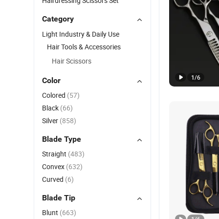
Hairdressing Scissors Set
Category
Light Industry & Daily Use
Hair Tools & Accessories
Hair Scissors
1
/
6
Color
Colored
(57)
Black
(66)
Silver
(858)
Blade Type
Straight
(483)
Convex
(632)
Curved
(6)
Blade Tip
Blunt
(663)