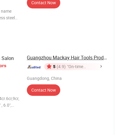
Contact Now
t name
Guangzhou Mackay Hair Tools Products Co., Ltd.
s Salon
ors
5
(4.9)
"On-time
Delivery"
Guangdong, China
Contact Now
cr.6cr,9cr,
, 6.0",
 printing