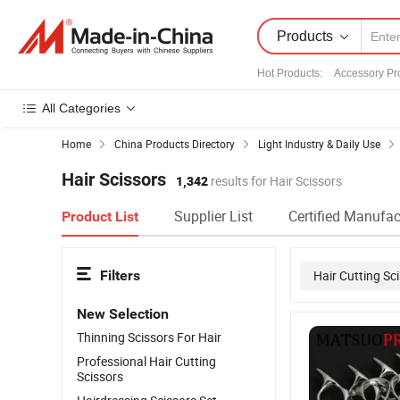
Products
Hot Products
:
Accessory Pr
All Categories
Home
China Products Directory
Light Industry & Daily Use
Hair Scissors
1,342
results for Hair Scissors
Supplier List
Certified Manufac
Product List
Filters
Hair Cutting Sc
New Selection
Cutting Shear S
Thinning Scissors For Hair
Professional Hair Cutting
Scissors