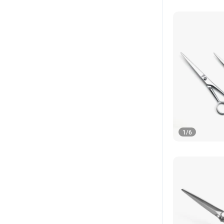
1
/
6