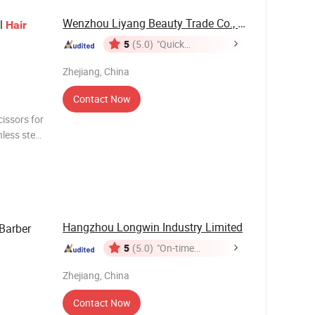
Wenzhou Liyang Beauty Trade Co., Ltd.
el
Hair
5
(5.0)
"Quick
Response"
Zhejiang, China
Contact Now
cissors for
less steel
an be as
Hangzhou Longwin Industry Limited
Barber
5
(5.0)
"On-time
Delivery"
Zhejiang, China
Contact Now