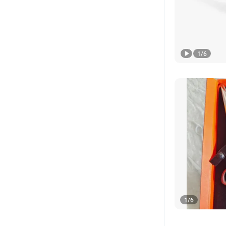
1
/
6
1
/
6