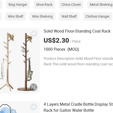
Bag Hanger
Shoe Rack
China Closet
Metal Shelving
Wire Shelf
Wire Shelving
Wall Shelf
Clothes Hanger
Solid Wood Floor-Standing Coat Rack
US$2.30
/ Piece
1000 Pieces (MOQ)
Product Description Solid Wood Floor-stand
Rack This solid wood floor-standing coat rac
crafted from premium natural wood, featuri
and stable structure that resists wobbling e
4 Layers Metal Cradle Bottle Display S
Rack for Gallon Water Bottle