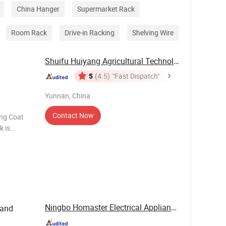
China Hanger
Supermarket Rack
Room Rack
Drive-in Racking
Shelving Wire
Shuifu Huiyang Agricultural Technology Co., ...
5
(4.5)
"Fast Dispatch"
Yunnan, China
Contact Now
ing Coat
k is
ng a sturdy
ve
Ningbo Homaster Electrical Appliances Co., Ltd.
tand