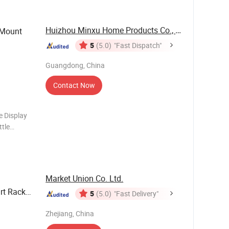
Huizhou Minxu Home Products Co., LTD
 Mount
5
(5.0)
"Fast Dispatch"
Guangdong, China
Contact Now
e Display
tle
pacity: 12
structe
Market Union Co. Ltd.
rt Rack
5
(5.0)
"Fast Delivery"
Zhejiang, China