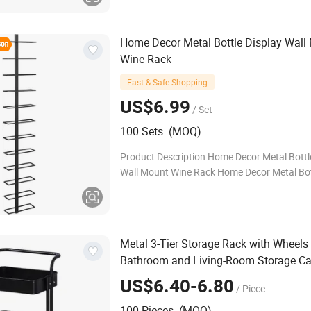
Home Decor Metal Bottle Display Wall
Wine Rack
Fast & Safe Shopping
US$6.99
/ Set
100 Sets (MOQ)
Product Description Home Decor Metal Bottl
Wall Mount Wine Rack Home Decor Metal Bot
Display Wall Mount Wine Rack Wine Bottle Ca
Feature:Heavy Duty Metal Construction: Con
Metal 3-Tier Storage Rack with Wheels
Bathroom and Living-Room Storage Ca
Metal
&
Shelf
US$6.40-6.80
/ Piece
100 Pieces (MOQ)