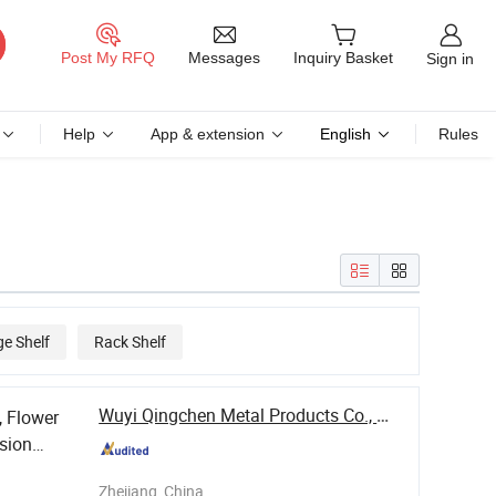
Messages
Post My RFQ
Inquiry Basket
Sign in
Help
App & extension
English
Rules
ge Shelf
Rack Shelf
Wuyi Qingchen Metal Products Co., Ltd.
, Flower
sion
Zhejiang, China