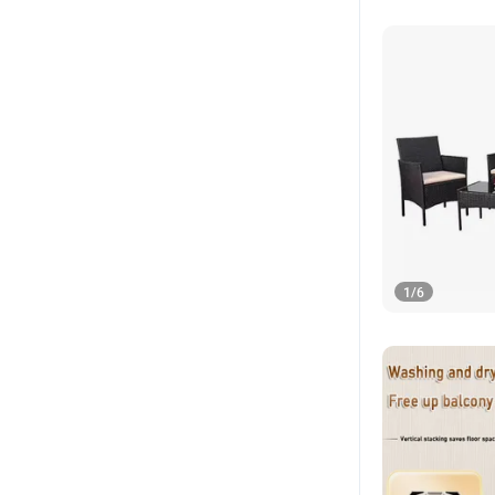
1
/
6