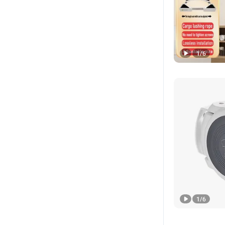
1
/
6
1
/
6