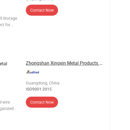
Contact Now
ll Storage
ct for
 their
Zhongshan Xingxin Metal Products Co., Ltd.
etal
Guangdong, China
ISO9001:2015
l wire
Contact Now
rganized
w-carbon