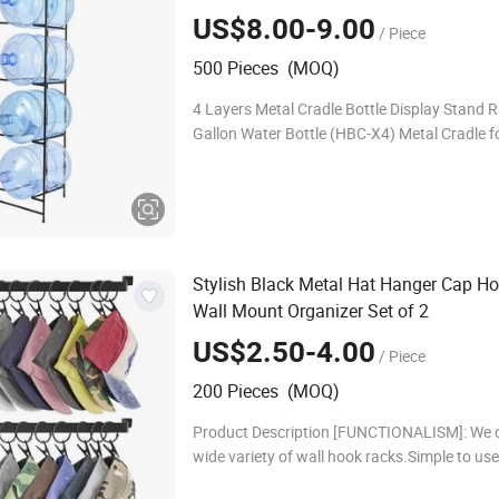
US$8.00-9.00
/ Piece
500 Pieces (MOQ)
4 Layers Metal Cradle Bottle Display Stand R
Gallon Water Bottle (HBC-X4) Metal Cradle f
Water Suitable for 2 to 5 gallon water bottle; 
can fit 4 bottles of water.
Stylish Black Metal Hat Hanger Cap H
Wall Mount Organizer Set of 2
US$2.50-4.00
/ Piece
200 Pieces (MOQ)
Product Description [FUNCTIONALISM]: We o
wide variety of wall hook racks.Simple to use
hanging kitchen utensil, such as spoons, kniv