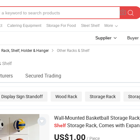
ct
Catering Equipment
Storage For Food
Steel Shelf
More
Supplier
Buyer
Rack, Shelf, Holder & Hanger
Other Racks & Shelf
& Shelf
turers
Secured Trading
Display Sign Standoff
Wood Rack
Storage Rack
Stora
Wall-Mounted Basketball Storage Rack
Storage Rack, Comes with Expan
Shelf
Screws
US$1.00
/ Piece