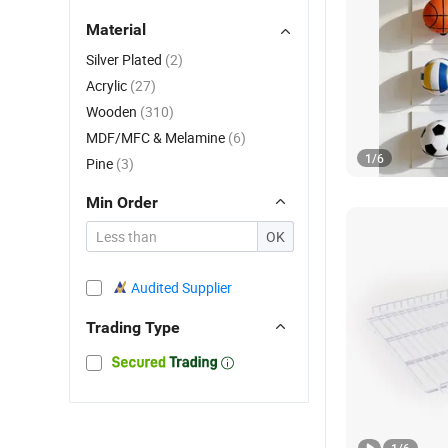
Material
Silver Plated
(2)
Acrylic
(27)
Wooden
(310)
MDF/MFC & Melamine
(6)
1
/
6
Pine
(3)
Min Order
OK
Audited Supplier
Trading Type