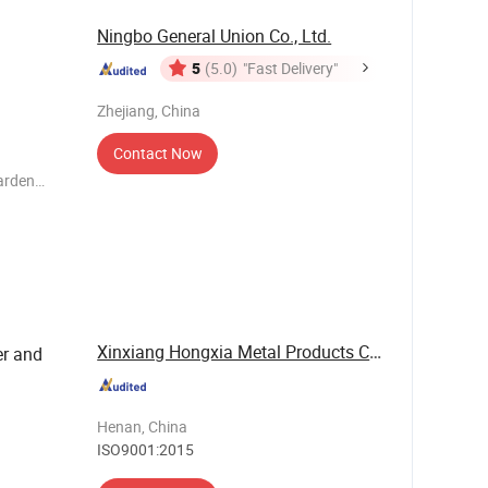
Ningbo General Union Co., Ltd.
5
(5.0)
"Fast Delivery"
Zhejiang, China
Contact Now
garden
outdoor
Xinxiang Hongxia Metal Products Co., Ltd.
er and
Henan, China
ISO9001:2015