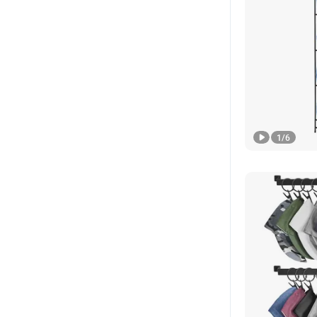
1
/
6