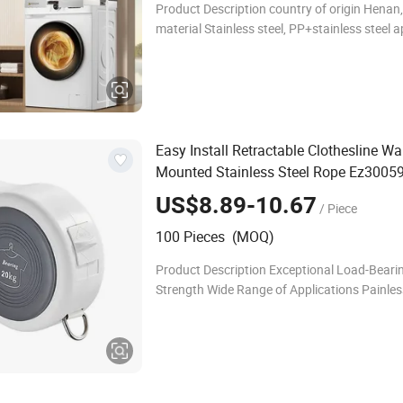
Product Description country of origin Henan
material Stainless steel, PP+stainless steel a
Universal washing machine and dryer functi
Environmentally friendly, durable, portable, li
Easy Install Retractable Clothesline Wa
Mounted Stainless Steel Rope Ez3005
US$8.89-10.67
/ Piece
100 Pieces (MOQ)
Product Description Exceptional Load-Beari
Strength Wide Range of Applications Painless
Free Installation Crafted from high-quality s
steel and TPU high-toughness material, this 