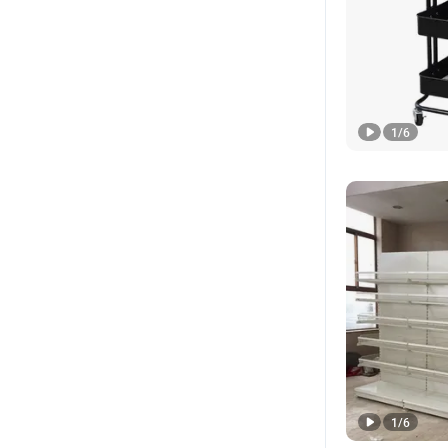
1
/
6
1
/
6