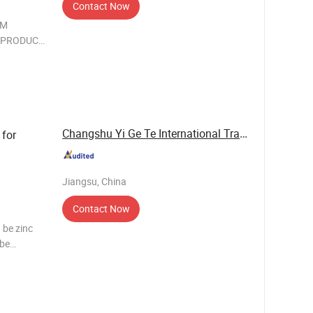
Contact Now
DM
IN PRODUCT
of the
zing in
Changshu Yi Ge Te International Trade Co., ...
 for
Jiangsu, China
Contact Now
 be zinc
 be
n be 37,
d