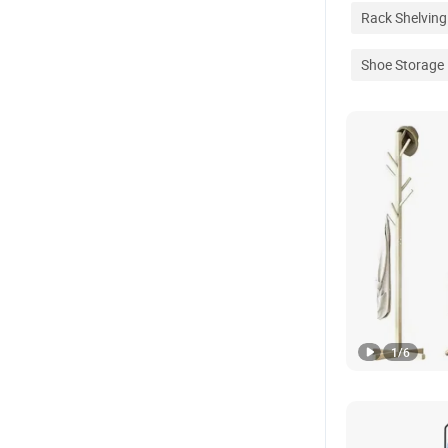
Rack Shelving
Shoe Storage
1
/
6