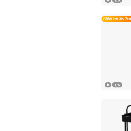
1
/
6
1
/
6