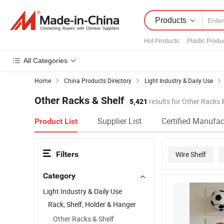
Products
Hot Products
:
Plastic Produ
All Categories
Home
China Products Directory
Light Industry & Daily Use
Other Racks & Shelf
5,421
results for Other Racks 
Supplier List
Certified Manufac
Product List
Filters
Wire Shelf
Category
Light Industry & Daily Use
Rack, Shelf, Holder & Hanger
Other Racks & Shelf