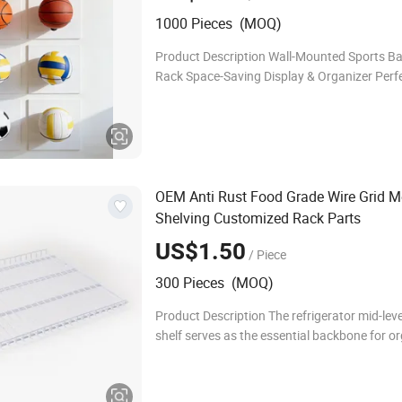
1000 Pieces (MOQ)
Product Description Wall-Mounted Sports Ba
Rack Space-Saving Display & Organizer Perfe
sports enthusiasts and kids who love keeping
gear tidy and on display! This universal wall
OEM Anti Rust Food Grade Wire Grid M
Shelving Customized Rack Parts
US$1.50
/ Piece
300 Pieces (MOQ)
Product Description The refrigerator mid-leve
shelf serves as the essential backbone for o
food storage. Precision-engineered from lo
steel with a durable, food-grade plastic coa