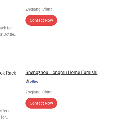
Zhejiang, China
Contact Now
ack for
or Bottled
4 layers,
Shengzhou Hongmu Home Furnishing Co., Ltd.
ook Rack
Zhejiang, China
Contact Now
ffer a
 for
es, forks,