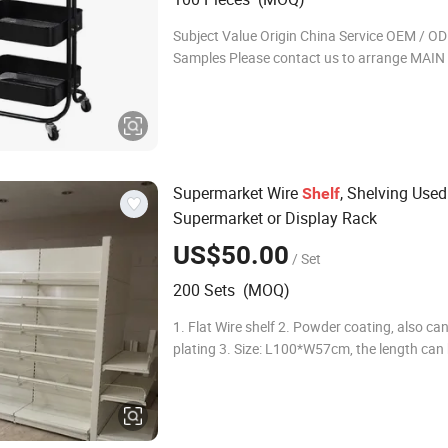
Subject Value Origin China Service OEM / O
Samples Please contact us to arrange MA
Company Profile Market Union group is one 
leading export companies in Ningbo, speciali
expo
Supermarket Wire
, Shelving Used
Shelf
Supermarket or Display Rack
US$50.00
/ Set
200 Sets (MOQ)
1. Flat Wire shelf 2. Powder coating, also can
plating 3. Size: L100*W57cm, the length can
66.5cm, 100cm, 125cm, 133cm. The width ca
47, 57, 67cm. 4. Easily to be assembled and 