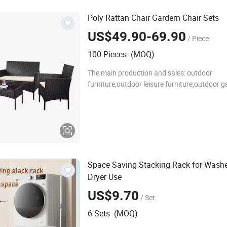
Poly Rattan Chair Gardern Chair Sets
US$49.90-69.90
/ Piece
100 Pieces (MOQ)
The main production and sales: outdoor
furniture,outdoor leisure furniture,outdoor 
solidwood fruniture,outdoor metal funiture,
the cane makes up furniture,outdoor tables
andchairs,flodin
Space Saving Stacking Rack for Wash
Dryer Use
US$9.70
/ Set
6 Sets (MOQ)