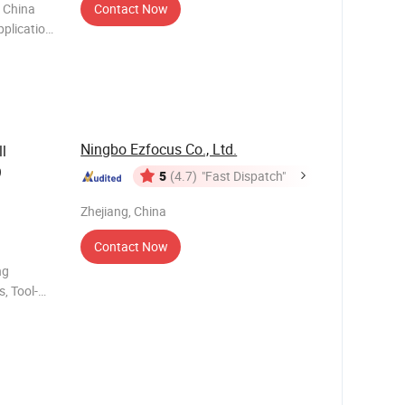
, China
Contact Now
pplication
on
Ningbo Ezfocus Co., Ltd.
ll
9
5
(4.7)
"Fast Dispatch"
Zhejiang, China
Contact Now
ng
, Tool-
tainless
retrac