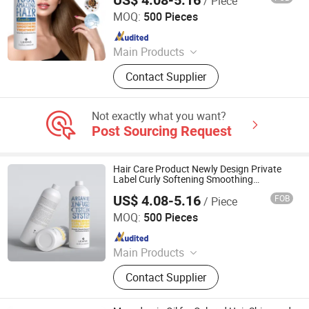
/ Piece
Guangzhou Beaver Cosmetic Co., Ltd.
MOQ:
500 Pieces
Since 2021
Main Products
Hair Care, Hair Styling, Hair Building
Contact Supplier
Fiber, Hair Smoothing Treatment,
Body Care, Hand Care, Pet Care
Not exactly what you want?
Post Sourcing Request
Hair Care Product Newly Design Private
Label Curly Softening Smoothing
Treatment
US$ 4.08-5.16
FOB
/ Piece
Guangzhou Beaver Cosmetic Co., Ltd.
MOQ:
500 Pieces
Since 2021
Main Products
Hair Care, Hair Styling, Hair Building
Contact Supplier
Fiber, Hair Smoothing Treatment,
Body Care, Hand Care, Pet Care