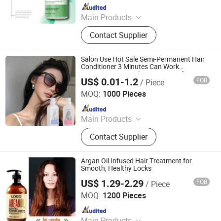
Since 2021
Main Products
Permanent Makeup Pigment, Tattoo
Contact Supplier
Ink, Hair Growth, Tattoo Pigment
Salon Use Hot Sale Semi-Permanent Hair
Conditioner 3 Minutes Can Work
Temporary Hair Color Treatment for
US$ 0.01-1.2
FOB
/ Piece
Wholesale
Guangzhou Gaoyou Cosmetics Co., Ltd.
MOQ:
1000 Pieces
Since 2025
Main Products
Hair Color, Hair Dye, Shampoo, Hair
Contact Supplier
Care
Argan Oil Infused Hair Treatment for
Smooth, Healthy Locks
US$ 1.29-2.29
FOB
/ Piece
Guangzhou Dephin Cosmetics Co., Ltd
MOQ:
1200 Pieces
Since 2026
Main Products