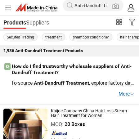
Suppliers
Products
Secured Trading
treatment
shampoo conditioner
hair sham
1,936
Anti-Dandruff Treatment
Products
How do I find trustworthy wholesale suppliers of Anti-
Q
Dandruff Treatment?
To source
, explore factory dire
Anti-Dandruff
Treatment
ct suppliers and OEM manufacturers focused on the late
More
st
products trends. Ask distributors about pric
treatment
e tiers and custom formulas. Looking for top deals? Sen
d an inquiry for quotes and distributor pricing—requestin
Kaijoe Company China Hair Loss Steam
Hair Treatment for Woman
Zhaoqing Kaijoe Technology Co., Ltd.
g samples helps avoid mistakes in bulk buying.
MOQ:
20 Boxes
Since 2011