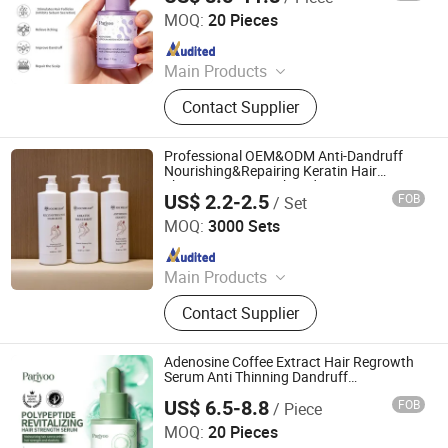
MOQ:
20 Pieces
Since 2021
Main Products
Permanent Makeup Pigment, Tattoo
Contact Supplier
Ink, Hair Growth, Tattoo Pigment
Professional OEM&ODM Anti-Dandruff
Nourishing&Repairing Keratin Hair
Shampoo Hair Mask and Hair Treatment
US$ 2.2-2.5
FOB
/ Set
Guangzhou Kanglixin Medical Biotechnology Co, Ltd.
MOQ:
3000 Sets
Since 2023
Main Products
Skin Care Products, Body Care, Hair
Contact Supplier
Care Products, Makeup, Men's Care
Products, Ferminine Care Products,
Serum, Facial Mask, Face Cream,
Adenosine Coffee Extract Hair Regrowth
Scrub
Serum Anti Thinning Dandruff
Improvement Treatment
US$ 6.5-8.8
FOB
/ Piece
Guangzhou Xiufangyuan Beauty Equipment Co., Ltd.
MOQ:
20 Pieces