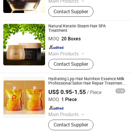
Main Products
Cosmetics
Contact Supplier
Natural Keratin Steam Hair SPA
Treatment
Zhaoqing Kaijoe Technology Co., Ltd.
MOQ:
20 Boxes
Since 2011
Main Products
Cosmetics
Contact Supplier
Hydrating Lpp Hair Nutrition Essence Milk
Professional Salon Hair Repair Treatment
for All Hair Types
US$ 0.95-1.55
FOB
/ Piece
Guangdong Cangty International Cosmetics Co., Ltd.
MOQ:
1 Piece
Since 2025
Main Products
Shampoo, Hair Wax, Hair
Contact Supplier
Conditioner, Hair Serum, Hair
Essence, Hair Mousse, Hair Spray,