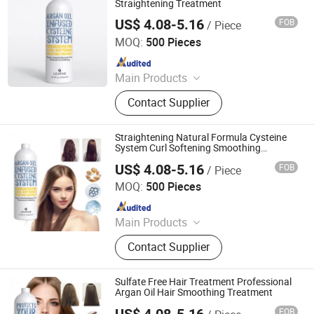
Straightening Treatment
US$ 4.08-5.16
FOB
/ Piece
Guangzhou Beaver Cosmetic Co., Ltd.
MOQ:
500 Pieces
Since 2021
Main Products
Hair Care, Hair Styling, Hair Building
Contact Supplier
Fiber, Hair Smoothing Treatment,
Body Care, Hand Care, Pet Care
Straightening Natural Formula Cysteine
System Curl Softening Smoothing
Treatment
US$ 4.08-5.16
FOB
/ Piece
Guangzhou Beaver Cosmetic Co., Ltd.
MOQ:
500 Pieces
Since 2021
Main Products
Hair Care, Hair Styling, Hair Building
Contact Supplier
Fiber, Hair Smoothing Treatment,
Body Care, Hand Care, Pet Care
Sulfate Free Hair Treatment Professional
Argan Oil Hair Smoothing Treatment
US$ 4.08-5.16
FOB