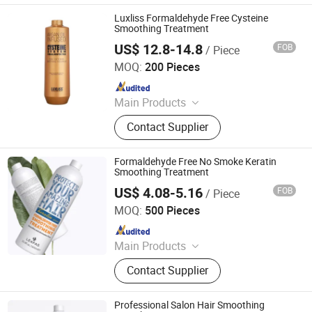
Luxliss Formaldehyde Free Cysteine
Smoothing Treatment
US$ 12.8-14.8
FOB
/ Piece
Guangzhou Beaver Cosmetic Co., Ltd.
MOQ:
200 Pieces
Since 2021
Main Products
Hair Care, Hair Styling, Hair Building
Contact Supplier
Fiber, Hair Smoothing Treatment,
Body Care, Hand Care, Pet Care
Formaldehyde Free No Smoke Keratin
Smoothing Treatment
US$ 4.08-5.16
FOB
/ Piece
Guangzhou Beaver Cosmetic Co., Ltd.
MOQ:
500 Pieces
Since 2021
Main Products
Hair Care, Hair Styling, Hair Building
Contact Supplier
Fiber, Hair Smoothing Treatment,
Body Care, Hand Care, Pet Care
Professional Salon Hair Smoothing