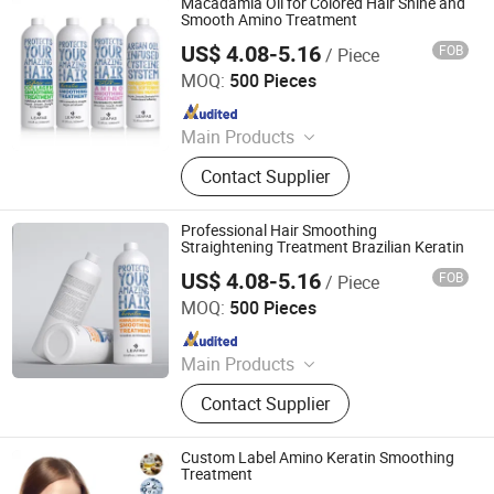
Macadamia Oil for Colored Hair Shine and
Smooth Amino Treatment
US$ 4.08-5.16
FOB
/ Piece
Guangzhou Beaver Cosmetic Co., Ltd.
MOQ:
500 Pieces
Since 2021
Main Products
Hair Care, Hair Styling, Hair Building
Contact Supplier
Fiber, Hair Smoothing Treatment,
Body Care, Hand Care, Pet Care
Professional Hair Smoothing
Straightening Treatment Brazilian Keratin
US$ 4.08-5.16
FOB
/ Piece
Guangzhou Beaver Cosmetic Co., Ltd.
MOQ:
500 Pieces
Since 2021
Main Products
Hair Care, Hair Styling, Hair Building
Contact Supplier
Fiber, Hair Smoothing Treatment,
Body Care, Hand Care, Pet Care
Custom Label Amino Keratin Smoothing
Treatment