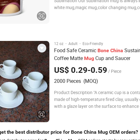
Sublimation Our sublimation mug is always 
white mug,magic mug,color changing mug,c
mug,porcelain mug,plastic mug,glass mug.et
of colors and designs for your freely choose
quality sublimation coating on the surface,a
·
·
12 oz
Adult
Eco-Friendly
Food Safe Ceramic
Sustai
Bone
China
Coffee Matte
Cup and Saucer
Mug
US$ 0.29-0.59
/ Piece
2000 Pieces (MOQ)
Product Description "A ceramic cup is a cont
made of high-temperature fired clay, usually
with a glaze layer on the surface to enhance 
and aesthetics. The product features, functi
advantages are as follows: Product Features
and Craftsmanship: Traditional cera
get the best distributor price for Bone China Mug OEM orders?