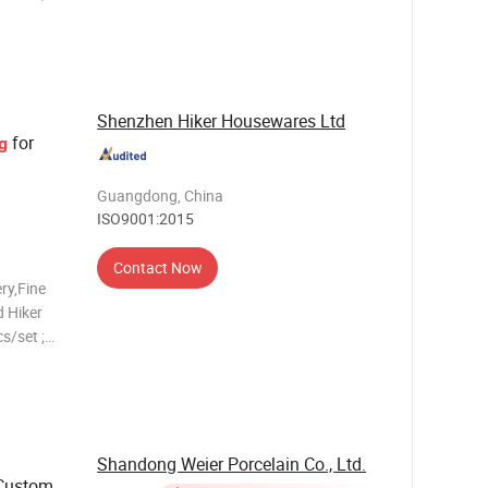
 ;
s
late,5.5"
Shenzhen Hiker Housewares Ltd
for
g
Guangdong, China
ISO9001:2015
Contact Now
ry,Fine
 Hiker
s/set ;
 ;
s
late,5.5"
Shandong Weier Porcelain Co., Ltd.
Custom