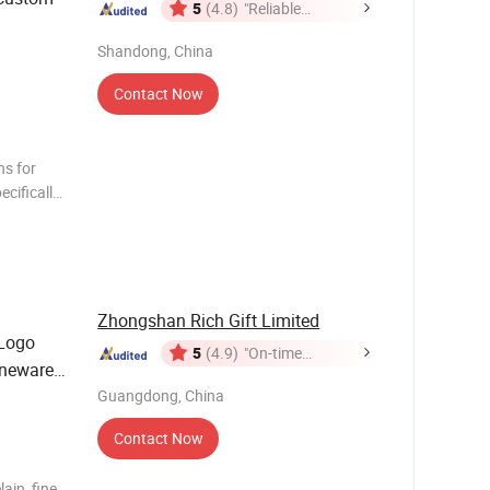
5
(4.8)
"Reliable
Supplier"
Shandong, China
Contact Now
ns for
cifically
rs.
roducts
Zhongshan Rich Gift Limited
 Logo
5
(4.9)
"On-time
oneware
Delivery"
sy
Guangdong, China
Contact Now
ain, fine