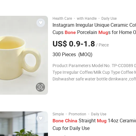
Size/Capacity 10.5"Dinner plate , 7.5"Salad p
·
·
Health Care
with Handle
Daily Use
Instagram Irregular Unique Ceramic Co
Cups
Porcelain
s for Home O
Bone
Mug
US$ 0.9-1.8
/ Piece
300 Pieces (MOQ)
Product Parameters Model No. TP-CC0089 
Type Irregular Coffee/Milk Cup Type Coffee
Dishwasher safe water bottle dirnkware ,cof
ceramic mug, Cartoon Mug. Material Cerami
Type Mug / Cup Certification CE /EU, CIQ, EE
LFGB ,SGS Feature Eco-Friendly
·
·
Simple
Promotion
Daily Use
Straight
14oz Ceramic
Bone
China
Mug
Cup for Daily Use