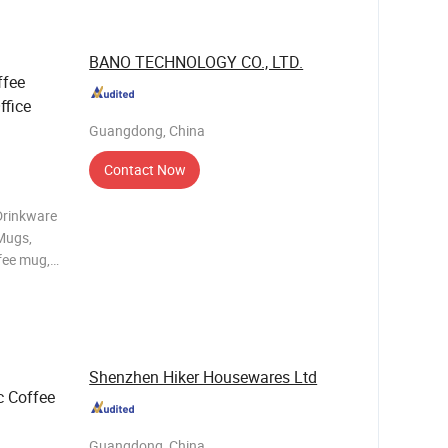
late,5.5"
BANO TECHNOLOGY CO., LTD.
ffee
ffice
Guangdong, China
Contact Now
Drinkware
 Mugs,
fee mug,
c Ceramic
C, FDA,
Shenzhen Hiker Housewares Ltd
 Coffee
Guangdong, China