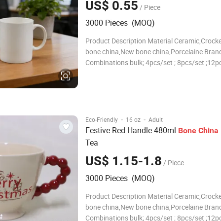
US$ 0.55
/ Piece
3000 Pieces (MOQ)
Product Description Material Ceramic,Crocke
bone china,New bone china,Porcelaine Brand
Combinations bulk; 4pcs/set ; 8pcs/set ;12pc
16pcs/set ; 18pcs/set ; 20pcs/set ; 24pcs/set
30pcs/set ;or according to your requirement
Size/Capacity 10.5"Dinner plate , 7.5"Salad p
·
·
Eco-Friendly
16 oz
Adult
Festive Red Handle 480ml
Bone
China
Tea
US$ 1.15-1.8
/ Piece
3000 Pieces (MOQ)
Product Description Material Ceramic,Crocke
bone china,New bone china,Porcelaine Brand
Combinations bulk; 4pcs/set ; 8pcs/set ;12pc