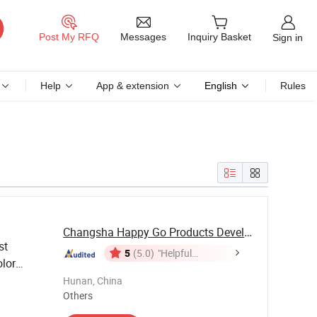
Messages
Post My RFQ
Inquiry Basket
Sign in
Help
App & extension
English
Rules
Changsha Happy Go Products Developing Co., Ltd.
st
5
(5.0)
"Helpful
lor
Customer
Ceramic
Hunan, China
Service"
Others