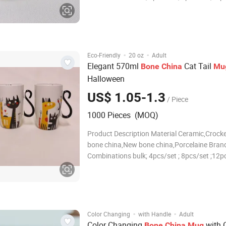
16pcs/set ; 18pcs/set ; 20pcs/set ; 24pcs/set
30pcs/set ;or according to your requirement
Size/Capacity 10.5"Dinner plate , 7.5"Salad p
·
·
Eco-Friendly
20 oz
Adult
Elegant 570ml
Cat Tail
Bone
China
Mu
Halloween
US$ 1.05-1.3
/ Piece
1000 Pieces (MOQ)
Product Description Material Ceramic,Crocke
bone china,New bone china,Porcelaine Brand
Combinations bulk; 4pcs/set ; 8pcs/set ;12pc
16pcs/set ; 18pcs/set ; 20pcs/set ; 24pcs/set
30pcs/set ;or according to your requirement
Size/Capacity 10.5"Dinner plate , 7.5"Salad p
·
·
Color Changing
with Handle
Adult
Color Changing
with 
Bone
China
Mug