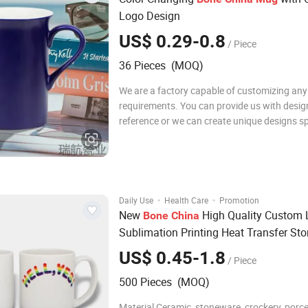
Logo Design
US$ 0.29-0.8
/ Piece
36 Pieces (MOQ)
We are a factory capable of customizing any
requirements. You can provide us with desig
reference or we can create unique designs spe
for you. Discounts are available for bulk orde
Contact me for more details! Recommend P
Below are some product links. Click to v
·
·
Daily Use
Health Care
Promotion
New
High Quality Custom
Bone
China
Sublimation Printing Heat Transfer St
Couple Porcelain Cup Plain White Glos
US$ 0.45-1.8
/ Piece
Glazed Coffee Tea Beer Ceramic
Mug
500 Pieces (MOQ)
Material Ceramic, stoneware, crockery, porcel