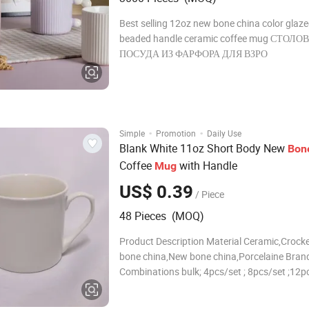
Best selling 12oz new bone china color glaze
beaded handle ceramic coffee mug СТОЛО
ПОСУДА ИЗ ФАРФОРА ДЛЯ ВЗРО
·
·
Simple
Promotion
Daily Use
Blank White 11oz Short Body New
Bon
Coffee
with Handle
Mug
US$ 0.39
/ Piece
48 Pieces (MOQ)
Product Description Material Ceramic,Crocke
bone china,New bone china,Porcelaine Brand
Combinations bulk; 4pcs/set ; 8pcs/set ;12pc
16pcs/set ; 18pcs/set ; 20pcs/set ; 24pcs/set
30pcs/set ;or according to your requirement