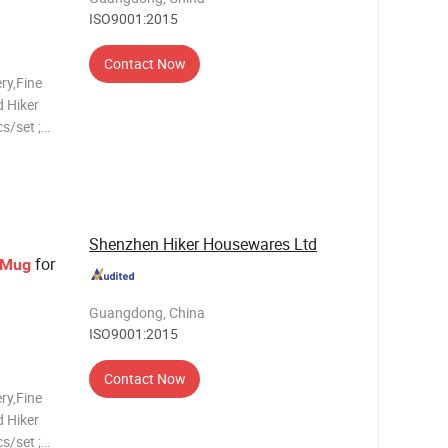
ISO9001:2015
Contact Now
ry,Fine
 Hiker
s/set ;
 ;
s
late,5.5"
Shenzhen Hiker Housewares Ltd
for
Mug
Guangdong, China
ISO9001:2015
Contact Now
ry,Fine
 Hiker
s/set ;