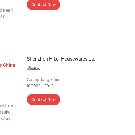
Contact Now
d Pearl
ВАЯ
Shenzhen Hiker Housewares Ltd
e
China
Guangdong, China
ISO9001:2015
Contact Now
ry,Fine
 Hiker
s/set ;
 ;
s