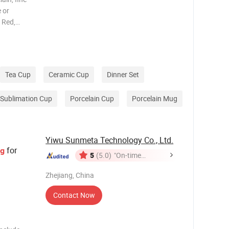
 or
 Red,
n, gray,
with
Tea Cup
Ceramic Cup
Dinner Set
Sublimation Cup
Porcelain Cup
Porcelain Mug
Yiwu Sunmeta Technology Co., Ltd.
for
g
5
(5.0)
"On-time
Delivery"
Zhejiang, China
Contact Now