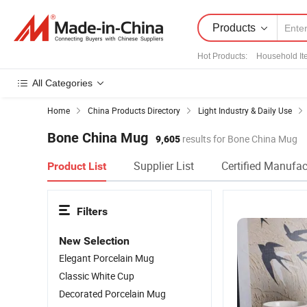
Products
Hot Products
:
Household It
All Categories
Home
China Products Directory
Light Industry & Daily Use
Bone China Mug
9,605
results for Bone China Mug
Supplier List
Certified Manufac
Product List
Filters
New Selection
Elegant Porcelain Mug
Classic White Cup
Decorated Porcelain Mug