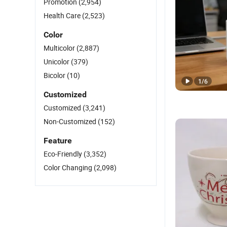
Promotion
(2,954)
Health Care
(2,523)
Color
Multicolor
(2,887)
Unicolor
(379)
Bicolor
(10)
1
/
6
Customized
Customized
(3,241)
Non-Customized
(152)
Feature
Eco-Friendly
(3,352)
Color Changing
(2,098)