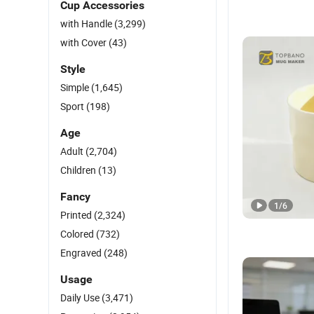
Cup Accessories
with Handle
(3,299)
with Cover
(43)
Style
Simple
(1,645)
Sport
(198)
Age
Adult
(2,704)
Children
(13)
Fancy
1
/
6
Printed
(2,324)
Colored
(732)
Engraved
(248)
Usage
Daily Use
(3,471)