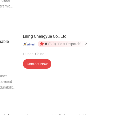
include
eramic
c,various
.With high
lways best
Liling Chengyue Co., Ltd.
nable
5
(5.0)
"Fast Dispatch"
Hunan, China
Contact Now
ainer
 covered
durability
ons, and
 Material