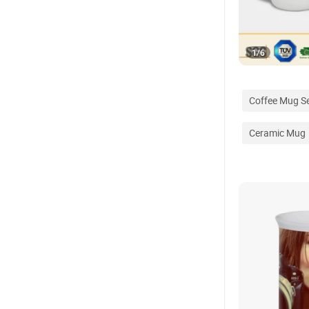
1
/
6
Coffee Mug S
Ceramic Mug