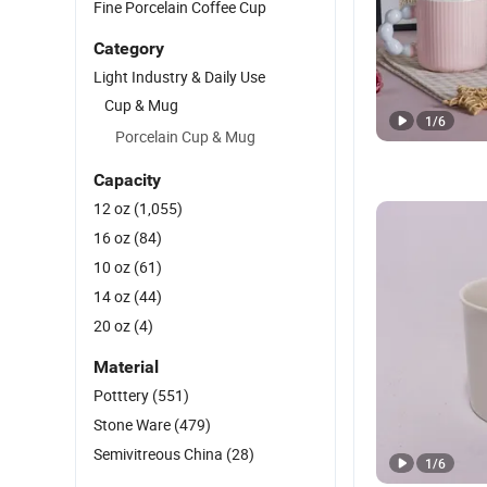
Fine Porcelain Coffee Cup
Category
Light Industry & Daily Use
Cup & Mug
1
/
6
Porcelain Cup & Mug
Capacity
12 oz
(1,055)
16 oz
(84)
10 oz
(61)
14 oz
(44)
20 oz
(4)
Material
Potttery
(551)
Stone Ware
(479)
Semivitreous China
(28)
1
/
6