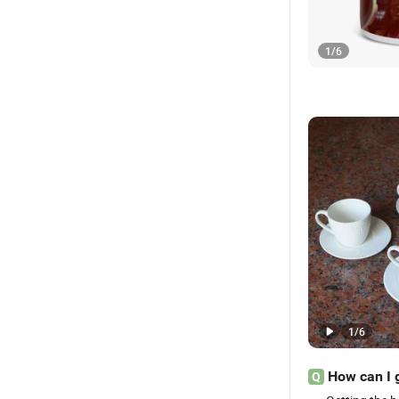
1
/
6
1
/
6
How can I 
Q