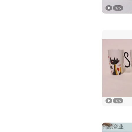
1
/
6
1
/
6