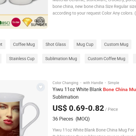
bone china, new bone china Size Regular size
according to your request Color Any colors. (
yellow, green, blue, green, purple, beige, brow
black, white, etc. ) CUSTOMIZED Print decal 
CMYK/PMS silk screen,etched,eng
et
Coffee Mug
Shot Glass
Mug Cup
Custom Mug
Stainless Cup
Sublimation Mug
Custom Coffee Mug
·
·
Color Changing
with Handle
Simple
Yiwu 11oz White Blank
Bone
China
Mu
Sublimation
US$ 0.69-0.82
/ Piece
36 Pieces (MOQ)
Yiwu 11oz White Blank Bone China Mug For