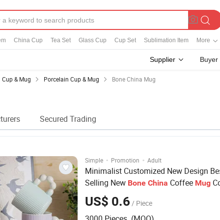
em
China Cup
Tea Set
Glass Cup
Cup Set
Sublimation Item
More
Supplier
Buyer
Cup & Mug
Porcelain Cup & Mug
Bone China Mug
turers
Secured Trading
·
·
Simple
Promotion
Adult
Minimalist Customized New Design Be
Selling New
Coffee
Co
Bone
China
Mug
Glazed Pearl Handle 340ml Porcelain 
US$ 0.6
/ Piece
for Promotional
Mug
3000 Pieces (MOQ)