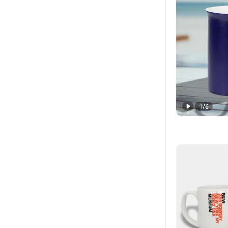
1
/
6