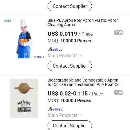
Raw Material of Scrim Reinforced
Contact Supplier
Paper, Surgical/Medical Hand Paper
Towel, Scrim Reinforced Exam
Gown, Industrial Paper Wiper,
Blue PE Apron Poly Apron Plastic Apron
Kitchen Paper Wipes, Wet Tissue,
Cleaning Apron
Facial Paper Towel, Disposable Bib,
US$ 0.0119
FOB
/ Piece
Anhui Guohong Industrial and Trading Co., Ltd.
Couch Cover Roll, Dental Bib
MOQ:
100000 Pieces
Since 2015
Main Products
Personal Protective Clothing,
Contact Supplier
Coverall, Isolation Gown, Lab Coat,
Bouffant Cap, Face Mask, Shoe
Cover, Reflective Vest
Biodegradable and Compostable Apron
for Chicken and restaurant PLA Pbat Corn
Starch Bib
US$ 0.02-0.115
FOB
/ Piece
Qingdao Zhoushi Plastic Packaging Co., Ltd.
MOQ:
100000 Pieces
Since 2019
Main Products
Packing Bag
Contact Supplier