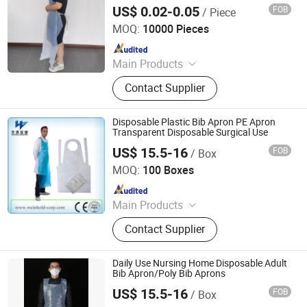
US$ 0.02-0.05
FOB
/ Piece
CIT (HUBEI) PROTECTIVE PRODUCTS CO., LTD.
MOQ:
10000 Pieces
Since 2020
Main Products
Face Mask, Coverall, Isolation Gown,
Contact Supplier
Lab Coat, Bouffant Mob Cap, Sleeve
Cover, Shoe Cover, PE Apron, Nitrile
Gloves, Vinyl Gloves
Disposable Plastic Bib Apron PE Apron
Transparent Disposable Surgical Use
US$ 15.5-16
FOB
/ Box
Zhangjiagang Wenhao Industrial Co., Ltd.
MOQ:
100 Boxes
Since 2017
Main Products
Disposable Gloves, Disposable
Contact Supplier
Apron, Disposable Isolation Gown,
Non-Woven Products
Daily Use Nursing Home Disposable Adult
Bib Apron/Poly Bib Aprons
US$ 15.5-16
FOB
/ Box
Zhangjiagang Wenhao Industrial Co., Ltd.