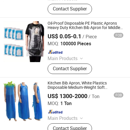
Underpads, Surgical Pack, Wound
Contact Supplier
Care, Emergency Blanket, Face
Masks, Surgical Masks, Shoe Cover,
First Aid Product, Emergency
Oil-Proof Disposable PE Plastic Aprons
Transfer Sheet, Body Bag
Heavy Duty Kitchen Bib Apron for Middle
East BBQ and Catering
US$ 0.05-0.1
FOB
/ Piece
Shandong Youda Pack Co., Ltd
MOQ:
100000 Pieces
Since 2025
Main Products
Lunch Box, Plastic Cup, Food
Contact Supplier
Packaging, Food Tray, PLA
Disposable Bowl
Kitchen Bib Apron, White Plastics
Disposable Medium-Weight Soft
Embossed Poly Aprons
US$ 1300-2000
FOB
/ Ton
WEIFANG WEYEA PLASTIC PRODUCTS CO., LTD.
MOQ:
1 Ton
Since 2018
Main Products
Garbage Bags, Compostable Bags,
Contact Supplier
Plastic Aprons, Plastic Shopping