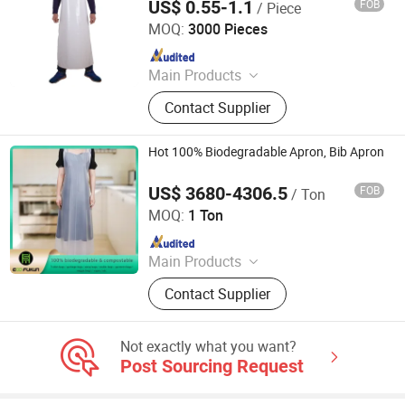
US$ 0.55-1.1
FOB
/ Piece
Anhui Jinye Industrial Co., Ltd.
MOQ:
3000 Pieces
Since 2020
Main Products
Face Mask, Nitrile Glove, PE Glove,
Contact Supplier
PE Apron, CPE Gown, Coveralls,
Disposable Isolation Gown, Shoe
Cover, Lab Coat, Clip Cap
Hot 100% Biodegradable Apron, Bib Apron
US$ 3680-4306.5
FOB
/ Ton
SHANDONG FUKUN NEW MATERIALS CO., LTD.
MOQ:
1 Ton
Since 2021
Main Products
Compostable Bag, Biodegradable
Contact Supplier
Bag, Aprons, Cape, Courier Bag,
Resins, Poop Bag, Garbage Bag, Vest
Bag, Carrier Bag
Not exactly what you want?
Post Sourcing Request