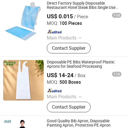
Direct Factory Supply Disposable
Restaurant Hotel Steak Bibs Single Use
Adult LDPE Sleeveless Apron Restaurants
US$ 0.015
FOB
/ Piece
Hotels
HEFEI TELIJIE SANITARY MATERIAL CO., LTD.
MOQ:
100 Pieces
Since 2022
Main Products
Raw Material of Scrim Reinforced
Contact Supplier
Paper, Surgical/Medical Hand Paper
Towel, Scrim Reinforced Exam
Gown, Industrial Paper Wiper,
Disposable PE Bibs Waterproof Plastic
Kitchen Paper Wipes, Wet Tissue,
Aprons for Seafood Processing
Facial Paper Towel, Disposable Bib,
US$ 14-24
FOB
/ Box
Qingdao Huarey Industry Co., Ltd.
Couch Cover Roll, Dental Bib
MOQ:
500 Boxes
Since 2018
Main Products
Garbage Bag, T-Shirt Bag, Bag on
Contact Supplier
Roll, Zip Lock Bag, Dog Waste Bag,
Dog Poop Bag, Compostable Bag,
Cling Film, Bowl Cover, PE Gloves -
Good Quality Bib Apron, Disposable
Aprons
Painting Apron, Protective PE Apron