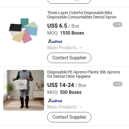
Bags
Three Layer Colorful Disposable Bibs
Disposable Consumables Dental Apron
US$ 6.5
FOB
/ Box
Anhui Mingde Medical Care Products Co., Ltd.
MOQ:
1550 Boxes
Since 2021
Main Products
Sterilization Pouch, Dental Bibs,
Contact Supplier
Examination Paper Couch Roll,
Protective Bed Sheet, Dental
Accessories, Disposable Underpad,
Disposable PE Aprons Plastic Bib Aprons
Sterilized Packaging, Dental
for Dental Clinic Hygiene
Appliance, Disposable Medical
US$ 14-24
FOB
/ Box
Qingdao Huarey Industry Co., Ltd.
Consumables, Disposable Beauty
MOQ:
500 Boxes
Items
Since 2018
Main Products
Garbage Bag, T-Shirt Bag, Bag on
Contact Supplier
Roll, Zip Lock Bag, Dog Waste Bag,
Dog Poop Bag, Compostable Bag,