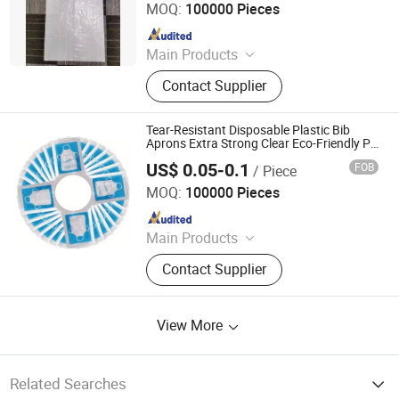
MOQ:
100000 Pieces
Since 2025
Main Products
Lunch Box, Plastic Cup, Food
Contact Supplier
Packaging, Food Tray, PLA
Disposable Bowl
Tear-Resistant Disposable Plastic Bib
Aprons Extra Strong Clear Eco-Friendly PE
Apron
US$ 0.05-0.1
FOB
/ Piece
Shandong Youda Pack Co., Ltd
MOQ:
100000 Pieces
Since 2025
Main Products
Lunch Box, Plastic Cup, Food
Contact Supplier
Packaging, Food Tray, PLA
Disposable Bowl
View More
Related Searches