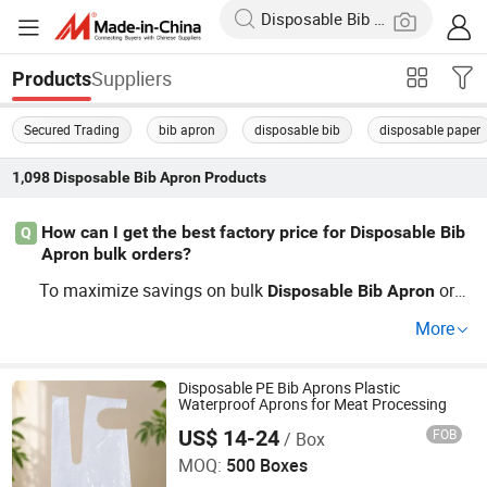
Suppliers
Products
Secured Trading
bib apron
disposable bib
disposable paper
1,098
Disposable Bib Apron
Products
How can I get the best factory price for Disposable Bib
Q
Apron bulk orders?
To maximize savings on bulk
ord
Disposable
Bib
Apron
ers, request OEM solutions and compare top distributor
More
prices. Trends show factory pricing drops for wholesale
and custom deals—contact suppliers directly for a tailor
ed quotation, or inquire about current factory wholesale r
Disposable PE Bib Aprons Plastic
Waterproof Aprons for Meat Processing
ates.
US$ 14-24
FOB
/ Box
Qingdao Huarey Industry Co., Ltd.
MOQ:
500 Boxes