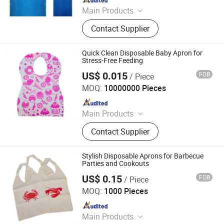
Main Products
Face Mask, Nitrile Glove, PE Glove,
Contact Supplier
PE Apron, CPE Gown, Coveralls,
Disposable Isolation Gown, Shoe
Cover, Lab Coat, Clip Cap
Quick Clean Disposable Baby Apron for
Stress-Free Feeding
US$ 0.015
FOB
/ Piece
HEFEI TELIJIE SANITARY MATERIAL CO., LTD.
MOQ:
10000000 Pieces
Since 2022
Main Products
Raw Material of Scrim Reinforced
Contact Supplier
Paper, Surgical/Medical Hand Paper
Towel, Scrim Reinforced Exam
Gown, Industrial Paper Wiper,
Stylish Disposable Aprons for Barbecue
Kitchen Paper Wipes, Wet Tissue,
Parties and Cookouts
Facial Paper Towel, Disposable Bib,
US$ 0.15
FOB
/ Piece
HEFEI TELIJIE SANITARY MATERIAL CO., LTD.
Couch Cover Roll, Dental Bib
MOQ:
1000 Pieces
Since 2022
Main Products