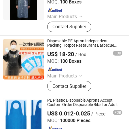
MOQ:
100 Boxes
Since 2017
Main Products
Disposable Gloves, Disposable
Contact Supplier
Apron, Disposable Isolation Gown,
Non-Woven Products
Disposable PE Apron Independent
Packing Hotpot Restaurant Barbecue
Take-Away Food Crawfish Oil Wholesale
US$ 18-20
FOB
/ Box
Plastic Bib
Yishui Shenglong Plastic Products Co., Ltd.
MOQ:
100 Boxes
Since 2012
Main Products
PE Glove, Plastic Glove, Disposable
Contact Supplier
Gloves, HDPE Gloves, LDPE Gloves,
TPE Gloves, Plastic Bags, Garbage
Bags/Trash Bags, Vinyl/Nitrile/Latex
PE Plastic Disposable Aprons Accept
Glove
Custom Order Disposable Bibs for Adult
US$ 0.012-0.025
FOB
/ Piece
Anhui Jinye Industrial Co., Ltd.
MOQ:
100000 Pieces
Since 2020