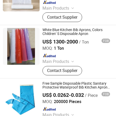
Since 2018
Main Products
Garbage Bag, T-Shirt Bag, Bag on
Contact Supplier
Roll, Zip Lock Bag, Dog Waste Bag,
Dog Poop Bag, Compostable Bag,
Cling Film, Bowl Cover, PE Gloves -
White Blue Kitchen Bib Aprons, Colors
Aprons
Children′ S Disposable Apron
US$ 1300-2000
FOB
/ Ton
WEIFANG WEYEA PLASTIC PRODUCTS CO., LTD.
MOQ:
1 Ton
Since 2018
Main Products
Garbage Bags, Compostable Bags,
Contact Supplier
Plastic Aprons, Plastic Shopping
Bags
Free Sample Disposable Plastic Sanitary
Protective Waterproof Bib Kitchen Aprons
for Household Cleaning
US$ 0.0262-0.032
FOB
/ Piece
Wellmien Healthcare Tech. (Suzhou) Co., Ltd.
MOQ:
200000 Pieces
Since 2007
Main Products