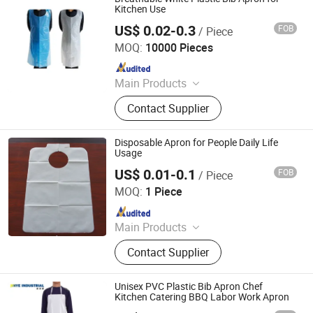
Kitchen Use
US$ 0.02-0.3
FOB
/ Piece
WEIFANG DEFU NEW MATERIAL COMPANY LIMITED
MOQ:
10000 Pieces
Since 2026
Main Products
Plastic Bags
Contact Supplier
Disposable Apron for People Daily Life
Usage
US$ 0.01-0.1
FOB
/ Piece
WuHan LanYuan Protective Co., Ltd.
MOQ:
1 Piece
Since 2015
Main Products
Electric Tricycle, Motorized Tricycle
Contact Supplier
Cargo, Shoe Cover, Isolation Gown,
Mob Cap, PE Apron, Hospital
Uniform, Blood Segment Device,
Unisex PVC Plastic Bib Apron Chef
Surgical Gown, Smear Making Safe
Kitchen Catering BBQ Labor Work Apron
Blood Dispenser