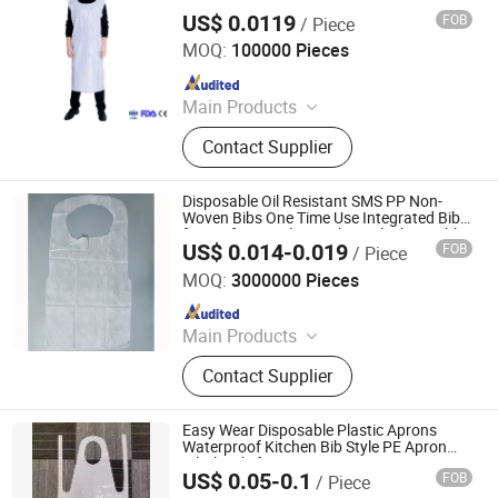
US$ 0.0119
FOB
/ Piece
Anhui Guohong Industrial and Trading Co., Ltd.
MOQ:
100000 Pieces
Since 2015
Main Products
Personal Protective Clothing,
Contact Supplier
Coverall, Isolation Gown, Lab Coat,
Bouffant Cap, Face Mask, Shoe
Cover, Reflective Vest
Disposable Oil Resistant SMS PP Non-
Woven Bibs One Time Use Integrated Bib
for Professional Use White/Black Durable
US$ 0.014-0.019
FOB
/ Piece
Waterproof Apron for Adults
HEFEI TELIJIE SANITARY MATERIAL CO., LTD.
MOQ:
3000000 Pieces
Since 2022
Main Products
Raw Material of Scrim Reinforced
Contact Supplier
Paper, Surgical/Medical Hand Paper
Towel, Scrim Reinforced Exam
Gown, Industrial Paper Wiper,
Easy Wear Disposable Plastic Aprons
Kitchen Paper Wipes, Wet Tissue,
Waterproof Kitchen Bib Style PE Apron
Wholesale for Mena Region
Facial Paper Towel, Disposable Bib,
US$ 0.05-0.1
FOB
/ Piece
Shandong Youda Pack Co., Ltd
Couch Cover Roll, Dental Bib