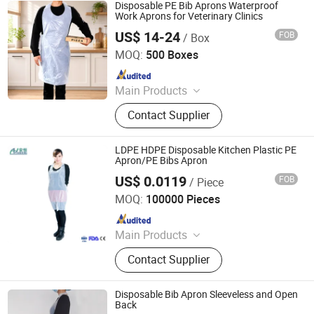
Cling Film, Bowl Cover, PE Gloves -
Disposable PE Bib Aprons Waterproof
Aprons
Work Aprons for Veterinary Clinics
US$ 14-24
FOB
/ Box
Qingdao Huarey Industry Co., Ltd.
MOQ:
500 Boxes
Since 2018
Main Products
Garbage Bag, T-Shirt Bag, Bag on
Contact Supplier
Roll, Zip Lock Bag, Dog Waste Bag,
Dog Poop Bag, Compostable Bag,
Cling Film, Bowl Cover, PE Gloves -
LDPE HDPE Disposable Kitchen Plastic PE
Aprons
Apron/PE Bibs Apron
US$ 0.0119
FOB
/ Piece
Anhui Guohong Industrial and Trading Co., Ltd.
MOQ:
100000 Pieces
Since 2015
Main Products
Personal Protective Clothing,
Contact Supplier
Coverall, Isolation Gown, Lab Coat,
Bouffant Cap, Face Mask, Shoe
Cover, Reflective Vest
Disposable Bib Apron Sleeveless and Open
Back