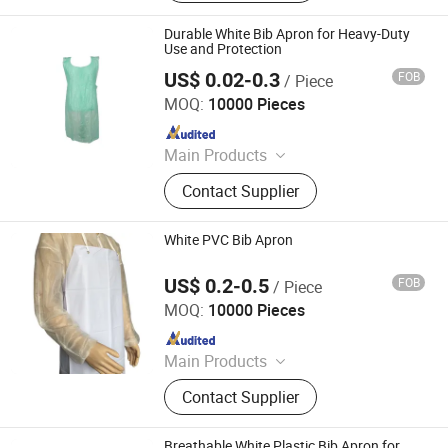
Durable White Bib Apron for Heavy-Duty
Use and Protection
US$ 0.02-0.3
FOB
/ Piece
WEIFANG DEFU NEW MATERIAL COMPANY LIMITED
MOQ:
10000 Pieces
Since 2026
Main Products
Plastic Bags
Contact Supplier
White PVC Bib Apron
US$ 0.2-0.5
FOB
/ Piece
CIT (HUBEI) PROTECTIVE PRODUCTS CO., LTD.
MOQ:
10000 Pieces
Since 2020
Main Products
Face Mask, Coverall, Isolation Gown,
Contact Supplier
Lab Coat, Bouffant Mob Cap, Sleeve
Cover, Shoe Cover, PE Apron, Nitrile
Gloves, Vinyl Gloves
Breathable White Plastic Bib Apron for