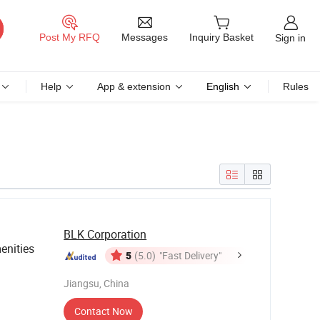
Messages
Post My RFQ
Inquiry Basket
Sign in
Help
App & extension
English
Rules
BLK Corporation
nities
5
(5.0)
"Fast Delivery"
Jiangsu, China
Contact Now