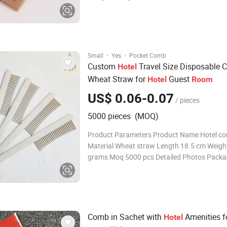
Kit razor with 10ml/15ml shaving cream
Shampoo/bath gel/ body lotion/conditioner
liquid color and flavor as your reques
·
·
Small
Yes
Pocket Comb
Custom
Travel Size Disposable
Hotel
Wheat Straw for
Guest
Hotel
Room
US$ 0.06-0.07
/ pieces
5000 pieces (MOQ)
Product Parameters Product Name Hotel c
Material Wheat straw Length 18.5 cm Weigh
grams Moq 5000 pcs Detailed Photos Packa
Shipping Customized wholesale hotel amenit
Dental kit:500 pcs/ctn ,carton size:60*35*3
Vanity kit:1000 pcs/ctn ,carton size:34*36*
Comb in Sachet with
Amenities f
Hotel