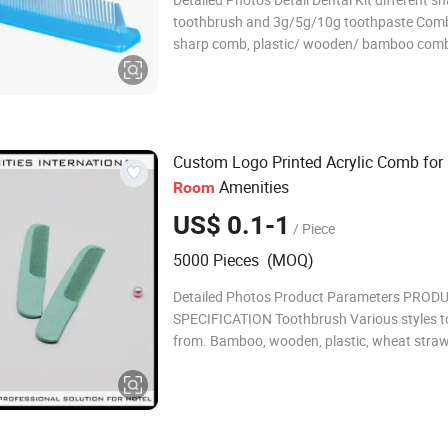
toothbrush and 3g/5g/10g toothpaste Comb
sharp comb, plastic/ wooden/ bamboo com
Kit different sharp razor with 6ml/10ml/15m
cream Shampoo/bath gel/ body lotion/condi
300ml, liquid color and flavor
Custom Logo Printed Acrylic Comb for
Amenities
Room
US$ 0.1-1
/ Piece
5000 Pieces (MOQ)
Detailed Photos Product Parameters PROD
SPECIFICATION Toothbrush Various styles t
from. Bamboo, wooden, plastic, wheat straw
starch, and PLA material are available Toot
Standard packing, paper bag packing, and t
tablet are available Soap Various types of s