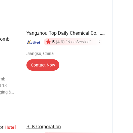
 20-300ml,
Yangzhou Top Daily Chemical Co., Ltd.
 Comb
5
(4.9)
"Nice Service"
Jiangsu, China
Contact Now
omb
t 13
ging &
y set:
0cm;
33cm;
BLK Corporation
or
Hotel