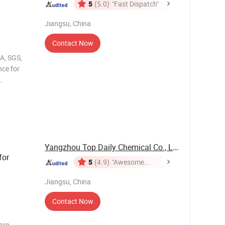
5
(5.0)
"Fast Dispatch"
Jiangsu, China
Contact Now
A, SGS,
ce for
s 1
Yangzhou Top Daily Chemical Co., Ltd.
for
5
(4.9)
"Awesome
Customer
Jiangsu, China
Service"
Contact Now