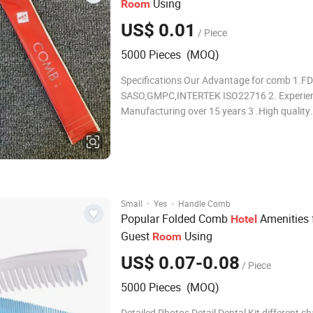
Using
Room
US$ 0.01
/ Piece
5000 Pieces (MOQ)
Specifications Our Advantage for comb 1.FD
SASO,GMPC,INTERTEK ISO22716 2. Experien
Manufacturing over 15 years 3 .High quality
guarantee Included Items Customized Detail
Material Plastic or wood 2 Type Simple,double,folder
etc 3 Color White, green, blue or customized
·
·
Small
Yes
Handle Comb
Popular Folded Comb
Amenities 
Hotel
Guest
Using
Room
US$ 0.07-0.08
/ Piece
5000 Pieces (MOQ)
Detailed Photos Detail Dental Kit different sharp