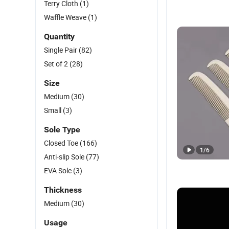
Terry Cloth
(1)
Waffle Weave
(1)
Quantity
Single Pair
(82)
Set of 2
(28)
Size
Medium
(30)
Small
(3)
Sole Type
Closed Toe
(166)
1
/
6
Anti-slip Sole
(77)
EVA Sole
(3)
Thickness
Medium
(30)
Usage