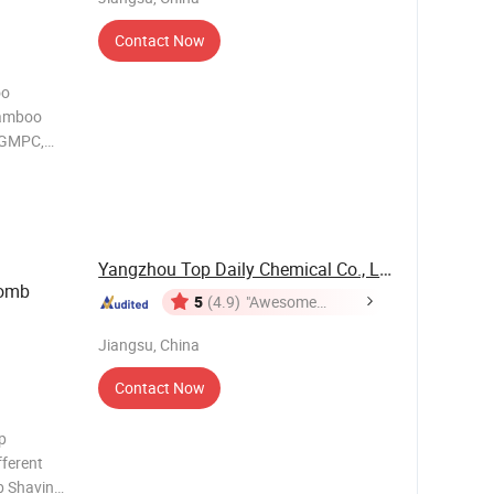
Contact Now
oo
Bamboo
 GMPC,
ing it
afety. 2.
 experience
Yangzhou Top Daily Chemical Co., Ltd.
Comb
5
(4.9)
"Awesome
Customer
Jiangsu, China
Service"
Contact Now
p
ferent
b Shaving