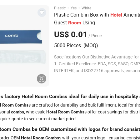
·
·
Plastic
Yes
White
Plastic Comb in Box with
Ameniti
Hotel
Guest
Using
Room
US$ 0.01
/ Piece
5000 Pieces (MOQ)
Specifications Our Distinctive Advantage fo
1. Certified Excellence: FDA, SGS, SASO, GMP
INTERTEK, and ISO22716 approvals, ensuri
unparalleled safety and quality. 2. 15+ Years
Expertise: Over a decade and a half of refine
manufacturing experience, guaranteeing pre
 factory Hotel Room Combss ideal for daily use in hospitality 
craf
s are crafted for durability and bulk fulfillment, ideal f
l
Room
Combs
rsonal
, wholesale
s offer cost savings for dist
combs
Hotel
Room
Combs
 quick quote to see current market price!
Room Combss be OEM customized with logos for brand consis
 order OEM
s with your custom logo—ensuring consist
Hotel
Room
Combs