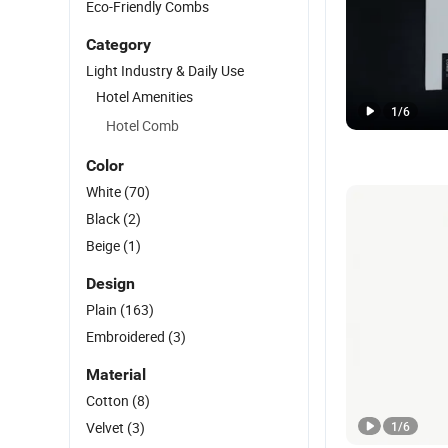
Eco-Friendly Combs
Category
Light Industry & Daily Use
Hotel Amenities
1
/
6
Hotel Comb
Color
White
(70)
Black
(2)
Beige
(1)
Design
Plain
(163)
Embroidered
(3)
Material
Cotton
(8)
Velvet
(3)
1
/
6