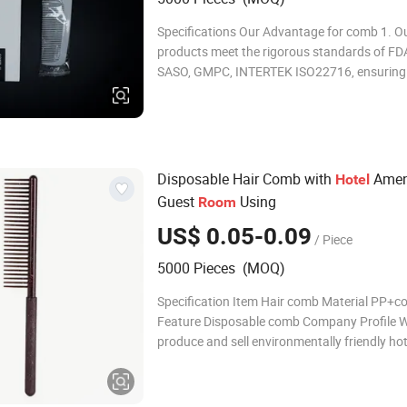
Specifications Our Advantage for comb 1. O
products meet the rigorous standards of FD
SASO, GMPC, INTERTEK ISO22716, ensuring 
and reliability. 2. With over 15 years of indus
experience, our expertise in manufacturing 
unparalleled craftsmanship and precision. 3
Disposable Hair Comb with
Ameni
Hotel
Guest
Using
Room
US$ 0.05-0.09
/ Piece
5000 Pieces (MOQ)
Specification Item Hair comb Material PP+cof
Feature Disposable comb Company Profile 
produce and sell environmentally friendly hot
supplies, including shampoo, shower gel, con
body lotion, slippers, soap, toothbrush, com
cap, vanity kit and other products. We have 