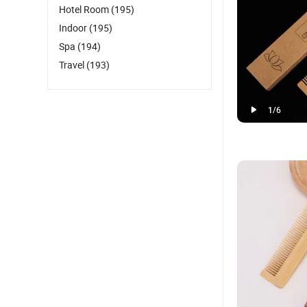
Hotel Room
(195)
Indoor
(195)
Spa
(194)
Travel
(193)
1
/
6