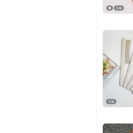
1
/
6
1
/
6