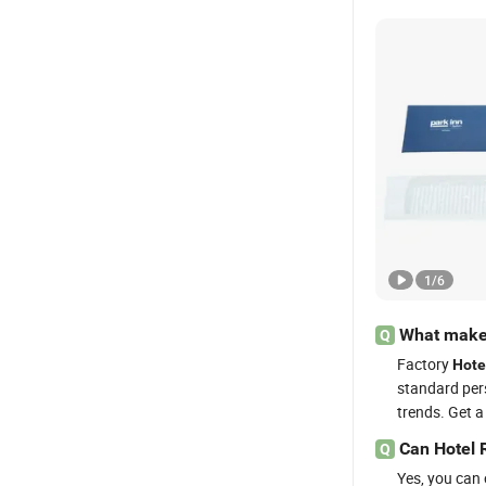
1
/
6
What makes
Q
Factory
Hote
standard pe
trends. Get a
Can Hotel 
Q
Yes, you can