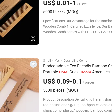
US$ 0.01-1
/ Piece
5000 Pieces (MOQ)
Specifications Our Advantage for the Bamb
Wooden Comb 1. Certified Excellence: Our 
Wooden Comb comes with FDA, SGS, SASO,
and INTERTEK ISO22716 certifications, ensur
meets the highest standards of quality and s
Over 15 Years of Expertise: With a wealth of
·
·
Small
Yes
Detangling Comb
Biodegradable Eco Friendly Bamboo 
Portable
Guest
Amenities
Hotel
Room
US$ 0.09-0.1
/ pieces
5000 pieces (MOQ)
Product Description Dental Kit different shar
toothbrush and 5g/10g toothpaste Comb dif
sharp comb, plastic/ wooden/ bamboo com