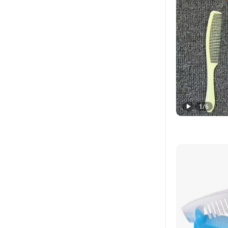
1
/
6