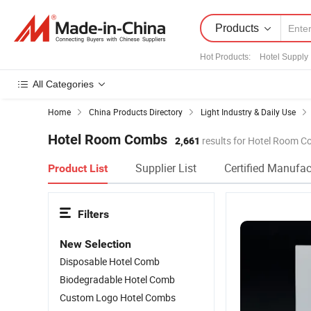
Products
Hot Products
:
Hotel Supply
All Categories
Home
China Products Directory
Light Industry & Daily Use
Hotel Room Combs
2,661
results for Hotel Room 
Supplier List
Certified Manufac
Product List
Filters
New Selection
Disposable Hotel Comb
Biodegradable Hotel Comb
Custom Logo Hotel Combs