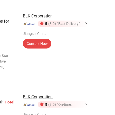
BLK Corporation
s for
5
(5.0)
"Fast Delivery"
Jiangsu, China
Contact Now
e Star
tive
PC,
ears of
ed experts
BLK Corporation
ith
Hotel
5
(5.0)
"On-time
Delivery"
Jiangsu, China