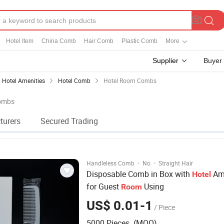
Hotel Item
China Comb
Hair Comb
Plastic Comb
More
Supplier
Buyer
Hotel Amenities
Hotel Comb
Hotel Room Combs
Combs
turers
Secured Trading
·
·
Handleless Comb
No
Straight Hair
Disposable Comb in Box with
Ame
Hotel
for Guest
Using
Room
US$ 0.01-1
/ Piece
5000 Pieces (MOQ)