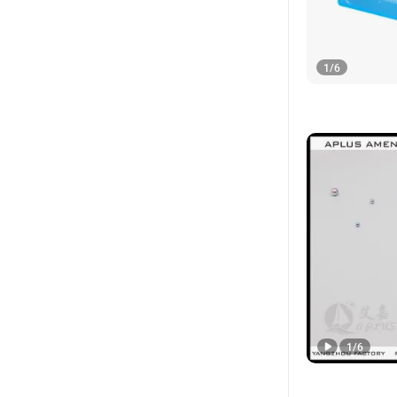
1
/
6
1
/
6