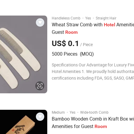
·
·
Handleless Comb
Yes
Straight Hair
Wheat Straw Comb with
Amenitie
Hotel
Guest
Room
US$ 0.1
/ Piece
5000 Pieces (MOQ)
Specifications Our Advantage for Luxury Fiv
Hotel Amenities 1. We proudly hold authorita
certifications including FDA, SGS, SASO, GM
INTERTEK, and ISO22716, showcasing our
commitment to excellence. 2. With over 15 y
experience in manufacturing, we are season
deliveri
·
·
Medium
Yes
Wide-tooth Comb
Bamboo Wooden Comb in Kraft Box w
Amenities for Guest
Room