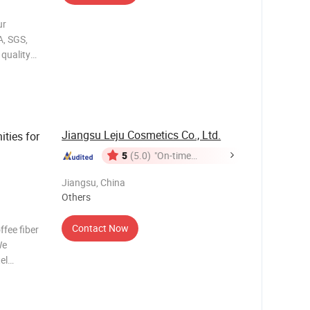
ur
A, SGS,
quality
try
guarantees
. We
Jiangsu Leju Cosmetics Co., Ltd.
ties for
5
(5.0)
"On-time
Delivery"
Jiangsu, China
Others
Contact Now
fee fiber
We
el
ditioner,
b, shower
bee