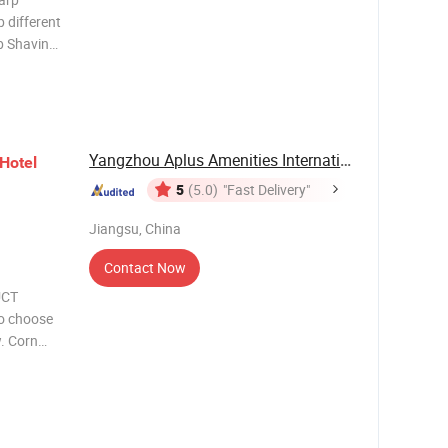
 different
b Shaving
l shaving
tioner 20-
Yangzhou Aplus Amenities International Co., ...
Hotel
5
(5.0)
"Fast Delivery"
Jiangsu, China
Contact Now
UCT
o choose
. Corn
hpaste
oothpaste
oa