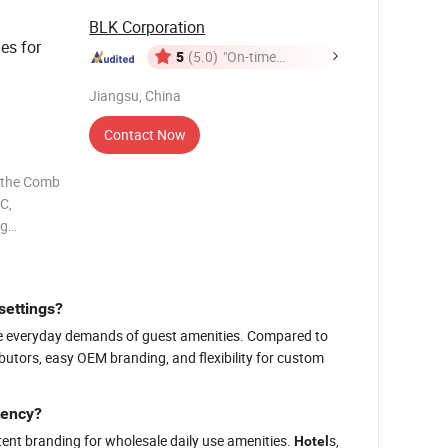
BLK Corporation
es for
5
(5.0)
"On-time
Delivery"
Jiangsu, China
Contact Now
r the Comb
C,
ng
 of
d
cision and
settings?
or the everyday demands of guest amenities. Compared to
ributors, easy OEM branding, and flexibility for custom
tency?
ent branding for wholesale daily use amenities.
s,
Hotel