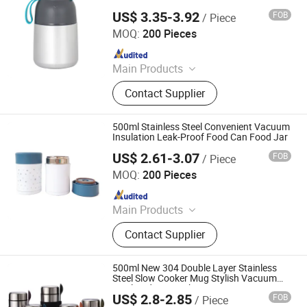
Jar
US$ 3.35-3.92
FOB
/ Piece
ZHEJIANG YIHAI INDUSTRY AND TRADE CO., LTD.
MOQ:
200 Pieces
Since 2021
Main Products
Stainless Steel Insulated Travel
Contact Supplier
Tumbler, Stainless Steel Sports
Water Bottle, Vacuum Flask,
Aluminium Sport Bottle, Thermos,
500ml Stainless Steel Convenient Vacuum
Hip Flask, Stainless Steel Coffee
Insulation Leak-Proof Food Can Food Jar
Mug, Welding Machine, Beer Mug,
US$ 2.61-3.07
FOB
/ Piece
ZHEJIANG YIHAI INDUSTRY AND TRADE CO., LTD.
Coffee Tumbler
MOQ:
200 Pieces
Since 2021
Main Products
Stainless Steel Insulated Travel
Contact Supplier
Tumbler, Stainless Steel Sports
Water Bottle, Vacuum Flask,
Aluminium Sport Bottle, Thermos,
500ml New 304 Double Layer Stainless
Hip Flask, Stainless Steel Coffee
Steel Slow Cooker Mug Stylish Vacuum
Insulated Mug with Spoon
Mug, Welding Machine, Beer Mug,
US$ 2.8-2.85
FOB
/ Piece
Yongkang Heecn Stainless Steel Co., Ltd.
Coffee Tumbler