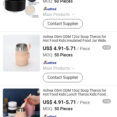
MOQ:
60 Pieces
Since 2023
Main Products
Bento Lunch Box, Kids Tableware
Contact Supplier
Set, Water Bottle, Lunch Bag, Storage
Box, Malamin Product, Food Jar,
Pick Spoon, Bento
Aohea Obm ODM 12oz Soup Theros for
Hot Food Kids Insulated Food Jar Wide
Mouth Lunch Container Leak Proof
US$ 4.91-5.71
FOB
/ Piece
Stainless Steel Vacuum Bento Box for
Dongguan Oumeng Houseware Products Co., Ltd.
School Office
MOQ:
50 Pieces
Since 2023
Main Products
Bento Lunch Box, Kids Tableware
Contact Supplier
Set, Water Bottle, Lunch Bag, Storage
Box, Malamin Product, Food Jar,
Pick Spoon, Bento
Aohea Obm ODM 10oz Soup Theros for
Hot Food Kids Lunch Theros Kids Food
Jar with Spoon Hot Insulated Food
US$ 4.91-5.71
FOB
/ Piece
Containers Leak Proof Stainless Steel
Dongguan Oumeng Houseware Products Co., Ltd.
Wide Mouth Lunch
MOQ:
50 Pieces
Since 2023