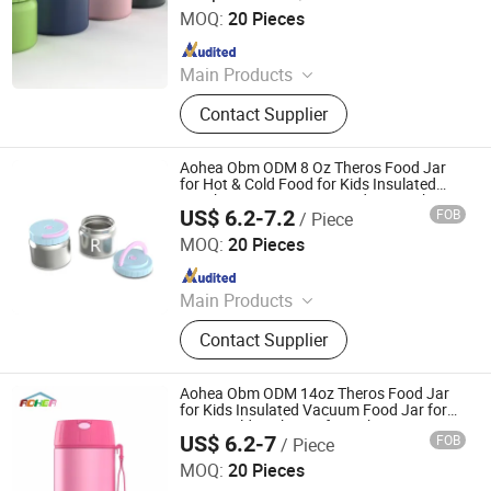
School Trav
MOQ:
20 Pieces
Since 2023
Main Products
Bento Lunch Box, Kids Tableware
Contact Supplier
Set, Water Bottle, Lunch Bag, Storage
Box, Malamin Product, Food Jar,
Pick Spoon, Bento
Aohea Obm ODM 8 Oz Theros Food Jar
for Hot & Cold Food for Kids Insulated
Lunch Containers Hot Food Jar Leak
US$ 6.2-7.2
FOB
/ Piece
Proof Vacuum Stainless Steel Wide Mouth
Dongguan Oumeng Houseware Products Co., Ltd.
Lunch Soup
MOQ:
20 Pieces
Since 2023
Main Products
Bento Lunch Box, Kids Tableware
Contact Supplier
Set, Water Bottle, Lunch Bag, Storage
Box, Malamin Product, Food Jar,
Pick Spoon, Bento
Aohea Obm ODM 14oz Theros Food Jar
for Kids Insulated Vacuum Food Jar for
Hot & Cold Leak Proof Lunch Container
US$ 6.2-7
FOB
/ Piece
Stainless Steel Wide Mouth Soup for
Dongguan Oumeng Houseware Products Co., Ltd.
School Trave
MOQ:
20 Pieces