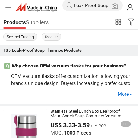
Suppliers
Products
Secured Trading
food jar
135
Leak-Proof Soup Thermos
Products
Why choose OEM vacuum flasks for your business?
Q
OEM vacuum flasks offer customization, allowing your
brand's unique design. Buyers increasingly prefer custo
mized products, boosting your customer satisfaction an
More
d loyalty. See our price guide for competitive quotes and
launch your custom lineup now!
Stainless Steel Lunch Box Leakproof
Metal Snack Soup Container Vacuum
Shenzhen Owl Adventurer Drinkware Co., Ltd.
Insulated Food Jar 400ml Thermos for
US$ 3.33-3.59
FOB
/ Piece
Hot Food
MOQ:
1000 Pieces