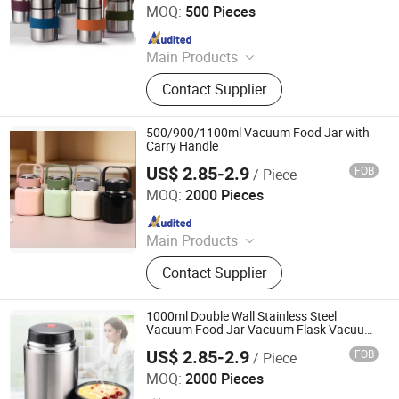
MOQ:
500 Pieces
Since 2018
Main Products
Mug, Cup, Flask, Bottle, Coffee Mug,
Contact Supplier
Drink Bottle, Camping Mug, Advsing
Mug, Gift Mug, Shot Glass
500/900/1100ml Vacuum Food Jar with
Carry Handle
US$ 2.85-2.9
FOB
/ Piece
Yongkang Heecn Stainless Steel Co., Ltd.
MOQ:
2000 Pieces
Since 2018
Main Products
Mug, Cup, Flask, Bottle, Coffee Mug,
Contact Supplier
Drink Bottle, Camping Mug, Advsing
Mug, Gift Mug, Shot Glass
1000ml Double Wall Stainless Steel
Vacuum Food Jar Vacuum Flask Vacuum
Soup Pot
US$ 2.85-2.9
FOB
/ Piece
Yongkang Heecn Stainless Steel Co., Ltd.
MOQ:
2000 Pieces