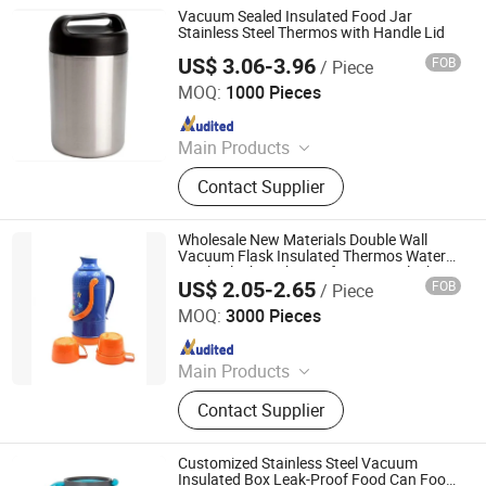
Vacuum Sealed Insulated Food Jar
Stainless Steel Thermos with Handle Lid
US$ 3.06-3.96
FOB
/ Piece
Market Union Co. Ltd.
MOQ:
1000 Pieces
Since 2010
Main Products
Household Products
Contact Supplier
Wholesale New Materials Double Wall
Vacuum Flask Insulated Thermos Water
Bottle Flask Leak-Proof Vacuum Flask
US$ 2.05-2.65
FOB
/ Piece
ZHOUKOU BEST KITCHENWARE CO., LTD.
MOQ:
3000 Pieces
Since 2019
Main Products
Enamelware
Contact Supplier
Customized Stainless Steel Vacuum
Insulated Box Leak-Proof Food Can Food