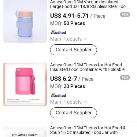
Aohea Obm ODM Vacuum Insulated
Large Food Jar 18/8 Stainless Steel Food
Jar for Cold and Hot Food Soup Theros
US$ 4.91-5.71
FOB
/ Piece
with Leak Proof Lid Doubles as Cup Wide
Dongguan Oumeng Houseware Products Co., Ltd.
Mouth Food
MOQ:
50 Pieces
Since 2023
Main Products
Bento Lunch Box, Kids Tableware
Contact Supplier
Set, Water Bottle, Lunch Bag, Storage
Box, Malamin Product, Food Jar,
Pick Spoon, Bento
Aohea Obm ODM Theros for Hot Food
Insulated Food Container with Foldable
Fork& Spoon Leak Proof Food Theros
US$ 6.2-7
FOB
/ Piece
Portable Wide Mouth Soup Theros with
Dongguan Oumeng Houseware Products Co., Ltd.
Handle for Outd
MOQ:
20 Pieces
Since 2023
Main Products
Bento Lunch Box, Kids Tableware
Contact Supplier
Set, Water Bottle, Lunch Bag, Storage
Box, Malamin Product, Food Jar,
Pick Spoon, Bento
Aohea Obm ODM Theros for Hot Food &
Soup 16 Oz Insulated Food Jar with
Foldable Spoon Leak Proof Stainless Steel