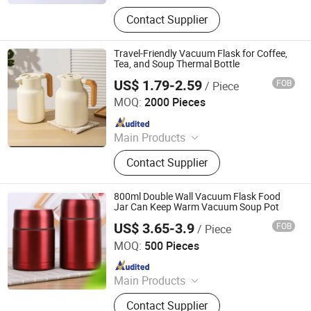
Mug, Cup, Flask, Bottle, Coffee Mug,
Contact Supplier
Drink Bottle, Camping Mug, Advsing
Mug, Gift Mug, Shot Glass
Travel-Friendly Vacuum Flask for Coffee,
Tea, and Soup Thermal Bottle
US$ 1.79-2.59
FOB
/ Piece
Liling Chengyue Co., Ltd.
MOQ:
2000 Pieces
Since 2022
Main Products
Ceramic Mug, Vacuum Flask, Dinner
Contact Supplier
Set, Cup, Mug, Thermal Bottle,
Ceramic Dinner Set
800ml Double Wall Vacuum Flask Food
Jar Can Keep Warm Vacuum Soup Pot
US$ 3.65-3.9
FOB
/ Piece
Yongkang Heecn Stainless Steel Co., Ltd.
MOQ:
500 Pieces
Since 2018
Main Products
Mug, Cup, Flask, Bottle, Coffee Mug,
Contact Supplier
Drink Bottle, Camping Mug, Advsing