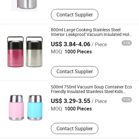
Contact Supplier
800ml Large Cooking Stainless Steel
Interior Leakproof Vacuum Insulated Hold
Shenzhen Owl Adventurer Drinkware Co., Ltd.
Cold Food Soup Jar Storage Container
US$ 3.84-4.06
FOB
/ Piece
Lunch Box Thermos with Handle
MOQ:
1000 Pieces
Contact Supplier
500ml 750ml Vacuum Soup Container Eco
Friendly Insulated Stainless Steel Kids
Shenzhen Owl Adventurer Drinkware Co., Ltd.
Adults Bento Lunch Box Food Thermos
US$ 3.29-3.55
FOB
/ Piece
with Folding Spoon
MOQ:
1000 Pieces
Contact Supplier