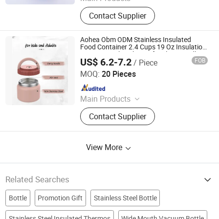
Bento Lunch Box, Kids Tableware
Contact Supplier
Set, Water Bottle, Lunch Bag, Storage
Box, Malamin Product, Food Jar,
Pick Spoon, Bento
Aohea Obm ODM Stainless Insulated
Food Container 2.4 Cups 19 Oz Insulation
Vacuum Seal Leak Proof Built in Handle
US$ 6.2-7.2
FOB
/ Piece
Wide Opening Premium Stainless Steel for
Dongguan Oumeng Houseware Products Co., Ltd.
Cold
MOQ:
20 Pieces
Since 2023
Main Products
Bento Lunch Box, Kids Tableware
Contact Supplier
Set, Water Bottle, Lunch Bag, Storage
Box, Malamin Product, Food Jar,
Pick Spoon, Bento
View More
Related Searches
Bottle
Promotion Gift
Stainless Steel Bottle
Stainless Steel Insulated Thermos
Wide Mouth Vacuum Bottle