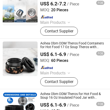
US$ 6.2-7.2
FOB
/ Piece
Storage Canteen Double Walled 16 Oz
Dongguan Oumeng Houseware Products Co., Ltd.
MOQ:
20 Pieces
Since 2023
Main Products
Bento Lunch Box, Kids Tableware
Contact Supplier
Set, Water Bottle, Lunch Bag, Storage
Box, Malamin Product, Food Jar,
Pick Spoon, Bento
Aohea Obm ODM Theros Food Containers
for Hot Food 17 Oz Soup Theros with
Foldable Spoon Stainless Steel Vacuum
US$ 6.1-6.9
FOB
/ Piece
Portable Insulated Food Jar Leak Proof
Dongguan Oumeng Houseware Products Co., Ltd.
Keep Warm/
MOQ:
60 Pieces
Since 2023
Main Products
Bento Lunch Box, Kids Tableware
Contact Supplier
Set, Water Bottle, Lunch Bag, Storage
Box, Malamin Product, Food Jar,
Pick Spoon, Bento
Aohea Obm ODM Theros for Hot Food &
Soup 16 Oz Insulated Food Jar with
Foldable Spoon Leak Proof Stainless Steel
US$ 6.1-6.9
FOB
/ Piece
Storage Canteen Double Walled 16 Oz
Dongguan Oumeng Houseware Products Co., Ltd.
Pearl