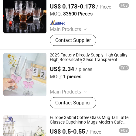
Bottle, Space Cup
US$ 0.173-0.178
FOB
/ Piece
Guangzhou Garbo International Trading Co., Ltd.
MOQ:
83500 Pieces
Since 2012
Main Products
Glassware, Glass Cup, Glass Mug,
Contact Supplier
Glass Bowl, Glass Candy Jar, Glass
Pitcher, Glass Ice Cream Cup and Ice
Bucket, Opal Glassware, Stainless
2025 Factory Directly Supply High Quality
Steel Cutlery, Ceramic Dinnerware
High Borosilicate Glass Transparent
Bowknot Wine Glass Mug
US$ 2.34
FOB
/ pieces
Ningbo Maxtor Houseware Manufacturing Co., Ltd
MOQ:
1 pieces
Since 2024
Main Products
Aluminum Pressed Cookware,
Contact Supplier
Aluminum Forged Cookware, Full
Induction Cookware, Fire Pit, Tri-Ply
Stainless Steel Cookware, Stone
Europe 350ml Coffee Glass Mug Tall Latte
Marble Cookware, Hard Anodized
Glasses Cupchinno Mugs Modern Cafe
Style Tea Coffee Mugs
Cookware, Pressure Cooker
US$ 0.5-0.55
FOB
/ Piece
Guangzhou Garbo International Trading Co., Ltd.