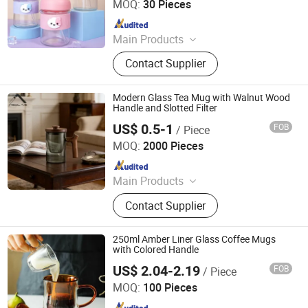
MOQ:
30 Pieces
Since 2025
Main Products
Sublimation glass Can,Stainless
Contact Supplier
steel tumbler
Modern Glass Tea Mug with Walnut Wood
Handle and Slotted Filter
US$ 0.5-1
FOB
/ Piece
MSD (Tianjin) Glass Supply Co., Ltd.
MOQ:
2000 Pieces
Since 2026
Main Products
Daily-Use Glass, Laboratory
Contact Supplier
Glassware, Pharmaceutical Glass
Packaging, Food Glass Packaging,
Cosmetic Glass Packaging
250ml Amber Liner Glass Coffee Mugs
with Colored Handle
US$ 2.04-2.19
FOB
/ Piece
Hebei Zhuozhongxi Glass Products Co., Ltd.
MOQ:
100 Pieces
Since 2024