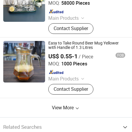
MOQ:
58000 Pieces
Since 2012
Main Products
Glassware, Glass Cup, Glass Mug,
Contact Supplier
Glass Bowl, Glass Candy Jar, Glass
Pitcher, Glass Ice Cream Cup and Ice
Bucket, Opal Glassware, Stainless
Easy to Take Round Beer Mug Yellower
Steel Cutlery, Ceramic Dinnerware
with Handle of 1.3 Litres
US$ 0.55-1
FOB
/ Piece
Rizhao Baibo Packaging Co., Ltd.
MOQ:
1000 Pieces
Since 2020
Main Products
Glass Products
Contact Supplier
View More
Related Searches