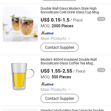
Glass, Cocktail Glass, Champagne
Glass, Wine Accessories
Double Wall Glass Modern Style High
Borosilicate Cold Drink Glass Cup Mug
US$ 0.15-1.5
FOB
/ Piece
Qingdao Jianhai International Trade Co., Ltd.
MOQ:
2000 Pieces
Since 2016
Main Products
Glassware, Cosmetic Bottle, Mason
Contact Supplier
Jar, Storage Bottle, Vase, Wine Bottle,
High Borosilicate Glass, Glass Bottle,
Cup, Glass Craft
Modern 400ml Insulated Double Wall
Borosilicate Glass Coffee Tea Mug
Handmade Latte Macchiato Cup
US$ 1.55-2.55
FOB
/ Piece
Hebei Xingchen Glass Technology Co., Ltd.
MOQ:
500 Pieces
Since 2025
Main Products
Glass Cup, French Press, Coffee Pot,
Contact Supplier
Glass Jar, Teapot, Syphon Coffee
Maker, Glass Cooking Pot, Glass
Pitcher, Glass Straw, Glass Teacup
Simple Colorful Mini Size Capacity Double