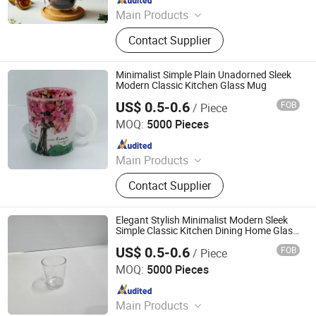
Main Products
Glass Cup, Glass Teapot, Coffee
Contact Supplier
Appliance, Tea Set, Glass Crafts,
Glass Jug, Glass Food Storage Jar,
Wine Glass, Candle Holders, Double
Minimalist Simple Plain Unadorned Sleek
Wall Glass
Modern Classic Kitchen Glass Mug
US$ 0.5-0.6
FOB
/ Piece
Zibo Top Fine Import & Export Co., Ltd.
MOQ:
5000 Pieces
Since 2026
Main Products
Ceramic Mug, Ceramic Bowl,
Contact Supplier
Ceramic Plate, Sublimation Mug, Gift
Box, White Box, Aluminum Bottle,
Stainless Steel Mug
Elegant Stylish Minimalist Modern Sleek
Simple Classic Kitchen Dining Home Glass
Mug
US$ 0.5-0.6
FOB
/ Piece
Zibo Top Fine Import & Export Co., Ltd.
MOQ:
5000 Pieces
Since 2026
Main Products