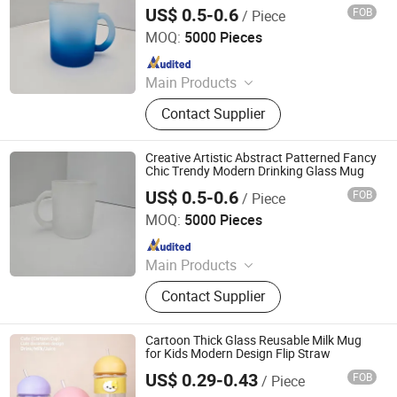
US$ 0.5-0.6
FOB
/ Piece
Zibo Top Fine Import & Export Co., Ltd.
MOQ:
5000 Pieces
Since 2026
Main Products
Ceramic Mug, Ceramic Bowl,
Contact Supplier
Ceramic Plate, Sublimation Mug, Gift
Box, White Box, Aluminum Bottle,
Stainless Steel Mug
Creative Artistic Abstract Patterned Fancy
Chic Trendy Modern Drinking Glass Mug
US$ 0.5-0.6
FOB
/ Piece
Zibo Top Fine Import & Export Co., Ltd.
MOQ:
5000 Pieces
Since 2026
Main Products
Ceramic Mug, Ceramic Bowl,
Contact Supplier
Ceramic Plate, Sublimation Mug, Gift
Box, White Box, Aluminum Bottle,
Stainless Steel Mug
Cartoon Thick Glass Reusable Milk Mug
for Kids Modern Design Flip Straw
US$ 0.29-0.43
FOB
/ Piece
Eleven International Trade (Hangzhou) Co., Ltd.