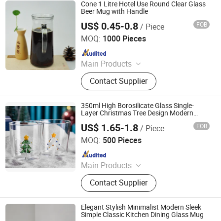
Cone 1 Litre Hotel Use Round Clear Glass
Beer Mug with Handle
US$ 0.45-0.8
FOB
/ Piece
Rizhao Baibo Packaging Co., Ltd.
MOQ:
1000 Pieces
Since 2020
Main Products
Glass Products
Contact Supplier
350ml High Borosilicate Glass Single-
Layer Christmas Tree Design Modern
Household Juice and Milk Mug for Parties
US$ 1.65-1.8
FOB
/ Piece
Hebei Xingchen Glass Technology Co., Ltd.
MOQ:
500 Pieces
Since 2025
Main Products
Glass Cup, French Press, Coffee Pot,
Contact Supplier
Glass Jar, Teapot, Syphon Coffee
Maker, Glass Cooking Pot, Glass
Pitcher, Glass Straw, Glass Teacup
Elegant Stylish Minimalist Modern Sleek
Simple Classic Kitchen Dining Glass Mug