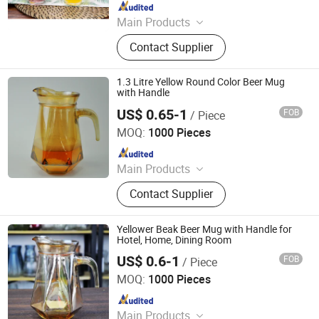
Since 2012
Main Products
Glassware, Glass Cup, Glass Mug,
Contact Supplier
Glass Bowl, Glass Candy Jar, Glass
Pitcher, Glass Ice Cream Cup and Ice
Bucket, Opal Glassware, Stainless
1.3 Litre Yellow Round Color Beer Mug
Steel Cutlery, Ceramic Dinnerware
with Handle
US$ 0.65-1
FOB
/ Piece
Rizhao Baibo Packaging Co., Ltd.
MOQ:
1000 Pieces
Since 2020
Main Products
Glass Products
Contact Supplier
Yellower Beak Beer Mug with Handle for
Hotel, Home, Dining Room
US$ 0.6-1
FOB
/ Piece
Rizhao Baibo Packaging Co., Ltd.
MOQ:
1000 Pieces
Since 2020
Main Products