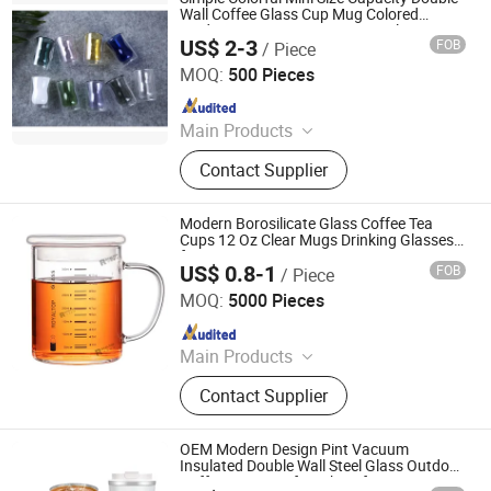
Wall Coffee Glass Cup Mug Colored
Modern Design Espresso Mug Glasses
US$ 2-3
FOB
/ Piece
Hemera (Tianjin) Technology Development Limited
MOQ:
500 Pieces
Since 2020
Main Products
Glass Cup, Glass Teapot, Glass
Contact Supplier
Jar&Container, Glass Pitcher&Carafe,
Water Jug, Coffee Set, Wine Set,
Glass Cooking Ware
Modern Borosilicate Glass Coffee Tea
Cups 12 Oz Clear Mugs Drinking Glasses
for Cappuccino Latte Espresso Juice
US$ 0.8-1
FOB
/ Piece
Water Beer Milk
JINAN ROYALTOP IMP&EXP CO., LTD.
MOQ:
5000 Pieces
Since 2021
Main Products
Houseware, Kitchenware, Salt and
Contact Supplier
Pepper Mill, Coffee Grinder, Spice Jar
& Bottle, Glassware
OEM Modern Design Pint Vacuum
Insulated Double Wall Steel Glass Outdoor
Coffee Mug Cup for Hiking for Sports