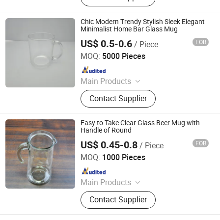
Chic Modern Trendy Stylish Sleek Elegant
Minimalist Home Bar Glass Mug
US$ 0.5-0.6
FOB
/ Piece
Zibo Top Fine Import & Export Co., Ltd.
MOQ:
5000 Pieces
Since 2026
Main Products
Ceramic Mug, Ceramic Bowl,
Contact Supplier
Ceramic Plate, Sublimation Mug, Gift
Box, White Box, Aluminum Bottle,
Stainless Steel Mug
Easy to Take Clear Glass Beer Mug with
Handle of Round
US$ 0.45-0.8
FOB
/ Piece
Rizhao Baibo Packaging Co., Ltd.
MOQ:
1000 Pieces
Since 2020
Main Products
Glass Products
Contact Supplier