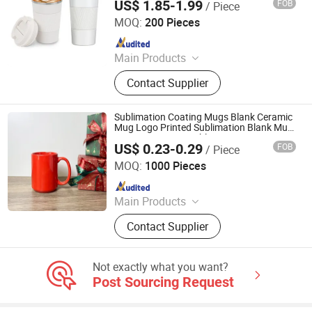
US$ 1.85-1.99
FOB
/ Piece
Party Camping
Market Union Co. Ltd.
MOQ:
200 Pieces
Since 2010
Main Products
Underwear, Lingerie Set, Sleepwear,
Contact Supplier
Sports Wear, Yoga Wear, Bra, Panty,
Swim Wear, Camisole, Accessories
Sublimation Coating Mugs Blank Ceramic
Mug Logo Printed Sublimation Blank Mug
Custom Ceramic Sublimation Cup Mug
US$ 0.23-0.29
FOB
/ Piece
Modern Design Sky Glass Water Juice
Zibo Seefy Light Industrial Products Co., Ltd.
Bottle Cup
MOQ:
1000 Pieces
Since 2025
Main Products
Ceramic Mug
Contact Supplier
Not exactly what you want?
Post Sourcing Request