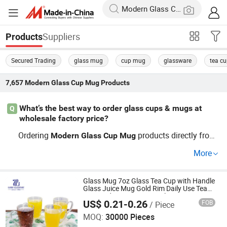
Suppliers
Products
Secured Trading
glass mug
cup mug
glassware
tea c
7,657
Modern Glass Cup Mug
Products
What’s the best way to order glass cups & mugs at
Q
wholesale factory price?
Ordering
products directly from
Modern
Glass
Cup
Mug
a reputable
ware factory ensures competitive facto
glass
More
ry price and customization. Top distributors usually reco
mmend comparing OEM options and current industry tre
nds before submitting your RFQ to get the best daily use
Glass Mug 7oz Glass Tea Cup with Handle
Glass Juice Mug Gold Rim Daily Use Tea
selection. Contact us to check latest factory prices and
Cup Modern Design 200ml Water Mug in
US$ 0.21-0.26
FOB
/ Piece
Bulk Sales
Guangzhou Garbo International Trading Co., Ltd.
wholesale terms.
MOQ:
30000 Pieces