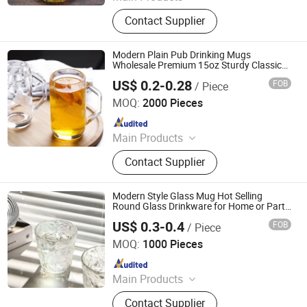
Glass Products
Contact Supplier
Modern Plain Pub Drinking Mugs
Wholesale Premium 15oz Sturdy Classic
Oktoberfest Glass Beer Stein for Bar
US$ 0.2-0.28
FOB
/ Piece
Xuzhou Xulang Glass Manufacturing Company., Ltd
MOQ:
2000 Pieces
Since 2019
Main Products
Glass Bottle, Glass Jar, Spice Grinder,
Contact Supplier
Cup, Milk Bottle
Modern Style Glass Mug Hot Selling
Round Glass Drinkware for Home or Party
for Coffee
US$ 0.3-0.4
FOB
/ Piece
Xuzhou Honghua Glass Technology Co., Ltd.
MOQ:
1000 Pieces
Since 2025
Main Products
Glass Bottle, Glass Jar, Candle Jar,
Contact Supplier
Lunch Box, Glassware, Class Cup