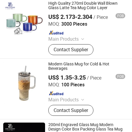
High Quality 270ml Double Wall Blown
Glass Latte Tea Mug Color Layer
US$ 2.173-2.304
FOB
/ Piece
Guangzhou Garbo International Trading Co., Ltd.
MOQ:
3000 Pieces
Since 2012
Main Products
Glassware, Glass Cup, Glass Mug,
Contact Supplier
Glass Bowl, Glass Candy Jar, Glass
Pitcher, Glass Ice Cream Cup and Ice
Bucket, Opal Glassware, Stainless
Modern Glass Mug for Cold & Hot
Steel Cutlery, Ceramic Dinnerware
Beverages
US$ 1.35-3.25
FOB
/ Piece
Hefei Green Intelligent Technology Co., Ltd.
MOQ:
100 Pieces
Since 2018
Main Products
Flask, Thermos, Stainless Steel
Contact Supplier
Vacuum Flask, Sport Water Bottle,
Stainless Steel Office Cup, Wide
Mouth Bottle, Stainless Steel Travel
200ml Engraved Glass Mug Modern
Mug, Lunch Box, Plastic Water
Design Color Box Packing Glass Tea Mug