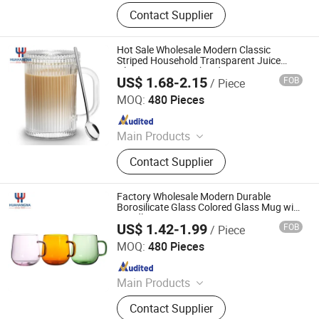
Ceramic Mug, Ceramic Bowl,
Contact Supplier
Ceramic Plate, Sublimation Mug, Gift
Box, White Box, Aluminum Bottle,
Stainless Steel Mug
Hot Sale Wholesale Modern Classic
Striped Household Transparent Juice
Glass Cup Mug with Lid
US$ 1.68-2.15
FOB
/ Piece
Wuhan Xinhuahang Household Goods Co., Ltd.
MOQ:
480 Pieces
Since 2022
Main Products
Wine Glasses, Beer Glass, Drinking
Contact Supplier
Glass, Decanter, Shot Glass, Coffee
Glass, Cocktail Glass, Champagne
Glass, Wine Accessories
Factory Wholesale Modern Durable
Borosilicate Glass Colored Glass Mug with
Handle
US$ 1.42-1.99
FOB
/ Piece
Wuhan Xinhuahang Household Goods Co., Ltd.
MOQ:
480 Pieces
Since 2022
Main Products
Wine Glasses, Beer Glass, Drinking
Contact Supplier
Glass, Decanter, Shot Glass, Coffee