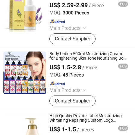
Nourishing Body Lotion
US$ 2.59-2.99
FOB
/ Piece
Guangzhou Mebamy Cosmetics Co., Ltd.
MOQ:
3000 Pieces
Since 2020
Main Products
Face Serum, Soap, Face Cream,
Contact Supplier
Sunscreen, Eyelash Growth Serum,
Teeth Whitening, Face Mask, Facial
Cleanser, Essential Oil, Hair Care
Body Lotion 500ml Moisturizing Cream
Series
for Brightening Skin Tone Nourishing Body
Cream
US$ 1.5-2.8
FOB
/ Piece
Shandong Shiyi Trading Co., Ltd.
MOQ:
48 Pieces
Since 2025
Main Products
Health and Care, Cosmetics
Contact Supplier
High Quality Private Label Moisturizing
Whitening Repairing Custom Logo
Organic Whipped Shea Butter Face Body
US$ 1-1.5
FOB
/ pieces
Cream Coconut Lotion
Guangzhou Kanglixin Medical Biotechnology Co, Ltd.