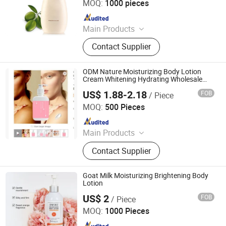
MOQ:
1000 pieces
Since 2023
Main Products
Skin Care Products, Body Care, Hair
Contact Supplier
Care Products, Makeup, Men's Care
Products, Ferminine Care Products,
Serum, Facial Mask, Face Cream,
ODM Nature Moisturizing Body Lotion
Scrub
Cream Whitening Hydrating Wholesale
Organic
US$ 1.88-2.18
FOB
/ Piece
Guangzhou Aifujia Biotechnology Co., Ltd.
MOQ:
500 Pieces
Since 2020
Main Products
Face Cream, Face Serum, 24K
Contact Supplier
Serum, Rose Spray, Vitamin C Serum,
Skin Care Set, Essential Oil, Facial
Mask, Face Lotion, Anti Aging
Goat Milk Moisturizing Brightening Body
Whitening Face Cream
Lotion
US$ 2
FOB
/ Piece
Guangdong Daimeishi Biotechnology Co., Ltd.
MOQ:
1000 Pieces
Since 2026