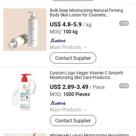
Bulk Deep Moisturizing Natural Firming
Body Skin Lotion for Cosmetic
Partnership Programs
US$ 4.8-5.9
FOB
/ kg
Sanli Biotechnology (Dalian) Co., Ltd
MOQ:
100 kg
Since 2025
Main Products
Skin Care Product
Contact Supplier
Custom Logo Vegan Vitamin C Smooth
Moisturizing Skin Care Products
Whitening Repair Body Lotion
US$ 2.89-3.49
FOB
/ Piece
Guangzhou Shiruoni Cosmetics Co., Ltd.
MOQ:
1000 Pieces
Since 2016
Main Products
Skin Care, Jelly Mask, Face Serum,
Contact Supplier
Face Toner, Face Cream, Facial
Mask, Sunscreen, Face Cleanser,
Soap, Skin Care Set
Wholesale Luxury Moisturizing Nourishing