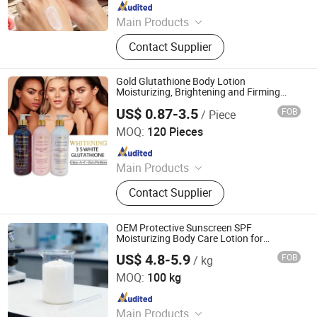
Since 2017
Main Products
Shampoo, Body Lotion
Contact Supplier
Gold Glutathione Body Lotion
Moisturizing, Brightening and Firming
Lotion
US$ 0.87-3.5
FOB
/ Piece
Shandong Shiyi Trading Co., Ltd.
MOQ:
120 Pieces
Since 2025
Main Products
Health and Care, Cosmetics
Contact Supplier
OEM Protective Sunscreen SPF
Moisturizing Body Care Lotion for
Summer Protection Products
US$ 4.8-5.9
FOB
/ kg
Sanli Biotechnology (Dalian) Co., Ltd
MOQ:
100 kg
Since 2025
Main Products