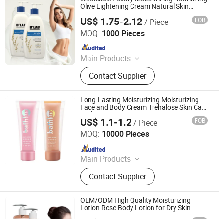
Olive Lightening Cream Natural Skin
Whitening Body Lotion
US$ 1.75-2.12
FOB
/ Piece
Guangzhou Beaver Cosmetic Co., Ltd.
MOQ:
1000 Pieces
Since 2021
Main Products
Hair Care, Hair Styling, Hair Building
Contact Supplier
Fiber, Hair Smoothing Treatment,
Body Care, Hand Care, Pet Care
Long-Lasting Moisturizing Moisturizing
Face and Body Cream Trehalose Skin Care
Body Lotions
US$ 1.1-1.2
FOB
/ Piece
Health & Beyond Health Technology (Suzhou) Co.,Ltd
MOQ:
10000 Pieces
Since 2023
Main Products
Body Scrub, Body Lotion, Body Mist,
Contact Supplier
Shower Gel, Bath Care Set, Hand
Cream, Hand Sanitizer, Lip Balm,
Mouth Wash, Breath Spray
OEM/ODM High Quality Moisturizing
Lotion Rose Body Lotion for Dry Skin