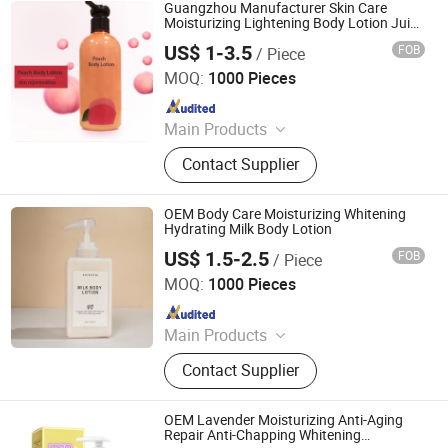
Guangzhou Manufacturer Skin Care
Moisturizing Lightening Body Lotion Juicy
Peach Body Lotion
US$ 1-3.5
FOB
/ Piece
Guangzhou Shiruoni Cosmetics Co., Ltd.
MOQ:
1000 Pieces
Since 2016
Main Products
Skin Care, Jelly Mask, Face Serum,
Contact Supplier
Face Toner, Face Cream, Facial
Mask, Sunscreen, Face Cleanser,
Soap, Skin Care Set
OEM Body Care Moisturizing Whitening
Hydrating Milk Body Lotion
US$ 1.5-2.5
FOB
/ Piece
Guangzhou Shiruoni Cosmetics Co., Ltd.
MOQ:
1000 Pieces
Since 2016
Main Products
Skin Care, Jelly Mask, Face Serum,
Contact Supplier
Face Toner, Face Cream, Facial
Mask, Sunscreen, Face Cleanser,
Soap, Skin Care Set
OEM Lavender Moisturizing Anti-Aging
Repair Anti-Chapping Whitening