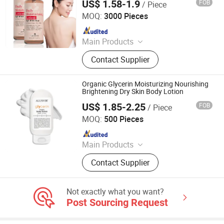
US$ 1.58-1.9
FOB
/ Piece
Guangzhou Beaver Cosmetic Co., Ltd.
MOQ:
3000 Pieces
Since 2021
Main Products
Hair Care, Hair Styling, Hair Building
Contact Supplier
Fiber, Hair Smoothing Treatment,
Body Care, Hand Care, Pet Care
Organic Glycerin Moisturizing Nourishing
Brightening Dry Skin Body Lotion
US$ 1.85-2.25
FOB
/ Piece
Guangzhou Chingo Cosmetic Co., Ltd.
MOQ:
500 Pieces
Since 2025
Main Products
Hair Regrowth Oil, Hair Regrowth
Contact Supplier
Shampoo, Hair Regrowth Spray, Hair
Regrowth Powder, Face Mask, Face
Cream, Face Serum, Hand Lotion,
Not exactly what you want?
Body Lotion, Face Cleanser
Post Sourcing Request