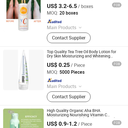
Whitening Skin Lemon Fresh Body Lotion
US$ 3.2-6.5
FOB
/ boxes
Guangzhou E-Mei Biotechnology Co., Ltd.
MOQ:
20 boxes
Since 2024
Main Products
Food Supplement, Cosmetic
Contact Supplier
Products, Skin Care Products,
Essetial Oils, Herbal Extract
Top Quality Tea Tree Oil Body Lotion for
Dry Skin Moisturizing and Whitening
Green Tea Moisturiser Body Lotion
US$ 0.25
FOB
/ Piece
Hangzhou Huiji Biotechnology Co., Ltd.
MOQ:
5000 Pieces
Since 2009
Main Products
Shampoo, Detergent, Dish Washing,
Contact Supplier
Hand Liquid Soap, Air Freshener,
Conditioner, Urinal Block, Shower Gel,
Glass Cleaner, Floor Cleaner
High Quality Organic Aha BHA
Moisturizing Nourishing Vitamin C
Lightening Natural Skin Whitening Body
US$ 0.9-1.2
FOB
/ Piece
Lotion
Guangzhou Shiruoni Cosmetics Co., Ltd.