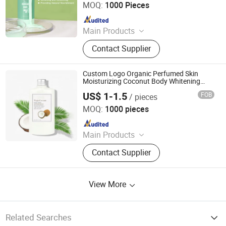
MOQ:
1000 Pieces
Since 2016
Main Products
Skin Care, Jelly Mask, Face Serum,
Contact Supplier
Face Toner, Face Cream, Facial
Mask, Sunscreen, Face Cleanser,
Soap, Skin Care Set
Custom Logo Organic Perfumed Skin
Moisturizing Coconut Body Whitening
Lotion
US$ 1-1.5
FOB
/ pieces
Guangzhou Kanglixin Medical Biotechnology Co, Ltd.
MOQ:
1000 pieces
Since 2023
Main Products
Skin Care Products, Body Care, Hair
Contact Supplier
Care Products, Makeup, Men's Care
Products, Ferminine Care Products,
Serum, Facial Mask, Face Cream,
View More
Scrub
Related Searches