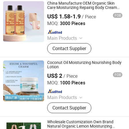
China Manufacture OEM Organic Skin
Care Moisturizing Repairig Body Cream
Body Lotion
US$ 1.58-1.9
FOB
/ Piece
Guangzhou Beaver Cosmetic Co., Ltd.
MOQ:
3000 Pieces
Since 2021
Main Products
Hair Care, Hair Styling, Hair Building
Contact Supplier
Fiber, Hair Smoothing Treatment,
Body Care, Hand Care, Pet Care
Coconut Oil Moisturizing Nourishing Body
Lotion
US$ 2
FOB
/ Piece
Guangdong Daimeishi Biotechnology Co., Ltd.
MOQ:
1000 Pieces
Since 2026
Main Products
Cosmetics, Skin Care Products
Contact Supplier
Wholesale Customization Own Brand
Natural Organic Lemon Moisturizing