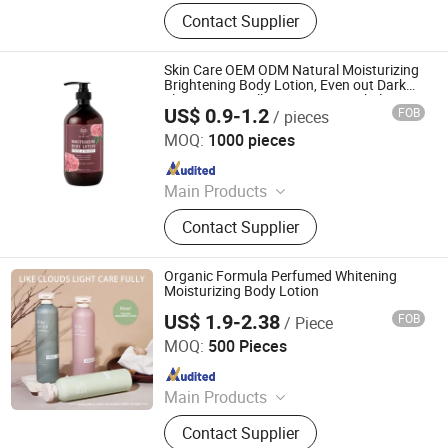
Shampoo, Detergent, Dish Washing,
Contact Supplier
Hand Liquid Soap, Air Freshener,
Conditioner, Urinal Block, Shower Gel,
Glass Cleaner, Floor Cleaner
Skin Care OEM ODM Natural Moisturizing
Brightening Body Lotion, Even out Dark
Skin Tone, Small MOQ Private Label
US$ 0.9-1.2
FOB
/ pieces
Custom
Guangzhou Kanglixin Medical Biotechnology Co, Ltd.
MOQ:
1000 pieces
Since 2023
Main Products
Skin Care Products, Body Care, Hair
Contact Supplier
Care Products, Makeup, Men's Care
Products, Ferminine Care Products,
Serum, Facial Mask, Face Cream,
Organic Formula Perfumed Whitening
Scrub
Moisturizing Body Lotion
US$ 1.9-2.38
FOB
/ Piece
Guangzhou Diwo Biotechnology Co., Ltd.
MOQ:
500 Pieces
Since 2026
Main Products
Cosmetics
Contact Supplier