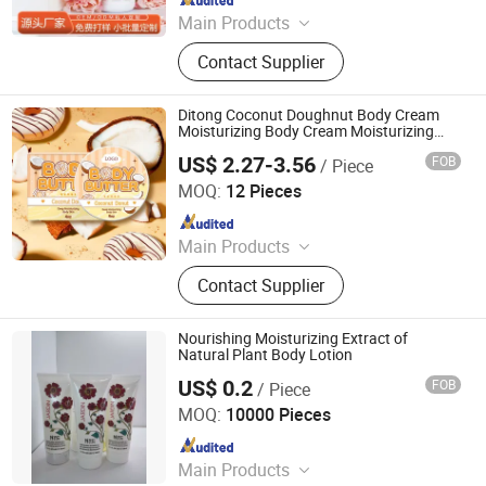
Main Products
Cosmetics, Skin Care Products
Contact Supplier
Ditong Coconut Doughnut Body Cream
Moisturizing Body Cream Moisturizing
Lotion
US$ 2.27-3.56
FOB
/ Piece
Hangzhou Ditong Biotechnology Co.,Ltd.
MOQ:
12 Pieces
Since 2024
Main Products
Skincare Products, Cosmetics
Contact Supplier
Nourishing Moisturizing Extract of
Natural Plant Body Lotion
US$ 0.2
FOB
/ Piece
Hangzhou Huiji Biotechnology Co., Ltd.
MOQ:
10000 Pieces
Since 2009
Main Products