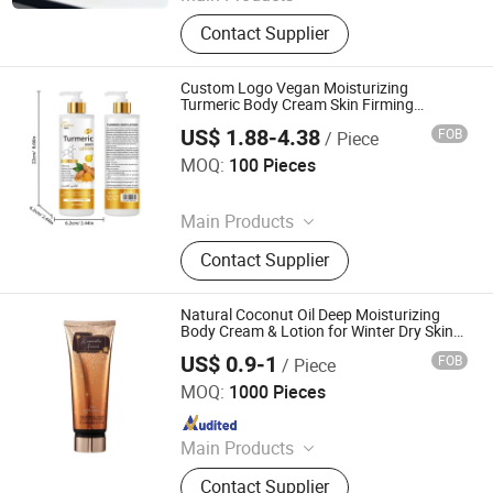
Skin Care Product
Contact Supplier
Custom Logo Vegan Moisturizing
Turmeric Body Cream Skin Firming
Bleaching Vitamin C Body Lotions for
US$ 1.88-4.38
FOB
/ Piece
Women Men
Guangzhou Runben Source Biotech Co., Ltd
MOQ:
100 Pieces
Since 2026
Main Products
Skin Care Products, Body Whitening
Contact Supplier
Oil, Skin Whitening Cream, Body
Whitening Lotion, Skin Lightening
Set, Body Oil
Natural Coconut Oil Deep Moisturizing
Body Cream & Lotion for Winter Dry Skin
Care
US$ 0.9-1
FOB
/ Piece
Zhejiang Qianfei Enterprise Co., Ltd.
MOQ:
1000 Pieces
Since 2017
Main Products
Body Mist, Body Lotion , Body
Contact Supplier
Cream, Perfume, Hand Sanitizer,