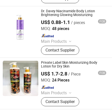
Body Wash, Hand Cream
Dr. Davey Niacinamide Body Lotion
Brightening Glowing Moisturizing
US$ 0.88-1.1
FOB
/ pieces
Shantou S. E. Z. Baojie Industry Co., Ltd.
MOQ:
48 pieces
Since 2025
Main Products
Serum, Shampoo, Shower Gel, Body
Contact Supplier
Lotion, Body Cream, Black Mask,
Soap, Hand Sanitizer, Dishwashing
Liquid, Hand Wash
Private Label Skin Moisturizing Body
Lotion for Dry Skin
US$ 1.7-2.8
FOB
/ Piece
Shandong Shiyi Trading Co., Ltd.
MOQ:
24 Pieces
Since 2025
Main Products
Health and Care, Cosmetics
Contact Supplier