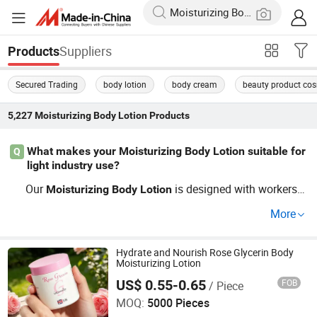
Suppliers
Products
Secured Trading
body lotion
body cream
beauty product co
5,227
Moisturizing Body Lotion
Products
What makes your Moisturizing Body Lotion suitable for
Q
light industry use?
Our
is designed with workers i
Moisturizing
Body
Lotion
n mind, offering optimal hydration in challenging enviro
More
nments. With custom formulations and OEM options av
ailable, you get products tailored to specific needs. Cont
act a distributor to find out more and discover latest tren
Hydrate and Nourish Rose Glycerin Body
Moisturizing Lotion
ds!
US$ 0.55-0.65
FOB
/ Piece
Suzhou Darpool Import and Export Co., Ltd.
MOQ:
5000 Pieces