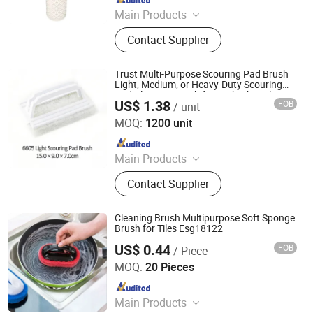
Main Products
Shower Caddy
Contact Supplier
Trust Multi-Purpose Scouring Pad Brush
Light, Medium, or Heavy-Duty Scouring
Pad Cleaning Brush for Bathtubs, Tiles
US$ 1.38
FOB
/ unit
and Sinks
Foshan Kinghome Environmental Technology Company
Limited
MOQ:
1200 unit
Since 2026
Main Products
Stone Care Agent
Contact Supplier
Cleaning Brush Multipurpose Soft Sponge
Brush for Tiles Esg18122
US$ 0.44
FOB
/ Piece
Ningbo Easyget Co., Ltd.
MOQ:
20 Pieces
Since 2010
Main Products