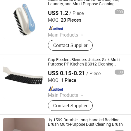
Laundry, and Multi-Purpose Cleaning
Ez29482
US$ 1.2
FOB
/ Piece
Ningbo Ezfocus Co., Ltd.
MOQ:
20 Pieces
Since 2021
Main Products
Home, Kitchen, Outdoors, Garden,
Contact Supplier
Sports, Travel, Pet Supplies
Cup Feeders Blenders Juicers Sink Multi-
Purpose PP Kitchen BS012 Cleaning
Brushes
US$ 0.15-0.21
FOB
/ Piece
Ningbo Soul In Home Co., Ltd
MOQ:
1 Piece
Since 2025
Main Products
Cleanning Brush, Tooth Box,
Contact Supplier
Household Goods
Jy 1599 Durable Long Handled Bedding
Brush Multi-Purpose Dust Cleaning Brush