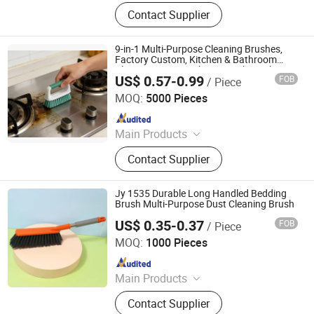
Outdoor Furniture, Trampoline,
Contact Supplier
Building, Camping, Houseware,
Promotion, Clothes, Rope Light,
Garden, Sourcing
9-in-1 Multi-Purpose Cleaning Brushes,
Factory Custom, Kitchen & Bathroom
Cleaning, Gap/Bottle/Pot/Sink Scrub
US$ 0.57-0.99
FOB
/ Piece
Brushes
CLEANUP Industrial & Trading Co., Ltd.
MOQ:
5000 Pieces
Since 2019
Main Products
Mop, Microfiber Cloth, Cleaning
Contact Supplier
Brush, Window Cleaner, Duster, Lint
Roller, Broom
Jy 1535 Durable Long Handled Bedding
Brush Multi-Purpose Dust Cleaning Brush
US$ 0.35-0.37
FOB
/ Piece
Henan Jiayi Household Products Co., Ltd.
MOQ:
1000 Pieces
Since 2026
Main Products
Broom, Laundry Brush, Toilet Brush,
Contact Supplier
Carpet Brush, Dish Brush