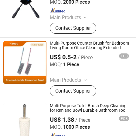
MOQ:
2000 Pieces
Since 2024
Main Products
Cleaning Cloth, Cleaning Mop,
Contact Supplier
Cleaning Sponge, Disposable Mop,
Disposable Cleaning Cloth,
Microfiber Towel
Multi-Purpose Counter Brush for Bedroom
Living Room Office Cleaning Extended
Stainless Steel Handle Cleaning Brush Bed
US$ 0.5-2
FOB
/ Piece
Brush Sofa Brush Carpet Brush
Anqing Haoyu Brush Industry Co., Ltd.
MOQ:
1 Piece
Since 2025
Main Products
Photovoltaic Brush, Sweeper Brush,
Contact Supplier
Industrial Roller Brush, Floor
Scrubber Brush, Wire Brush, Sisal
Sandpaper Roller Brush, Broom,
Multi Purpose Toilet Brush Deep Cleaning
Toilet Brush, Strip Brush, Drill Brush
for Rim and Bowl Durable Bathroom Tool
US$ 1.38
FOB
/ Piece
Jiangmen Baolongxi Co., Ltd.
MOQ:
1000 Pieces
Since 2025