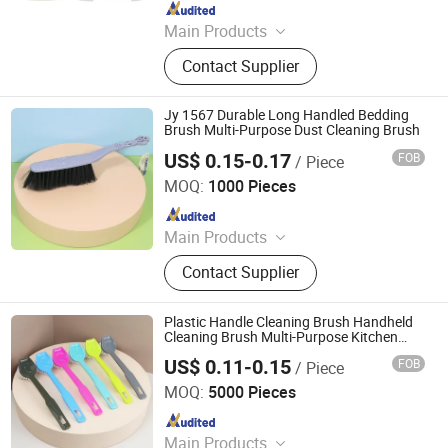
Since 2025
Main Products
Cleanning Brush, Tooth Box,
Contact Supplier
Household Goods
Jy 1567 Durable Long Handled Bedding
Brush Multi-Purpose Dust Cleaning Brush
US$ 0.15-0.17
FOB
/ Piece
Henan Jiayi Household Products Co., Ltd.
MOQ:
1000 Pieces
Since 2026
Main Products
Broom, Laundry Brush, Toilet Brush,
Contact Supplier
Carpet Brush, Dish Brush
Plastic Handle Cleaning Brush Handheld
Cleaning Brush Multi-Purpose Kitchen
Scrubber
US$ 0.11-0.15
FOB
/ Piece
Henan Jiayi Household Products Co., Ltd.
MOQ:
5000 Pieces
Since 2026
Main Products