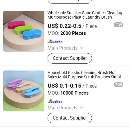
Promotion, Clothes, Rope Light,
Garden, Sourcing
Wholesale Sneaker Shoe Clothes Cleaning
Multipurpose Plastic Laundry Brush
US$ 0.22-0.5
FOB
/ Piece
Henan Jiayi Household Products Co., Ltd.
MOQ:
2000 Pieces
Since 2026
Main Products
Broom, Laundry Brush, Toilet Brush,
Contact Supplier
Carpet Brush, Dish Brush
Household Plastic Cleaning Brush Hot
Sales Multi Purpose Scrub Brushes Simple
Washing Brush
US$ 0.1-0.15
FOB
/ Piece
Henan Jiayi Household Products Co., Ltd.
MOQ:
10000 Pieces
Since 2026
Main Products
Broom, Laundry Brush, Toilet Brush,
Contact Supplier
Carpet Brush, Dish Brush