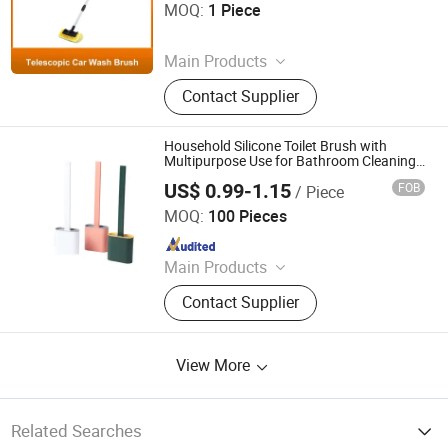
MOQ:
1 Piece
Since 2025
Main Products
Photovoltaic Brush, Sweeper Brush,
Contact Supplier
Industrial Roller Brush, Floor
Scrubber Brush, Wire Brush, Sisal
Sandpaper Roller Brush, Broom,
Household Silicone Toilet Brush with
Toilet Brush, Strip Brush, Drill Brush
Multipurpose Use for Bathroom Cleaning
Tasks
US$ 0.99-1.15
FOB
/ Piece
Yongkang Chaoyuan Housewares Co., Ltd.
MOQ:
100 Pieces
Since 2026
Main Products
PVA Mop, Non-Woven Cloth, Window
Contact Supplier
Squeegee, Flat Mop, Mop Head
View More
Related Searches