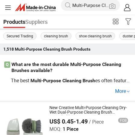
Suppliers
Products
Secured Trading
cleaning brush
shoe cleaning brush
duster p
1,518
Multi-Purpose Cleaning Brush
Products
What are the most durable Multi-Purpose Cleaning
Q
Brushes available?
The best
es often feature
Multi-Purpose
Cleaning
Brush
sturdy bristles and ergonomically designed handles. For
More
heavy-duty jobs, consider industrial-grade
es that
brush
withstand frequent use and harsh chemicals, ideal for b
oth OEM orders and wholesale distribution to ensure dur
New Creative Multi-Purpose Cleaning Dry-
Wet Dual-Purpose Cleaning Brush
ability and efficiency.
Household
US$ 0.45-1.49
FOB
/ Piece
Ningbo Soul In Home Co., Ltd
MOQ:
1 Piece