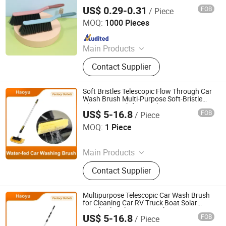
US$ 0.29-0.31
FOB
/ Piece
Henan Jiayi Household Products Co., Ltd.
MOQ:
1000 Pieces
Since 2026
Main Products
Broom, Laundry Brush, Toilet Brush,
Contact Supplier
Carpet Brush, Dish Brush
Soft Bristles Telescopic Flow Through Car
Wash Brush Multi-Purpose Soft-Bristle
Cleaning Brush for Truck Boat Car
US$ 5-16.8
FOB
/ Piece
Detailing Automotive Cleaning Tool
Anqing Haoyu Brush Industry Co., Ltd.
MOQ:
1 Piece
Since 2025
Main Products
Photovoltaic Brush, Sweeper Brush,
Contact Supplier
Industrial Roller Brush, Floor
Scrubber Brush, Wire Brush, Sisal
Sandpaper Roller Brush, Broom,
Multipurpose Telescopic Car Wash Brush
Toilet Brush, Strip Brush, Drill Brush
for Cleaning Car RV Truck Boat Solar
Panel Solar Cleaning Brush
US$ 5-16.8
FOB
/ Piece
Anqing Haoyu Brush Industry Co., Ltd.