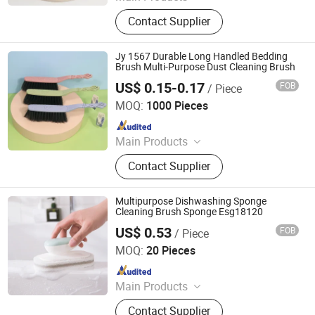
Broom, Laundry Brush, Toilet Brush,
Contact Supplier
Carpet Brush, Dish Brush
Jy 1567 Durable Long Handled Bedding
Brush Multi-Purpose Dust Cleaning Brush
US$ 0.15-0.17
FOB
/ Piece
Henan Jiayi Household Products Co., Ltd.
MOQ:
1000 Pieces
Since 2026
Main Products
Broom, Laundry Brush, Toilet Brush,
Contact Supplier
Carpet Brush, Dish Brush
Multipurpose Dishwashing Sponge
Cleaning Brush Sponge Esg18120
US$ 0.53
FOB
/ Piece
Ningbo Easyget Co., Ltd.
MOQ:
20 Pieces
Since 2010
Main Products
Outdoor Furniture, Trampoline,
Contact Supplier
Building, Camping, Houseware,