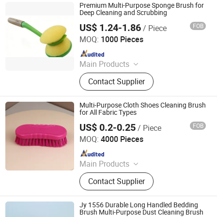
Premium Multi-Purpose Sponge Brush for
Deep Cleaning and Scrubbing
US$ 1.24-1.86
FOB
/ Piece
Market Union Co. Ltd.
MOQ:
1000 Pieces
Since 2010
Main Products
Mop with Bucket, Spray Mop,
Contact Supplier
Cleaning Brush, Shoe Rack, Flat
Mop, Mop Cloth
Multi-Purpose Cloth Shoes Cleaning Brush
for All Fabric Types
US$ 0.2-0.25
FOB
/ Piece
Henan Jiayi Household Products Co., Ltd.
MOQ:
4000 Pieces
Since 2026
Main Products
Broom, Laundry Brush, Toilet Brush,
Contact Supplier
Carpet Brush, Dish Brush
Jy 1556 Durable Long Handled Bedding
Brush Multi-Purpose Dust Cleaning Brush