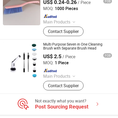
US$ 0.24-0.26
FOB
/ Piece
Henan Jiayi Household Products Co., Ltd.
MOQ:
1000 Pieces
Since 2026
Main Products
Broom, Laundry Brush, Toilet Brush,
Contact Supplier
Carpet Brush, Dish Brush
Multi Purpose Seven in One Cleaning
Brush with Separate Brush Head
US$ 2.5
FOB
/ Piece
Wenzhou Shifengxu Technology Co., Ltd.
MOQ:
1 Piece
Since 2026
Main Products
Cleaning brush; Hand massage;
Contact Supplier
Bottle heating; Massage
Not exactly what you want?
Post Sourcing Request