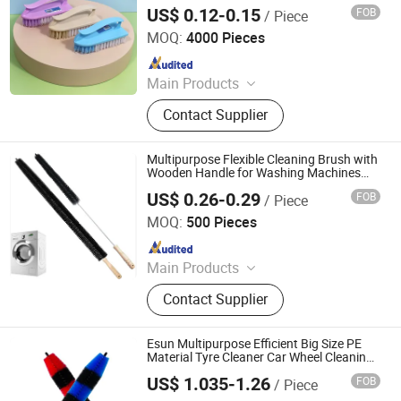
Cleaning Brushes Shoe Brush
US$ 0.12-0.15
FOB
/ Piece
Henan Jiayi Household Products Co., Ltd.
MOQ:
4000 Pieces
Since 2026
Main Products
Broom, Laundry Brush, Toilet Brush,
Contact Supplier
Carpet Brush, Dish Brush
Multipurpose Flexible Cleaning Brush with
Wooden Handle for Washing Machines
Refrigerator Coils
US$ 0.26-0.29
FOB
/ Piece
Shenzhen Kunshi Trading Co., Ltd
MOQ:
500 Pieces
Since 2025
Main Products
Kitchenware, Home Decor, Drinkware
Contact Supplier
& Accessories, Festive & Party
Supplies, Outdoor Products
Esun Multipurpose Efficient Big Size PE
Material Tyre Cleaner Car Wheel Cleaning
Brush Rim Cleaning Brush
US$ 1.035-1.26
FOB
/ Piece
Zhejiang E-Sun environmental Technology Co., Ltd.