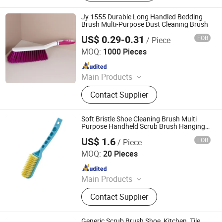
Jy 1555 Durable Long Handled Bedding
Brush Multi-Purpose Dust Cleaning Brush
US$ 0.29-0.31
FOB
/ Piece
Henan Jiayi Household Products Co., Ltd.
MOQ:
1000 Pieces
Since 2026
Main Products
Broom, Laundry Brush, Toilet Brush,
Contact Supplier
Carpet Brush, Dish Brush
Soft Bristle Shoe Cleaning Brush Multi
Purpose Handheld Scrub Brush Hanging
Ez30346
US$ 1.6
FOB
/ Piece
Ningbo Ezfocus Co., Ltd.
MOQ:
20 Pieces
Since 2021
Main Products
Home, Kitchen, Outdoors, Garden,
Contact Supplier
Sports, Travel, Pet Supplies
Generic Scrub Brush Shoe, Kitchen, Tile,