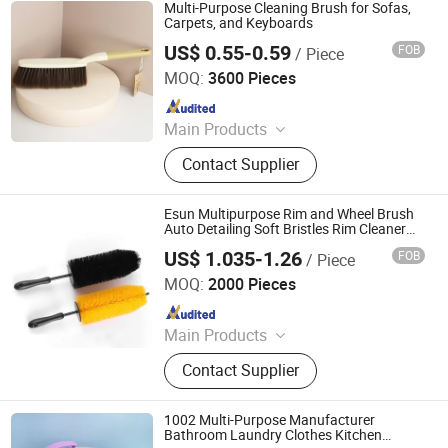
Multi-Purpose Cleaning Brush for Sofas,
Carpets, and Keyboards
US$ 0.55-0.59
FOB
/ Piece
Henan Jiayi Household Products Co., Ltd.
MOQ:
3600 Pieces
Since 2026
Main Products
Broom, Laundry Brush, Toilet Brush,
Contact Supplier
Carpet Brush, Dish Brush
Esun Multipurpose Rim and Wheel Brush
Auto Detailing Soft Bristles Rim Cleaner
Wheel Cleaning Brush
US$ 1.035-1.26
FOB
/ Piece
Zhejiang E-Sun environmental Technology Co., Ltd.
MOQ:
2000 Pieces
Since 2024
Main Products
Cleaning Cloth, Cleaning Mop,
Contact Supplier
Cleaning Sponge, Disposable Mop,
Disposable Cleaning Cloth,
Microfiber Towel
1002 Multi-Purpose Manufacturer
Bathroom Laundry Clothes Kitchen