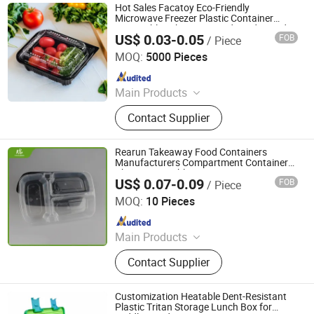
Hot Sales Facatoy Eco-Friendly
Microwave Freezer Plastic Container
Disposable Takeaway Food Grade Food
US$ 0.03-0.05
FOB
/ Piece
Packaging Lunch Bento Box with Lid
Manluen Packaging Co., Ltd.
MOQ:
5000 Pieces
Since 2024
Main Products
Bento Box, Clamshell Box, Sushi
Contact Supplier
Tray, Party Tray, Chicken Roaster,
Soup Bowl
Rearun Takeaway Food Containers
Manufacturers Compartment Containers
China Disposable 3 Compartments PP
US$ 0.07-0.09
FOB
/ Piece
Plastic Lunch Boxes
Qingdao Rearun Industrial Co., Ltd.
MOQ:
10 Pieces
Since 2021
Main Products
Plastic Injection, Plastic Pallet,
Contact Supplier
Plastic Accessories for Household
Appliances, Plastic Folding Box,
Disposable Food Lunch Box,
Customization Heatable Dent-Resistant
Logistics Breeding Turnover Box,
Plastic Tritan Storage Lunch Box for