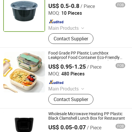
Lunch Box
Badge, Bottle Opener, Ice Bucket,
US$ 0.5-0.8
FOB
/ Piece
Qingdao Rearun Industrial Co., Ltd.
Barmat
MOQ:
10 Pieces
Since 2021
Main Products
Plastic Injection, Plastic Pallet,
Contact Supplier
Plastic Accessories for Household
Appliances, Plastic Folding Box,
Disposable Food Lunch Box,
Food Grade PP Plastic Lunchbox
Logistics Breeding Turnover Box,
Leakproof Food Container Eco-Friendly
Portable Bento Lunch Box for School
Plastic Tiles for Parking Lot, Plastic
US$ 0.95-1.25
FOB
/ Piece
Office Picnic Travel Wholesale
Guangdong Youyuan Trading Co., Ltd.
Food Container, Plastic Tray,
MOQ:
480 Pieces
Livestock Products
Since 2023
Main Products
Home Appliances, Security Cameras,
Contact Supplier
Rechargeable Fans, Mosquito Killer
Lamp, Solar Camera, Solar Fans,
Solar Lights, Sanitary Ware, Toilet
Wholesale Microwave Heating PP Plastic
Seats, Toilet, Basin
Black Clamshell Lunch Box for Restaurant
US$ 0.05-0.07
FOB
/ Piece
Manluen Packaging Co., Ltd.