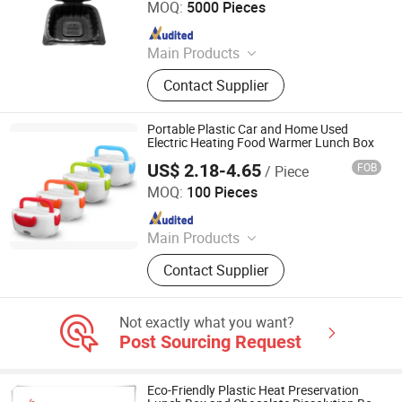
MOQ:
5000 Pieces
Since 2024
Main Products
Bento Box, Clamshell Box, Sushi
Contact Supplier
Tray, Party Tray, Chicken Roaster,
Soup Bowl
Portable Plastic Car and Home Used
Electric Heating Food Warmer Lunch Box
US$ 2.18-4.65
FOB
/ Piece
QUANZHOU VEKEDUO SUPPLY CHAIN MANAGEMENT
CO.,LTD
MOQ:
100 Pieces
Since 2024
Main Products
Non Woven Bags, Backpack, Golf
Contact Supplier
Balls, Fitness Band, Socks
Not exactly what you want?
Post Sourcing Request
Eco-Friendly Plastic Heat Preservation