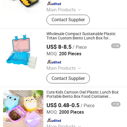
Since 2013
Main Products
Plastic Packaging, Disposable
Contact Supplier
Tableware, Disposable Plastic
Cup&Lid, Plastic Bowl, Plastic Tray,
Plastic Container, Blister Packaging,
Wholesale Compact Sustainable Plastic
Plastic Food Packaging, Disposable
Tritan Custom Bento Lunch Box for
Toddler Feeding
Food Container
US$ 8-8.5
FOB
/ Piece
Dongguan Shengshi Penghao Home Furnishings Co., Ltd.
MOQ:
200 Pieces
Since 2026
Main Products
Lunch Box, Stainless Steel Lunch
Contact Supplier
Box, Silicone Lunch Box, Plastic
Tritan Lunch Box, Bento Box, Kids
Lunch Box, Plastic Lunch Box,
Cute Kids Cartoon Owl Plastic Lunch Box
Stainless Steel Bento Box, Food Box,
Portable Bento Box Food Container
Storage Box
Custom Bento Box
US$ 0.48-0.5
FOB
/ Piece
Taizhou Shangyi Plastic Co., Ltd.
MOQ:
2000 Pieces
Since 2018
Main Products