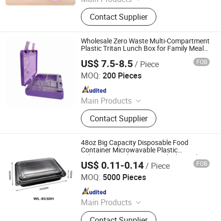
Plastic Products
Contact Supplier
Wholesale Zero Waste Multi-Compartment
Plastic Tritan Lunch Box for Family Meal
Prep
US$ 7.5-8.5
FOB
/ Piece
Dongguan Shengshi Penghao Home Furnishings Co., Ltd.
MOQ:
200 Pieces
Since 2026
Main Products
Lunch Box, Stainless Steel Lunch
Contact Supplier
Box, Silicone Lunch Box, Plastic
Tritan Lunch Box, Bento Box, Kids
Lunch Box, Plastic Lunch Box,
48oz Big Capacity Disposable Food
Stainless Steel Bento Box, Food Box,
Container Microwavable Plastic
Takeaway Meal Prep Togo Black Lunch
Custom Bento Box
US$ 0.11-0.14
FOB
/ Piece
Packaging Box
Manluen Packaging Co., Ltd.
MOQ:
5000 Pieces
Since 2024
Main Products
Bento Box, Clamshell Box, Sushi
Contact Supplier