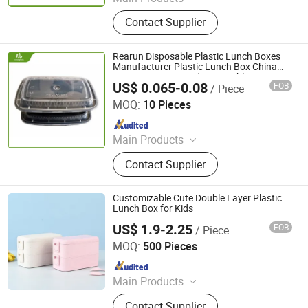
Plastic Injection, Plastic Pallet,
Contact Supplier
Plastic Accessories for Household
Appliances, Plastic Folding Box,
Disposable Food Lunch Box,
Rearun Disposable Plastic Lunch Boxes
Logistics Breeding Turnover Box,
Manufacturer Plastic Lunch Box China
American Type Food Disposable Box
Plastic Tiles for Parking Lot, Plastic
US$ 0.065-0.08
FOB
/ Piece
Qingdao Rearun Industrial Co., Ltd.
Food Container, Plastic Tray,
MOQ:
10 Pieces
Livestock Products
Since 2021
Main Products
Plastic Injection, Plastic Pallet,
Contact Supplier
Plastic Accessories for Household
Appliances, Plastic Folding Box,
Disposable Food Lunch Box,
Customizable Cute Double Layer Plastic
Logistics Breeding Turnover Box,
Lunch Box for Kids
Plastic Tiles for Parking Lot, Plastic
US$ 1.9-2.25
FOB
/ Piece
Wenzhou Haocheng Plastic Products Co., Ltd
Food Container, Plastic Tray,
MOQ:
500 Pieces
Livestock Products
Since 2025
Main Products
Color Changing Cup, Plastic Spoon,
Contact Supplier
Plastic Lunch Box