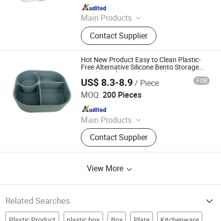
Since 2025
Main Products
Hanger
Contact Supplier
Hot New Product Easy to Clean Plastic-
Free Alternative Silicone Bento Storage
Lunch Box for Student Meal Prep
US$ 8.3-8.9
FOB
/ Piece
Dongguan Shengshi Penghao Home Furnishings Co., Ltd.
MOQ:
200 Pieces
Since 2026
Main Products
Lunch Box, Stainless Steel Lunch
Contact Supplier
Box, Silicone Lunch Box, Plastic
Tritan Lunch Box, Bento Box, Kids
Lunch Box, Plastic Lunch Box,
View More
Stainless Steel Bento Box, Food Box,
Custom Bento Box
Related Searches
Plastic Product
plastic box
Box
Plate
Kitchenware