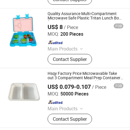
Tray, Party Tray, Chicken Roaster,
Soup Bowl
Quality Assurance Multi-Compartment
Microwave Safe Plastic Tritan Lunch Box
for Outdoor Activities
US$ 8
FOB
/ Piece
Dongguan Shengshi Penghao Home Furnishings Co., Ltd.
MOQ:
200 Pieces
Since 2026
Main Products
Lunch Box, Stainless Steel Lunch
Contact Supplier
Box, Silicone Lunch Box, Plastic
Tritan Lunch Box, Bento Box, Kids
Lunch Box, Plastic Lunch Box,
Hsqy Factory Price Microwavable Take
Stainless Steel Bento Box, Food Box,
out 3 Compartment Meal Prep Container
Pet-E Cpet Plastic Disposable Lunch Box
Custom Bento Box
US$ 0.079-0.107
FOB
/ Piece
with Lid
Changzhou Huisu Qinye Import & Export Co., Ltd.
MOQ:
50000 Pieces
Since 2008
Main Products
PVC Sheet, PVC Film, PET Sheet,
Contact Supplier
PET Film, CPET Tray, PET Tray, PP
Tray, PP/PC/PS Sheet