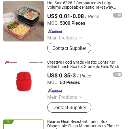
Disposable Food Lunch Box,
Hot Sale 6828 2 Compartemts Large
Logistics Breeding Turnover Box,
Volume Disposable Plastic Takeaway
Lunch Box
Plastic Tiles for Parking Lot, Plastic
US$ 0.01-0.08
FOB
/ Piece
Guangzhou Jianxin Plastic Products Co., Ltd.
Food Container, Plastic Tray,
MOQ:
5000 Pieces
Livestock Products
Since 2013
Main Products
Plastic Packaging, Disposable
Contact Supplier
Tableware, Disposable Plastic
Cup&Lid, Plastic Bowl, Plastic Tray,
Plastic Container, Blister Packaging,
Creative Food Grade Plastic Container
Plastic Food Packaging, Disposable
Salad Lunch Box for Students Girls Work
Food Container
US$ 0.35-3
FOB
/ Piece
Fresh Tech Limited
MOQ:
50 Pieces
Since 2016
Main Products
Promotional Gift, Branded
Contact Supplier
Merchandise, Corporate Gifts,
Speaker, Wireless Charger, Cap, T-
shirt, Umbrella, Socks, Water Bottle,
Rearun Heat Resistant Lunch Box
Tumbler, Keychain, Lanyard, Pin
Disposable China Manufacturers Plastic