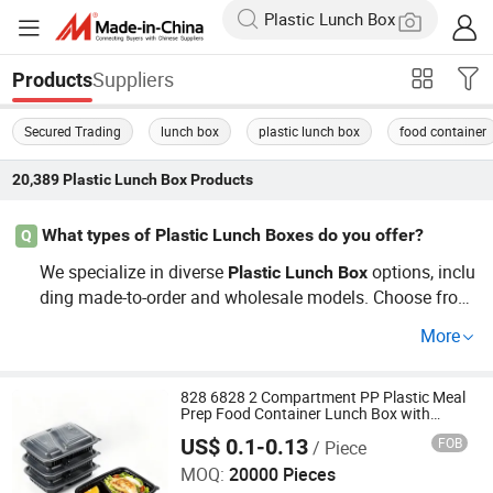
Suppliers
Products
Secured Trading
lunch box
plastic lunch box
food container
20,389
Plastic Lunch Box
Products
What types of Plastic Lunch Boxes do you offer?
Q
We specialize in diverse
options, inclu
Plastic
Lunch
Box
ding made-to-order and wholesale models. Choose from
eco-friendly materials, insulated designs, or fun styles fo
More
r kids. Our
es cater to every need, whet
Plastic
Lunch
Box
her for factory settings or daily use.
828 6828 2 Compartment PP Plastic Meal
Prep Food Container Lunch Box with
Microwavable Food Storage Boxs
US$ 0.1-0.13
FOB
/ Piece
Guangzhou Jianxin Plastic Products Co., Ltd.
MOQ:
20000 Pieces