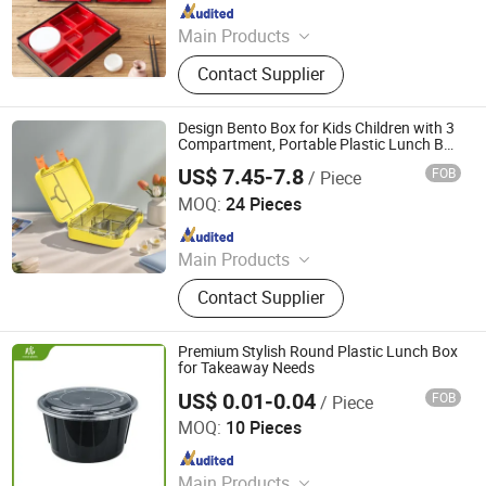
Since 2011
Main Products
Melamine Tableware, Household,
Contact Supplier
Kitchen Ware, Pets Accessories,
Chopsticks, Ashtray, Bowls
Design Bento Box for Kids Children with 3
Compartment, Portable Plastic Lunch Box
BPA Free Patented Bento Lunch for
US$ 7.45-7.8
FOB
/ Piece
Adults Modern Minimalist Design Bento
Dongguan Oumeng Houseware Products Co., Ltd.
Box
MOQ:
24 Pieces
Since 2023
Main Products
Bento Lunch Box, Kids Tableware
Contact Supplier
Set, Water Bottle, Lunch Bag, Storage
Box, Malamin Product, Food Jar,
Pick Spoon, Bento
Premium Stylish Round Plastic Lunch Box
for Takeaway Needs
US$ 0.01-0.04
FOB
/ Piece
Qingdao Rearun Industrial Co., Ltd.
MOQ:
10 Pieces
Since 2021
Main Products