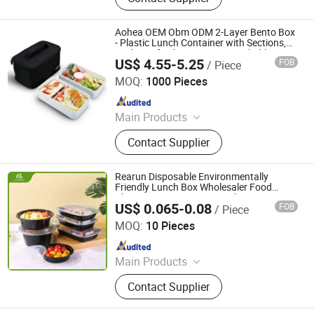
Aohea OEM Obm ODM 2-Layer Bento Box
- Plastic Lunch Container with Sections,
Leakproof Lids, BPA-Free, Stackable to
US$ 4.55-5.25
FOB
/ Piece
Save Space, Microwave Safe, Great for
Dongguan Oumeng Houseware Products Co., Ltd.
Kids'
MOQ:
1000 Pieces
Since 2023
Main Products
Bento Lunch Box, Kids Tableware
Contact Supplier
Set, Water Bottle, Lunch Bag, Storage
Box, Malamin Product, Food Jar,
Pick Spoon, Bento
Rearun Disposable Environmentally
Friendly Lunch Box Wholesaler Food
Plastic Storage Container China American
US$ 0.065-0.08
FOB
/ Piece
Type Rectangle Food Disposable
Qingdao Rearun Industrial Co., Ltd.
Containers
MOQ:
10 Pieces
Since 2021
Main Products
Plastic Injection, Plastic Pallet,
Contact Supplier
Plastic Accessories for Household
Appliances, Plastic Folding Box,