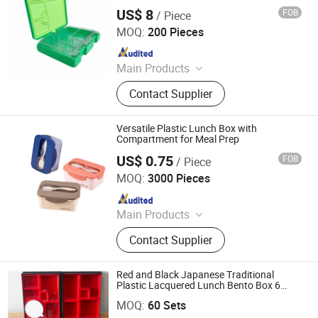
Toddler Feeding
Plastic Tiles for Parking Lot, Plastic
US$ 8
FOB
/ Piece
Dongguan Shengshi Penghao Home Furnishings Co., Ltd.
Food Container, Plastic Tray,
MOQ:
200 Pieces
Livestock Products
Since 2026
Main Products
Lunch Box, Stainless Steel Lunch
Contact Supplier
Box, Silicone Lunch Box, Plastic
Tritan Lunch Box, Bento Box, Kids
Lunch Box, Plastic Lunch Box,
Versatile Plastic Lunch Box with
Stainless Steel Bento Box, Food Box,
Compartment for Meal Prep
Custom Bento Box
US$ 0.75
FOB
/ Piece
Ningbo Hifel Commodity Co., Ltd
MOQ:
3000 Pieces
Since 2024
Main Products
Water Bottle, Food Container, Cooler
Contact Supplier
Bag, Card, Sport Bottle, Stainless
Steel Tumbler, Outdoor Product, Pet
Product, Organizer, Food Serve Tray
Red and Black Japanese Traditional
Plastic Lacquered Lunch Bento Box 6
Dongguan ShunTa Melamine Products Co., Ltd.
Compartments Box
MOQ:
60 Sets