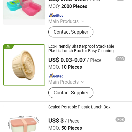
MOQ:
2000 Pieces
Since 2018
Main Products
Plastic Products
Contact Supplier
Eco-Friendly Shatterproof Stackable
Plastic Lunch Box for Easy Cleaning
US$ 0.03-0.07
FOB
/ Piece
Qingdao Rearun Industrial Co., Ltd.
MOQ:
10 Pieces
Since 2021
Main Products
Plastic Injection, Plastic Pallet,
Contact Supplier
Plastic Accessories for Household
Appliances, Plastic Folding Box,
Disposable Food Lunch Box,
Sealed Portable Plastic Lunch Box
Logistics Breeding Turnover Box,
Plastic Tiles for Parking Lot, Plastic
US$ 3
FOB
/ Piece
YIWU SHIYONG Trading Co., Ltd.
Food Container, Plastic Tray,
MOQ:
50 Pieces
Livestock Products