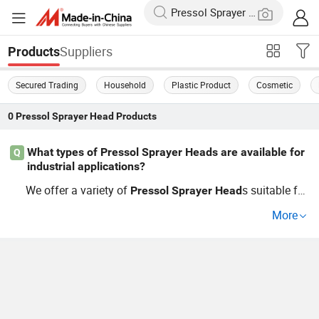
Suppliers
Products
Secured Trading
Household
Plastic Product
Cosmetic
0
Pressol Sprayer Head
Products
What types of Pressol Sprayer Heads are available for
Q
industrial applications?
We offer a variety of
s suitable for
Pressol
Sprayer
Head
different industrial uses, including customizable options
More
for production lines. Whether you're a wholesaler looking
to buy in bulk or in need of competitive pricing for OEM
components, you'll find what you need here. Explore our
guide for insights into which
mee
Pressol
Sprayer
Head
ts your specifications.