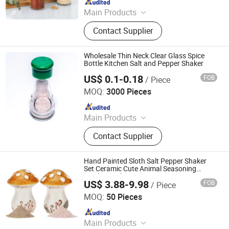
Main Products
Cutting Board, Vegetable Chopper,
Contact Supplier
Measuring Cup, Milk Frother,
Measuring Spoon, Vegetable Peeler,
Kitchen Scissors, Knife Sharpener
Wholesale Thin Neck Clear Glass Spice
Bottle Kitchen Salt and Pepper Shaker
US$ 0.1-0.18
FOB
/ Piece
JINAN ROYALTOP IMP&EXP CO., LTD.
MOQ:
3000 Pieces
Since 2021
Main Products
Houseware, Kitchenware, Salt and
Contact Supplier
Pepper Mill, Coffee Grinder, Spice Jar
& Bottle, Glassware
Hand Painted Sloth Salt Pepper Shaker
Set Ceramic Cute Animal Seasoning
Bottles Kitchen Decor
US$ 3.88-9.98
FOB
/ Piece
Xiamen Athome Household Products Co., Ltd.
MOQ:
50 Pieces
Since 2025
Main Products