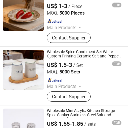
Shaker
US$ 1-3
FOB
/ Piece
Zibo Vanguard Co.,Ltd
MOQ:
5000 Pieces
Since 2024
Main Products
Ceramic Mugs, Ceramic Dinner Ware,
Contact Supplier
Ceramic Tea Sets, Ceramic Kitchen
Ware
Wholesale Spice Condiment Set White
Custom Printing Ceramic Salt and Pepper
Shaker
US$ 1.5-3
FOB
/ Set
Zibo Vanguard Co.,Ltd
MOQ:
5000 Sets
Since 2024
Main Products
Ceramic Mugs, Ceramic Dinner Ware,
Contact Supplier
Ceramic Tea Sets, Ceramic Kitchen
Ware
Wholesale Mini Acrylic Kitchen Storage
Spice Shaker Stainless Steel Salt and
Pepper Shakers
US$ 1.55-1.85
FOB
/ sets
Huangshan Auliz Industrial Co., Ltd.