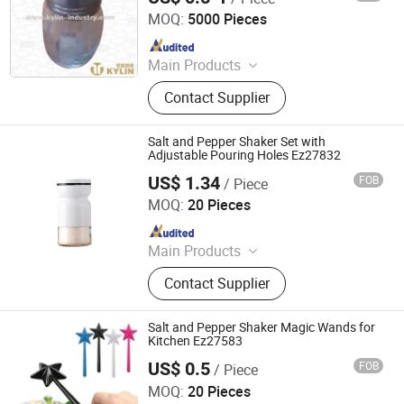
MOQ:
5000 Pieces
Since 2014
Main Products
Napkin Dispenser, Bottle Opener, Ice
Contact Supplier
Bucket, Blackboard, Menu Holder,
Tray, Straw Dispenser, Toothpick
Dispenser, Bottle&Can Carrier,
Salt and Pepper Shaker Set with
Clock&Timer
Adjustable Pouring Holes Ez27832
US$ 1.34
FOB
/ Piece
Ningbo Ezfocus Co., Ltd.
MOQ:
20 Pieces
Since 2021
Main Products
Home, Kitchen, Outdoors, Garden,
Contact Supplier
Sports, Travel, Pet Supplies
Salt and Pepper Shaker Magic Wands for
Kitchen Ez27583
US$ 0.5
FOB
/ Piece
Ningbo Ezfocus Co., Ltd.
MOQ:
20 Pieces