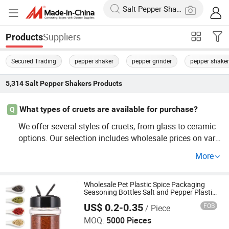
Suppliers
Products
Secured Trading
pepper shaker
pepper grinder
pepper shaker
5,314
Salt Pepper Shakers
Products
What types of cruets are available for purchase?
Q
We offer several styles of cruets, from glass to ceramic
options. Our selection includes wholesale prices on vario
us designs, ensuring a perfect fit for any kitchen concep
More
t. Check our factory direct inventory for volume discount
s and custom models that suit your culinary needs.
Wholesale Pet Plastic Spice Packaging
Seasoning Bottles Salt and Pepper Plastic
Shaker for Kitchen
US$ 0.2-0.35
FOB
/ Piece
JINAN ROYALTOP IMP&EXP CO., LTD.
MOQ:
5000 Pieces