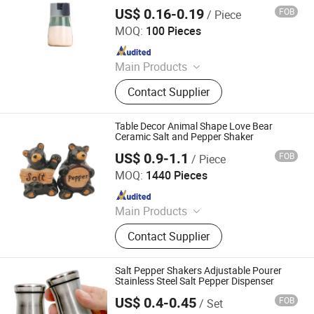
Glass Beakers, Glass Reagent
US$ 0.16-0.19
FOB
/ Piece
Ningbo Ezfocus Co., Ltd.
Bottles
MOQ:
100 Pieces
Since 2021
Main Products
Home, Kitchen, Outdoors, Garden,
Contact Supplier
Sports, Travel, Pet Supplies
Table Decor Animal Shape Love Bear
Ceramic Salt and Pepper Shaker
US$ 0.9-1.1
FOB
/ Piece
Xiamen D&Q Import and Export Co., Limited
MOQ:
1440 Pieces
Since 2022
Main Products
Resin Craft
Contact Supplier
Salt Pepper Shakers Adjustable Pourer
Stainless Steel Salt Pepper Dispenser
US$ 0.4-0.45
FOB
/ Set
GOOD SELLER CO., LTD