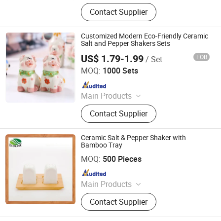
Xiamen Athome Household Products
Contact Supplier
Co. Ltd. Is a, Custom Matcha Tea
Set, Personalized Drinkware, Custom
Gifts & Souvenirs, Home & Seasonal
Customized Modern Eco-Friendly Ceramic
Decor, Tableware &Dinner Set,
Salt and Pepper Shakers Sets
Custom Candle Holer, Seasonal &
US$ 1.79-1.99
FOB
/ Set
Xiamen Rising Chance Co., Ltd.
Promotional Gifts, Drinkware,
MOQ:
1000 Sets
Sourdough & Baking Tools
Since 2010
Main Products
Ceramic Mug, Beer Mug, Resin
Contact Supplier
Figure, Polyresin Statue, Metal
Figurine
Ceramic Salt & Pepper Shaker with
Bamboo Tray
Xiamen Ebei Import & Export Co., Ltd.
MOQ:
500 Pieces
Since 2012
Main Products
Eco-Friendly Products, Bamboo
Contact Supplier
Tableware, Bamboo Furniture,
Bamboo Kitchenware, Bamboo