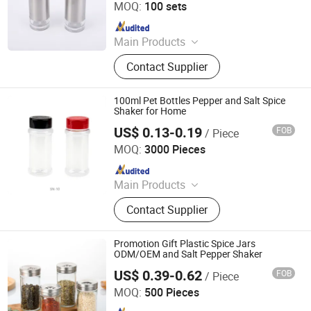
MOQ:
100 sets
Since 2024
Main Products
Salt and Pepper Grinder, Coffee Mill,
Contact Supplier
Wine Opener, Cutting Board, Oil
Sprayer, Defrosting Tray, Cleaning
Brush, French Press, Measuring
100ml Pet Bottles Pepper and Salt Spice
Scoop, Plastic Funnel
Shaker for Home
US$ 0.13-0.19
FOB
/ Piece
Xiamen Sinogrinder Houseware Co., Ltd.
MOQ:
3000 Pieces
Since 2022
Main Products
Pepper Grinder, Coffee Grinder, Salt
Contact Supplier
Grinder, Spice Grinder, Salt and
Pepper Grinder Set, Spice Bottle,
Electric Pepper and Salt Grinder Set,
Promotion Gift Plastic Spice Jars
Spice Jar, Salt and Pepper Grinder,
ODM/OEM and Salt Pepper Shaker
Seasoning Bottle
US$ 0.39-0.62
FOB
/ Piece
Changsha Chengtong Technology Co., Ltd.
MOQ:
500 Pieces
Since 2025