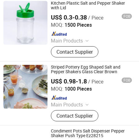
Office Supply, Bamboo Fibre
Kitchen Plastic Salt and Pepper Shaker
Products, Biodegradable Products,
with Lid
Bamboo Towel, Solar Energy
US$ 0.3-0.38
FOB
/ Piece
JINAN ROYALTOP IMP&EXP CO., LTD.
Products, Bamboo Garden Products
MOQ:
1500 Pieces
Since 2021
Main Products
Houseware, Kitchenware, Salt and
Contact Supplier
Pepper Mill, Coffee Grinder, Spice Jar
& Bottle, Glassware
Striped Pottery Egg Shaped Salt and
Pepper Shakers Glass Clear Brown
US$ 0.98-1.8
FOB
/ Piece
Yancheng Xinboyuan Glass Co., Ltd.
MOQ:
1000 Pieces
Since 2021
Main Products
Glass Table Lamp, Glass Perfume
Contact Supplier
Bottles, Glass Lampshade, Glass
Labware, Glass Bottles & Jars, Glass
Candlesticks, Borosilicate Mug &
Condiment Pots Salt Dispenser Pepper
Cups, Glass Vases & Terrariums,
Shaker Push Type Ez28215