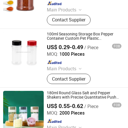
Since 2021
Main Products
Houseware, Kitchenware, Salt and
Contact Supplier
Pepper Mill, Coffee Grinder, Spice Jar
& Bottle, Glassware
100ml Seasoning Storage Box Pepper
Container Custom Pet Plastic
Transparent Salt Shaker
US$ 0.29-0.49
FOB
/ Piece
Xiamen Sinogrinder Houseware Co., Ltd.
MOQ:
1000 Pieces
Since 2022
Main Products
Pepper Grinder, Coffee Grinder, Salt
Contact Supplier
Grinder, Spice Grinder, Salt and
Pepper Grinder Set, Spice Bottle,
Electric Pepper and Salt Grinder Set,
180ml Round Glass Salt and Pepper
Spice Jar, Salt and Pepper Grinder,
Shakers with Precise Quantitative Push
Type Seasoning Bottle Dispenser Spice
Seasoning Bottle
US$ 0.55-0.62
FOB
/ Piece
Shaker for Home Kitchen
Xuzhou Xulang Glass Manufacturing Company., Ltd
MOQ:
2000 Pieces
Since 2019
Main Products