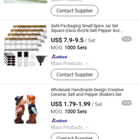
Glass Bottle, Glass Jar, Spice Grinder,
Contact Supplier
Cup, Milk Bottle
Safe Packaging Small Spice Jar Set
Square Glass Bottle Salt Pepper 4oz
Empty Spice Shaker with Bamboo Lid
US$ 7.9-9.5
FOB
/ Set
JINAN ROYALTOP IMP&EXP CO., LTD.
MOQ:
1000 Sets
Since 2021
Main Products
Houseware, Kitchenware, Salt and
Contact Supplier
Pepper Mill, Coffee Grinder, Spice Jar
& Bottle, Glassware
Wholesale Handmade Design Creative
Ceramic Salt and Pepper Shakers Set
US$ 1.79-1.99
FOB
/ Set
Xiamen Rising Chance Co., Ltd.
MOQ:
1000 Sets
Since 2010
Main Products
Ceramic Mug, Beer Mug, Resin
Contact Supplier