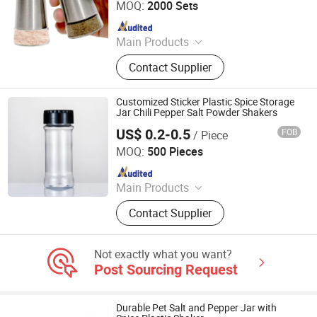
MOQ:
2000 Sets
Since 2010
Main Products
Mop, Kitchen Knife, Chopping Board,
Contact Supplier
Blanket, Mosquito Net, Cushion,
Slipper, Broom, Luggage,
Educational Toy
Customized Sticker Plastic Spice Storage
Jar Chili Pepper Salt Powder Shakers
US$ 0.2-0.5
FOB
/ Piece
JINAN ROYALTOP IMP&EXP CO., LTD.
MOQ:
500 Pieces
Since 2021
Main Products
Houseware, Kitchenware, Salt and
Contact Supplier
Pepper Mill, Coffee Grinder, Spice Jar
& Bottle, Glassware
Not exactly what you want?
Post Sourcing Request
Durable Pet Salt and Pepper Jar with