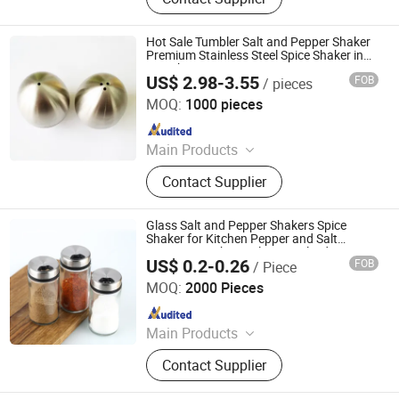
Figure, Polyresin Statue, Metal
Figurine
Hot Sale Tumbler Salt and Pepper Shaker
Premium Stainless Steel Spice Shaker in
Egg Shape
US$ 2.98-3.55
FOB
/ pieces
Huangshan Auliz Industrial Co., Ltd.
MOQ:
1000 pieces
Since 2024
Main Products
Salt and Pepper Grinder, Coffee Mill,
Contact Supplier
Wine Opener, Cutting Board, Oil
Sprayer, Defrosting Tray, Cleaning
Brush, French Press, Measuring
Glass Salt and Pepper Shakers Spice
Scoop, Plastic Funnel
Shaker for Kitchen Pepper and Salt
Container with Stainless Steel Lid
US$ 0.2-0.26
FOB
/ Piece
Adjustable Pour Holes
Xuzhou Xulang Glass Manufacturing Company., Ltd
MOQ:
2000 Pieces
Since 2019
Main Products
Glass Bottle, Glass Jar, Spice Grinder,
Contact Supplier
Cup, Milk Bottle