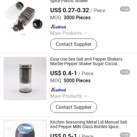
Spice Plastic Shaker
US$ 0.27-0.32
FOB
/ Piece
Xiamen Sinogrinder Houseware Co., Ltd.
MOQ:
3000 Pieces
Since 2022
Main Products
Pepper Grinder, Coffee Grinder, Salt
Contact Supplier
Grinder, Spice Grinder, Salt and
Pepper Grinder Set, Spice Bottle,
Electric Pepper and Salt Grinder Set,
Easy Use Sea Salt and Pepper Shakers
Spice Jar, Salt and Pepper Grinder,
Marble Pepper Shaker Sugar Cocoa
Powder Shakers
Seasoning Bottle
US$ 0.4-1
FOB
/ Piece
Xuzhou Crystal Glass Products Co., Ltd.
MOQ:
5000 Pieces
Since 2018
Main Products
Glass Bottle, Glass Jar, Cosmetic
Contact Supplier
Bottle, Liquor Bottle, Candle Jar,
Kitchen Bottle, Medical Bottle
Kitchen Seasoning Metal Lid Manual Salt
and Pepper Mills Glass Bottles Spice
Shaker Grinder
US$ 0.5-1
FOB
/ Piece
Foshan Kylin Industry Company Limited