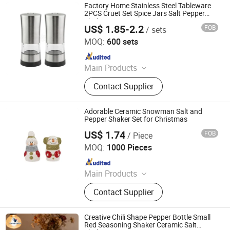
Factory Home Stainless Steel Tableware
2PCS Cruet Set Spice Jars Salt Pepper
Shaker
US$ 1.85-2.2
FOB
/ sets
Jiangmen Xinxin Houseware Co., Ltd.
MOQ:
600 sets
Since 2024
Main Products
Lunch Box, Coffeeware, Kitchenware,
Contact Supplier
Chafing Dishes, Gn Pan, Juice
Dispenser, Trolley, Stock Pot, Bar
Sets, Storages Box
Adorable Ceramic Snowman Salt and
Pepper Shaker Set for Christmas
US$ 1.74
FOB
/ Piece
Ningbo Kunsen Import&Export Co., Ltd
MOQ:
1000 Pieces
Since 2026
Main Products
Gift Bag, Hanger, Hardcover
Contact Supplier
Notebook, Office Supplies, Toys &
Gifts, Household Products
Creative Chili Shape Pepper Bottle Small
Red Seasoning Shaker Ceramic Salt