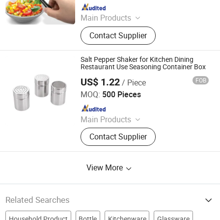
Since 2021
Main Products
Home, Kitchen, Outdoors, Garden,
Contact Supplier
Sports, Travel, Pet Supplies
Salt Pepper Shaker for Kitchen Dining
Restaurant Use Seasoning Container Box
US$ 1.22
FOB
/ Piece
Eagle Catering Equipment Co., Ltd.
MOQ:
500 Pieces
Since 2018
Main Products
Trolleys, Gastronorm Containers,
Contact Supplier
Table, Shelves, Sink, Barrier Post,
Cookware, Buffetware, Barware,
Kitchen Utensils
View More
Related Searches
Household Product
Bottle
Kitchenware
Glassware