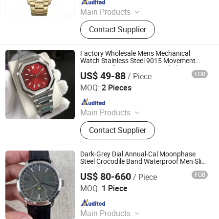
Main Products
Watch Case, Watch Bracelet, Watch
Contact Supplier
Factory Wholesale Mens Mechanical
Watch Stainless Steel 9015 Movement
Waterproof Custom Logo Dial Slim
US$ 49-88
FOB
/ Piece
Automatic Watches for Men
Xiamen Dongyun Import and Export Co., Ltd.
MOQ:
2 Pieces
Since 2026
Main Products
Shoes, Bags, Clothes
Contact Supplier
Dark-Grey Dial Annual-Cal Moonphase
Steel Crocodile Band Waterproof Men Slim
Daily Auto Mechanical Dress Watch
US$ 80-660
FOB
/ Piece
Foshan Bolanshi Trading Co., Ltd
MOQ:
1 Piece
Since 2026
Main Products