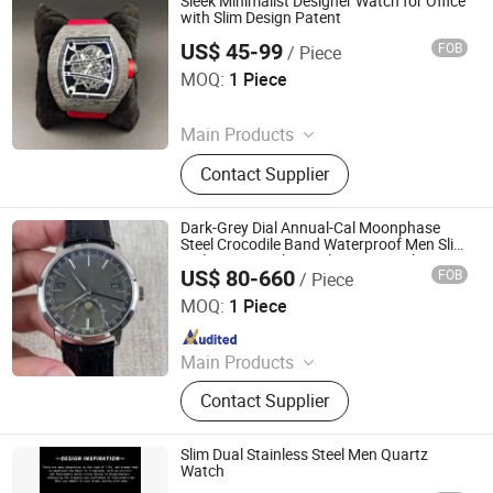
Sleek Minimalist Designer Watch for Office
with Slim Design Patent
US$ 45-99
FOB
/ Piece
Yongchun Pomelo Juice Shop (Sole Proprietorship)
MOQ:
1 Piece
Since 2026
Main Products
Bag, Watch, Shoes, Sunglasses
Contact Supplier
Dark-Grey Dial Annual-Cal Moonphase
Steel Crocodile Band Waterproof Men Slim
Daily Auto Mechanical Dress Watch
US$ 80-660
FOB
/ Piece
Foshan City Nanhai District Yanxiang Trading Firm
MOQ:
1 Piece
Since 2026
Main Products
Luggage And Bags
Contact Supplier
Slim Dual Stainless Steel Men Quartz
Watch