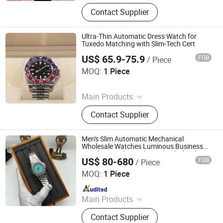
Shoes, Suitcases, Bags
Contact Supplier
Ultra-Thin Automatic Dress Watch for
Tuxedo Matching with Slim-Tech Cert
US$ 65.9-75.9
FOB
/ Piece
Yang Donggui Food Businesstrading Company
MOQ:
1 Piece
Since 2026
Main Products
Clothing, Shoe, Jewelry, Watch, Bag,
Contact Supplier
Belt, Down Jacket
Men's Slim Automatic Mechanical
Wholesale Watches Luminous Business
Watches Mechanical Watch Wholesale
US$ 80-680
FOB
/ Piece
Watch
Foshan Bolanshi Trading Co., Ltd
MOQ:
1 Piece
Since 2026
Main Products
Shoes, Suitcases, Bags
Contact Supplier