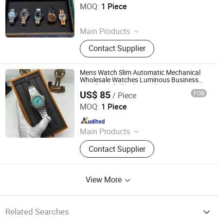
Town, Nan'an City
MOQ:
1 Piece
Since 2026
Main Products
Bags, Shoes, Watch, Sneakers,
Contact Supplier
Handbag, Shoulder Bag, Casual
Shoes, Basketball Shoes,
Wristwatch, Smart Watch
Mens Watch Slim Automatic Mechanical
Wholesale Watches Luminous Business
Watches Wholesale Watch
US$ 85
FOB
/ Piece
Foshan Chancheng District Boyue Chao Pin Trading Firm
MOQ:
1 Piece
Since 2026
Main Products
Watches, Bags
Contact Supplier
View More
Related Searches