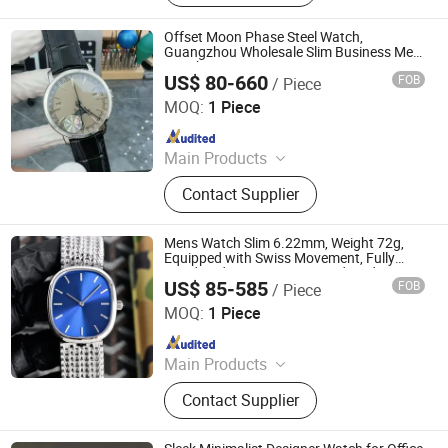
Offset Moon Phase Steel Watch,
Guangzhou Wholesale Slim Business Men
Watch
US$ 80-660
FOB
/ Piece
Foshan Bolanshi Trading Co., Ltd
MOQ:
1 Piece
Since 2026
Main Products
Shoes, Suitcases, Bags
Contact Supplier
Mens Watch Slim 6.22mm, Weight 72g,
Equipped with Swiss Movement, Fully
Handmade, One-to-One Fixed, and
US$ 85-585
FOB
/ Piece
Restored
Foshan Chancheng District Boyue Chao Pin Trading Firm
MOQ:
1 Piece
Since 2026
Main Products
Watches, Bags
Contact Supplier