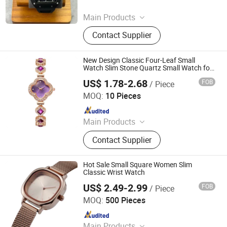
Since 2026
Main Products
Watch, Handbag, Belt, Genuine
Contact Supplier
Leather
New Design Classic Four-Leaf Small
Watch Slim Stone Quartz Small Watch for
Women
US$ 1.78-2.68
FOB
/ Piece
Shenzhen Tina Nis Electronics Co., Ltd.
MOQ:
10 Pieces
Since 2024
Main Products
Earphone,Headphone,Speaker
Contact Supplier
Hot Sale Small Square Women Slim
Classic Wrist Watch
US$ 2.49-2.99
FOB
/ Piece
Shenzhen Laipute Watch Co., Ltd.
MOQ:
500 Pieces
Since 2006
Main Products