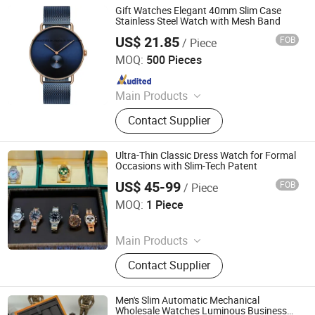
Gift Watches Elegant 40mm Slim Case
Stainless Steel Watch with Mesh Band
US$ 21.85
FOB
/ Piece
Shenzhen Shi Ying Technology Co., Ltd.
MOQ:
500 Pieces
Since 2017
Main Products
Watch, Pocket Watch, Nurses Watch,
Contact Supplier
Carabiner Watch, Lady Watch, Men
Watch, Fashion Watch, Digital
Watch, Wood Watch, Mini Insert
Ultra-Thin Classic Dress Watch for Formal
Clock
Occasions with Slim-Tech Patent
US$ 45-99
FOB
/ Piece
Yongchun Pomelo Juice Shop (Sole Proprietorship)
MOQ:
1 Piece
Since 2026
Main Products
Bag, Watch, Shoes, Sunglasses
Contact Supplier
Men's Slim Automatic Mechanical
Wholesale Watches Luminous Business