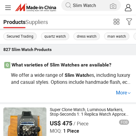
Suppliers
Products
Secured Trading
quartz watch
dress watch
man watch
827
Slim Watch
Products
What varieties of Slim Watches are available?
Q
We offer a wide range of
es, including luxury
Slim
Watch
and casual styles. Options include handmade flash, eco-
friendly designs, and unique models tailored for OEM ne
More
eds. Discover the latest trends and guide your purchasin
g with the right price points. Contact us for a wholesale
quote and see the custom solutions available!
Super Clone Watch, Luminous Markers,
Stop-Seconds 1: 1 Replica Watch Approx.
12 mm Slim Sport Build
US$ 475
FOB
/ Piece
Foshan Pulutos International Trade Co., Ltd.
MOQ:
1 Piece