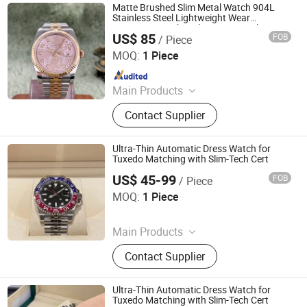
Matte Brushed Slim Metal Watch 904L
Stainless Steel Lightweight Wear
Resistant Watch Dial Business Male
US$ 85
FOB
/ Piece
Timepiece Low MOQ
Foshan City Nanhai District Jiezhou Trading Firm
MOQ:
1 Piece
Since 2026
Main Products
Daily necessities
Contact Supplier
Ultra-Thin Automatic Dress Watch for
Tuxedo Matching with Slim-Tech Cert
US$ 45-99
FOB
/ Piece
Fujian Shudong Network Technology Co., Ltd.
MOQ:
1 Piece
Since 2026
Main Products
Super Clone Watch, Watch Replica,
Contact Supplier
Wholesale Watches, Wholesale
Cosmetics, Luxury Replica Bags,
Super Clone Shoes, Fashion
Ultra-Thin Automatic Dress Watch for
Handbags, Wholesale Handbags,
Tuxedo Matching with Slim-Tech Cert