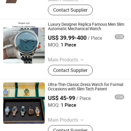
Watch, Watches
Contact Supplier
Luxury Designer Replica Famous Men Slim
Automatic Mechanical Watch
US$ 39.99-400
FOB
/ Piece
Quanzhou Bo Ming Trading Co., Ltd
MOQ:
1 Piece
Since 2026
Main Products
Shoes, Bags, Briefcase, Shoulder
Contact Supplier
Bags, Clothing, Watches, Belts, Hats,
Sunglasses, Scarves
Ultra-Thin Classic Dress Watch for Formal
Occasions with Slim-Tech Patent
US$ 45-99
FOB
/ Piece
Fujian Shudong Network Technology Co., Ltd.
MOQ:
1 Piece
Since 2026
Main Products
Super Clone Watch, Watch Replica,
Contact Supplier