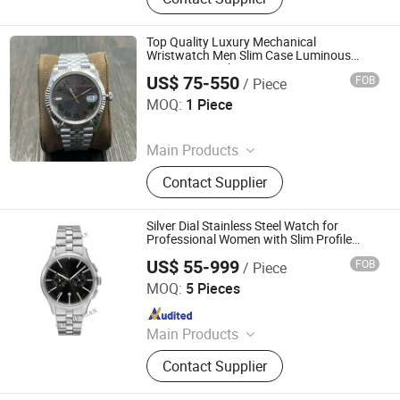
Wholesale Watches, Wholesale
Cosmetics, Luxury Replica Bags,
Super Clone Shoes, Fashion
Top Quality Luxury Mechanical
Handbags, Wholesale Handbags,
Wristwatch Men Slim Case Luminous
Business Watch
Wholesale Shoes, Shoes
US$ 75-550
FOB
/ Piece
Shishi Hanbo Mingpin Cross Border E-Commerce Co., Ltd.
MOQ:
1 Piece
Since 2026
Main Products
Shoes, Watch, Bag, Clothes,
Contact Supplier
Trousers, Accessories
Silver Dial Stainless Steel Watch for
Professional Women with Slim Profile
Design
US$ 55-999
FOB
/ Piece
Huizhou Weisheng an Hardware Products Co., Ltd.
MOQ:
5 Pieces
Since 2026
Main Products
Watch Case, Watch Bracelet, Watch
Contact Supplier