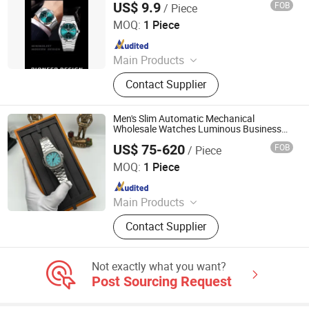
US$ 9.9
FOB
/ Piece
Shantou Love Summer Technology Co., Ltd.
MOQ:
1 Piece
Since 2026
Main Products
Watch, Shoes, Bag, Costume
Contact Supplier
Men's Slim Automatic Mechanical
Wholesale Watches Luminous Business
Watches
US$ 75-620
FOB
/ Piece
Foshan Nanhai District Mimi Tian Trading Firm
MOQ:
1 Piece
Since 2026
Main Products
Watch, Bag, Clothes
Contact Supplier
Not exactly what you want?
Post Sourcing Request