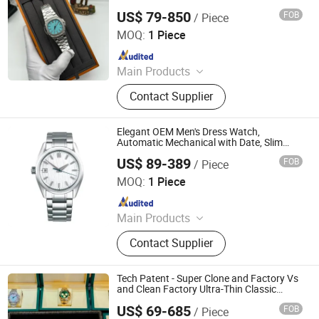
Watches Wholesale Watch
US$ 79-850
FOB
/ Piece
Foshan City Nanhai District Yanxiang Trading Firm
MOQ:
1 Piece
Since 2026
Main Products
Luggage And Bags
Contact Supplier
Elegant OEM Men's Dress Watch,
Automatic Mechanical with Date, Slim
Profile Business Watch
US$ 89-389
FOB
/ Piece
Guangzhou City Baiyun District Xizhao Trading
Firm(Individual Business)
MOQ:
1 Piece
Since 2025
Main Products
Watch, Bags
Contact Supplier
Tech Patent - Super Clone and Factory Vs
and Clean Factory Ultra-Thin Classic
Dress Watch for Formal Occasions with
US$ 69-685
FOB
/ Piece
Slim
Siyuan'an Trading House (Individual Business) in Meishan