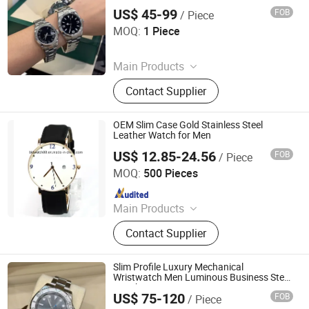
Wholesale Shoes, Shoes
US$ 45-99
FOB
/ Piece
Yongchun Pomelo Juice Shop (Sole Proprietorship)
MOQ:
1 Piece
Since 2026
Main Products
Bag, Watch, Shoes, Sunglasses
Contact Supplier
OEM Slim Case Gold Stainless Steel
Leather Watch for Men
US$ 12.85-24.56
FOB
/ Piece
Shenzhen Shi Ying Technology Co., Ltd.
MOQ:
500 Pieces
Since 2017
Main Products
Watch, Pocket Watch, Nurses Watch,
Contact Supplier
Carabiner Watch, Lady Watch, Men
Watch, Fashion Watch, Digital
Watch, Wood Watch, Mini Insert
Slim Profile Luxury Mechanical
Clock
Wristwatch Men Luminous Business Steel
Watch
US$ 75-120
FOB
/ Piece
Shishi Hanbo Mingpin Cross Border E-Commerce Co., Ltd.