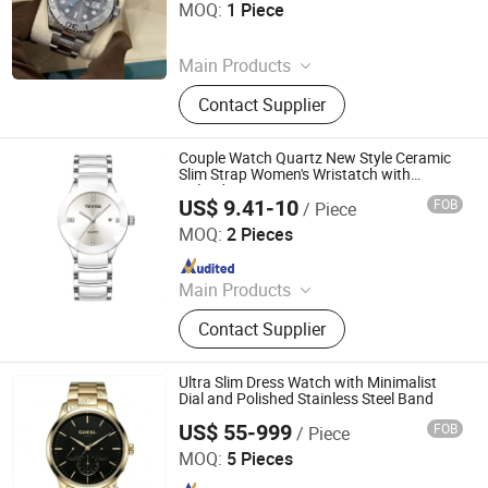
MOQ:
1 Piece
Since 2026
Main Products
Shoes, Watch, Bag, Clothes,
Contact Supplier
Trousers, Accessories
Couple Watch Quartz New Style Ceramic
Slim Strap Women's Wristatch with
Calendar
US$ 9.41-10
FOB
/ Piece
Shenzhen Laipute Watch Co., Ltd.
MOQ:
2 Pieces
Since 2006
Main Products
Watch, Watches
Contact Supplier
Ultra Slim Dress Watch with Minimalist
Dial and Polished Stainless Steel Band
US$ 55-999
FOB
/ Piece
Huizhou Weisheng an Hardware Products Co., Ltd.
MOQ:
5 Pieces
Since 2026