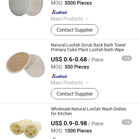
MOQ:
5000 Pieces
Since 2023
Main Products
Hotel Amenities, Toilertries, Body
Contact Supplier
Care Products, Hotel Electrical
Appliances, Towel, Slipper,
Toothbrush, Bathrobe
Natural Loofah Scrub Back Bath Towel
Primary Color Plant Loofah Bath Wipe
US$ 0.6-0.68
FOB
/ Piece
Jiangsu Miaohong Environmental Protection New
Material Co., Ltd.
MOQ:
500 Pieces
Since 2021
Main Products
Sponge, Cleaning Sponge, Kitchen
Contact Supplier
Sponge, Dishcloth, Magic Sponge
Wholesale Natural Loofah Wash Dishes
for Kitchen
US$ 0.9-0.98
FOB
/ Piece
Jiangsu Miaohong Environmental Protection New
Material Co., Ltd.
MOQ:
1000 Pieces