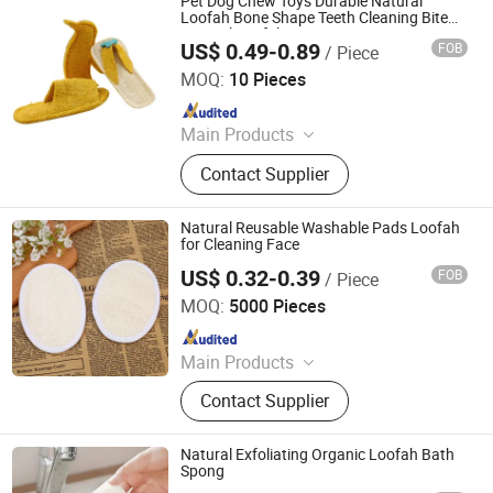
Pet Dog Chew Toys Durable Natural
Loofah Bone Shape Teeth Cleaning Bite
Natural Loofah Puppy Toy
US$ 0.49-0.89
FOB
/ Piece
Jiangsu Miaohong Environmental Protection New
Material Co., Ltd.
MOQ:
10 Pieces
Since 2021
Main Products
Sponge, Cleaning Sponge, Kitchen
Contact Supplier
Sponge, Dishcloth, Magic Sponge
Natural Reusable Washable Pads Loofah
for Cleaning Face
US$ 0.32-0.39
FOB
/ Piece
Xiamen BH Trading Co., Ltd.
MOQ:
5000 Pieces
Since 2023
Main Products
Hotel Amenities, Toilertries, Body
Contact Supplier
Care Products, Hotel Electrical
Appliances, Towel, Slipper,
Toothbrush, Bathrobe
Natural Exfoliating Organic Loofah Bath
Spong