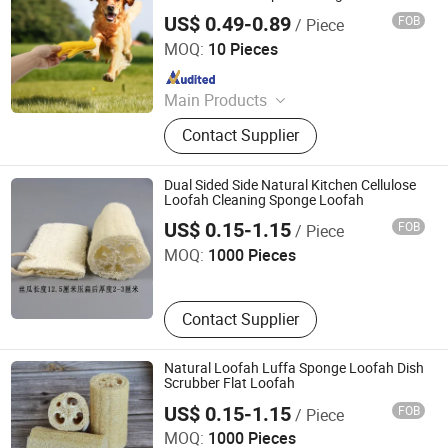
Loofah Puppy Toy Bone Loofah Slippers
US$ 0.49-0.89
FOB
/ Piece
Toy
Jiangsu Miaohong Environmental Protection New
Material Co., Ltd.
MOQ:
10 Pieces
Since 2021
Main Products
Sponge, Cleaning Sponge, Kitchen
Contact Supplier
Sponge, Dishcloth, Magic Sponge
Dual Sided Side Natural Kitchen Cellulose
Loofah Cleaning Sponge Loofah
Linyi Kosen Homes Co., Ltd
US$ 0.15-1.15
FOB
/ Piece
MOQ:
1000 Pieces
Contact Supplier
Natural Loofah Luffa Sponge Loofah Dish
Scrubber Flat Loofah
Linyi Kosen Homes Co., Ltd
US$ 0.15-1.15
FOB
/ Piece
MOQ:
1000 Pieces