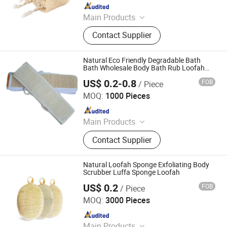
Since 2021
Main Products
Cleaning Sponge, Aluminum Bun
Contact Supplier
Pan, BBQ Grill, Sponge Material,
Aluminum Bun Pan Rack, Yoga Mat,
Kitchen Cleaning Tools, Brush
Natural Eco Friendly Degradable Bath
Bath Wholesale Body Bath Rub Loofah
Sponge
US$ 0.2-0.8
FOB
/ Piece
PEIDA MACHINERY GROUP CO., LTD.
MOQ:
1000 Pieces
Since 2020
Main Products
Barge, Tugboat, Oil Tanker Ship,
Contact Supplier
Cargo Ship, Tug Boat, Floating Crane
Barge, Passenger Ship, Passenger
Boat, Deck Barge, Oil Barge
Natural Loofah Sponge Exfoliating Body
Scrubber Luffa Sponge Loofah
US$ 0.2
FOB
/ Piece
Ningbo OK Homeware Co., Ltd.
MOQ:
3000 Pieces
Since 2021
Main Products