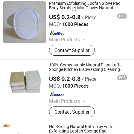
Boat, Deck Barge, Oil Barge
Premium Exfoliating Loofah Glove Pad
Body Scrubber Mitt Gloves Natural
Shower Loofah Sponge
US$ 0.2-0.8
FOB
/ Piece
PEIDA MACHINERY GROUP CO., LTD.
MOQ:
1000 Pieces
Since 2020
Main Products
Barge, Tugboat, Oil Tanker Ship,
Contact Supplier
Cargo Ship, Tug Boat, Floating Crane
Barge, Passenger Ship, Passenger
Boat, Deck Barge, Oil Barge
100% Compostable Natural Plant Luffa
Sponge Kitchen Dishwashing Cleaning
Loofah Sponge Scrubber Pads Eco
US$ 0.2-0.8
FOB
/ Piece
Loofah
PEIDA MACHINERY GROUP CO., LTD.
MOQ:
1000 Pieces
Since 2020
Main Products
Barge, Tugboat, Oil Tanker Ship,
Contact Supplier
Cargo Ship, Tug Boat, Floating Crane
Barge, Passenger Ship, Passenger
Boat, Deck Barge, Oil Barge
Hot-Selling Natural Bath Tray with
Exfoliating Loofah Sponge Pad