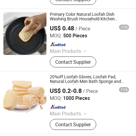
Sponge, Dishcloth, Magic Sponge
Primary Color Natural Loofah Dish
Washing Brush Household Kitchen
Sponge Cleaning Loofah
US$ 0.48
FOB
/ Piece
Jiangsu Miaohong Environmental Protection New
Material Co., Ltd.
MOQ:
500 Pieces
Since 2021
Main Products
Sponge, Cleaning Sponge, Kitchen
Contact Supplier
Sponge, Dishcloth, Magic Sponge
20%off Loofah Gloves, Loofah Pad,
Natural Loofah Men Bath Sponge and
Shower Loofah - Luxury SPA Exfoliation
US$ 0.2-0.8
FOB
/ Piece
Accessories
PEIDA MACHINERY GROUP CO., LTD.
MOQ:
1000 Pieces
Since 2020
Main Products
Barge, Tugboat, Oil Tanker Ship,
Contact Supplier
Cargo Ship, Tug Boat, Floating Crane
Barge, Passenger Ship, Passenger