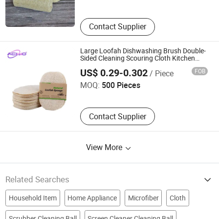
Contact Supplier
Large Loofah Dishwashing Brush Double-
Sided Cleaning Scouring Cloth Kitchen
Hangzhou Inshine Arts and Crafts Company Limited
Household Dish Cloth Sponge Scrubber
US$ 0.29-0.302
FOB
/ Piece
Loofah (20078)
MOQ:
500 Pieces
Contact Supplier
View More
Related Searches
Household Item
Home Appliance
Microfiber
Cloth
Scrubber Cleaning Ball
Screen Cleaner Cleaning Ball