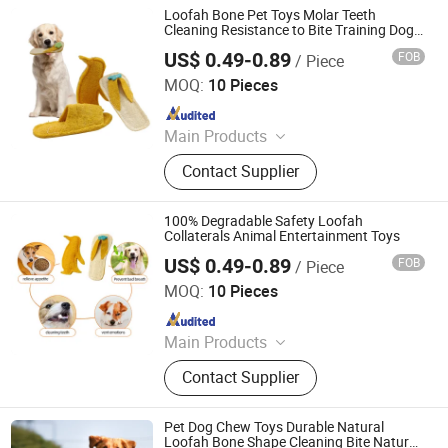
Loofah Bone Pet Toys Molar Teeth
Cleaning Resistance to Bite Training Dog
Cat Toy Slipper Shaped Loofah Chew Toy
US$ 0.49-0.89
FOB
/ Piece
Jiangsu Miaohong Environmental Protection New
Material Co., Ltd.
MOQ:
10 Pieces
Since 2021
Main Products
Sponge, Cleaning Sponge, Kitchen
Contact Supplier
Sponge, Dishcloth, Magic Sponge
100% Degradable Safety Loofah
Collaterals Animal Entertainment Toys
US$ 0.49-0.89
FOB
/ Piece
Jiangsu Miaohong Environmental Protection New
Material Co., Ltd.
MOQ:
10 Pieces
Since 2021
Main Products
Sponge, Cleaning Sponge, Kitchen
Contact Supplier
Sponge, Dishcloth, Magic Sponge
Pet Dog Chew Toys Durable Natural
Loofah Bone Shape Cleaning Bite Natural