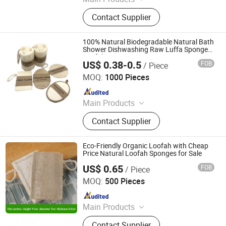
Kitchenware, Household, Garden
Contact Supplier
Item, Pet Item, Fitness
100% Natural Biodegradable Natural Bath
Shower Dishwashing Raw Luffa Sponge
Loofah
US$ 0.38-0.5
FOB
/ Piece
Ningbo Multi Channel Co., Ltd.
MOQ:
1000 Pieces
Since 2023
Main Products
First Aid Kit; Medical Supplies,
Contact Supplier
Medical Device, Medical Equipment,
Pet Health Care Products
Eco-Friendly Organic Loofah with Cheap
Price Natural Loofah Sponges for Sale
US$ 0.65
FOB
/ Piece
Jiangsu Miaohong Environmental Protection New
Material Co., Ltd.
MOQ:
500 Pieces
Since 2021
Main Products
Sponge, Cleaning Sponge, Kitchen
Contact Supplier