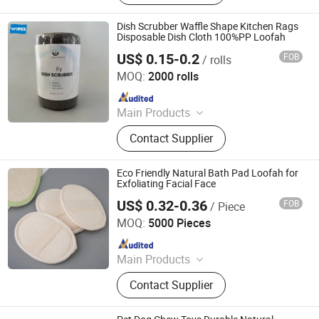
Appliances, Towel, Slipper,
Toothbrush, Bathrobe
Dish Scrubber Waffle Shape Kitchen Rags
Disposable Dish Cloth 100%PP Loofah
US$ 0.15-0.2
FOB
/ rolls
Zhejiang Wipex New Material Technology Co., Ltd.
MOQ:
2000 rolls
Since 2024
Main Products
Industrial Wipes, Household Wipes,
Contact Supplier
Beauty Care Products, Disposable
Towels, Depilatory Products
Eco Friendly Natural Bath Pad Loofah for
Exfoliating Facial Face
US$ 0.32-0.36
FOB
/ Piece
Xiamen BH Trading Co., Ltd.
MOQ:
5000 Pieces
Since 2023
Main Products
Hotel Amenities, Toilertries, Body
Contact Supplier
Care Products, Hotel Electrical
Appliances, Towel, Slipper,
Toothbrush, Bathrobe