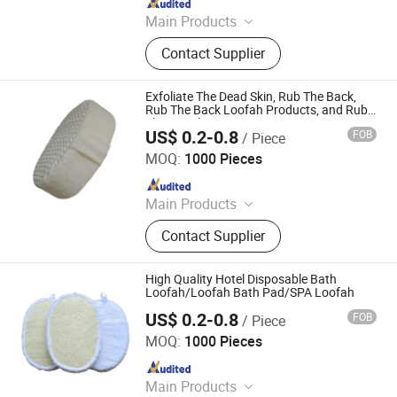
Since 2021
Main Products
Sponge, Cleaning Sponge, Kitchen
Contact Supplier
Sponge, Dishcloth, Magic Sponge
Exfoliate The Dead Skin, Rub The Back,
Rub The Back Loofah Products, and Rub
The Towel
US$ 0.2-0.8
FOB
/ Piece
PEIDA MACHINERY GROUP CO., LTD.
MOQ:
1000 Pieces
Since 2020
Main Products
Barge, Tugboat, Oil Tanker Ship,
Contact Supplier
Cargo Ship, Tug Boat, Floating Crane
Barge, Passenger Ship, Passenger
Boat, Deck Barge, Oil Barge
High Quality Hotel Disposable Bath
Loofah/Loofah Bath Pad/SPA Loofah
US$ 0.2-0.8
FOB
/ Piece
PEIDA MACHINERY GROUP CO., LTD.
MOQ:
1000 Pieces
Since 2020
Main Products