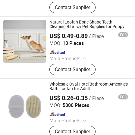
Barge, Tugboat, Oil Tanker Ship,
Contact Supplier
Cargo Ship, Tug Boat, Floating Crane
Barge, Passenger Ship, Passenger
Boat, Deck Barge, Oil Barge
Natural Loofah Bone Shape Teeth
Cleaning Bite Toy Pet Supplies for Puppy
Small Dog Cat
US$ 0.49-0.89
FOB
/ Piece
Jiangsu Miaohong Environmental Protection New
Material Co., Ltd.
MOQ:
10 Pieces
Since 2021
Main Products
Sponge, Cleaning Sponge, Kitchen
Contact Supplier
Sponge, Dishcloth, Magic Sponge
Wholesale Oval Hotel Bathroom Amenities
Bath Loofah for Adult
US$ 0.26-0.35
FOB
/ Piece
Xiamen BH Trading Co., Ltd.
MOQ:
5000 Pieces
Since 2023
Main Products
Hotel Amenities, Toilertries, Body
Contact Supplier
Care Products, Hotel Electrical