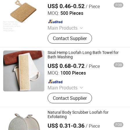
US$ 0.46-0.52
FOB
/ Piece
Taixing JEYGO Import Export Co., Ltd.
MOQ:
500 Pieces
Since 2025
Main Products
Wooden Brush, Bath Product, Bath
Contact Supplier
Brush, Pet Hair Comb, Bamboo and
Wood Handicrafts, Brush Making
Machinery, Bamboo and Wood
Sisal Hemp Loofah Long Bath Towel for
Kitchenware
Bath Washing
US$ 0.68-0.72
FOB
/ Piece
Jiangsu Miaohong Environmental Protection New
Material Co., Ltd.
MOQ:
1000 Pieces
Since 2021
Main Products
Sponge, Cleaning Sponge, Kitchen
Contact Supplier
Sponge, Dishcloth, Magic Sponge
Natural Body Scrubber Loofah for
Exfoliating
US$ 0.31-0.36
FOB
/ Piece
Xiamen BH Trading Co., Ltd.