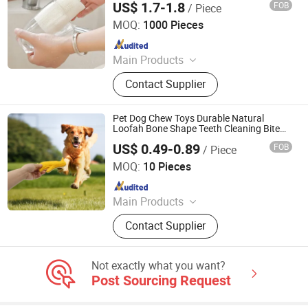
US$ 1.7-1.8
FOB
/ Piece
Jiangsu Miaohong Environmental Protection New
Material Co., Ltd.
MOQ:
1000 Pieces
Since 2021
Main Products
Sponge, Cleaning Sponge, Kitchen
Contact Supplier
Sponge, Dishcloth, Magic Sponge
Pet Dog Chew Toys Durable Natural
Loofah Bone Shape Teeth Cleaning Bite
Natural Loofah Puppy Toy Bone Loofah
US$ 0.49-0.89
FOB
/ Piece
Slippers Toy
Jiangsu Miaohong Environmental Protection New
Material Co., Ltd.
MOQ:
10 Pieces
Since 2021
Main Products
Sponge, Cleaning Sponge, Kitchen
Contact Supplier
Sponge, Dishcloth, Magic Sponge
Not exactly what you want?
Post Sourcing Request