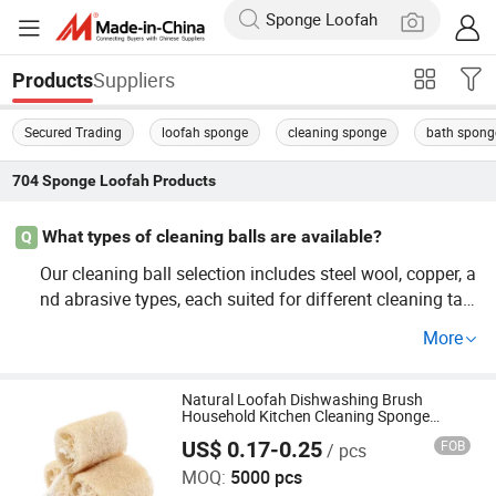
Suppliers
Products
Secured Trading
loofah sponge
cleaning sponge
bath spong
704
Sponge Loofah
Products
What types of cleaning balls are available?
Q
Our cleaning ball selection includes steel wool, copper, a
nd abrasive types, each suited for different cleaning task
s. From bulk supplier needs to guide your purchase, our
More
offerings cater to OEM needs. Contact us now to learn m
ore!
Natural Loofah Dishwashing Brush
Household Kitchen Cleaning Sponge
Loofah Brushing Pot Brushing
US$ 0.17-0.25
FOB
/ pcs
Shanghai Qimian Industrial Co., Ltd.
MOQ:
5000 pcs