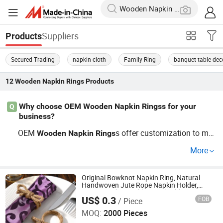
Suppliers
Products
Secured Trading
napkin cloth
Family Ring
banquet table dec
12
Wooden Napkin Rings
Products
Why choose OEM Wooden Napkin Ringss for your
Q
business?
OEM
s offer customization to mat
Wooden
Napkin
Rings
ch your brand’s unique style. Opting for custom
Wooden
More
s can enhance your dining products and b
Napkin
Rings
oost buyer interest. Seek factory-direct options ensuring
top trends are covered!
Original Bowknot Napkin Ring, Natural
Handwoven Jute Rope Napkin Holder,
Rustic Napkin Buckle, Hotel Table Setting
US$ 0.3
FOB
/ Piece
Napkin Ring
MARKET UNION CO.,LTD.
MOQ:
2000 Pieces