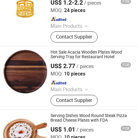
US$ 1.2-2.2
FOB
/ pieces
Foshan Ron Hospitality Supplies Co., Ltd.
MOQ:
24 pieces
Since 2025
Main Products
Restaurant Furniture, Restaurant
Contact Supplier
Booth, Restaurant Chair, Restaurant
Table, Bar Stools, Wedding Chairs,
Flatware Sets, Dinnerware Sets,
Hot Sale Acacia Wooden Plates Wood
Garden Chairs, Disposable
Serving Tray for Restaurant Hotel
Dinnerware & Tableware
US$ 2.77
FOB
/ pieces
Danyang Liou Kitchenware Co., Ltd.
MOQ:
10 pieces
Since 2025
Main Products
Cutlery, Flatware, Charger Plate, Wine
Contact Supplier
Glass, Bone China Plate, Glass Plate
Serving Dishes Wood Round Steak Pizza
Bread Cheese Plates with FDA
US$ 1.01
FOB
/ pieces
Danyang Liou Kitchenware Co., Ltd.
MOQ:
10 pieces