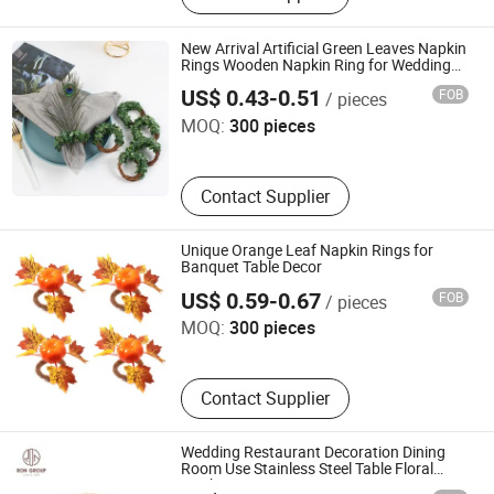
Catering Buffet Tables, Cutlery, Food
Heat Lamp, Food Service Trolley, Ice
New Arrival Artificial Green Leaves Napkin
Bucket, Table Number Stand, Food
Rings Wooden Napkin Ring for Wedding
Jiangxi Iwell Industrial Limited
Holiday Parties Table Decoration
Bowl Plate Tray
US$ 0.43-0.51
FOB
/ pieces
MOQ:
300 pieces
Contact Supplier
Unique Orange Leaf Napkin Rings for
Banquet Table Decor
Jiangxi Iwell Industrial Limited
US$ 0.59-0.67
FOB
/ pieces
MOQ:
300 pieces
Contact Supplier
Wedding Restaurant Decoration Dining
Room Use Stainless Steel Table Floral
Napkin Ring