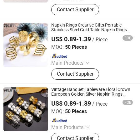
Chafing Dish, Dessert Food Display
Contact Supplier
Stand, Juice Coffee Milk Dispenser,
Catering Buffet Tables, Cutlery, Food
Heat Lamp, Food Service Trolley, Ice
Napkin Rings Creative Gifts Portable
Bucket, Table Number Stand, Food
Stainless Steel Gold Table Napkin Rings
Buckles Holder Wedding Restaurant
Bowl Plate Tray
US$ 0.89-1.39
FOB
/ Piece
Decoration Dining Room Use
Guangzhou Ruitu Co., Ltd.
MOQ:
50 Pieces
Since 2020
Main Products
Chafing Dish, Dessert Food Display
Contact Supplier
Stand, Juice Coffee Milk Dispenser,
Catering Buffet Tables, Cutlery, Food
Heat Lamp, Food Service Trolley, Ice
Vintage Banquet Tableware Floral Crown
Bucket, Table Number Stand, Food
European Golden Silver Napkin Rings
Holder Elegant Metal Stainless Steel
Bowl Plate Tray
US$ 0.89-1.39
FOB
/ Piece
Luxurious Wedding Gold Napkin Ring
Guangzhou Ruitu Co., Ltd.
MOQ:
50 Pieces
Since 2020
Main Products
Chafing Dish, Dessert Food Display
Contact Supplier
Stand, Juice Coffee Milk Dispenser,