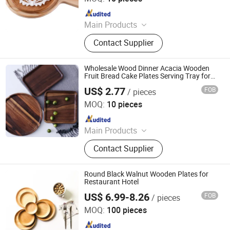
Since 2025
Main Products
Cutlery, Flatware, Charger Plate, Wine
Contact Supplier
Glass, Bone China Plate, Glass Plate
Wholesale Wood Dinner Acacia Wooden
Fruit Bread Cake Plates Serving Tray for
Restaurant Hotel
US$ 2.77
FOB
/ pieces
Danyang Liou Kitchenware Co., Ltd.
MOQ:
10 pieces
Since 2025
Main Products
Cutlery, Flatware, Charger Plate, Wine
Contact Supplier
Glass, Bone China Plate, Glass Plate
Round Black Walnut Wooden Plates for
Restaurant Hotel
US$ 6.99-8.26
FOB
/ pieces
Danyang Liou Kitchenware Co., Ltd.
MOQ:
100 pieces
Since 2025