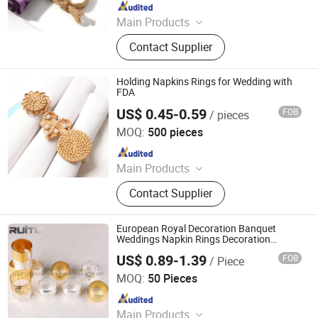
Since 2010
Main Products
Household Products, Crafts,
Contact Supplier
Decoration Items, Office Supply, 3c,
Fitness Supply, Textile, Clothes, Toy,
Travel Supply
Holding Napkins Rings for Wedding with
FDA
US$ 0.45-0.59
FOB
/ pieces
Danyang Liou Kitchenware Co., Ltd.
MOQ:
500 pieces
Since 2025
Main Products
Cutlery, Flatware, Charger Plate, Wine
Contact Supplier
Glass, Bone China Plate, Glass Plate
European Royal Decoration Banquet
Weddings Napkin Rings Decoration
Luxury Dining Table Clothes Holder
US$ 0.89-1.39
FOB
/ Piece
Wedding Metal Napkin Roll Luxurious
Guangzhou Ruitu Co., Ltd.
Round Napkin Ring
MOQ:
50 Pieces
Since 2020
Main Products