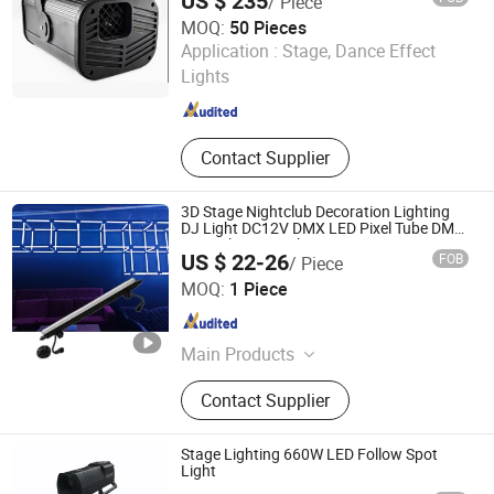
US $ 235
/ Piece
MOQ:
50 Pieces
Guangzhou Union Bright Lighting Co., Ltd.
Application :
Stage, Dance Effect
Lights
Guangdong , China
Since 2017
Contact Supplier
3D Stage Nightclub Decoration Lighting
DJ Light DC12V DMX LED Pixel Tube DMX
LED Tube Bar Light
US $ 22-26
FOB
/ Piece
ShenZhen ibestwork Technology Co., Ltd.
MOQ:
1 Piece
Guangdong , China
Since 2017
Main Products
LED Entertainment Lighting, LED
Contact Supplier
Building Lighting, LED Stage Light,
RGB LED Tube, LED Digital Bar, LED
3D Ball, RGB LED Pixel Light
Stage Lighting 660W LED Follow Spot
Light