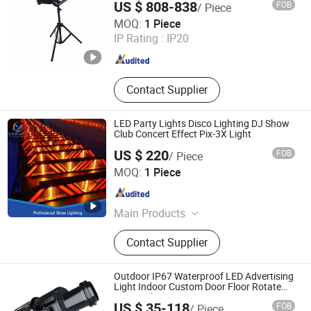
US $ 808-838
FOB
/ Piece
Hesheng Stage Lighting Co., Ltd.
MOQ:
1 Piece
IP Rating :
IP20
Guangdong , China
Since 2021
Contact Supplier
LED Party Lights Disco Lighting DJ Show
Club Concert Effect Pix-3X Light
US $ 220
FOB
/ Piece
Guangzhou Changyuan Stage Lighting Equipment
MOQ:
1 Piece
Company Limited
Guangdong , China
Since 2013
Main Products
Stage Light , LED Moving Head ,
Contact Supplier
Moving Head Light , Stage Effect ,
LED PAR Light
Outdoor IP67 Waterproof LED Advertising
Light Indoor Custom Door Floor Rotate
Logo Gobo Projector Lamp
US $ 35-118
FOB
/ Piece