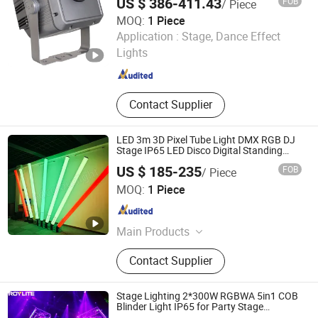
US $ 386-411.43
FOB
/ Piece
Lighting
MOQ:
1 Piece
Guangdong GBR Prolight Group Co.,Ltd
Application :
Stage, Dance Effect
Lights
Guangdong , China
Since 2010
Contact Supplier
LED 3m 3D Pixel Tube Light DMX RGB DJ
Stage IP65 LED Disco Digital Standing
Hanging Tube 360 Degree Address Light
US $ 185-235
FOB
/ Piece
for Party Landscape Outdoor Decoration
Shenzhen Ledcolourlight Technology Co., Ltd.
Lights
MOQ:
1 Piece
Guangdong , China
Since 2017
Main Products
DMX LED Tube Light, DMX LED Ball
Contact Supplier
Light, LED Pixel Tube Light, DMX 3D
Tube, DMX Bulb Light, LED Strip
Light, LED Neon Light, DMX LED
Stage Lighting 2*300W RGBWA 5in1 COB
Panel Light, LED Dance Floor, DMX
Blinder Light IP65 for Party Stage
Equipment