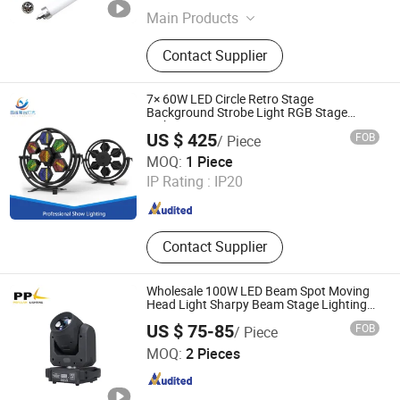
Main Products
LED Entertainment Lighting, LED
Contact Supplier
Building Lighting, LED Stage Light,
RGB LED Tube, LED Digital Bar, LED
3D Ball, RGB LED Pixel Light
7× 60W LED Circle Retro Stage
Background Strobe Light RGB Stage
Lights
US $ 425
FOB
/ Piece
Guangzhou Changyuan Stage Lighting Equipment
MOQ:
1 Piece
Company Limited
IP Rating :
IP20
Guangdong , China
Since 2013
Contact Supplier
Wholesale 100W LED Beam Spot Moving
Head Light Sharpy Beam Stage Lighting
for Bar Club DJ Disco
US $ 75-85
FOB
/ Piece
Guangzhou Yuing Stage Lighting Equipment Co., Ltd.
MOQ:
2 Pieces
Guangdong , China
Since 2011