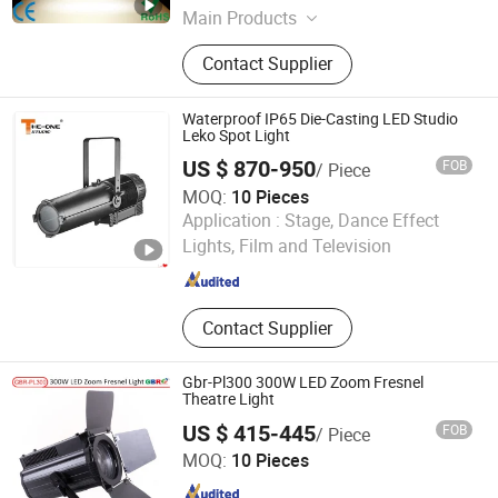
Main Products
LED Theatrical Gobo Light, LED
Contact Supplier
Moving Head, Beam Moving Head,
LED Logo Projector, Battery LED
Uplighting, LED Effect Lights, LED
Waterproof IP65 Die-Casting LED Studio
Architectural Light, LED Bar/ Wall
Leko Spot Light
Washer Light, LED PAR Light, Laser
US $ 870-950
FOB
/ Piece
Lighting
MOQ:
10 Pieces
Guangdong The One Studio Co., Limited
Application :
Stage, Dance Effect
Lights, Film and Television
Guangdong , China
Since 2016
Contact Supplier
Gbr-Pl300 300W LED Zoom Fresnel
Theatre Light
US $ 415-445
FOB
/ Piece
Guangdong GBR Prolight Group Co.,Ltd
MOQ:
10 Pieces