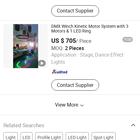
Stage Light, LED PAR Light, Battery
Contact Supplier
Powered LED PAR Light, LED Moving
Head Light, Stage Special Effects,
Laser Light, LED Wall Washer, Stage
DMX Winch Kinetic Motor System with 3
Light Truss, Moving Head Beam, LED
Motors & 1 LED Ring
Moving Head
US $ 705
FOB
/ Piece
MOQ:
2 Pieces
Guangzhou Geliang Lighting Technology Co., Ltd.
Application :
Stage, Dance Effect
Lights
Guangdong , China
Since 2008
Contact Supplier
View More
Related Searches
Light
LED
Profile Light
LED Light
Spot Light