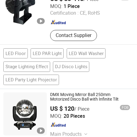
Zhanjiang Wangmao Electronic Technology Co., Ltd
MOQ:
1 Piece
Certification :
CE, RoHS
Guangdong , China
Since 2025
Contact Supplier
LED Floor
LED PAR Light
LED Wall Washer
Stage Lighting Effect
DJ Disco Lights
LED Party Light Projector
DMX Moving Mirror Ball 250mm
Motorized Disco Ball with Infinite Tilt
US $ 120
FOB
/ Piece
Guangzhou X Lighting Co., Limited
MOQ:
20 Pieces
Guangdong , China
Since 2015
Main Products