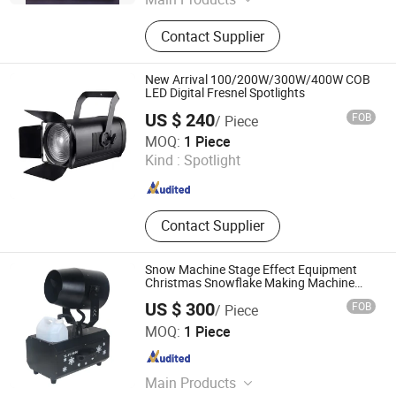
Beam Light; LED BSW Moving Head
Contact Supplier
Light; Waterproof LED Moving Head
Light; LED Par Light; DiscoLight
New Arrival 100/200W/300W/400W COB
LED Digital Fresnel Spotlights
US $ 240
FOB
/ Piece
GUANGZHOU MS LIGHTING CO., LIMITED
MOQ:
1 Piece
Kind :
Spotlight
Guangdong , China
Since 2010
Contact Supplier
Snow Machine Stage Effect Equipment
Christmas Snowflake Making Machine
3000W Event Party
US $ 300
FOB
/ Piece
Guangzhou MINGXUAN Stage Light Equipment CO.,LTD
MOQ:
1 Piece
Guangdong , China
Since 2014
Main Products