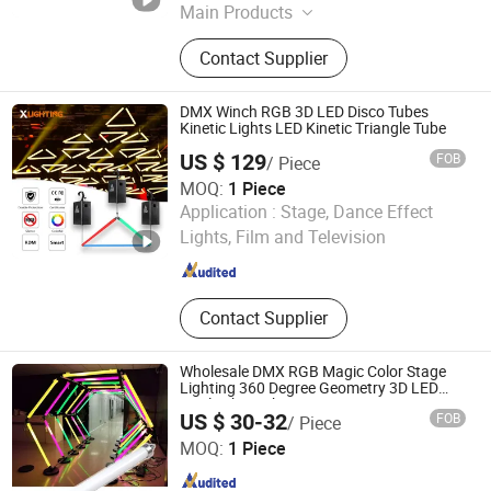
Main Products
Moving head light
Contact Supplier
DMX Winch RGB 3D LED Disco Tubes
Kinetic Lights LED Kinetic Triangle Tube
US $ 129
FOB
/ Piece
MOQ:
1 Piece
Guangzhou X Lighting Co., Limited
Application :
Stage, Dance Effect
Lights, Film and Television
Guangdong , China
Since 2015
Contact Supplier
Wholesale DMX RGB Magic Color Stage
Lighting 360 Degree Geometry 3D LED
Pixel Tube Light
US $ 30-32
FOB
/ Piece
ShenZhen ibestwork Technology Co., Ltd.
MOQ:
1 Piece
Guangdong , China
Since 2017