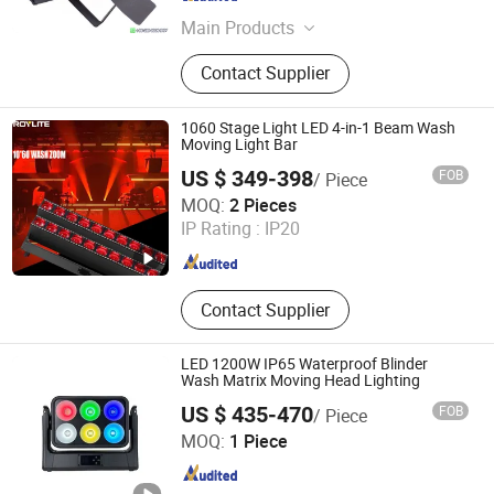
Guangdong , China
Since 2010
Main Products
Moving Head Light, Outdoor Moving
Contact Supplier
Head Light, Beam Moving Head
Light, Sharpy Beam Moving Head
Light, Sky Searchlight, Wall Washer
1060 Stage Light LED 4-in-1 Beam Wash
Light, LED PAR Light, LED Stage
Moving Light Bar
Light, LED Stage Moving Head Light,
US $ 349-398
FOB
/ Piece
Outdoor LED Flood Light
Roy Stage Light Co Limited
MOQ:
2 Pieces
IP Rating :
IP20
Guangdong , China
Since 2025
Contact Supplier
LED 1200W IP65 Waterproof Blinder
Wash Matrix Moving Head Lighting
US $ 435-470
FOB
/ Piece
Hesheng Stage Lighting Co., Ltd.
MOQ:
1 Piece
Guangdong , China
Since 2021