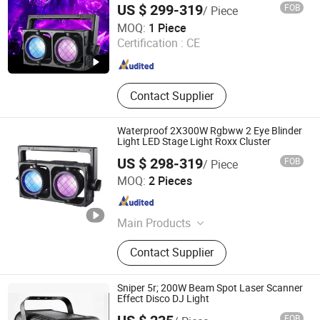
LED Pixel Light
US $ 299-319
FOB
/ Piece
Roy Stage Light Co Limited
MOQ:
1 Piece
Certification :
CE
Guangdong , China
Since 2025
Contact Supplier
Waterproof 2X300W Rgbww 2 Eye Blinder
Light LED Stage Light Roxx Cluster
US $ 298-319
FOB
/ Piece
Guangzhou Very-Lite Equipment Co., Limited
MOQ:
2 Pieces
Guangdong , China
Since 2015
Main Products
Stage Lighting Equipment
Contact Supplier
Sniper 5r; 200W Beam Spot Laser Scanner
Effect Disco DJ Light
FOB