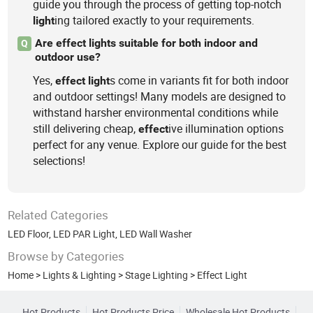
guide you through the process of getting top-notch
ing tailored exactly to your requirements.
light
Are effect lights suitable for both indoor and
Q
outdoor use?
Yes,
s come in variants fit for both indoor
effect
light
and outdoor settings! Many models are designed to
withstand harsher environmental conditions while
still delivering cheap,
ive illumination options
effect
perfect for any venue. Explore our guide for the best
selections!
Related Categories
LED Floor
,
LED PAR Light
,
LED Wall Washer
Browse by Categories
Home
>
Lights & Lighting
>
Stage Lighting
>
Effect Light
Hot Products
Hot Products Price
Wholesale Hot Products