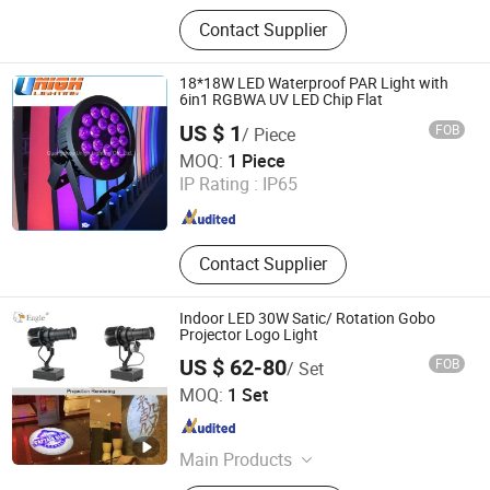
Moving Head Light, Line Array
Contact Supplier
Speaker, Truss Stage, Tent,
Microphone, LED Screen, Mixer, LED
PAR Can, LCD Screen, Small Speaker
18*18W LED Waterproof PAR Light with
6in1 RGBWA UV LED Chip Flat
US $ 1
FOB
/ Piece
Guangzhou Unigh Lighting Co., Ltd.
MOQ:
1 Piece
IP Rating :
IP65
Guangdong , China
Since 2022
Contact Supplier
Indoor LED 30W Satic/ Rotation Gobo
Projector Logo Light
US $ 62-80
FOB
/ Set
Shenzhen Eagle Lighting Technology Co., Ltd.
MOQ:
1 Set
Guangdong , China
Since 2023
Main Products
Virtual Sign Projector, Indoor Gobo