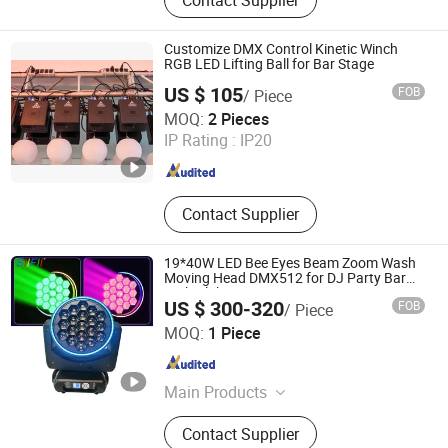
Powered LED PAR Light, LED Moving
Head Light, Stage Special Effects,
Laser Light, LED Wall Washer, Stage
Customize DMX Control Kinetic Winch
Light Truss, Moving Head Beam, LED
RGB LED Lifting Ball for Bar Stage
Moving Head
US $ 105
FOB
/ Piece
Guangzhou Geliang Lighting Technology Co., Ltd.
MOQ:
2 Pieces
IP Rating :
IP20
Guangdong , China
Since 2008
Contact Supplier
19*40W LED Bee Eyes Beam Zoom Wash
Moving Head DMX512 for DJ Party Bar
Nightclub Satge Events
US $ 300-320
FOB
/ Piece
Guangzhou Sanfei Stage Lighting Co., Ltd
MOQ:
1 Piece
Guangdong , China
Since 2015
Main Products
Moving Head Light, LED Stage Light,
Contact Supplier
LED Moving Head Spot Light, LED