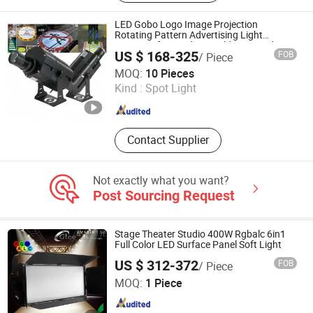
PAR Light, LED Effect Light, LED
Waterproof Light, LED Auto-Show
LED Gobo Logo Image Projection
Light, Laser Light, LED Matrix Light,
Rotating Pattern Advertising Light
Projector for Outdoor Building Facade
LED Beam Light
US $ 168-325
FOB
/ Piece
Commercial Branding
Changzhou Maxtree Technology Co., Ltd.
MOQ:
10 Pieces
Kind :
Spot Light
Jiangsu , China
Since 2017
Contact Supplier
Not exactly what you want?
Post Sourcing Request
Stage Theater Studio 400W Rgbalc 6in1
Full Color LED Surface Panel Soft Light
US $ 312-372
FOB
/ Piece
Glee Stage Light Equipment Co., Ltd.
MOQ:
1 Piece
Guangdong , China
Since 2013