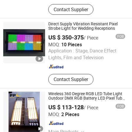
Kinetic Lights, Moving Head Lights,
Contact Supplier
LED Moving Head Light, LED Screen
Display, Effect Light, LED Dance
Floor, Pixel Light, Laser Light, Stage
Direct Supply Vibration Resistant Pixel
Equipments, Stage Light
Strobe Light for Wedding Receptions
US $ 350-375
FOB
/ Piece
MOQ:
10 Pieces
Foshan Canhong Technology Co., Ltd.
Application :
Stage, Dance Effect
Lights, Film and Television
Guangdong , China
Since 2026
Contact Supplier
Wireless 360 Degree RGB LED Tube Light
Outdoor DMX RGB Battery LED Pixel Tube
Light Bar Stage Lights with Flight Case
US $ 113-128
FOB
/ Piece
Guangzhou Yuing Stage Lighting Equipment Co., Ltd.
MOQ:
2 Pieces
Guangdong , China
Since 2011
Main Products