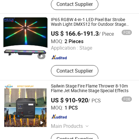
Contact Supplier
Projector, Outdoor Gobo Projector, Art
Museum Profile Projector, Water
Ripple Effect Projector, Industrial
IP65 RGBW 4-in-1 LED Pixel Bar Strobe
Gobo Projector, Solar Projection
Wash Light DMX512 for Outdoor Stage
Event Lighting Equipment
Light
US $ 166.6-191.3
FOB
/ Piece
Guangzhou Mega Stage Lighting Co., Ltd.
MOQ:
2 Pieces
Application :
Stage
Guangdong , China
Since 2008
Contact Supplier
Sailwin Stage Fire Flame Thrower 8-10m
Flame Jet Machine Stage Special Effects
US $ 910-920
FOB
/ PCS
Guangzhou Sailwin Light & Audio Technology Co., Ltd.
MOQ:
1 PCS
Guangdong , China
Since 2017
Main Products
Stage Light, LED PAR Light, Battery
Contact Supplier