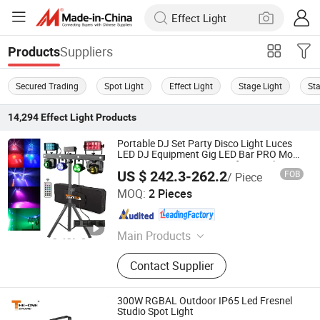
Suppliers
Products
Secured Trading
Spot Light
Effect Light
Stage Light
St
14,294
Effect Light
Products
Portable DJ Set Party Disco Light Luces
LED DJ Equipment Gig LED Bar PRO Move
Luces Discoteca Stage Professional DJ
US $ 242.3-262.2
FOB
/ Piece
Lighting with Stand
Mars Stage Lighting & Audio Equipment Co., Ltd.
MOQ:
2 Pieces
Guangdong , China
Since 2025
Main Products
LED Light, Stage Lighting, Moving
Contact Supplier
Head Light, Effect Light, Scanner,
Stage Light, LED Stage Light, Disco
Light, DJ Light, Light
300W RGBAL Outdoor IP65 Led Fresnel
Studio Spot Light