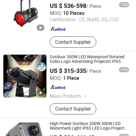
US $ 536-598
FOB
/ Piece
Guangdong The One Studio Co., Limited
MOQ:
10 Pieces
Certification :
CE, RoHS, GS, CCC
Guangdong , China
Since 2016
Contact Supplier
Outdoor 300W LED Waterproof Rotated
Gobo Logo Advertising Projector IP65
US $ 315-335
FOB
/ Piece
Glee Stage Light Equipment Co., Ltd.
MOQ:
1 Piece
Guangdong , China
Since 2013
Main Products
LED Theatrical Gobo Light, LED
Contact Supplier
Moving Head, Beam Moving Head,
LED Logo Projector, Battery LED
Uplighting, LED Effect Lights, LED
High Power Outdoor 200W 300W LED
Architectural Light, LED Bar/ Wall
Watermark Light IP65 LED Logo Projector
Light
Washer Light, LED PAR Light, Laser