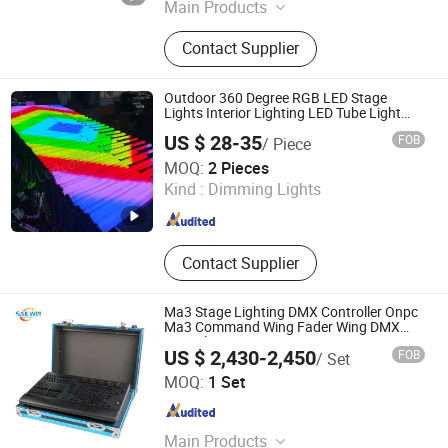
Main Products
Beam Light; LED BSW Moving Head
Contact Supplier
Light; Waterproof LED Moving Head
Light; LED Par Light; DiscoLight
Outdoor 360 Degree RGB LED Stage
Lights Interior Lighting LED Tube Light
(Factory Wholesale Cheap Night Clubs
US $ 28-35
FOB
/ Piece
KTV Restaurant Bar OEM ODM decorative
Shenzhen Ledcolourlight Technology Co., Ltd.
light)
MOQ:
2 Pieces
Kind :
Dimming Lights
Guangdong , China
Since 2017
Contact Supplier
Ma3 Stage Lighting DMX Controller Onpc
Ma3 Command Wing Fader Wing DMX
Console
US $ 2,430-2,450
FOB
/ Set
Guangzhou Sailwin Light & Audio Technology Co., Ltd.
MOQ:
1 Set
Guangdong , China
Since 2017
Main Products