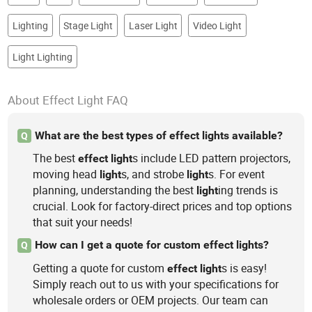
Lighting
Stage Light
Laser Light
Video Light
Light Lighting
About Effect Light FAQ
What are the best types of effect lights available?
Q
The best
s include LED pattern projectors,
effect
light
moving head
s, and strobe
s. For event
light
light
planning, understanding the best
ing trends is
light
crucial. Look for factory-direct prices and top options
that suit your needs!
How can I get a quote for custom effect lights?
Q
Getting a quote for custom
s is easy!
effect
light
Simply reach out to us with your specifications for
wholesale orders or OEM projects. Our team can