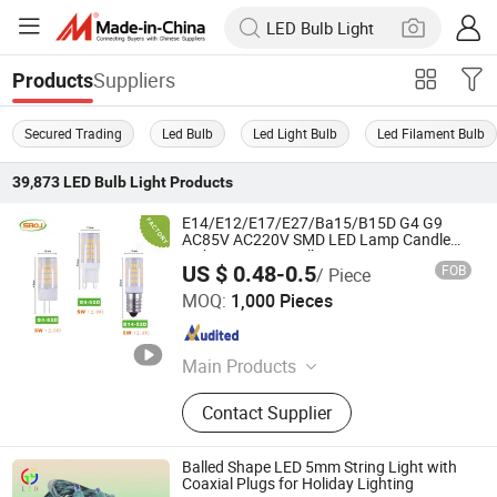
Suppliers
Products
Secured Trading
Led Bulb
Led Light Bulb
Led Filament Bulb
39,873
LED Bulb Light
Products
E14/E12/E17/E27/Ba15/B15D G4 G9
AC85V AC220V SMD LED Lamp Candle
Light LED Corn Bulb
US $ 0.48-0.5
FOB
/ Piece
Zhongshan SIBOJING Lighting Co. ,Ltd.
MOQ:
1,000 Pieces
Guangdong , China
Since 2022
Main Products
LED Bulb, LED Lamp, LED Spot
Contact Supplier
Light, LED Wall Light, LED G9 Bulb,
MR16 Bulb, Outdoor Wall Lamp, LED
Lighting
Balled Shape LED 5mm String Light with
Coaxial Plugs for Holiday Lighting