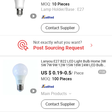
Shenzhen Coolseer Technology Co., Ltd.
MOQ:
10 Pieces
Lamp Holder/Base :
E27
Guangdong , China
Since 2025
Contact Supplier
Not exactly what you want?
Post Sourcing Request
Lanyou E27 B22 LED Light Bulb Home 3W
5W 7W 9W 12W 15W 18W 24W LED Bulb
Factory Wholesale Light LED Bulb
US $ 0.19-0.5
FOB
/ Piece
Shanghai Lanyou Lighting Co., Ltd.
MOQ:
100 Pieces
Anhui , China
Since 2023
Main Products
LED Channel Letters, Acrylic Signs,
Contact Supplier
Metal Sign Letters, Wayfinding
Signs, Outdoor Signage