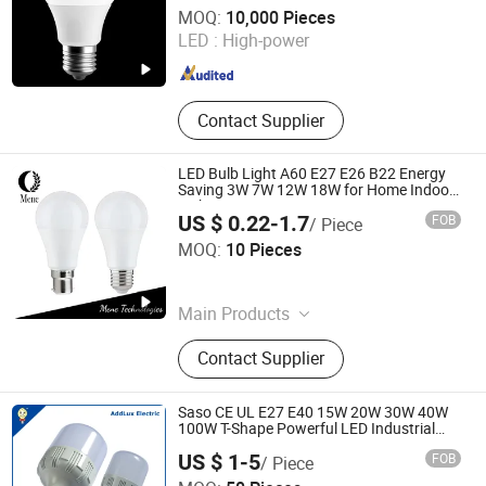
Jiaxing Sinolamp Electronic Technology Co., Ltd.
MOQ:
10,000 Pieces
LED :
High-power
Zhejiang , China
Since 2020
Contact Supplier
LED Bulb Light A60 E27 E26 B22 Energy
Saving 3W 7W 12W 18W for Home Indoor
Lighting
US $ 0.22-1.7
FOB
/ Piece
Mene Technologies Co., Ltd.
MOQ:
10 Pieces
Guangdong , China
Since 2026
Main Products
LED Tube Light, LED Light Bulb, LED
Contact Supplier
Panel Light, LED Decoration
Lighting, LED Highbay Light, LED
Street Light, LED Flood Light, LED
Saso CE UL E27 E40 15W 20W 30W 40W
High Bay Light, LED Explosion Eroof
100W T-Shape Powerful LED Industrial
Bulbs Made in China for Home & Business
Light, LED Work Light
US $ 1-5
FOB
/ Piece
Indoor Lighting
Ningbo Addlux Electric Co., Ltd.