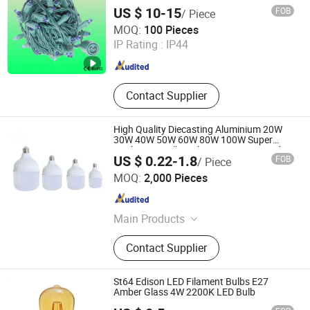
US $ 10-15
FOB
/ Piece
DongGuan Qishi GuangYao Lighting Factory
MOQ:
100 Pieces
IP Rating :
IP44
Guangdong , China
Since 2020
Contact Supplier
High Quality Diecasting Aluminium 20W
30W 40W 50W 60W 80W 100W Super
Bright LED Bulb High Power Super Bright
US $ 0.22-1.8
FOB
/ Piece
Lighting Super Bright E27 LED Lamp for
Lanxi Kingway International Trade Co., Ltd.
Home
MOQ:
2,000 Pieces
Zhejiang , China
Since 2009
Main Products
Roofing Sheets, Doors, Iron Nails,
Contact Supplier
Hinges, Paint Brush, Hand Tools,
Locks, Measuring Tools, Hammers,
Coffin Fitting
St64 Edison LED Filament Bulbs E27
Amber Glass 4W 2200K LED Bulb