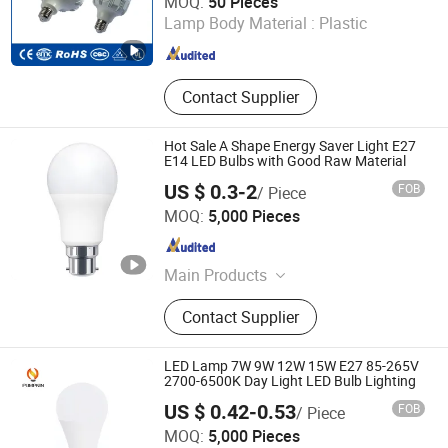
MOQ:
50 Pieces
Lamp Body Material :
Plastic
Zhejiang , China
Since 2015
Contact Supplier
Hot Sale A Shape Energy Saver Light E27
E14 LED Bulbs with Good Raw Material
US $ 0.3-2
FOB
/ Piece
Jiangmen Gepsen Lighting Electric Co., Ltd.
MOQ:
5,000 Pieces
Guangdong , China
Since 2020
Main Products
LED Bulb, Energy Saving Bulb, LED
Contact Supplier
Panel Light, LED Tube, LED Flood
Light
LED Lamp 7W 9W 12W 15W E27 85-265V
2700-6500K Day Light LED Bulb Lighting
US $ 0.42-0.53
FOB
/ Piece
Hangzhou Pumpkin Electric Appliance Co., Ltd.
MOQ:
5,000 Pieces