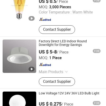
US $ 0.5
FOB
/ Piece
JIANGSU STAR LIGHTING CO., LTD.
MOQ:
3,000 Pieces
Color Temperature :
Warm White
Jiangsu , China
Since 2020
Contact Supplier
Factory Direct LED Indoor Round
Downlight for Energy Savings
US $ 5-8
FOB
/ Piece
Suzhou Zhongyifeng Photoelectric Co., Ltd.
MOQ:
1 Piece
Jiangsu , China
Since 2021
Main Products
Smart T8 Tube Light, Smart Sensory
Contact Supplier
Downlight, Workshop Mining Light,
Smart High-Precision Positioning
Gateway, Road Lighting Fixtures
Low Voltage 12V 24V 36V LED Bulb Light
US $ 0.275
FOB
/ Piece