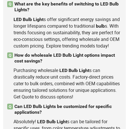
What are the key benefits of switching to LED Bulb
Q
Lights?
s offer significant energy savings and
LED
Bulb
Light
longer lifespans compared to traditional
s. With
bulb
trends focusing on sustainability, they are perfect for
eco-conscious settings, offering wholesale and OEM
custom pricing. Explore trending models today!
How do wholesale LED Bulb Light options impact
Q
cost savings?
Purchasing wholesale
s can
LED
Bulb
Light
drastically reduce unit costs. Factory-direct prices
cater to bulk orders, combined with OEM capabilities
ensuring tailored solutions for unique applications.
Get Quote to discuss options!
Can LED Bulb Lights be customized for specific
Q
applications?
Absolutely!
s can be tailored for
LED
Bulb
Light
specific uses, from color temperature adjustments to