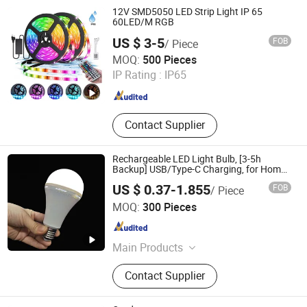
12V SMD5050 LED Strip Light IP 65
60LED/M RGB
US $ 3-5
FOB
/ Piece
Changzhou Eagle International Trade Corp.
MOQ:
500 Pieces
IP Rating :
IP65
Jiangsu , China
Since 2004
Contact Supplier
Rechargeable LED Light Bulb, [3-5h
Backup] USB/Type-C Charging, for Home
Power Outage Camping Fishing Boat
US $ 0.37-1.855
FOB
/ Piece
Hubei LiBaiChang Technology Co., Ltd.
MOQ:
300 Pieces
Hubei , China
Since 2020
Main Products
Solar Home System, Outdoor
Contact Supplier
Lighting, Emergency Products,
Generators, Solar Panel, Commercial
Lighting Light, Solar Inverter, Indoor