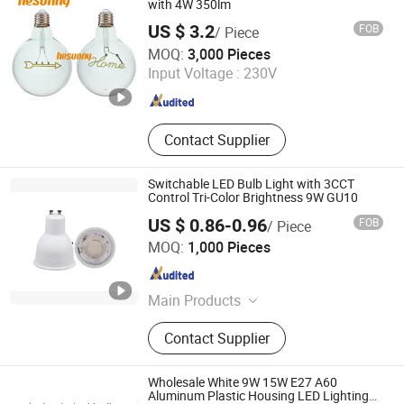
with 4W 350lm
US $ 3.2
FOB
/ Piece
JIANGSU STAR LIGHTING CO., LTD.
MOQ:
3,000 Pieces
Input Voltage :
230V
Jiangsu , China
Since 2020
Contact Supplier
Switchable LED Bulb Light with 3CCT
Control Tri-Color Brightness 9W GU10
US $ 0.86-0.96
FOB
/ Piece
Zhongshan SIBOJING Lighting Co. ,Ltd.
MOQ:
1,000 Pieces
Guangdong , China
Since 2022
Main Products
LED Bulb, LED Lamp, LED Spot
Contact Supplier
Light, LED Wall Light, LED G9 Bulb,
MR16 Bulb, Outdoor Wall Lamp, LED
Lighting
Wholesale White 9W 15W E27 A60
Aluminum Plastic Housing LED Lighting