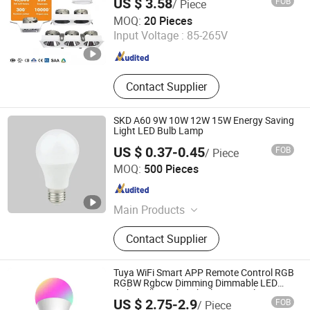
US $ 3.58
FOB
/ Piece
Recessed Aluminum/Plastic Spotlight
Guangdong Benhao Trading Co., Ltd.
Housing
MOQ:
20 Pieces
Input Voltage :
85-265V
Guangdong , China
Since 2022
Contact Supplier
SKD A60 9W 10W 12W 15W Energy Saving
Light LED Bulb Lamp
US $ 0.37-0.45
FOB
/ Piece
Ningbo ALVA Electric Appliance Co., Ltd.
MOQ:
500 Pieces
Zhejiang , China
Since 2020
Main Products
LED Light, LED Lamp, Led Highbay,
Contact Supplier
Led Flood Light, Led Linear Light
Tuya WiFi Smart APP Remote Control RGB
RGBW Rgbcw Dimming Dimmable LED
Light Bulb Work with Alexa Google Home
US $ 2.75-2.9
FOB
/ Piece