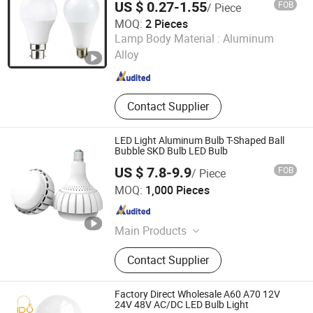
US $ 0.27-1.55
FOB
/ Piece
MOQ:
2 Pieces
Dongguan Onekit Technology Co., Ltd
Lamp Body Material :
Aluminum
Alloy
Guangdong , China
Since 2023
Contact Supplier
LED Light Aluminum Bulb T-Shaped Ball
Bubble SKD Bulb LED Bulb
US $ 7.8-9.9
FOB
/ Piece
Anhui Chenxin Lighting Electrical Appliance Co., Ltd.
MOQ:
1,000 Pieces
Anhui , China
Since 2018
Main Products
LED Bulb, LED Filament Bulb, LED
Contact Supplier
T8 Tube, LED Energy Saving Lamp,
LED Panel Light, LED Flood Light,
Other LED Lighting Products
Factory Direct Wholesale A60 A70 12V
24V 48V AC/DC LED Bulb Light