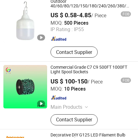
Outdoor
Light, Solar Fan, Solar Insect Killer
40/60/80/120/150/180/240/260/380/450/
USB Emergency Rechargeable LED Light
Light
US $ 0.58-4.85
FOB
/ Piece
Bulbs
Hangzhou Bestsuppliers Foreign Trade Group Co., Ltd.
MOQ:
500 Pieces
IP Rating :
IP55
Zhejiang , China
Since 2009
Contact Supplier
Commercial Grade C7 C9 500FT 1000FT
Light Spool Sockets
US $ 100-150
FOB
/ Piece
DongGuan Qishi GuangYao Lighting Factory
MOQ:
10 Pieces
Guangdong , China
Since 2020
Main Products
Christmas lamp/ lamp string
Contact Supplier
Decorative DIY G125 LED Filament Bulb