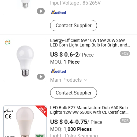
Input Voltage :
85-265V
Zhejiang , China
Since 2017
Contact Supplier
Energy-Efficient 5W 10W 15W 20W 25W
LED Corn Light Lamp Bulb for Bright and
Eco-Friendly Lighting
US $ 0.6-2
FOB
/ Piece
Changzhou DNA International Co., Ltd
MOQ:
1 Piece
Jiangsu , China
Since 2026
Main Products
LED Light, LED Lamp, LED Fixture,
Contact Supplier
LED High Bay Light, LED Bulb, LED
Tube, LED Flood Light
LED Bulb E27 Manufacture Dob A60 Bulb
Lights 12W 9W 6500K with CE Certificate
ISO9001 Approved
US $ 0.4-0.75
FOB
/ Piece
Hangzhou Sunlux Electric Co., Ltd.
MOQ:
1,000 Pieces
Light :
Color Scanning