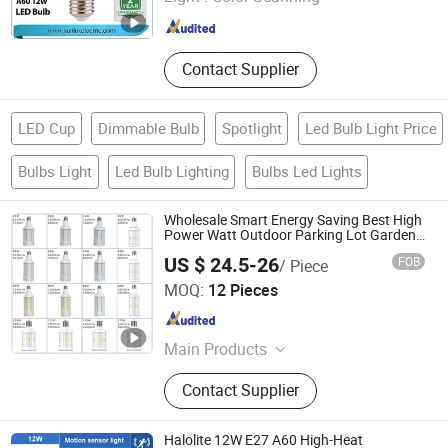
Zhejiang , China
Since 2017
Contact Supplier
LED Cup
Dimmable Bulb
Spotlight
Led Bulb Light Price
Bulbs Light
Led Bulb Lighting
Bulbs Led Lights
Wholesale Smart Energy Saving Best High
Power Watt Outdoor Parking Lot Garden
Wall Street Lamp 80W 100W 125W 150W
US $ 24.5-26
FOB
/ Piece
175W LED Corn Bulb Light
Shenzhen Focus Lighting Co., Ltd.
MOQ:
12 Pieces
Guangdong , China
Since 2018
Main Products
Magnetic LED Track Lighting, LED
Contact Supplier
Light Bulb LED Corn Light, LED Spot
Light LED Downlight, LED Spotlight
LED Track Light, LED Sensor Light
Halolite 12W E27 A60 High-Heat