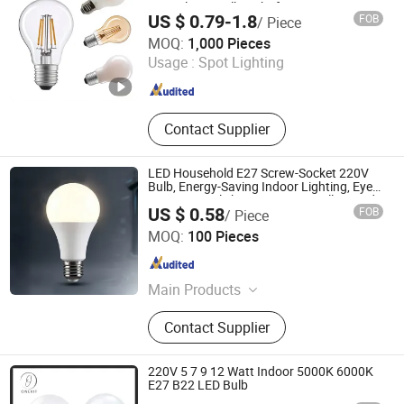
Crystal LED Bulb Light for Decorative
Flood Lamp
US $ 0.79-1.8
FOB
/ Piece
Residential Energy-Saving String
Willed Tech Co., Ltd.
MOQ:
1,000 Pieces
Usage :
Spot Lighting
Jiangsu , China
Since 2016
Contact Supplier
LED Household E27 Screw-Socket 220V
Bulb, Energy-Saving Indoor Lighting, Eye-
Protecting, Flicker-Free Warm Yellow and
US $ 0.58
FOB
/ Piece
White Light Source
Jiaxing Xinyue Photoelectric Technology Co., Ltd.
MOQ:
100 Pieces
Zhejiang , China
Since 2025
Main Products
LED Panel Light, Solar Fan, Solar
Contact Supplier
LED Strip, Switching Power Supply,
LED Moudle
220V 5 7 9 12 Watt Indoor 5000K 6000K
E27 B22 LED Bulb