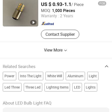
12V 24V 30V LED Bridge Bulb for Lighting
US $ 0.93-1.1
FOB
/ Piece
of Machinery/Warning/Car
Willed Tech Co., Ltd.
MOQ:
1,000 Pieces
Warranty :
2 Years
Jiangsu , China
Since 2016
Contact Supplier
View More
Related Searches
Power
Into The Light
White Will
Aluminum
Light
Led Three
Three Led
Lighting Items
LED
Lights
About LED Bulb Light FAQ