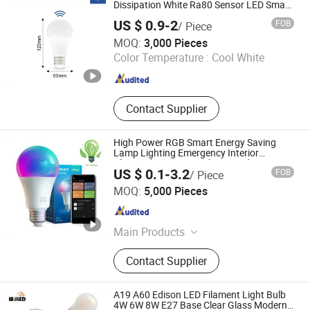
Highbay LED High Bay Light, PAR20
Dissipation White Ra80 Sensor LED Smart
Bulb
PAR30 PAR38 LED Spotlight, LED
US $ 0.9-2
FOB
/ Piece
Interior/Outdoor Lighting, LED
Ningbo Halolite Lighting Technology Co., Ltd.
MOQ:
3,000 Pieces
Outdoor Lighting, LED Street Light
Color Temperature :
Cool White
LED Highmast Light, LED Flood
Zhejiang , China
Since 2023
Light
Contact Supplier
High Power RGB Smart Energy Saving
Lamp Lighting Emergency Interior
Bluetooth 85-265V Dob WiFi Indoor Tuya
US $ 0.1-3.2
FOB
/ Piece
Remote Control IC RC Dimmable Light E27
NINGBO SELLWELL LIGHTING APPLIANCE CO., LTD.
B22 LED Bulb
MOQ:
5,000 Pieces
Zhejiang , China
Since 2021
Main Products
Smart LED Light, LED Bulb, LED
Contact Supplier
Filament Lamp Bulb, LED Flood
Light, LED Panel Light, LED T5 T8
Tube, LED Wall Light, LED Decorative
A19 A60 Edison LED Filament Light Bulb
Bulb, LED Street Light, LED WiFi
4W 6W 8W E27 Base Clear Glass Modern