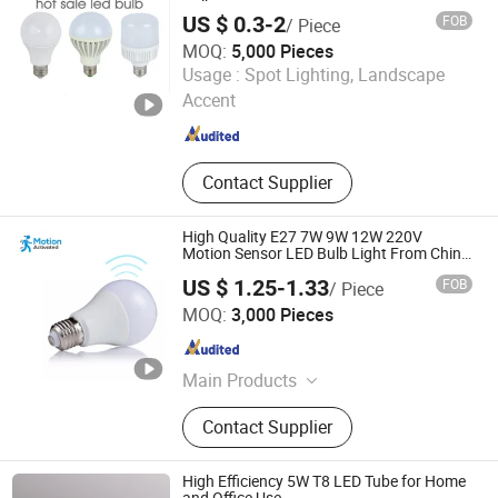
Bulb
US $ 0.3-2
FOB
/ Piece
MOQ:
5,000 Pieces
Jiangmen Gepsen Lighting Electric Co., Ltd.
Usage :
Spot Lighting, Landscape
Accent
Guangdong , China
Since 2020
Contact Supplier
High Quality E27 7W 9W 12W 220V
Motion Sensor LED Bulb Light From China
Factory
US $ 1.25-1.33
FOB
/ Piece
Jiaxing Sinolamp Electronic Technology Co., Ltd.
MOQ:
3,000 Pieces
Zhejiang , China
Since 2020
Main Products
LED Bulb Light, LED Panel Light, LED
Contact Supplier
Tube Light, Decorative Lamps,
Rechargeable LED Bulb, Smart LED
Bulb, Outdoor LED Light, Energy
High Efficiency 5W T8 LED Tube for Home
Saving Bulb