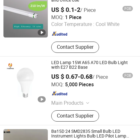
and Office Use
US $ 0.1-2
FOB
/ Piece
Suzhou Zhongyifeng Photoelectric Co., Ltd.
MOQ:
1 Piece
Color Temperature :
Cool White
Jiangsu , China
Since 2021
Contact Supplier
LED Lamp 15W A65 A70 LED Bulb Light
with E27 B22 Base
US $ 0.67-0.68
FOB
/ Piece
Hangzhou Pumpkin Electric Appliance Co., Ltd.
MOQ:
5,000 Pieces
Zhejiang , China
Since 2017
Main Products
LED Bulb, LED Lamp, Energy Saving
Contact Supplier
Lamp, LED Panel Light, LED Tube
Light, LED Flood Light, LED Street
Light, LED Solar Light, LED Filament,
Ba15D 24 SMD2835 Small Bulb LED
LED Batten Light
Instrument Lights Bulb LED Pilot Lamp