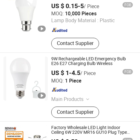
US $ 0.15-5
FOB
/ Piece
Ningbo Ido Lighting Appliance Co., Ltd.
MOQ:
10,000 Pieces
Lamp Body Material :
Plastic
Zhejiang , China
Since 2022
Contact Supplier
9W Rechargeable LED Emergency Bulb
E26 E27 Charging Bulb Wireless
US $ 1-4.5
FOB
/ Piece
Ningbo Chain-Home Machinery Co., Ltd.
MOQ:
1 Piece
Zhejiang , China
Since 2010
Main Products
Flashlight, LED Flashlight, CREE
Contact Supplier
Flashlight, Brightest CREE LED
Flashlight, Rechargeable LED
Flashlight
Factory Wholesale LED Light Indoor
Ceiling 6W 220V MR16 GU10 Plug Type
Spot Lighting COB LED Spotlight with