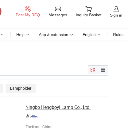
Messages
Post My RFQ
Inquiry Basket
Sign in
Help
App & extension
English
Rules
Lampholder
Ningbo Hengboyi Lamp Co., Ltd.
Zhejiang, China