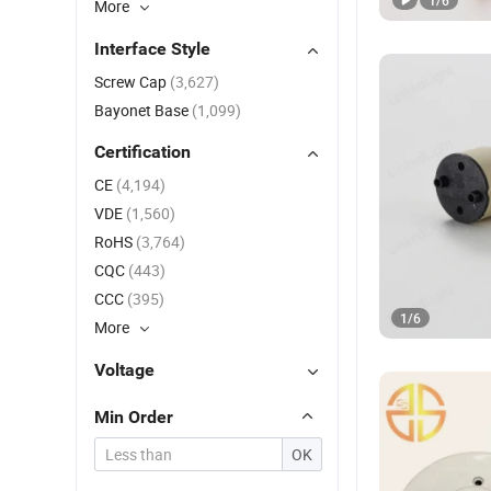
1
/
6
More
Interface Style
Screw Cap
(3,627)
Bayonet Base
(1,099)
Certification
CE
(4,194)
VDE
(1,560)
RoHS
(3,764)
CQC
(443)
CCC
(395)
1
/
6
More
Voltage
Min Order
OK