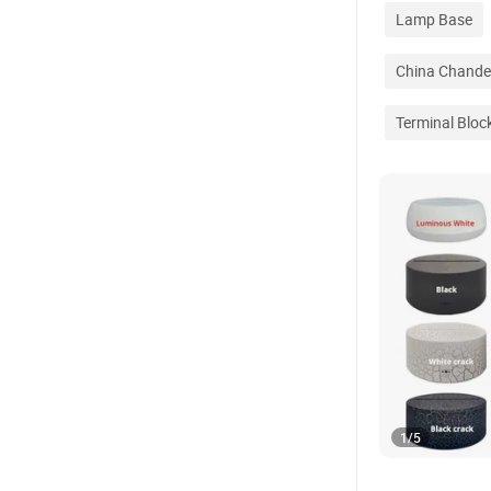
Lamp Base
China Chandel
Terminal Bloc
1
/
5