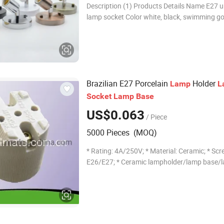
Description (1) Products Details Name E27 universal
lamp socket Color white, black, swimming go
chrome, green ancient, red ancient Material I
100mm*universal head 180 degree st
Brazilian E27 Porcelain
Holder
Lamp
L
Socket
Lamp
Base
US$0.063
/ Piece
5000 Pieces (MOQ)
* Rating: 4A/250V; * Material: Ceramic; * Scre
E26/E27; * Ceramic lampholder/lamp base/
receptacle --------------------- Why over 50 countr
Choose us? 1. Professional