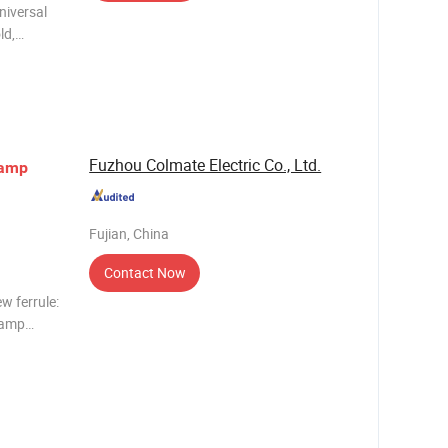
ld,
ron Size
Fuzhou Colmate Electric Co., Ltd.
amp
Fujian, China
Contact Now
w ferrule:
lamp
y client