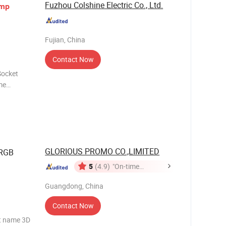
Fuzhou Colshine Electric Co., Ltd.
mp
Fujian, China
Contact Now
Socket
me
CSJ11,
GLORIOUS PROMO CO.,LIMITED
 RGB
5
(4.9)
"On-time
Delivery"
Guangdong, China
Contact Now
ct name 3D