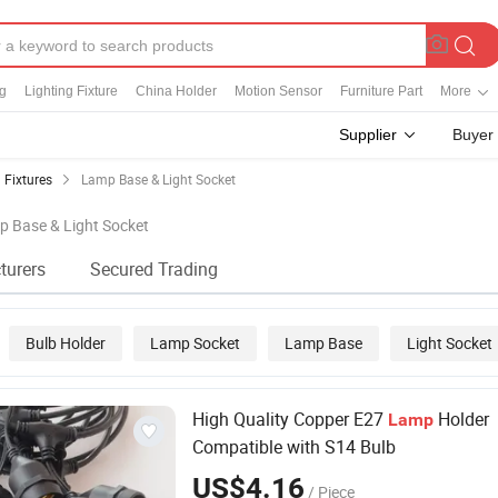
ng
Lighting Fixture
China Holder
Motion Sensor
Furniture Part
More
Supplier
Buyer
 Fixtures
Lamp Base & Light Socket
p Base & Light Socket
turers
Secured Trading
Bulb Holder
Lamp Socket
Lamp Base
Light Socket
High Quality Copper E27
Holder
Lamp
Compatible with S14 Bulb
US$4.16
/ Piece