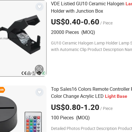
VDE Listied GU10 Ceramic Halogen
La
Holder with Junction Box
US$0.40-0.60
/ Piece
20000 Pieces (MOQ)
GU10 Ceramic Halogen Lamp Holder Lamp 
with Automatic Clip Product Description Na
Halogen lamp holder Color White Model no. 
GU10 Style Screw Material Porcelain Certif
Top Sales16 Colors Remote Controller
Color Change Acrylic LED
Light
Base
US$0.80-1.20
/ Piece
100 Pieces (MOQ)
Detailed Photos Product Description Produ