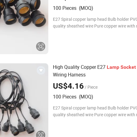
100 Pieces (MOQ)
E27 Spiral copper lamp head Bulb holder PVC
quality sheathed wire Pure copper wire with 
specifications Waterproof IP65 Product Na
Outdoor Waterproof bulb holder of String Li
Materia
High Quality Copper E27
Lamp
Socket
Wiring Harness
US$4.16
/ Piece
100 Pieces (MOQ)
E27 Spiral copper lamp head Bulb holder PVC
quality sheathed wire Pure copper wire with 
specifications Waterproof IP65 Product Na