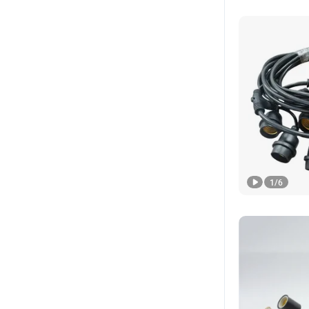
1
/
6