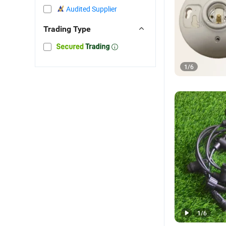
Audited Supplier
Trading Type
1
/
6
1
/
6