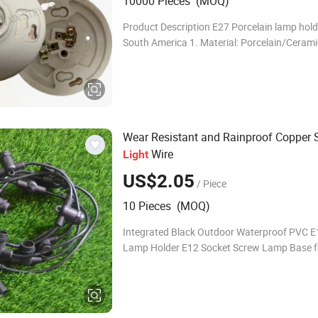
10000 Pieces (MOQ)
Product Description E27 Porcelain lamp hold
South America 1. Material: Porcelain/Cerami
2.Current &Votage: 4A/250V 3. Power: 660
Porcelain Lamp Holder We are a direct
Wear Resistant and Rainproof Copper S
Wire
Light
US$2.05
/ Piece
10 Pieces (MOQ)
Integrated Black Outdoor Waterproof PVC E
Lamp Holder E12 Socket Screw Lamp Base f
String Lighting Holder Waterproof IP65 Pr
Outdoor Waterproof bulb holder of String L