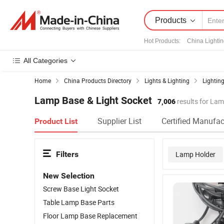
Products
Hot Products
:
China Lighti
All Categories
Home
China Products Directory
Lights & Lighting
Lighting
Lamp Base & Light Socket
7,006
results for Lam
Supplier List
Certified Manufac
Product List
Filters
Lamp Holder
New Selection
Screw Base Light Socket
Table Lamp Base Parts
Floor Lamp Base Replacement