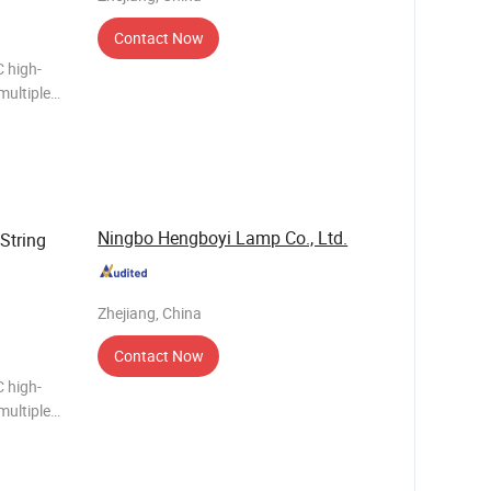
Contact Now
 high-
multiple
me
ght
Ningbo Hengboyi Lamp Co., Ltd.
String
Zhejiang, China
Contact Now
 high-
multiple
me
Outdoor Waterproof bulb holder of String Light Ma