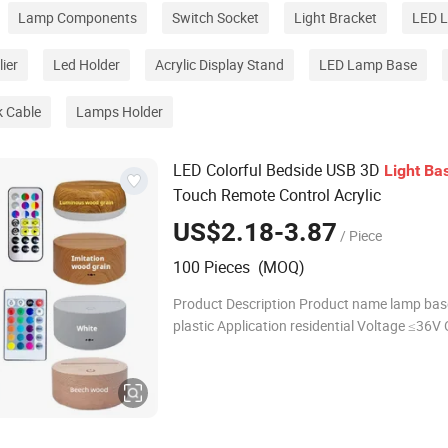
Lamp Components
Switch Socket
Light Bracket
LED L
ier
Led Holder
Acrylic Display Stand
LED Lamp Base
k Cable
Lamps Holder
LED Colorful Bedside USB 3D
Light
Ba
Touch Remote Control Acrylic
US$2.18-3.87
/ Piece
100 Pieces (MOQ)
Product Description Product name lamp bas
plastic Application residential Voltage ≤36V 
China Light color Black/White/cracked/bee
1pc/box Detailed Photos