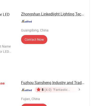
Zhongshan Linkedlight Lighting Technology ...
or LED
Guangdong, China
Contact Now
ct Name
or LED
U Rated Voltage 250V / 2A
Fuzhou Sansheng Industry and Trade Co., Ltd.
ase
5
(4.0)
"Fantastic
Service"
Fujian, China