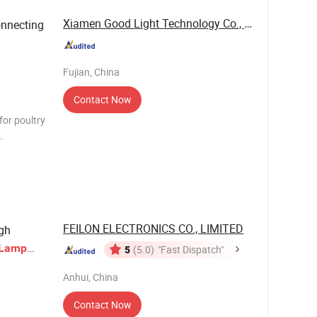
Xiamen Good Light Technology Co., Ltd.
nnecting
Fujian, China
Contact Now
for poultry
ket Cable
FEILON ELECTRONICS CO., LIMITED
gh
Lamp
5
(5.0)
"Fast Dispatch"
Anhui, China
Contact Now