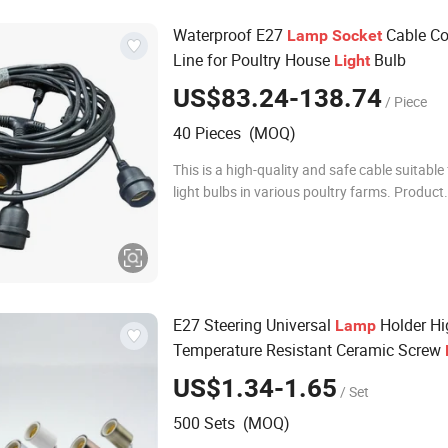
Waterproof E27
Cable Co
Lamp
Socket
Line for Poultry House
Bulb
Light
US$83.24-138.74
/ Piece
40 Pieces (MOQ)
This is a high-quality and safe cable suitable 
light bulbs in various poultry farms. Product
Description Name Waterproof E27 Lamp Soc
Connecting Line for Poultry House Ligh
E27 Steering Universal
Holder Hi
Lamp
Temperature Resistant Ceramic Screw
Fittings
US$1.34-1.65
/ Set
500 Sets (MOQ)