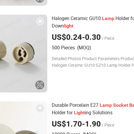
Halogen Ceramic GU10
Holder f
Lamp
Down
light
US$0.24-0.30
/ Piece
500 Pieces (MOQ)
Detailed Photos Product Parameters Produ
Halogen Ceramic GU10 GZ10 Lamp Holder f
Downlight Product Code GU10.1012 / GZ10.1012
Product Colour Beige E
Durable Porcelain E27
Lamp
Socket
B
Holder for
ing Solutions
Light
US$1.70-1.90
/ Piece