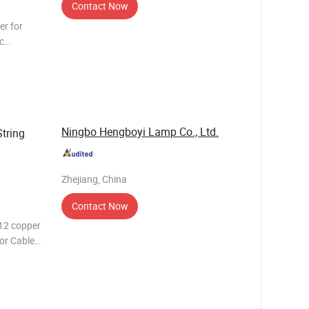
Contact Now
er for
c
W E27
Ningbo Hengboyi Lamp Co., Ltd.
tring
Zhejiang, China
Contact Now
12 copper
or Cable
oduct Name