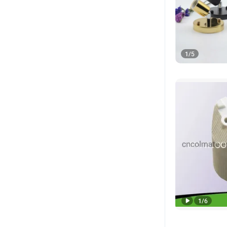
1
/
5
1
/
6