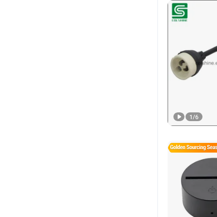
1
/
6