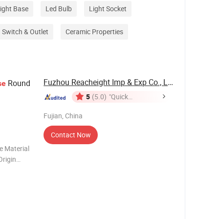
ight Base
Led Bulb
Light Socket
Switch & Outlet
Ceramic Properties
Fuzhou Reacheight Imp & Exp Co., Ltd.
Round
se
5
(5.0)
"Quick
Response"
Fujian, China
Contact Now
e Material
Origin
ch Packing