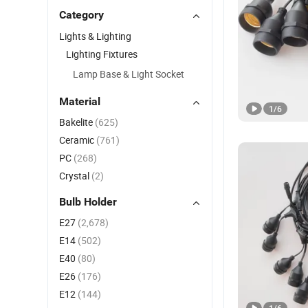
Category
Lights & Lighting
Lighting Fixtures
Lamp Base & Light Socket
Material
1
/
6
Bakelite
(625)
Ceramic
(761)
PC
(268)
Crystal
(2)
Bulb Holder
E27
(2,678)
E14
(502)
E40
(80)
E26
(176)
E12
(144)