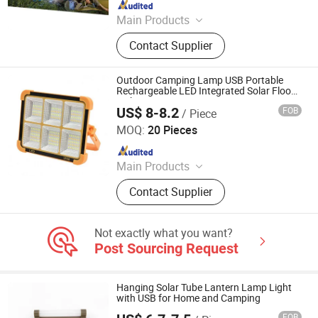
Since 2022
Main Products
Solar Street Light, Solar Bollard
Contact Supplier
Light, Solar Road Traffic Products,
Solar Flood Lights, Solar Power
Products, Solar Lighting Products,
Outdoor Camping Lamp USB Portable
Solar-Powered Speed Sign
Rechargeable LED Integrated Solar Flood
Light
US$ 8-8.2
FOB
/ Piece
Yangzhou Bessent Trading Co., Ltd.
MOQ:
20 Pieces
Since 2022
Main Products
Wind Turbine, Photovoltaic Module,
Contact Supplier
Energy Storage System, Solar Panel,
Silent Diesel Generator, Silent
Gasoline Generator, Portable Power
Not exactly what you want?
Station
Post Sourcing Request
Hanging Solar Tube Lantern Lamp Light
with USB for Home and Camping
FOB