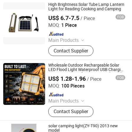
Christmas Light Lamp, Decoration
High Brightness Solar Tube Lamp Lantern
Light Lamp String, Outdoor Trekking
Light for Reading Cooking and Camping
Pole, Warning Light Lamp, Outdoor
US$ 6.7-7.5
FOB
/ Piece
Qingdao Sunshine New Energy Co., Ltd.
Running Pole, Outdoor Walking Pole
MOQ:
1 Piece
Since 2014
Main Products
Solar Home System, Solar Light,
Contact Supplier
Solar Lighting System
Wholesale Outdoor Rechargeable Solar
LED Flood Light Waterproof USB Charging
Emergency Lamp for Camping Solar Light
US$ 1.28-1.96
FOB
/ Piece
Ningbo Flow Technology Co., Ltd.
MOQ:
100 Pieces
Since 2022
Main Products
Aroma Diffuser, Essential Oil
Contact Supplier
Diffuser, Scent Diffuser, Air
Humidifier, Electric Incense Burner,
Car Incense Burner, Fragrance
solar camping light(ZY-T90) 2013 new
Diffuser, Car Aroma Diffuser, Light
model