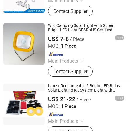
Main Products
Solar Water Heater, Solar Water
Contact Supplier
Pump, Solar Panel, PV Module, Solar
Power System, Solar Generator, Solar
Camping Light, Solar Lantern, Solar
Wild Camping Solar Light with Super
Vacuum Tube
Bright LED Light CE&RoHS Certified
US$ 7-8
FOB
/ Piece
Qingdao Sunshine New Energy Co., Ltd.
MOQ:
1 Piece
Since 2014
Main Products
Solar Home System, Solar Light,
Contact Supplier
Solar Lighting System
Latest Rechargeable 2 Bright LED Bulbs
Solar Lighting Kit System Light with
Mobile Phone Charger for Camping
US$ 21-22
FOB
/ Piece
Qingdao Sunshine New Energy Co., Ltd.
MOQ:
1 Piece
Since 2014
Main Products
Solar Home System, Solar Light,