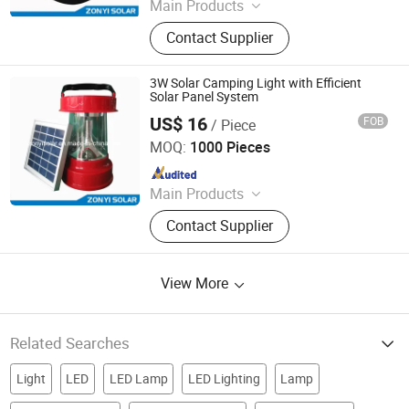
Main Products
Solar Water Heater, Solar Water
Contact Supplier
Pump, Solar Panel, PV Module, Solar
Power System, Solar Generator, Solar
Camping Light, Solar Lantern, Solar
3W Solar Camping Light with Efficient
Vacuum Tube
Solar Panel System
US$ 16
FOB
/ Piece
Zhongyi Solar Technology Co., Ltd.
MOQ:
1000 Pieces
Since 2017
Main Products
Solar Water Heater, Solar Water
Contact Supplier
Pump, Solar Panel, PV Module, Solar
Power System, Solar Generator, Solar
Camping Light, Solar Lantern, Solar
View More
Vacuum Tube
Related Searches
Light
LED
LED Lamp
LED Lighting
Lamp