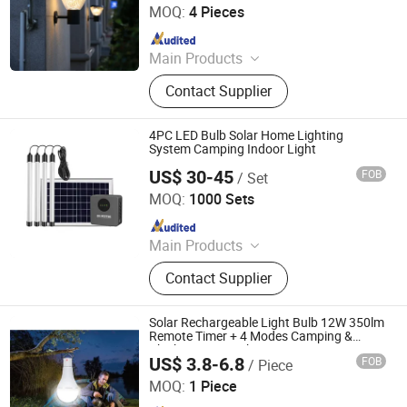
Portable Light
MOQ:
4 Pieces
Since 2009
Main Products
Solar Street Light, Solar Garden
Contact Supplier
Light, Solar Flood Light, Solar Wall
Light, Solar String Light, Solar
Decorative Light, Solar Holiday Light,
4PC LED Bulb Solar Home Lighting
Solar Lawn Light, Solar Courtyard
System Camping Indoor Light
Light, Solar Yard Light
US$ 30-45
FOB
/ Set
Shenzhen HXY Industrial Co., Ltd.
MOQ:
1000 Sets
Since 2023
Main Products
Solar Power Systems, Solar Home
Contact Supplier
Systems, Solar Lanterns, Solar Fans,
Pay as You Go Solar Home Systems,
Solar Home Lighting Systems, Solar
Solar Rechargeable Light Bulb 12W 350lm
Freezer, Solar Refrigerator, Solar
Remote Timer + 4 Modes Camping &
Chicken Coop Lighting
Flashlight, Solar System
US$ 3.8-6.8
FOB
/ Piece
Shenzhen Lecheng(Ecosolar) Lighting Co., Ltd.
MOQ:
1 Piece