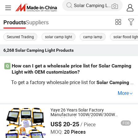
Suppliers
Products
Secured Trading
solar camp light
camp lamp
solar flood lig
6,268
Solar Camping Light
Products
How can I get a wholesale price list for Solar Camping
Q
Light with OEM customization?
To get a factory wholesale price list for
Solar
Camping
L
products with OEM customization, contact top supp
ight
More
liers directly through our platform. Guides on trending
S
solutions and distributor price reque
olar
Camping
Light
sts are available. Submit your RFQ now to secure the be
Yaye 26 Years Solar Factory
Manufacturer 100W/200W/300W
st factory and OEM rates.
Portable Rechargeable Emergency
US$ 20-25
FOB
/ Piece
Indoor/Outdoor Lithium Battery LED
Zhongshan YAYE Lighting Co., Ltd.
Camping Flood Light 3 Years Warranty
MOQ:
20 Pieces