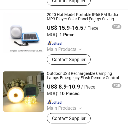
Contact Supplier
Solar Lighting System
2020 Hot Model Portable IP65 FM Radio
MP3 Player Solar Panel Energy Saving
Lamp System Home Light for Camping
US$ 15.9-16.5
FOB
/ Piece
and Home Use
Qingdao Sunshine New Energy Co., Ltd.
MOQ:
1 Piece
Since 2014
Main Products
Solar Home System, Solar Light,
Contact Supplier
Solar Lighting System
Outdoor USB Rechargeable Camping
Lamps Emergency Flash Remote Control
Solar String Lights
US$ 8.9-10.9
FOB
/ Piece
Ningbo Bone International Trading Co., Ltd.
MOQ:
10 Pieces
Since 2022
Main Products
Outdoor Camping Light, Outdoor
Contact Supplier
Flashlight, Outdoor Headlamp, Solar
Garden Light Lamp, Solar Festival