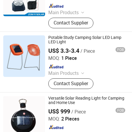
Since 2017
Main Products
Solar Water Heater, Solar Water
Contact Supplier
Pump, Solar Panel, PV Module, Solar
Power System, Solar Generator, Solar
Camping Light, Solar Lantern, Solar
Potable Study Camping Solar LED Lamp
Vacuum Tube
LED Light
US$ 3.3-3.4
FOB
/ Piece
Qingdao Sunshine New Energy Co., Ltd.
MOQ:
1 Piece
Since 2014
Main Products
Solar Home System, Solar Light,
Contact Supplier
Solar Lighting System
Versatile Solar Reading Light for Camping
and Home Use
US$ 999
FOB
/ Piece
Zhongyi Solar Technology Co., Ltd.
MOQ:
2 Pieces
Since 2017