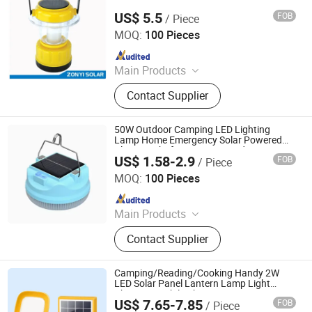
US$ 5.5
FOB
/ Piece
Zhongyi Solar Technology Co., Ltd.
MOQ:
100 Pieces
Since 2017
Main Products
Solar Water Heater, Solar Water
Contact Supplier
Pump, Solar Panel, PV Module, Solar
Power System, Solar Generator, Solar
Camping Light, Solar Lantern, Solar
50W Outdoor Camping LED Lighting
Vacuum Tube
Lamp Home Emergency Solar Powered
Plastic Light for Home or Outdoor
US$ 1.58-2.9
FOB
/ Piece
Adventures
Huakang Medical Technology (Tianjin) Co., Ltd.
MOQ:
100 Pieces
Since 2023
Main Products
Hospital Bedhead Unit And PVC Anti-
Contact Supplier
collision Handrail
Camping/Reading/Cooking Handy 2W
LED Solar Panel Lantern Lamp Light
Charging Mobile Phone
US$ 7.65-7.85
FOB
/ Piece
Qingdao Sunshine New Energy Co., Ltd.