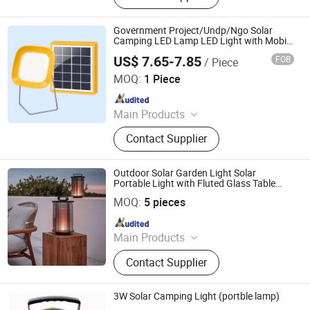
System
Government Project/Undp/Ngo Solar
Camping LED Lamp LED Light with Mobile
Phone Charger for
US$ 7.65-7.85
FOB
/ Piece
Study/Cooking/Reading in Remote and
Qingdao Sunshine New Energy Co., Ltd.
Rural Areas
MOQ:
1 Piece
Since 2014
Main Products
Solar Home System, Solar Light,
Contact Supplier
Solar Lighting System
Outdoor Solar Garden Light Solar
Portable Light with Fluted Glass Table
Anhui Baoyang Lighting Technology Co., Ltd.
Lamp Night Portable Lantern for Patio
MOQ:
5 pieces
Villa Yard Camping Waterproof
Since 2024
Main Products
LED Wall Light, LED Flood Light, LED
Contact Supplier
Wall Washer, LED Brick Light, LED
Garden Light, LED Solar Light, LED
Pixel Light, LED Street Light, LED
3W Solar Camping Light (portble lamp)
Pendant Light, Spc Flooring