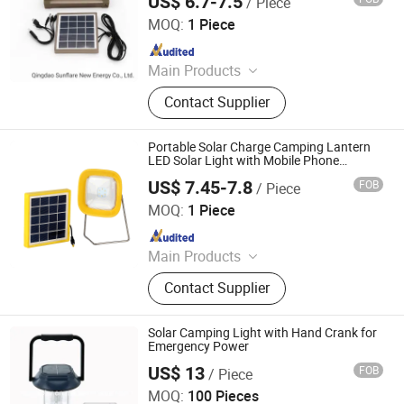
US$ 6.7-7.5
/ Piece
Qingdao Sunshine New Energy Co., Ltd.
MOQ:
1 Piece
Since 2014
Main Products
Solar Home System, Solar Light,
Contact Supplier
Solar Lighting System
Portable Solar Charge Camping Lantern
LED Solar Light with Mobile Phone
Chargers for Ethiopia/India/Africa Market
US$ 7.45-7.8
FOB
/ Piece
Qingdao Sunshine New Energy Co., Ltd.
MOQ:
1 Piece
Since 2014
Main Products
Solar Home System, Solar Light,
Contact Supplier
Solar Lighting System
Solar Camping Light with Hand Crank for
Emergency Power
US$ 13
FOB
/ Piece
Zhongyi Solar Technology Co., Ltd.
MOQ:
100 Pieces