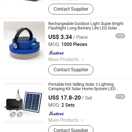
Powerful LED Flashlight, Laser
Contact Supplier
Flashlight, Torch, Auto LED
Headlight, Hologram, Desk Lamp,
Portable Rechargeable Power
Rechargeable Outdoor Light Super Bright
Station, LED Display, LED Chip, LED
Flashlight Long Battery Life LED Solar
Portable Camping Light
Ceiling Light
US$ 3.34
FOB
/ Piece
World-Dawn Lighting Co., Limited
MOQ:
1000 Pieces
Since 2011
Main Products
LED Neon Flex, LED Strip Light, LED
Contact Supplier
Panel Light, LED Tube, LED
Floodlight, LED Rope Light, SMD
Rope Light, LED Lighting, LED
Portable Hot Selling Solar 3 Lighting
Downlight, LED
Camping Kit Solar Home System LED
Lamp Bulb Light with Phone Charging
US$ 17.8-20
FOB
/ Set
Shenzhen Power-Solution Ind Co., Limited
MOQ:
2 Sets
Since 2014
Main Products
Solar LED Bulb, Solar Lamp, Solar
Contact Supplier
Light, Solar Lantern, Solar Light