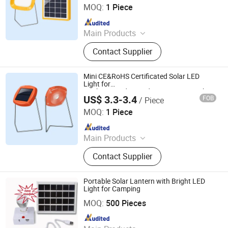
MOQ:
1 Piece
Since 2014
Main Products
Solar Home System, Solar Light,
Contact Supplier
Solar Lighting System
Mini CE&RoHS Certificated Solar LED
Light for
Cooking/Study/Reading/Camping Light
US$ 3.3-3.4
FOB
/ Piece
Qingdao Sunshine New Energy Co., Ltd.
MOQ:
1 Piece
Since 2014
Main Products
Solar Home System, Solar Light,
Contact Supplier
Solar Lighting System
Portable Solar Lantern with Bright LED
Light for Camping
Zhongyi Solar Technology Co., Ltd.
MOQ:
500 Pieces
Since 2017