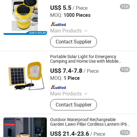
Industry Daily Necessities, Air Purifier
US$ 5.5
FOB
/ Piece
Zhongyi Solar Technology Co., Ltd.
MOQ:
1000 Pieces
Since 2017
Main Products
Solar Water Heater, Solar Water
Contact Supplier
Pump, Solar Panel, PV Module, Solar
Power System, Solar Generator, Solar
Camping Light, Solar Lantern, Solar
Portable Solar Light for Emergency
Vacuum Tube
Camping and Home Use with Mobile
Phone Chargers
US$ 7.4-7.8
FOB
/ Piece
Qingdao Sunshine New Energy Co., Ltd.
MOQ:
1 Piece
Since 2014
Main Products
Solar Home System, Solar Light,
Contact Supplier
Solar Lighting System
Outdoor Waterproof Rechargeable
Garden Lawn Pillar Cordless Lantern IP65
Indoor Flood Night Hand Lamp LED
US$ 21.4-23.6
FOB
/ Piece
Camping Deck Table Solar Energy Power
Qingdao Commercial Energy Electronics Co., Ltd.