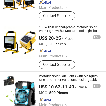
Since 2009
Main Products
Solar Street Light, Solar Flood Light,
Contact Supplier
LED Street Light, LED Flood Light,
LED High Bay Light, Solar Garden
Light, Solar Wall Light, Solar
100W USB Rechargeable Portable Solar
Camping Light, Solar Storage
Work Light with 3 Modes Flood Light for
Outdoor Camping Emergency Home
System, Lithium Battery
US$ 20-25
FOB
/ Piece
Lighting Light
Sichuan Haoyuan Deju Technology Co., Ltd.
MOQ:
20 Pieces
Since 2025
Main Products
LED High Bay Light, Street Light,
Contact Supplier
Solar Street Light, LED Panel Light,
Downlight, Portable Power Bank,
Street Light Controller
Portable Solar Fan Lights with Mosquito
Killer and Timer Functions Rechargeable
Outdoor Camping Tent Speed and
US$ 10.62-11.49
FOB
/ Piece
Brightness Adjustable
Guangdong New Electronics Information Import & Export
Ltd
MOQ:
500 Pieces
Since 2025
Main Products