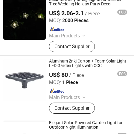
Tree Wedding Holiday Party Decor
US$ 2.06-2.1
FOB
/ Piece
Ningbo Qingyang Import and Export Co., Ltd.
MOQ:
2000 Pieces
Since 2025
Main Products
LED Lights, Table Lamp, Night Light,
Contact Supplier
Solar Garden Light, LED Sensor
Light, LED String Light, Decorative
Light, LED Work Light, Camping
Aluminum Znkj Carton + Foam Solar Light
Lantern, LED Candle
LED Garden Lights with CCC
US$ 80
FOB
/ Piece
Jiangsu Intelligent Lighting Technology Co., Ltd.
MOQ:
1 Piece
Since 2023
Main Products
Light Poles, LED Lamps, Solar Street
Contact Supplier
Light, High Pole Lights, Traffic Signal
Poles
Elegant Solar-Powered Garden Light for
Outdoor Night Illumination