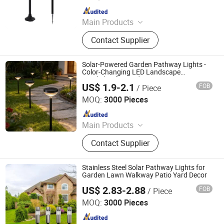
Since 2019
Main Products
led Light
Contact Supplier
Solar-Powered Garden Pathway Lights -
Color-Changing LED Landscape
Spotlights for Yard Patio Decor
US$ 1.9-2.1
FOB
/ Piece
Ningbo Qingyang Import and Export Co., Ltd.
MOQ:
3000 Pieces
Since 2025
Main Products
LED Lights, Table Lamp, Night Light,
Contact Supplier
Solar Garden Light, LED Sensor
Light, LED String Light, Decorative
Light, LED Work Light, Camping
Stainless Steel Solar Pathway Lights for
Lantern, LED Candle
Garden Lawn Walkway Patio Yard Decor
US$ 2.83-2.88
FOB
/ Piece
Ningbo Qingyang Import and Export Co., Ltd.
MOQ:
3000 Pieces
Since 2025