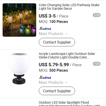
Solar Lawn Lamp, Solar Spike Lamp,
Color Changing Solar LED Pathway Stake
Solar Mining Lamps
Light for Garden Decor
US$ 3-5
FOB
/ Piece
GLORIOUS PROMO CO.,LIMITED
MOQ:
100 Pieces
Since 2019
Main Products
led Light
Contact Supplier
Acrylic Landscape Light Outdoor Solar
Globe Column Light Double Color
Waterproof Pillar Lamp Villa Garden LED
US$ 5.79-5.99
FOB
/ Piece
Post Street Lawn Light
Ningbo Brilliant Dragon Electronic Technology Co., Ltd.
MOQ:
500 Pieces
Since 2021
Main Products
LED Light for Indoor, LED Light for
Contact Supplier
Ourside, Auto / Bicycle Accessories,
Security Items, Work Light, Electric
Appliance, Personal Items
Outdoor LED Solar Spotlight Flood