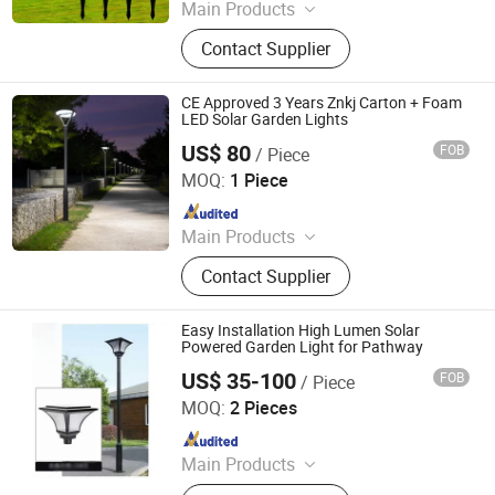
Main Products
LED Lights, Table Lamp, Night Light,
Contact Supplier
Solar Garden Light, LED Sensor
Light, LED String Light, Decorative
Light, LED Work Light, Camping
CE Approved 3 Years Znkj Carton + Foam
Lantern, LED Candle
LED Solar Garden Lights
US$ 80
FOB
/ Piece
Jiangsu Intelligent Lighting Technology Co., Ltd.
MOQ:
1 Piece
Since 2023
Main Products
Light Poles, LED Lamps, Solar Street
Contact Supplier
Light, High Pole Lights, Traffic Signal
Poles
Easy Installation High Lumen Solar
Powered Garden Light for Pathway
US$ 35-100
FOB
/ Piece
Yangzhou Huatai Lighting Group Co., Ltd
MOQ:
2 Pieces
Since 2024
Main Products
Solar Street Lamp Pole, High-pole