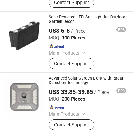
Contact Supplier
Lighting Poles, CCTV Road
Monitoring Lamppost, Solar System,
Led Lamps
Solar Powered LED Wall Light for Outdoor
Garden Decor
US$ 6-8
FOB
/ Piece
GLORIOUS PROMO CO.,LIMITED
MOQ:
100 Pieces
Since 2019
Main Products
led Light
Contact Supplier
Advanced Solar Garden Light with Radar
Detection Technology
US$ 33.85-39.85
FOB
/ Piece
Zhejiang Efon Lighting Co., Ltd.
MOQ:
200 Pieces
Since 2023
Main Products
Solar Light, Solar Street Light, Solar
Contact Supplier
Garden Light, Solar Flood Light,
Solar Pillar Lamp, Solar Wall Lamp,