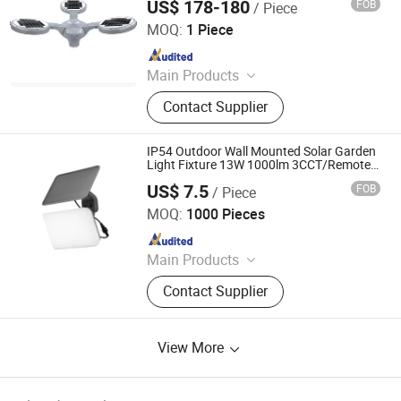
US$ 178-180
FOB
/ Piece
Qingdao Seiving New Energy Resources Co., Ltd.
MOQ:
1 Piece
Since 2025
Main Products
Solar Street Light, LED Street Light,
Contact Supplier
Facade Lighting, Solar Charger, Solar
Power Bank
IP54 Outdoor Wall Mounted Solar Garden
Light Fixture 13W 1000lm 3CCT/Remote
Control
US$ 7.5
FOB
/ Piece
Ningbo Langyao Lighting Technology Co., Ltd
MOQ:
1000 Pieces
Since 2025
Main Products
LED Light, LED Solar Light, LED
Contact Supplier
Ceiling Light, LED Bulb, LED
Downlight, LED Batten Light, LED
Tube, LED Filament
View More