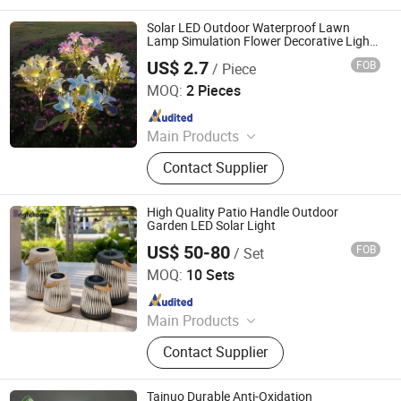
Downlight, LED Strip, LED Street
Lamp, CFL, LED High Bay Light
Solar LED Outdoor Waterproof Lawn
Lamp Simulation Flower Decorative Lights
for Landscape Garden
US$ 2.7
FOB
/ Piece
Yueqing Fiy Electric Co., Ltd.
MOQ:
2 Pieces
Since 2022
Main Products
Electric Toothbrush, UV Sterilizer,
Contact Supplier
Electric Shaver, Hair Straightener,
Outdoor Solar Lights, LED String
Lights, Smart Solar Lights
High Quality Patio Handle Outdoor
Garden LED Solar Light
US$ 50-80
FOB
/ Set
Guangzhou Brighthome Co., Ltd.
MOQ:
10 Sets
Since 2007
Main Products
Outdoor Furniture, Rattan Furniture,
Contact Supplier
Leisure Furniture, Garden Furniture,
Hotel Furniture, Patio Furniture,
Garden Chair, Kids Furniture, Sun
Tainuo Durable Anti-Oxidation