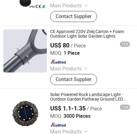
Main Products
Outdoor Lights, LED / Solar Street
Contact Supplier
Lights, LED /Solar Garden Lights,
Solar Pillar/Wall Lights, LED / Solar
Yard Lights, LED / Solar Spot / Flood
CE Approved 220V Znkj Carton + Foam
Light, Solar System
Outdoor Light Solar Garden Lights
US$ 80
FOB
/ Piece
Jiangsu Intelligent Lighting Technology Co., Ltd.
MOQ:
1 Piece
Since 2023
Main Products
Light Poles, LED Lamps, Solar Street
Contact Supplier
Light, High Pole Lights, Traffic Signal
Poles
Solar Powered Rock Landscape Light -
Outdoor Garden Pathway Ground LED
Decorative Lamp, Waterproof Yard Patio
US$ 1.1-1.35
FOB
/ Piece
Lawn Ornament
Ningbo Qingyang Import and Export Co., Ltd.
MOQ:
3000 Pieces
Since 2025
Main Products