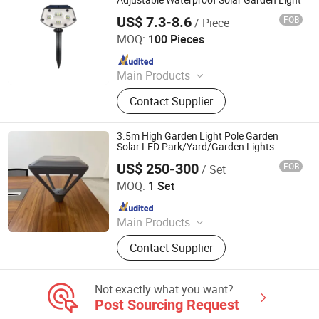
Adjustable Waterproof Solar Garden Light
US$ 7.3-8.6
FOB
/ Piece
Dongguan Pittar Houseware Co., Ltd.
MOQ:
100 Pieces
Since 2021
Main Products
Mosquito Killer, Solar Light, Solar
Contact Supplier
Micro Inverter, Garden Light,
Mosquito Killer Lamp, Ongrid
Inverter, Solar Garden Light, Solar
3.5m High Garden Light Pole Garden
Mosquito Killer Lamp, Electric
Solar LED Park/Yard/Garden Lights
Mosquito Killer, PIR Motion Light
US$ 250-300
FOB
/ Set
Yangzhou Dingxin Photoelectric Technology Co., Ltd.
MOQ:
1 Set
Since 2015
Main Products
Solar Lamp, Solar Street Light, LED
Contact Supplier
and Sodium Street Lights, Lighting
Pole/Tower, High Mast Lighting,
Lamp Post, LED Lights, LED Lighting
Not exactly what you want?
Fixture, Traffic Light Signal Pole,
Post Sourcing Request
Solar Home System/Solar Kit