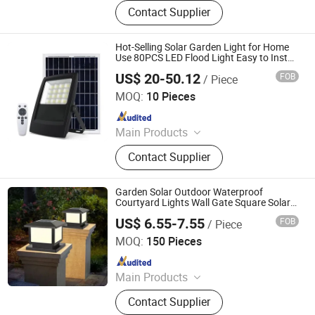
LED Lights, Table Lamp, Night Light,
Contact Supplier
Solar Garden Light, LED Sensor
Light, LED String Light, Decorative
Light, LED Work Light, Camping
Hot-Selling Solar Garden Light for Home
Lantern, LED Candle
Use 80PCS LED Flood Light Easy to Install
LiFePO4 Lithium Battery Solar LED Light
US$ 20-50.12
FOB
/ Piece
Shenzhen Lecheng(Ecosolar) Lighting Co., Ltd.
MOQ:
10 Pieces
Since 2022
Main Products
Solar Street Light, Solar Bollard
Contact Supplier
Light, Solar Road Traffic Products,
Solar Flood Lights, Solar Power
Products, Solar Lighting Products,
Garden Solar Outdoor Waterproof
Solar-Powered Speed Sign
Courtyard Lights Wall Gate Square Solar
Outside Light Pillar Lights
US$ 6.55-7.55
FOB
/ Piece
Zhejiang Efon Lighting Co., Ltd.
MOQ:
150 Pieces
Since 2023
Main Products
LED Spotlight, LED Bulb, LED Tube,
Contact Supplier
LED Floodlight, LED Panel Light, LED