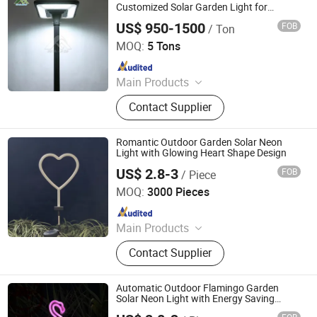
Umbrella, Outdoor Chair
Customized Solar Garden Light for
Outdoor
US$ 950-1500
FOB
/ Ton
Hebei Tainuo Electric Power Equipment Co., Ltd
MOQ:
5 Tons
Since 2024
Main Products
Steel Tower, Steel Pipe Rod, Steel
Contact Supplier
Tube Tower, Transmission Tower,
Communication Tower,
Telecommunications Tower, Street
Romantic Outdoor Garden Solar Neon
Light Pole, Traffic Sign Pole, Steel
Light with Glowing Heart Shape Design
Structure Products
US$ 2.8-3
FOB
/ Piece
Ningbo Qingyang Import and Export Co., Ltd.
MOQ:
3000 Pieces
Since 2025
Main Products
LED Lights, Table Lamp, Night Light,
Contact Supplier
Solar Garden Light, LED Sensor
Light, LED String Light, Decorative
Light, LED Work Light, Camping
Automatic Outdoor Flamingo Garden
Lantern, LED Candle
Solar Neon Light with Energy Saving
Operation