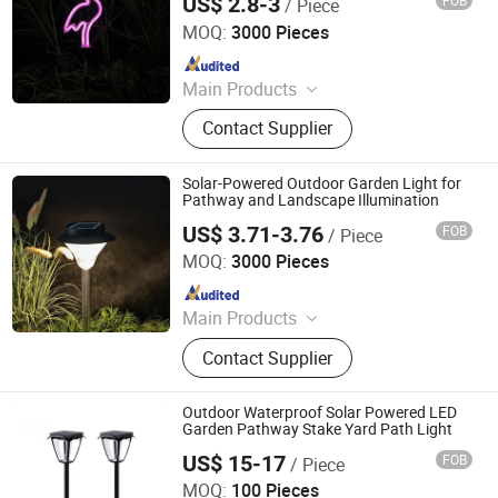
US$ 2.8-3
FOB
/ Piece
Ningbo Qingyang Import and Export Co., Ltd.
MOQ:
3000 Pieces
Since 2025
Main Products
LED Lights, Table Lamp, Night Light,
Contact Supplier
Solar Garden Light, LED Sensor
Light, LED String Light, Decorative
Light, LED Work Light, Camping
Solar-Powered Outdoor Garden Light for
Lantern, LED Candle
Pathway and Landscape Illumination
US$ 3.71-3.76
FOB
/ Piece
Ningbo Qingyang Import and Export Co., Ltd.
MOQ:
3000 Pieces
Since 2025
Main Products
LED Lights, Table Lamp, Night Light,
Contact Supplier
Solar Garden Light, LED Sensor
Light, LED String Light, Decorative
Light, LED Work Light, Camping
Outdoor Waterproof Solar Powered LED
Lantern, LED Candle
Garden Pathway Stake Yard Path Light
US$ 15-17
FOB
/ Piece
GLORIOUS PROMO CO.,LIMITED
MOQ:
100 Pieces