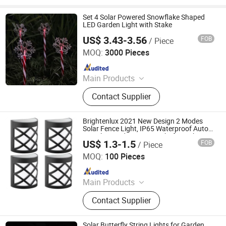
Set 4 Solar Powered Snowflake Shaped
LED Garden Light with Stake
US$ 3.43-3.56
FOB
/ Piece
Ningbo Qingyang Import and Export Co., Ltd.
MOQ:
3000 Pieces
Since 2025
Main Products
LED Lights, Table Lamp, Night Light,
Contact Supplier
Solar Garden Light, LED Sensor
Light, LED String Light, Decorative
Light, LED Work Light, Camping
Brightenlux 2021 New Design 2 Modes
Lantern, LED Candle
Solar Fence Light, IP65 Waterproof Auto-
on Solar Garden Fence Light for Lighting
US$ 1.3-1.5
FOB
/ Piece
Ningbo Brightenlux Electric Appliance Co., Ltd
MOQ:
100 Pieces
Since 2022
Main Products
Flashlight, Headlamp, Worklight,
Contact Supplier
Ring Light, Camping Lantern
Solar Butterfly String Lights for Garden