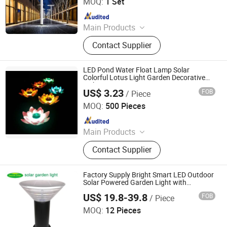
MOQ:
1 Set
Since 2025
Main Products
Outdoor Lighting, Solar Street Light,
Contact Supplier
High Bay Light, Street Light, Solar
Garden Light, Garden Light, Portable
Mobile Energy Storage, Folding
LED Pond Water Float Lamp Solar
Photovoltaic Panel
Colorful Lotus Light Garden Decorative
Lights
US$ 3.23
FOB
/ Piece
Yueqing Fiy Electric Co., Ltd.
MOQ:
500 Pieces
Since 2022
Main Products
Electric Toothbrush, UV Sterilizer,
Contact Supplier
Electric Shaver, Hair Straightener,
Outdoor Solar Lights, LED String
Lights, Smart Solar Lights
Factory Supply Bright Smart LED Outdoor
Solar Powered Garden Light with
Warm+White LED Lights
US$ 19.8-39.8
FOB
/ Piece
Season Tech Limited
MOQ:
12 Pieces
Since 2022