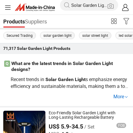
Suppliers
Products
Secured Trading
solar garden light
solar street light
led solar
71,317
Solar Garden Light
Products
What are the latest trends in Solar Garden Light
Q
designs?
Recent trends in
s emphasize energy
Solar
Garden
Light
efficiency and sustainable materials, making them a top
choice for modern landscapes. OEM design adaptations
More
further offer customization for specific
needs. Chec
light
k distributors for the newest selections and get a price fo
recast.
Eco-Friendly Solar Garden Light with
Long-Lasting Rechargeable Battery
US$ 5.9-34.5
FOB
/ Set
Zhongshan Yiwei Lighting Co., Ltd